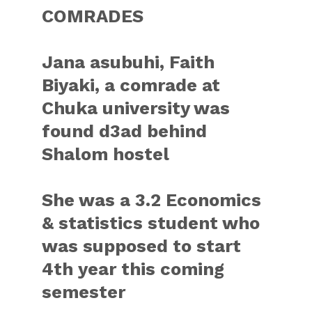
COMRADES
Jana asubuhi, Faith
Biyaki, a comrade at
Chuka university was
found d3ad behind
Shalom hostel
She was a 3.2 Economics
& statistics student who
was supposed to start
4th year this coming
semester