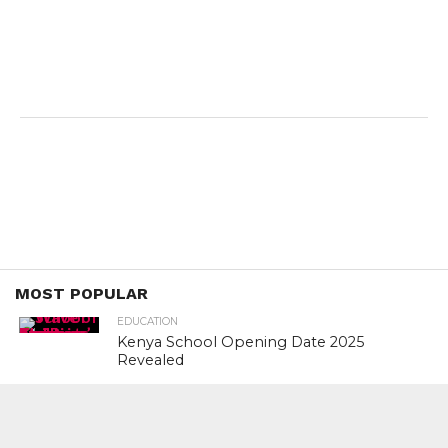
MOST POPULAR
EDUCATION
Kenya School Opening Date 2025
Revealed