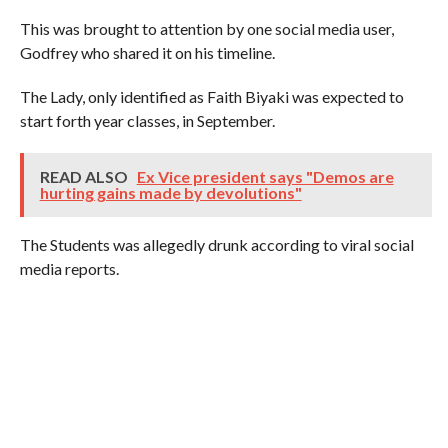
This was brought to attention by one social media user,
Godfrey who shared it on his timeline.
The Lady, only identified as Faith Biyaki was expected to
start forth year classes, in September.
READ ALSO
Ex Vice president says "Demos are
hurting gains made by devolutions"
The Students was allegedly drunk according to viral social
media reports.