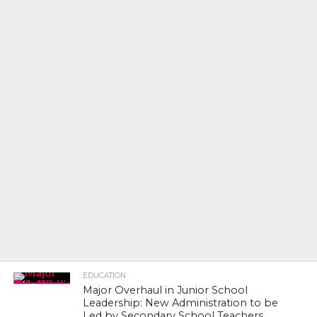
EDUCATION
Major Overhaul in Junior School
Leadership: New Administration to be
Led by Secondary School Teachers