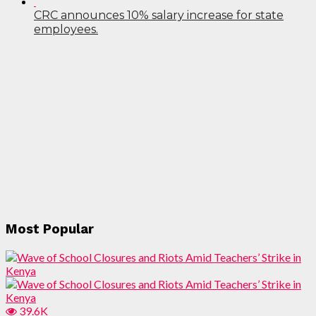
CRC announces 10% salary increase for state
employees.
Most Popular
39.6K