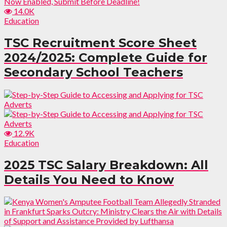
14.0K
Education
TSC Recruitment Score Sheet
2024/2025: Complete Guide for
Secondary School Teachers
12.9K
Education
2025 TSC Salary Breakdown: All
Details You Need to Know