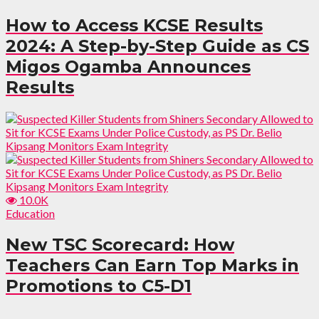
How to Access KCSE Results
2024: A Step-by-Step Guide as CS
Migos Ogamba Announces
Results
10.0K
Education
New TSC Scorecard: How
Teachers Can Earn Top Marks in
Promotions to C5-D1