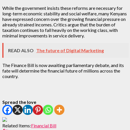
While the government insists these reforms are necessary for
long-term economic stability and social welfare, many Kenyans
have expressed concern over the growing financial pressure on
already strained incomes. Critics argue that the burden of
taxation continues to fall heavily on the working class, with
minimal improvements in service delivery.
READ ALSO
The future of Digital Marketing
The Finance Bill is now awaiting parliamentary debate, and its
fate will determine the financial future of millions across the
country.
Spread the love
Related Items:
Financial Bill