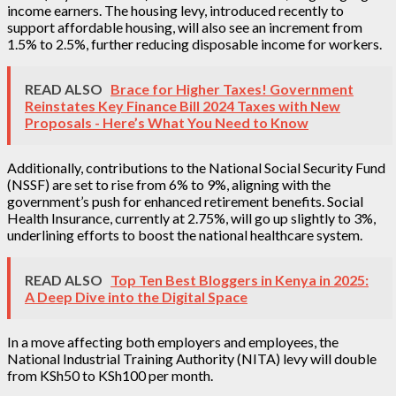
income earners. The housing levy, introduced recently to
support affordable housing, will also see an increment from
1.5% to 2.5%, further reducing disposable income for workers.
READ ALSO
Brace for Higher Taxes! Government
Reinstates Key Finance Bill 2024 Taxes with New
Proposals - Here’s What You Need to Know
Additionally, contributions to the National Social Security Fund
(NSSF) are set to rise from 6% to 9%, aligning with the
government’s push for enhanced retirement benefits. Social
Health Insurance, currently at 2.75%, will go up slightly to 3%,
underlining efforts to boost the national healthcare system.
READ ALSO
Top Ten Best Bloggers in Kenya in 2025:
A Deep Dive into the Digital Space
In a move affecting both employers and employees, the
National Industrial Training Authority (NITA) levy will double
from KSh50 to KSh100 per month.