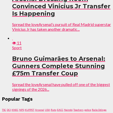
Convinced Vinicius Jr Transfer
Is Happening
Spread the loveArsenal’s pursuit of Real Madrid superstar
Vinicius Jr has taken another dramatic...
11
Sport
Bruno Guimarães to Arsenal:
Gunners Complete Stunning
£75m Transfer Coup
Spread the loveArsenal have pulled off one of the biggest
signings of the 2026...
Popular Tags
TSC
DCI
KNEC
NPS
KUPPET
Arsenal
USA
Ruto
EACC
Nairobi
Teachers
police
Raila Odinga