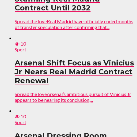
Contract Until 2032
Spread the loveReal Madrid have officially ended months
of transfer speculation after confirming that...
10
Sport
Arsenal Shift Focus as Vinicius
Jr Nears Real Madrid Contract
Renewal
Spread the loveArsenal’s ambitious pursuit of Vinicius Jr
appears to be nearing its conclusion,...
10
Sport
Arsenal Dressing Room