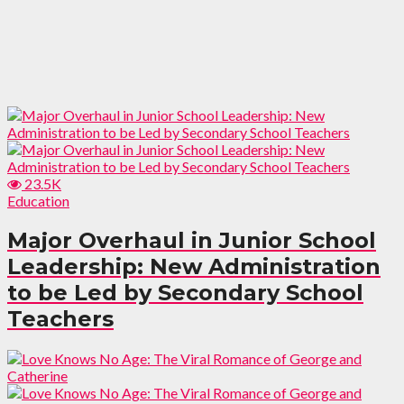
23.5K
Education
Major Overhaul in Junior School
Leadership: New Administration
to be Led by Secondary School
Teachers