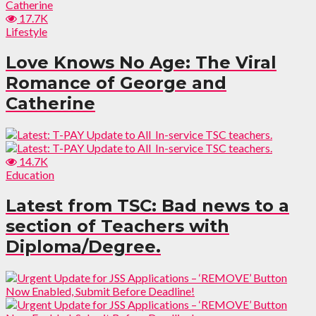
17.7K
Lifestyle
Love Knows No Age: The Viral
Romance of George and
Catherine
14.7K
Education
Latest from TSC: Bad news to a
section of Teachers with
Diploma/Degree.