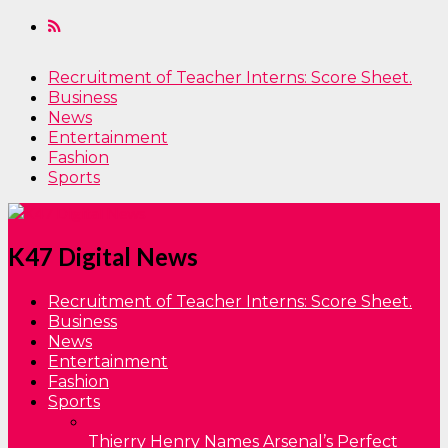
Recruitment of Teacher Interns: Score Sheet.
Business
News
Entertainment
Fashion
Sports
K47 Digital News
Recruitment of Teacher Interns: Score Sheet.
Business
News
Entertainment
Fashion
Sports
Thierry Henry Names Arsenal’s Perfect