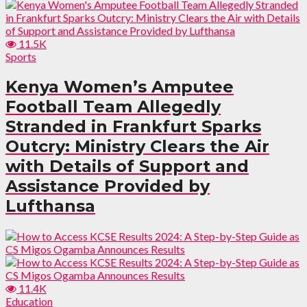
11.5K
Sports
Kenya Women’s Amputee
Football Team Allegedly
Stranded in Frankfurt Sparks
Outcry: Ministry Clears the Air
with Details of Support and
Assistance Provided by
Lufthansa
11.4K
Education