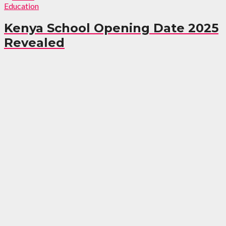
Education
Kenya School Opening Date 2025
Revealed