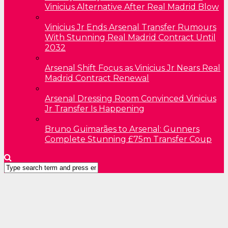
Vinicius Alternative After Real Madrid Blow
Vinicius Jr Ends Arsenal Transfer Rumours
With Stunning Real Madrid Contract Until
2032
Arsenal Shift Focus as Vinicius Jr Nears Real
Madrid Contract Renewal
Arsenal Dressing Room Convinced Vinicius
Jr Transfer Is Happening
Bruno Guimarães to Arsenal: Gunners
Complete Stunning £75m Transfer Coup