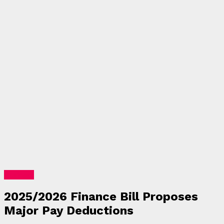
Business
2025/2026 Finance Bill Proposes
Major Pay Deductions