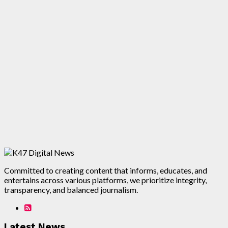
Committed to creating content that informs, educates, and
entertains across various platforms, we prioritize integrity,
transparency, and balanced journalism.
Latest News