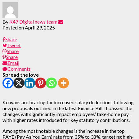
By
K47 Digital news team
Posted on
April 29, 2025
Share
Tweet
Share
Share
Email
Comments
Spread the love
Kenyans are bracing for increased salary deductions following
new proposals outlined in the latest Finance Bill. If passed, the
changes will significantly impact employees’ take-home pay,
with higher rates introduced for key statutory contributions.
Among the most notable changes is the increase in the top
PAYE (Pay As You Earn) rate from 35% to 38%, targeting high-