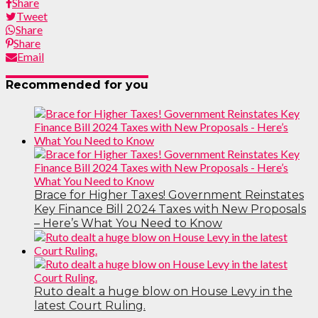
Share
Tweet
Share
Share
Email
Recommended for you
Brace for Higher Taxes! Government Reinstates
Key Finance Bill 2024 Taxes with New Proposals
– Here’s What You Need to Know
Ruto dealt a huge blow on House Levy in the
latest Court Ruling.