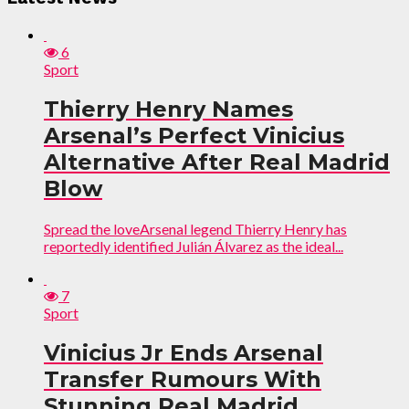
6
Sport
Thierry Henry Names
Arsenal’s Perfect Vinicius
Alternative After Real Madrid
Blow
Spread the loveArsenal legend Thierry Henry has
reportedly identified Julián Álvarez as the ideal...
7
Sport
Vinicius Jr Ends Arsenal
Transfer Rumours With
Stunning Real Madrid