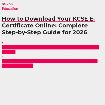
7.2K
Education
How to Download Your KCSE E-
Certificate Online: Complete
Step-by-Step Guide for 2026
Kenya Shocks Africa, Climbs to 6th Largest Economy
in 2025
Sambaza Like a Pro: The Ultimate Guide to Sharing
Safaricom Credit