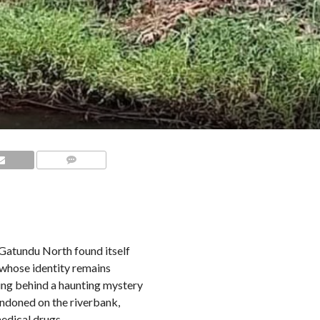
COMMENTS
n Gatundu North found itself
 whose identity remains
ving behind a haunting mystery
andoned on the riverbank,
edical drugs.