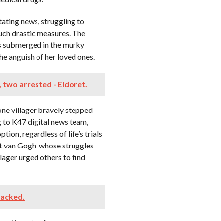
tating news, struggling to
uch drastic measures. The
s submerged in the murky
he anguish of her loved ones.
, two arrested - Eldoret.
ne villager bravely stepped
g to K47 digital news team,
ion, regardless of life’s trials
ent van Gogh, whose struggles
lager urged others to find
hacked.