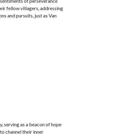
g sentiments of perseverance
eir fellow villagers, addressing
ns and pursuits, just as Van
, serving as a beacon of hope
to channel their inner