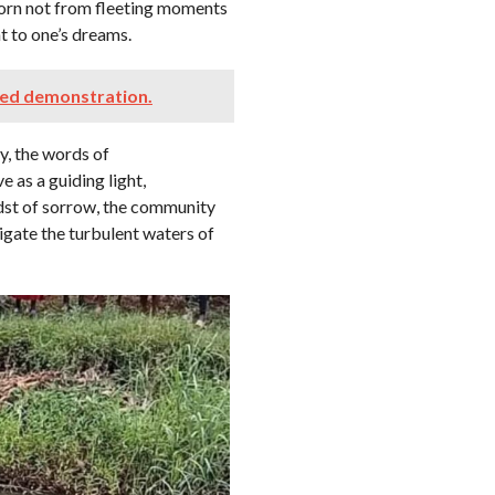
born not from fleeting moments
 to one’s dreams.
ned demonstration.
y, the words of
 as a guiding light,
idst of sorrow, the community
igate the turbulent waters of