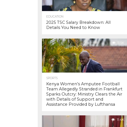
EDUCATION
2025 TSC Salary Breakdown: All
Details You Need to Know
11.5K
SPORTS
Kenya Women’s Amputee Football
Team Allegedly Stranded in Frankfurt
Sparks Outcry: Ministry Clears the Air
with Details of Support and
Assistance Provided by Lufthansa
11.4K