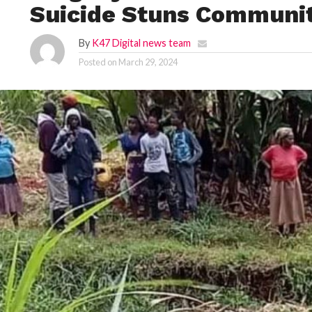
Suicide Stuns Communi
By
K47 Digital news team
Posted on
March 29, 2024