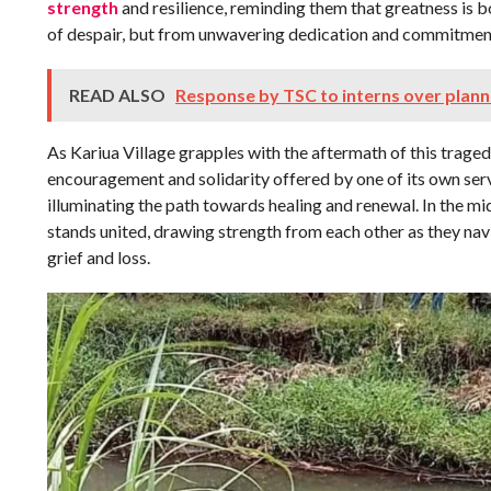
strength
and resilience, reminding them that greatness is 
of despair, but from unwavering dedication and commitment
READ ALSO
Response by TSC to interns over plan
As Kariua Village grapples with the aftermath of this traged
encouragement and solidarity offered by one of its own serve
illuminating the path towards healing and renewal. In the m
stands united, drawing strength from each other as they nav
grief and loss.