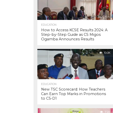
EDUCATION
How to Access KCSE Results 2024: A
Step-by-Step Guide as CS Migos
Ogamba Announces Results
10.0K
EDUCATION
New TSC Scorecard: How Teachers
Can Earn Top Marks in Promotions
to C5-D1
7.2K