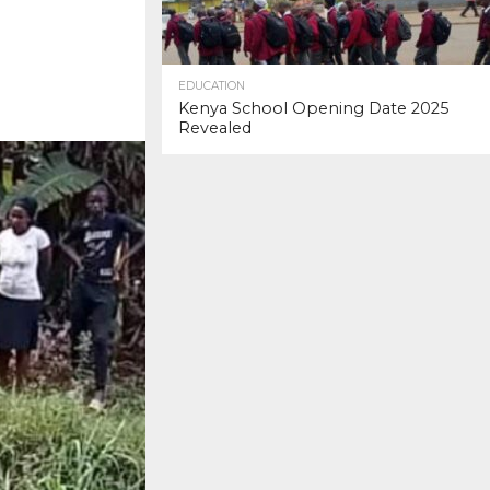
EDUCATION
Kenya School Opening Date 2025
Revealed