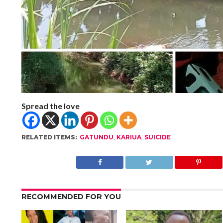
Spread the love
RELATED ITEMS:
GATUNDU
,
KARIUA
,
SUICIDE
RECOMMENDED FOR YOU