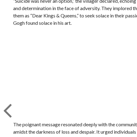
“Suicide was never an option,” the villager declared, echoin
and determination in the face of adversity. They implored th
them as “Dear Kings & Queens,” to seek solace in their passio
Gogh found solace in his art.
The poignant message resonated deeply with the community
amidst the darkness of loss and despair. It urged individuals 