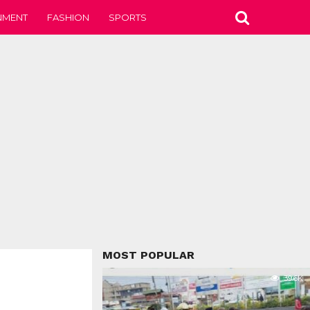
NMENT
FASHION
SPORTS
MOST POPULAR
39.6K