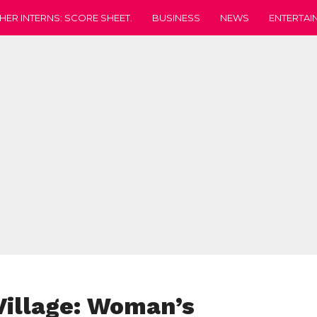
HER INTERNS: SCORE SHEET.
BUSINESS
NEWS
ENTERTAI
Village: Woman’s