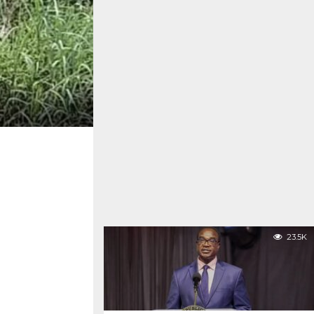
23.5K