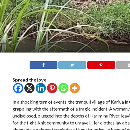
Spread the love
In a shocking turn of events, the tranquil village of Kariua i
grappling with the aftermath of a tragic incident. A woman,
undisclosed, plunged into the depths of Kariminu River, lea
for the tight-knit community to unravel. Her clothes lay ab
alongside a poignant reminder of her struggles—a heap of m