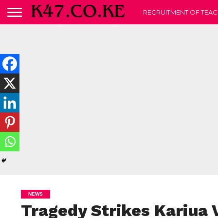
RECRUITMENT OF TEAC
NEWS
Tragedy Strikes Kariua 