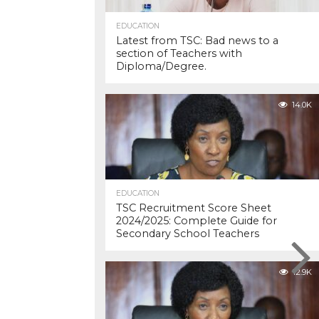
EDUCATION
Latest from TSC: Bad news to a
section of Teachers with
Diploma/Degree.
14.0K
EDUCATION
TSC Recruitment Score Sheet
2024/2025: Complete Guide for
Secondary School Teachers
12.9K