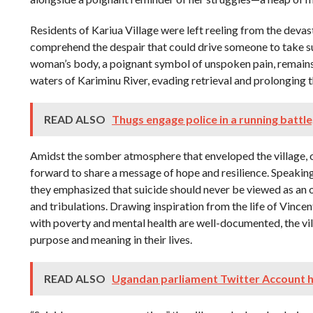
Residents of Kariua Village were left reeling from the devas
comprehend the despair that could drive someone to take s
woman’s body, a poignant symbol of unspoken pain, remain
waters of Kariminu River, evading retrieval and prolonging t
READ ALSO
Thugs engage police in a running battle
Amidst the somber atmosphere that enveloped the village, o
forward to share a message of hope and resilience. Speakin
they emphasized that suicide should never be viewed as an opt
and tribulations. Drawing inspiration from the life of Vinc
with poverty and mental health are well-documented, the vil
purpose and meaning in their lives.
READ ALSO
Ugandan parliament Twitter Account 