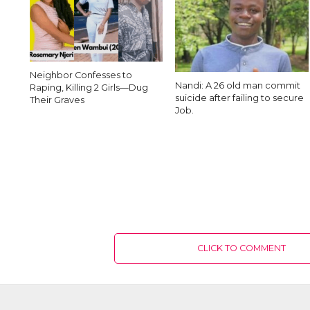
Neighbor Confesses to
Nandi: A 26 old man commit
Raping, Killing 2 Girls—Dug
suicide after failing to secure
Their Graves
Job.
CLICK TO COMMENT