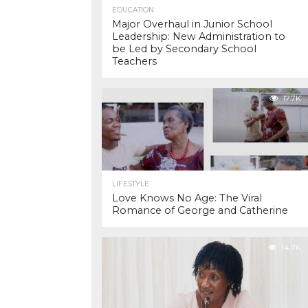
EDUCATION
Major Overhaul in Junior School
Leadership: New Administration to
be Led by Secondary School
Teachers
17.7K
LIFESTYLE
Love Knows No Age: The Viral
Romance of George and Catherine
14.7K