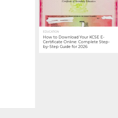
EDUCATION
How to Download Your KCSE E-
Certificate Online: Complete Step-
by-Step Guide for 2026