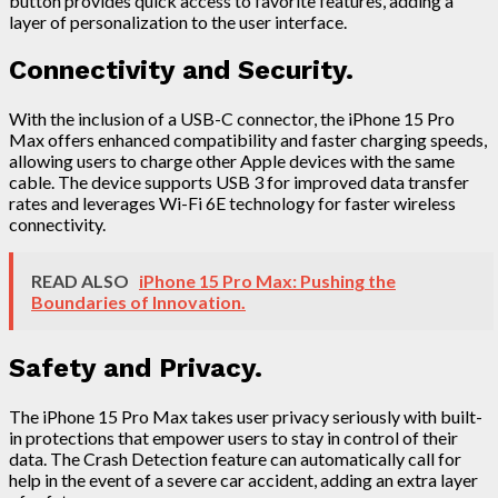
button provides quick access to favorite features, adding a
layer of personalization to the user interface.
Connectivity and Security.
With the inclusion of a USB-C connector, the iPhone 15 Pro
Max offers enhanced compatibility and faster charging speeds,
allowing users to charge other Apple devices with the same
cable. The device supports USB 3 for improved data transfer
rates and leverages Wi-Fi 6E technology for faster wireless
connectivity.
READ ALSO
iPhone 15 Pro Max: Pushing the
Boundaries of Innovation.
Safety and Privacy.
The iPhone 15 Pro Max takes user privacy seriously with built-
in protections that empower users to stay in control of their
data. The Crash Detection feature can automatically call for
help in the event of a severe car accident, adding an extra layer