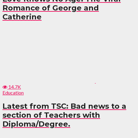
Romance of George and
Catherine
14.7K
Education
Latest from TSC: Bad news to a
section of Teachers with
Diploma/Degree.