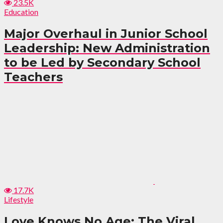
23.5K
Education
Major Overhaul in Junior School
Leadership: New Administration
to be Led by Secondary School
Teachers
17.7K
Lifestyle
Love Knows No Age: The Viral