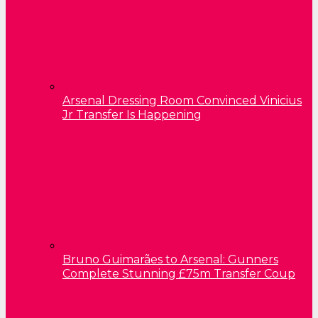
Arsenal Dressing Room Convinced Vinicius
Jr Transfer Is Happening
Bruno Guimarães to Arsenal: Gunners
Complete Stunning £75m Transfer Coup