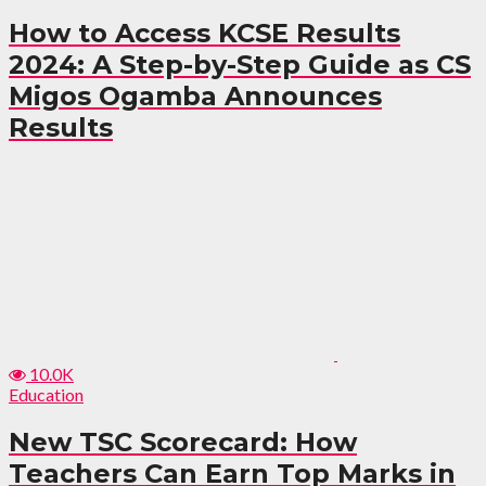
How to Access KCSE Results
2024: A Step-by-Step Guide as CS
Migos Ogamba Announces
Results
10.0K
Education
New TSC Scorecard: How
Teachers Can Earn Top Marks in