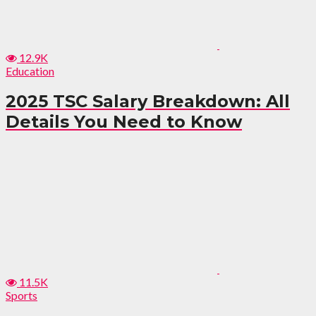
12.9K
Education
2025 TSC Salary Breakdown: All
Details You Need to Know
11.5K
Sports