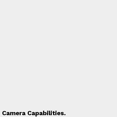
Camera Capabilities.