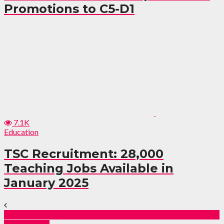
Promotions to C5-D1
7.1K
Education
TSC Recruitment: 28,000
Teaching Jobs Available in
January 2025
Samsung Galaxy S24 Ultra: The Ultimate Smartphone