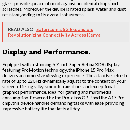
glass, provides peace of mind against accidental drops and
scratches. Moreover, the device is rated splash, water, and dust
resistant, adding to its overall robustness.
READ ALSO
Safaricom's 5G Expansion:
Revolutionizing Connectivity Across Kenya
Display and Performance.
Equipped with a stunning 6.7-inch Super Retina XDR display
featuring ProMotion technology, the iPhone 15 Pro Max
delivers an immersive viewing experience. The adaptive refresh
rate of up to 120Hz dynamically adjusts to the content on your
screen, offering silky-smooth transitions and exceptional
graphics performance, ideal for gaming and multimedia
consumption. Powered by the Pro-class GPU and the A17 Pro
chip, this device handles demanding tasks with ease, providing
impressive battery life that lasts all day.