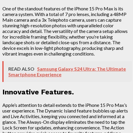
One of the standout features of the iPhone 15 Pro Max is its
camera system. With a total of 7 pro lenses, including a 48MP
Main camera and a 3x Telephoto camera, users can capture
stunning high-resolution photos with unparalleled color
accuracy and detail. The versatility of the camera setup allows
for incredible framing flexibility, whether you’re taking
landscape shots or detailed close-ups from a distance. The
device excels in low-light photography, producing sharp and
vibrant images even in challenging conditions.
READ ALSO
Samsung Galaxy S24 Ultra: The Ultimate
Smartphone Experience
Innovative Features.
Apple’s attention to detail extends to the iPhone 15 Pro Max’s
user experience. The Dynamic Island feature bubbles up alerts
and Live Activities, keeping you connected and informed at a
glance. The Always-On display eliminates the need to tap the
Lock Screen for updates, enhancing convenience. The Action