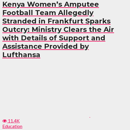
Kenya Women’s Amputee
Football Team Allegedly
Stranded in Frankfurt Sparks
Outcry: Ministry Clears the Air
with Details of Support and
Assistance Provided by
Lufthansa
11.4K
Education