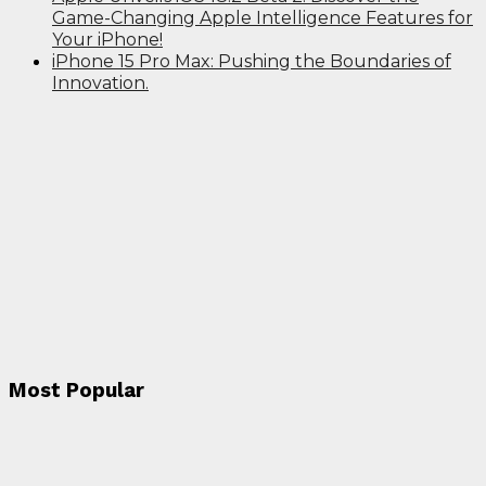
Game-Changing Apple Intelligence Features for
Your iPhone!
iPhone 15 Pro Max: Pushing the Boundaries of
Innovation.
Most Popular