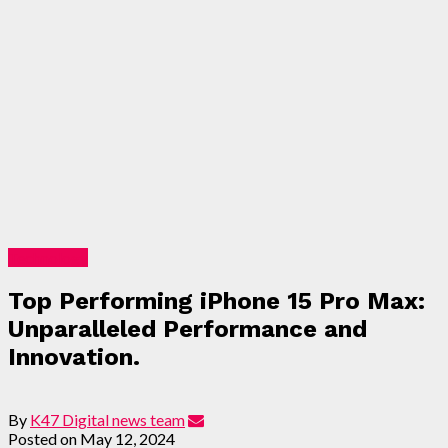
Technology
Top Performing iPhone 15 Pro Max:
Unparalleled Performance and
Innovation.
By
K47 Digital news team
Posted on
May 12, 2024