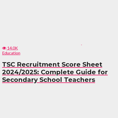
14.0K
Education
TSC Recruitment Score Sheet
2024/2025: Complete Guide for
Secondary School Teachers