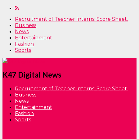
Recruitment of Teacher Interns: Score Sheet.
Business
News
Entertainment
Fashion
Sports
K47 Digital News
Recruitment of Teacher Interns: Score Sheet.
Business
News
Entertainment
Fashion
Sports