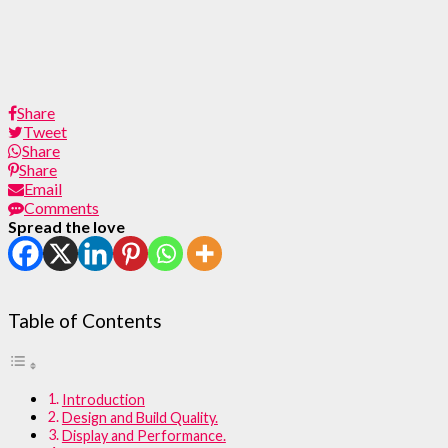
Share
Tweet
Share
Share
Email
Comments
Spread the love
Table of Contents
Introduction
Design and Build Quality.
Display and Performance.