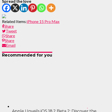
Spread the love
Related Items:
iPhone 15 Pro Max
Share
Tweet
Share
Share
Email
Recommended for you
Apple Unveils iOS 18.2 Beta 2: Discover the