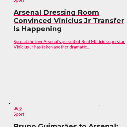
Arsenal Dressing Room
Convinced Vinicius Jr Transfer
Is Happening
Spread the loveArsenal’s pursuit of Real Madrid superstar
Vinicius Jr has taken another dramatic...
9
Sport
Bruno Guimarães to Arsenal: