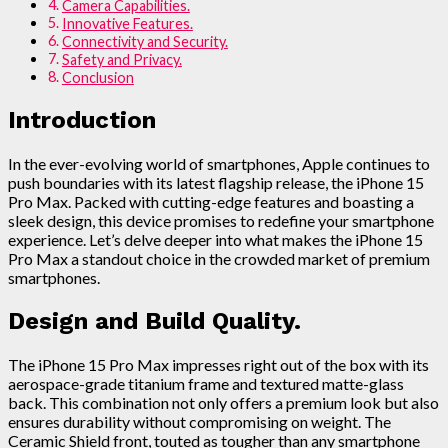
Camera Capabilities.
Innovative Features.
Connectivity and Security.
Safety and Privacy.
Conclusion
Introduction
In the ever-evolving world of smartphones, Apple continues to
push boundaries with its latest flagship release, the iPhone 15
Pro Max. Packed with cutting-edge features and boasting a
sleek design, this device promises to redefine your smartphone
experience. Let’s delve deeper into what makes the iPhone 15
Pro Max a standout choice in the crowded market of premium
smartphones.
Design and Build Quality.
The iPhone 15 Pro Max impresses right out of the box with its
aerospace-grade titanium frame and textured matte-glass
back. This combination not only offers a premium look but also
ensures durability without compromising on weight. The
Ceramic Shield front, touted as tougher than any smartphone