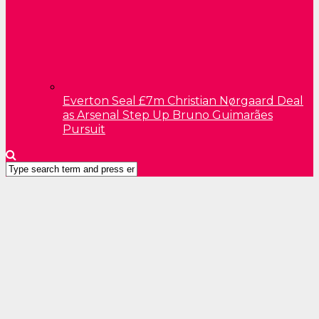
Everton Seal £7m Christian Nørgaard Deal
as Arsenal Step Up Bruno Guimarães
Pursuit