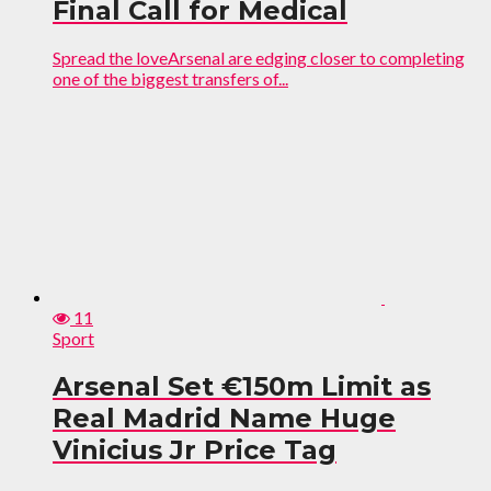
Final Call for Medical
Spread the loveArsenal are edging closer to completing
one of the biggest transfers of...
11
Sport
Arsenal Set €150m Limit as
Real Madrid Name Huge
Vinicius Jr Price Tag