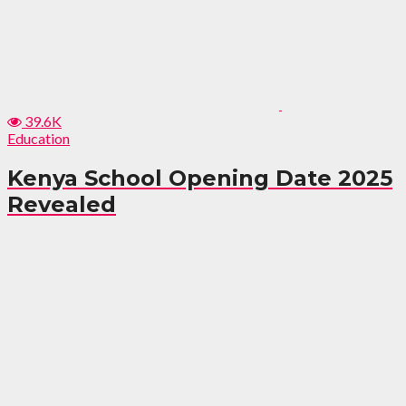
39.6K
Education
Kenya School Opening Date 2025
Revealed