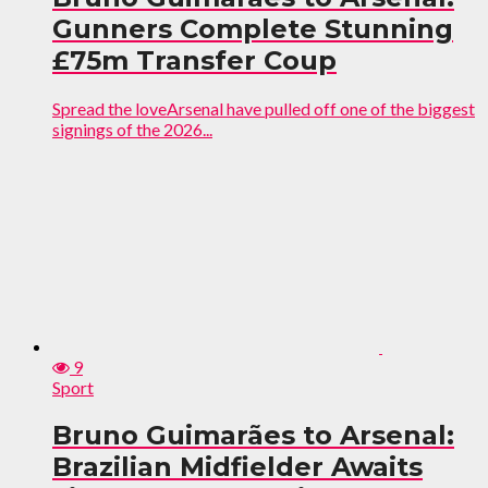
Gunners Complete Stunning
£75m Transfer Coup
Spread the loveArsenal have pulled off one of the biggest
signings of the 2026...
9
Sport
Bruno Guimarães to Arsenal:
Brazilian Midfielder Awaits