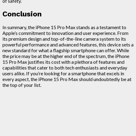
of safety.
Conclusion
In summary, the iPhone 15 Pro Max stands as a testament to
Apple’s commitment to innovation and user experience. From
its premium design and top-of-the-line camera system to its
powerful performance and advanced features, this device sets a
new standard for what a flagship smartphone can offer. While
the price may be at the higher end of the spectrum, the iPhone
15 Pro Max justifies its cost with a plethora of features and
capabilities that cater to both tech enthusiasts and everyday
users alike. If you’re looking for a smartphone that excels in
every aspect, the iPhone 15 Pro Max should undoubtedly be at
the top of your list.