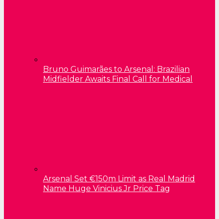
Bruno Guimarães to Arsenal: Brazilian
Midfielder Awaits Final Call for Medical
Arsenal Set €150m Limit as Real Madrid
Name Huge Vinicius Jr Price Tag