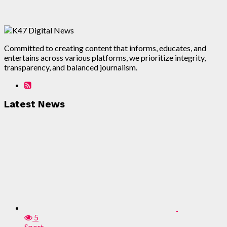
Committed to creating content that informs, educates, and
entertains across various platforms, we prioritize integrity,
transparency, and balanced journalism.
Latest News
5
Sport