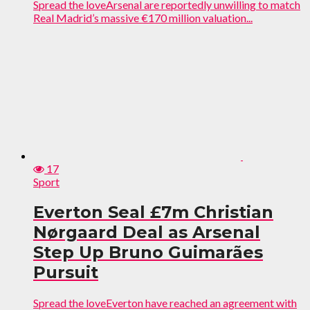
Spread the loveArsenal are reportedly unwilling to match
Real Madrid’s massive €170 million valuation...
17
Sport
Everton Seal £7m Christian
Nørgaard Deal as Arsenal
Step Up Bruno Guimarães
Pursuit
Spread the loveEverton have reached an agreement with