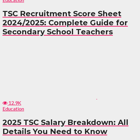
TSC Recruitment Score Sheet
2024/2025: Complete Guide for
Secondary School Teachers
12.9K
Education
2025 TSC Salary Breakdown: All
Details You Need to Know