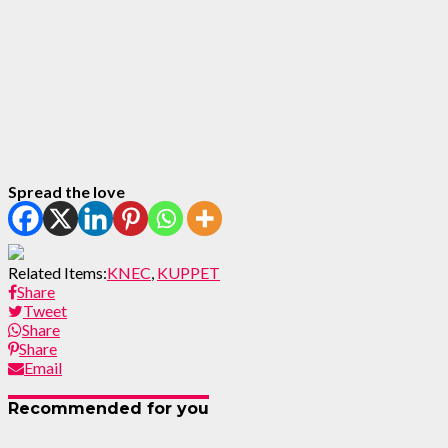
Spread the love
Related Items:
KNEC
,
KUPPET
Share
Tweet
Share
Share
Email
Recommended for you