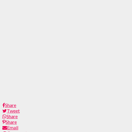
Share
Tweet
Share
Share
Email