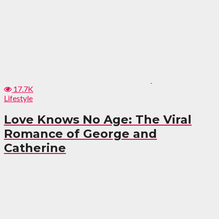
17.7K
Lifestyle
Love Knows No Age: The Viral
Romance of George and
Catherine