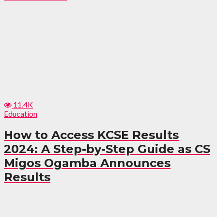
11.4K
Education
How to Access KCSE Results
2024: A Step-by-Step Guide as CS
Migos Ogamba Announces
Results