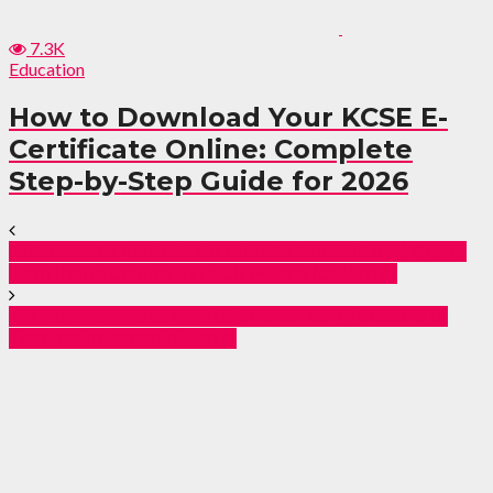
7.3K
Education
How to Download Your KCSE E-
Certificate Online: Complete
Step-by-Step Guide for 2026
Ruto Jets to Ethiopia for Climate Summit and Grand
Dam Inauguration: What It Means for Kenya
TSC Kenya Sparks Confusion with Early Closure of
Teacher Internship Portal