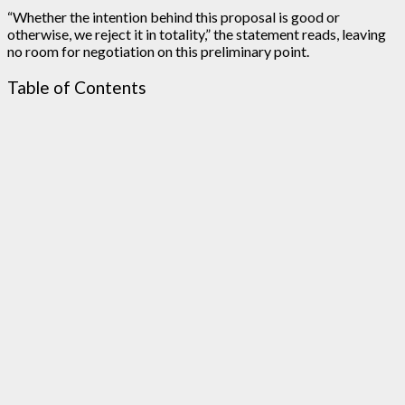
“Whether the intention behind this proposal is good or
otherwise, we reject it in totality,” the statement reads, leaving
no room for negotiation on this preliminary point.
Table of Contents