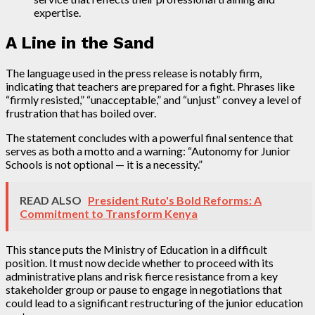
expertise.
A Line in the Sand
The language used in the press release is notably firm,
indicating that teachers are prepared for a fight. Phrases like
“firmly resisted,” “unacceptable,” and “unjust” convey a level of
frustration that has boiled over.
The statement concludes with a powerful final sentence that
serves as both a motto and a warning: “Autonomy for Junior
Schools is not optional — it is a necessity.”
READ ALSO
President Ruto's Bold Reforms: A
Commitment to Transform Kenya
This stance puts the Ministry of Education in a difficult
position. It must now decide whether to proceed with its
administrative plans and risk fierce resistance from a key
stakeholder group or pause to engage in negotiations that
could lead to a significant restructuring of the junior education