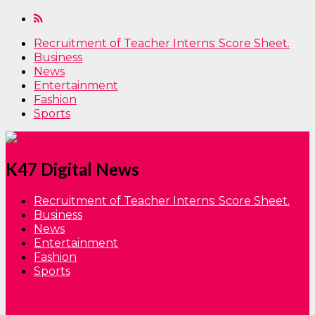
Recruitment of Teacher Interns: Score Sheet.
Business
News
Entertainment
Fashion
Sports
K47 Digital News
Recruitment of Teacher Interns: Score Sheet.
Business
News
Entertainment
Fashion
Sports