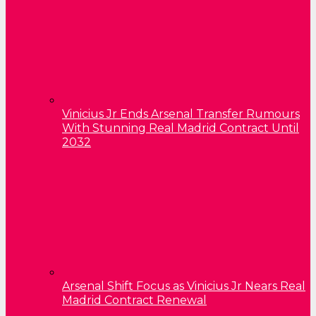
Vinicius Jr Ends Arsenal Transfer Rumours
With Stunning Real Madrid Contract Until
2032
Arsenal Shift Focus as Vinicius Jr Nears Real
Madrid Contract Renewal