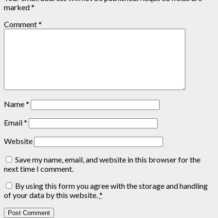
marked
*
Comment
*
Name
*
Email
*
Website
Save my name, email, and website in this browser for the
next time I comment.
By using this form you agree with the storage and handling
of your data by this website.
*