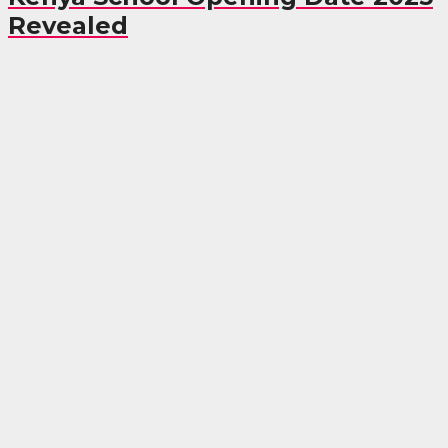
Revealed