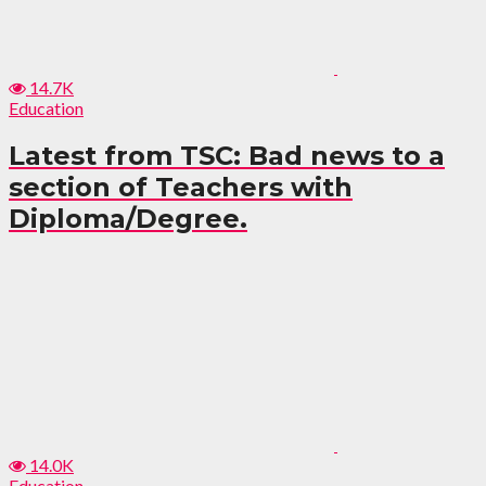
14.7K
Education
Latest from TSC: Bad news to a
section of Teachers with
Diploma/Degree.
14.0K
Education