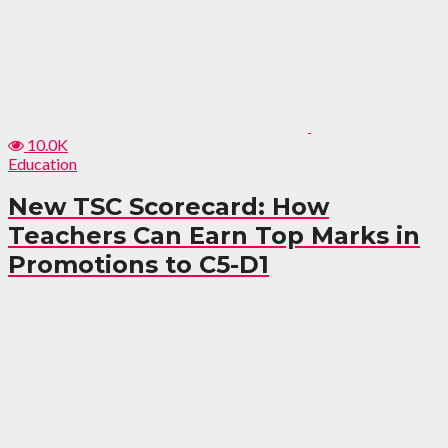
10.0K
Education
New TSC Scorecard: How
Teachers Can Earn Top Marks in
Promotions to C5-D1