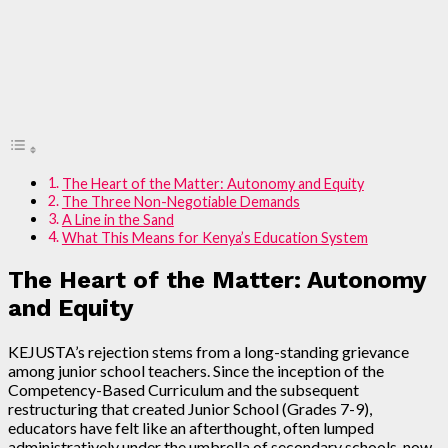
The Heart of the Matter: Autonomy and Equity
The Three Non-Negotiable Demands
A Line in the Sand
What This Means for Kenya’s Education System
The Heart of the Matter: Autonomy
and Equity
KEJUSTA’s rejection stems from a long-standing grievance
among junior school teachers. Since the inception of the
Competency-Based Curriculum and the subsequent
restructuring that created Junior School (Grades 7-9),
educators have felt like an afterthought, often lumped
administratively under the umbrella of secondary schools, now