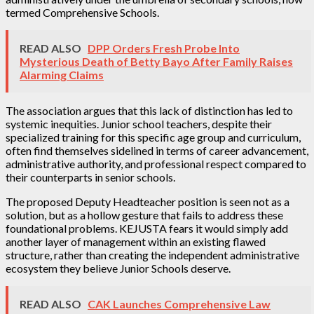
termed Comprehensive Schools.
READ ALSO
DPP Orders Fresh Probe Into
Mysterious Death of Betty Bayo After Family Raises
Alarming Claims
The association argues that this lack of distinction has led to
systemic inequities. Junior school teachers, despite their
specialized training for this specific age group and curriculum,
often find themselves sidelined in terms of career advancement,
administrative authority, and professional respect compared to
their counterparts in senior schools.
The proposed Deputy Headteacher position is seen not as a
solution, but as a hollow gesture that fails to address these
foundational problems. KEJUSTA fears it would simply add
another layer of management within an existing flawed
structure, rather than creating the independent administrative
ecosystem they believe Junior Schools deserve.
READ ALSO
CAK Launches Comprehensive Law