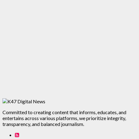
Committed to creating content that informs, educates, and
entertains across various platforms, we prioritize integrity,
transparency, and balanced journalism.