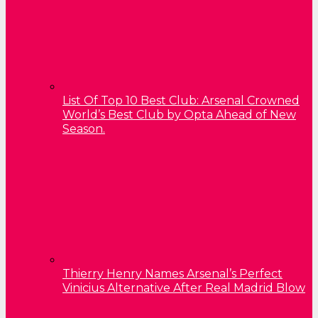
List Of Top 10 Best Club: Arsenal Crowned
World’s Best Club by Opta Ahead of New
Season.
Thierry Henry Names Arsenal’s Perfect
Vinicius Alternative After Real Madrid Blow