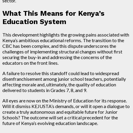
sector.
What This Means for Kenya’s
Education System
This development highlights the growing pains associated with
Kenya’s ambitious educational reforms. The transition to the
CBC has been complex, and this dispute underscores the
challenges of implementing structural changes without first
securing the buy-in and addressing the concerns of the
educators on the front lines.
A failure to resolve this standoff could lead to widespread
disenfranchisement among junior school teachers, potentially
affecting morale and, ultimately, the quality of education
delivered to students in Grades 7, 8, and 9.
All eyes are now on the Ministry of Education for its response.
Will it dismiss KEJUSTA’s demands, or will it open a dialogue to
create a truly autonomous and equitable future for Junior
Schools? The outcome will set a critical precedent for the
future of Kenya’s evolving education landscape.