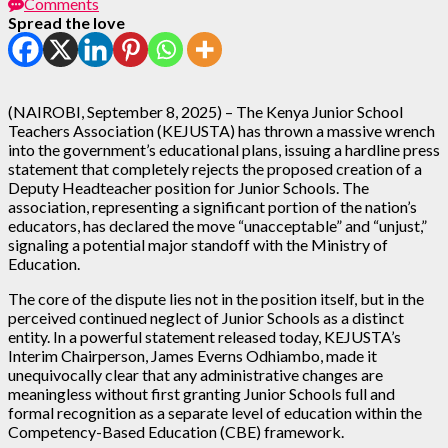
Comments
Spread the love
(NAIROBI, September 8, 2025) – The Kenya Junior School
Teachers Association (KEJUSTA) has thrown a massive wrench
into the government’s educational plans, issuing a hardline press
statement that completely rejects the proposed creation of a
Deputy Headteacher position for Junior Schools. The
association, representing a significant portion of the nation’s
educators, has declared the move “unacceptable” and “unjust,”
signaling a potential major standoff with the Ministry of
Education.
The core of the dispute lies not in the position itself, but in the
perceived continued neglect of Junior Schools as a distinct
entity. In a powerful statement released today, KEJUSTA’s
Interim Chairperson, James Everns Odhiambo, made it
unequivocally clear that any administrative changes are
meaningless without first granting Junior Schools full and
formal recognition as a separate level of education within the
Competency-Based Education (CBE) framework.