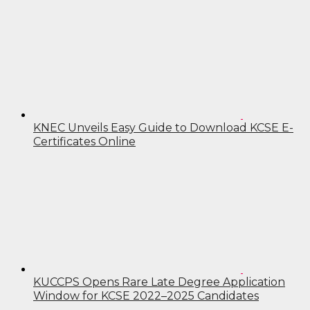
KNEC Unveils Easy Guide to Download KCSE E-
Certificates Online
KUCCPS Opens Rare Late Degree Application
Window for KCSE 2022–2025 Candidates