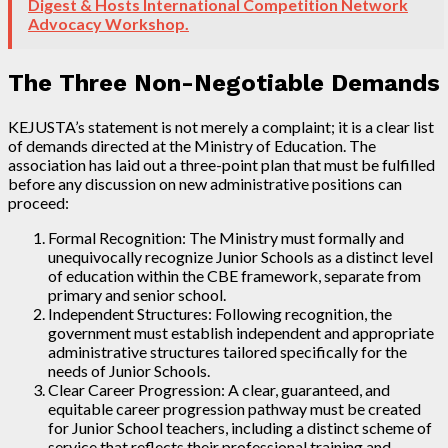
Digest & Hosts International Competition Network
Advocacy Workshop.
The Three Non-Negotiable Demands
KEJUSTA’s statement is not merely a complaint; it is a clear list
of demands directed at the Ministry of Education. The
association has laid out a three-point plan that must be fulfilled
before any discussion on new administrative positions can
proceed:
Formal Recognition: The Ministry must formally and
unequivocally recognize Junior Schools as a distinct level
of education within the CBE framework, separate from
primary and senior school.
Independent Structures: Following recognition, the
government must establish independent and appropriate
administrative structures tailored specifically for the
needs of Junior Schools.
Clear Career Progression: A clear, guaranteed, and
equitable career progression pathway must be created
for Junior School teachers, including a distinct scheme of
service that reflects their professional training and