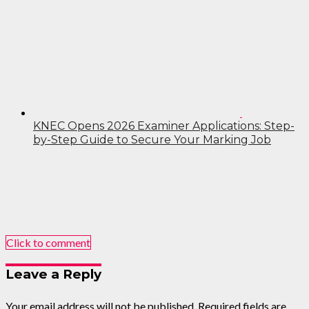
KNEC Opens 2026 Examiner Applications: Step-
by-Step Guide to Secure Your Marking Job
Click to comment
Leave a Reply
Your email address will not be published.
Required fields are