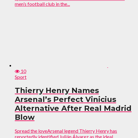
men’s football club in the...
10
Sport
Thierry Henry Names
Arsenal’s Perfect Vinicius
Alternative After Real Madrid
Blow
Spread the loveArsenal legend Thierry Henry has
reportedly identified Julián Álvarez as the ideal...