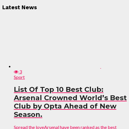
Latest News
3
Sport
List Of Top 10 Best Club:
Arsenal Crowned World’s Best
Club by Opta Ahead of New
Season.
Spread the loveArsenal have been ranked as the best