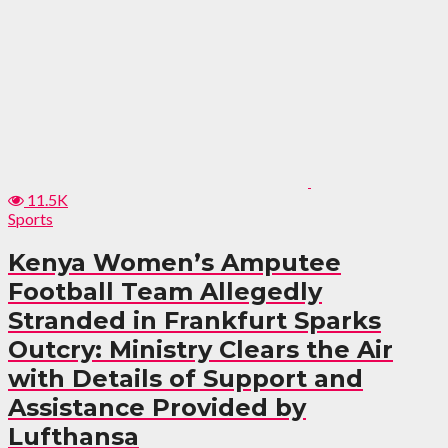
11.5K
Sports
Kenya Women’s Amputee
Football Team Allegedly
Stranded in Frankfurt Sparks
Outcry: Ministry Clears the Air
with Details of Support and
Assistance Provided by
Lufthansa