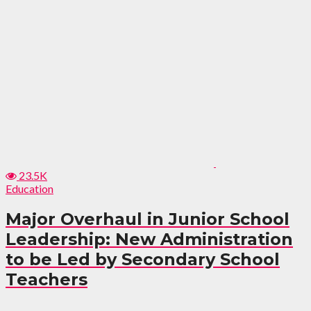
23.5K
Education
Major Overhaul in Junior School
Leadership: New Administration
to be Led by Secondary School
Teachers