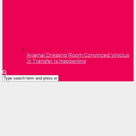
Arsenal Dressing Room Convinced Vinicius
Jr Transfer Is Happening