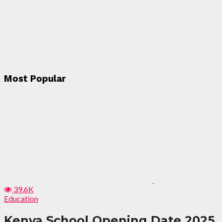
Most Popular
39.6K
Education
Kenya School Opening Date 2025