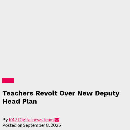
News
Teachers Revolt Over New Deputy
Head Plan
By
K47 Digital news team
Posted on
September 8, 2025