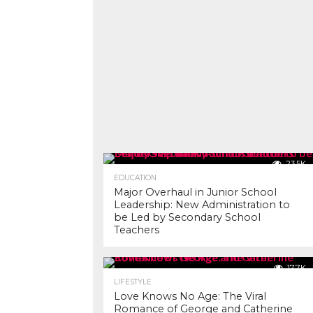
23.5K
EDUCATION
Major Overhaul in Junior School
Leadership: New Administration to
be Led by Secondary School
Teachers
17.7K
LIFESTYLE
Love Knows No Age: The Viral
Romance of George and Catherine