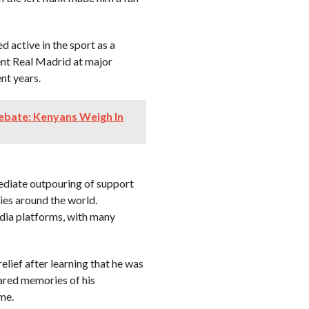
d active in the sport as a
ent Real Madrid at major
nt years.
ebate: Kenyans Weigh In
ediate outpouring of support
ies around the world.
dia platforms, with many
elief after learning that he was
hared memories of his
me.