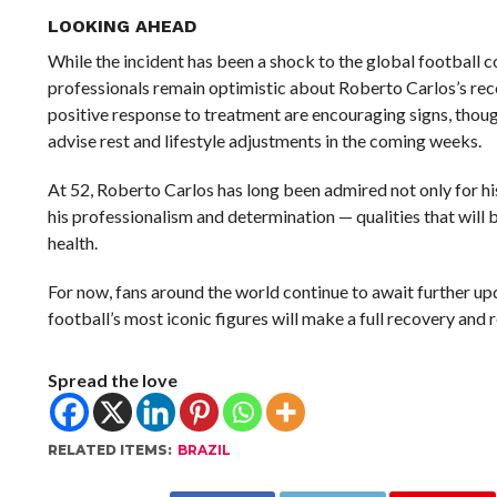
LOOKING AHEAD
While the incident has been a shock to the global football
professionals remain optimistic about Roberto Carlos’s rec
positive response to treatment are encouraging signs, thou
advise rest and lifestyle adjustments in the coming weeks.
At 52, Roberto Carlos has long been admired not only for his 
his professionalism and determination — qualities that will b
health.
For now, fans around the world continue to await further up
football’s most iconic figures will make a full recovery and r
Spread the love
RELATED ITEMS:
BRAZIL