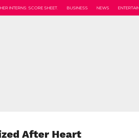
HER INTERNS: SCORE SHEET.
BUSINESS
NEWS
ENTERTAI
ized After Heart