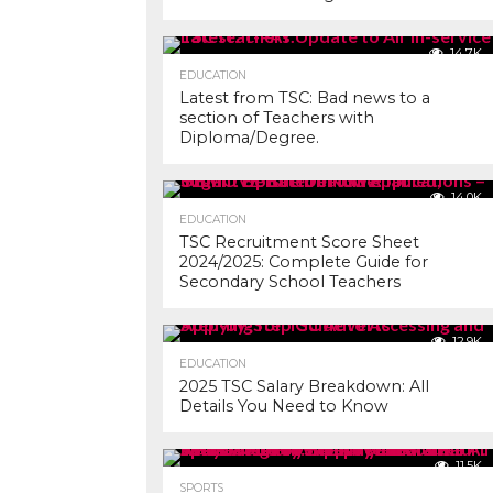
14.7K
EDUCATION
Latest from TSC: Bad news to a
section of Teachers with
Diploma/Degree.
14.0K
EDUCATION
TSC Recruitment Score Sheet
2024/2025: Complete Guide for
Secondary School Teachers
12.9K
EDUCATION
2025 TSC Salary Breakdown: All
Details You Need to Know
11.5K
SPORTS