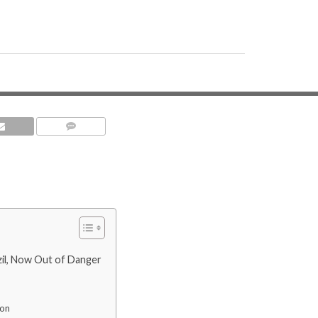
COMMENTS
zil, Now Out of Danger
ion