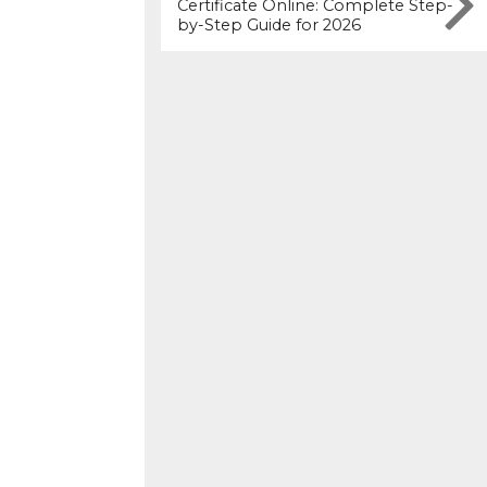
Certificate Online: Complete Step-
by-Step Guide for 2026