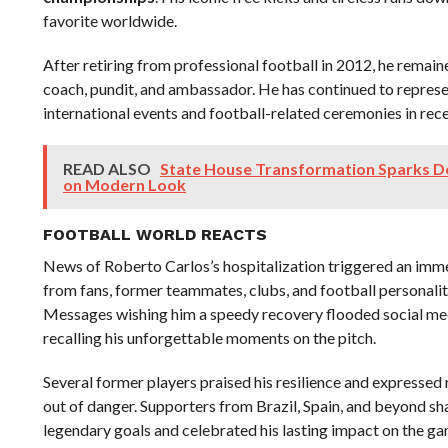
favorite worldwide.
After retiring from professional football in 2012, he remaine
coach, pundit, and ambassador. He has continued to repres
international events and football-related ceremonies in rece
READ ALSO
State House Transformation Sparks D
on Modern Look
FOOTBALL WORLD REACTS
News of Roberto Carlos’s hospitalization triggered an imm
from fans, former teammates, clubs, and football personalit
Messages wishing him a speedy recovery flooded social me
recalling his unforgettable moments on the pitch.
Several former players praised his resilience and expressed r
out of danger. Supporters from Brazil, Spain, and beyond s
legendary goals and celebrated his lasting impact on the ga