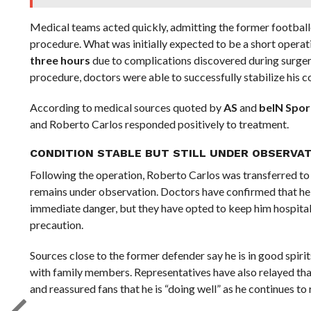
Medical teams acted quickly, admitting the former footbal
procedure. What was initially expected to be a short operat
three hours
due to complications discovered during surger
procedure, doctors were able to successfully stabilize his c
According to medical sources quoted by
AS
and
beIN Spor
and Roberto Carlos responded positively to treatment.
CONDITION STABLE BUT STILL UNDER OBSERVA
Following the operation, Roberto Carlos was transferred to
remains under observation. Doctors have confirmed that he
immediate danger, but they have opted to keep him hospital
precaution.
Sources close to the former defender say he is in good spi
with family members. Representatives have also relayed that
and reassured fans that he is “doing well” as he continues to 