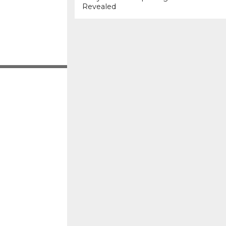
Revealed