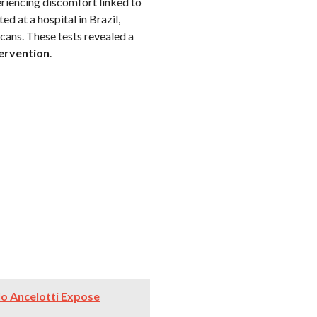
eriencing discomfort linked to
d at a hospital in Brazil,
cans. These tests revealed a
tervention
.
rlo Ancelotti Expose