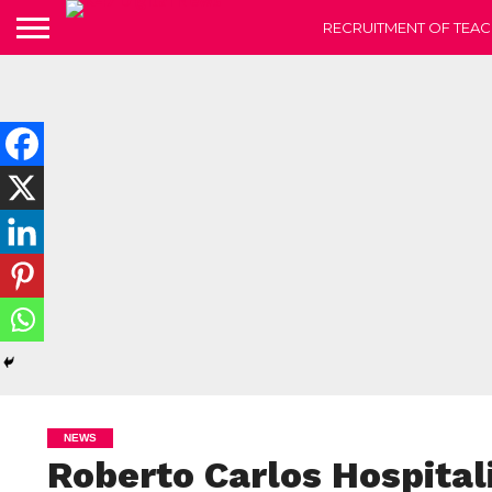
RECRUITMENT OF TEAC
NEWS
Roberto Carlos Hospital