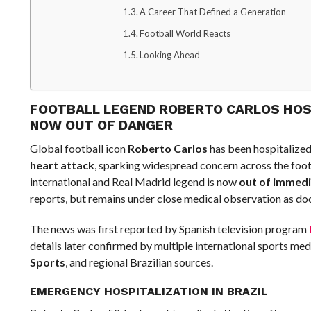
A Career That Defined a Generation
Football World Reacts
Looking Ahead
FOOTBALL LEGEND ROBERTO CARLOS HOSP
NOW OUT OF DANGER
Global football icon
Roberto Carlos
has been hospitalized 
heart attack
, sparking widespread concern across the foot
international and Real Madrid legend is now
out of immed
reports, but remains under close medical observation as doc
The news was first reported by Spanish television program
details later confirmed by multiple international sports med
Sports
, and regional Brazilian sources.
EMERGENCY HOSPITALIZATION IN BRAZIL