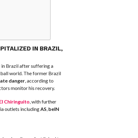
ITALIZED IN BRAZIL,
in Brazil after suffering a
ball world. The former Brazil
iate danger
, according to
tors monitor his recovery.
El Chiringuito
, with further
ia outlets including
AS
,
beIN