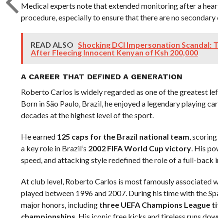
Medical experts note that extended monitoring after a heart
procedure, especially to ensure that there are no secondary
READ ALSO
Shocking DCI Impersonation Scandal:
After Fleecing Innocent Kenyan of Ksh 200,000
A CAREER THAT DEFINED A GENERATION
Roberto Carlos is widely regarded as one of the greatest lef
Born in São Paulo, Brazil, he enjoyed a legendary playing c
decades at the highest level of the sport.
He earned
125 caps for the Brazil national team
, scorin
a key role in Brazil’s
2002 FIFA World Cup victory
. His po
speed, and attacking style redefined the role of a full-back 
At club level, Roberto Carlos is most famously associated 
played between 1996 and 2007. During his time with the Spa
major honors, including
three UEFA Champions League ti
championships
. His iconic free kicks and tireless runs dow