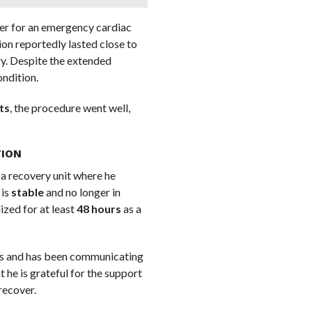
ler for an emergency cardiac
ion reportedly lasted close to
y. Despite the extended
ondition.
ts
, the procedure went well,
TION
 a recovery unit where he
 is
stable
and no longer in
ized for at least
48 hours
as a
rits and has been communicating
 he is grateful for the support
recover.