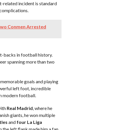
-related incident is standard
 complications.
 Two Conmen Arrested
t-backs in football history.
areer spanning more than two
g memorable goals and playing
werful left foot, incredible
in modern football.
with
Real Madrid
, where he
nish giants, he won multiple
tles
and
four La Liga
n the left flank made him a fan