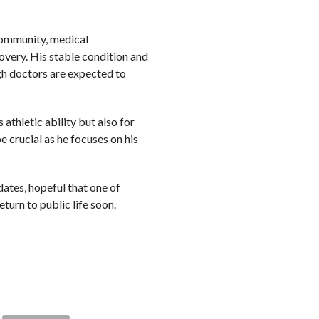
 community, medical
overy. His stable condition and
gh doctors are expected to
athletic ability but also for
e crucial as he focuses on his
dates, hopeful that one of
eturn to public life soon.