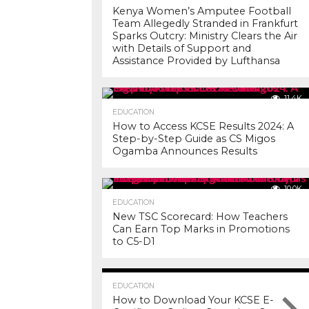
Kenya Women’s Amputee Football
Team Allegedly Stranded in Frankfurt
Sparks Outcry: Ministry Clears the Air
with Details of Support and
Assistance Provided by Lufthansa
11.4K
EDUCATION
How to Access KCSE Results 2024: A
Step-by-Step Guide as CS Migos
Ogamba Announces Results
10.0K
EDUCATION
New TSC Scorecard: How Teachers
Can Earn Top Marks in Promotions
to C5-D1
7.3K
EDUCATION
How to Download Your KCSE E-