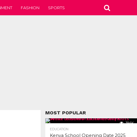
NMENT
FASHION
SPORTS
MOST POPULAR
39.6K
EDUCATION
Kenya School Opening Date 2025