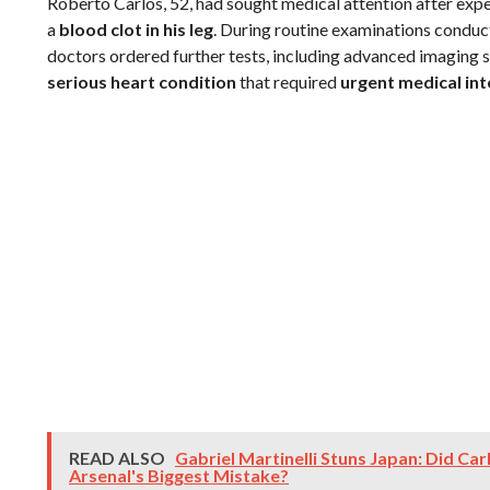
Roberto Carlos, 52, had sought medical attention after exp
a
blood clot in his leg
. During routine examinations conducte
doctors ordered further tests, including advanced imaging s
serious heart condition
that required
urgent medical in
READ ALSO
Gabriel Martinelli Stuns Japan: Did Ca
Arsenal's Biggest Mistake?