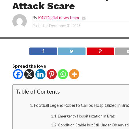
Attack Scare
By
K47 Digital news team
Posted on
December 31, 2025
Spread the love
Table of Contents
Football Legend Roberto Carlos Hospitalized in Bra
Emergency Hospitalization in Brazil
Condition Stable but Still Under Observat