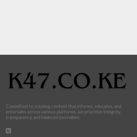
Committed to creating content that informs, educates, and
entertains across various platforms, we prioritize integrity,
transparency, and balanced journalism.