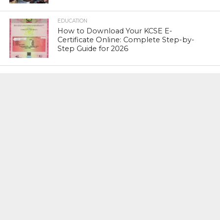
EDUCATION
How to Download Your KCSE E-
Certificate Online: Complete Step-by-
Step Guide for 2026