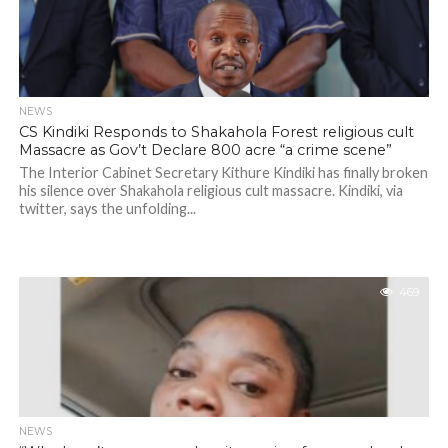
NEWS
CS Kindiki Responds to Shakahola Forest religious cult
Massacre as Gov’t Declare 800 acre “a crime scene”
The Interior Cabinet Secretary Kithure Kindiki has finally broken
his silence over Shakahola religious cult massacre. Kindiki, via
twitter, says the unfolding...
469
NEWS