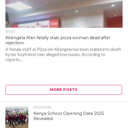
NEWS
Kitengela Man fatally stab pizza woman dead after
rejection.
A female staff at Pizza Inn Kitengela has been stabbed to death
by her boyfriend over alleged love issues. According to
reports...
MORE POSTS
EDUCATION
Kenya School Opening Date 2025
Revealed