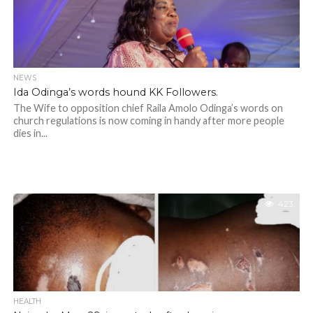
NEWS
Ida Odinga’s words hound KK Followers.
The Wife to opposition chief Raila Amolo Odinga’s words on
church regulations is now coming in handy after more people
dies in...
423
HEALTH