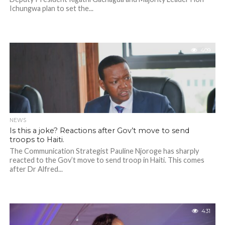
Ichungwa plan to set the...
409
NEWS
Is this a joke? Reactions after Gov’t move to send
troops to Haiti.
The Communication Strategist Pauline Njoroge has sharply
reacted to the Gov’t move to send troop in Haiti. This comes
after Dr Alfred...
431