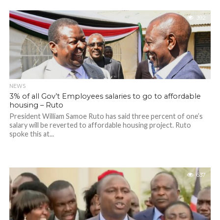
392
NEWS
3% of all Gov’t Employees salaries to go to affordable
housing – Ruto
President William Samoe Ruto has said three percent of one’s
salary will be reverted to affordable housing project. Ruto
spoke this at...
637