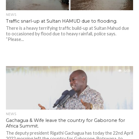
NEWS
Traffic snarl-up at Sultan HAMUD due to flooding.
There is a heavy terrifying traffic build-up at Sultan Mahud due
to occasioned by flood due to heavy rainfall, police says.
“Please...
469
NEWS
Gachagua & Wife leave the country for Gaborone for
Africa Summit.
The deputy president Rigathi Gachagua has today the 22nd April
2022 morning left the country for Gaborone, Botswana, to