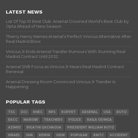
LATEST NEWS
List Of Top 10 Best Club: Arsenal Crowned World’s Best Club by
Opta Ahead of New Season.
Thierry Henry Names Arsenal’s Perfect Vinicius Alternative After
Real Madrid Blow
Vinicius Jr Ends Arsenal Transfer Rumours With Stunning Real
Madrid Contract Until 2032
Arsenal Shift Focus as Vinicius Jr Nears Real Madrid Contract
Renewal
Arsenal Dressing Room Convinced Vinicius Jr Transfer Is
Happening
POPULAR TAGS
TSC
DCI
KNEC
NPS
KUPPET
ARSENAL
USA
RUTO
EACC
NAIROBI
TEACHERS
POLICE
RAILA ODINGA
AZIMIO
RIGATHI GACHAGUA
PRESIDENT WILLIAM RUTO
ISRAEL
SHA
KENYA
ODM
POPULAR
KMTC
ACCIDENT