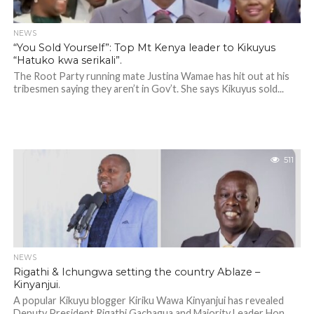
NEWS
“You Sold Yourself”: Top Mt Kenya leader to Kikuyus
“Hatuko kwa serikali”.
The Root Party running mate Justina Wamae has hit out at his
tribesmen saying they aren’t in Gov’t. She says Kikuyus sold...
511
NEWS
Rigathi & Ichungwa setting the country Ablaze –
Kinyanjui.
A popular Kikuyu blogger Kiriku Wawa Kinyanjui has revealed
Deputy President Rigathi Gachagua and Majority Leader Hon