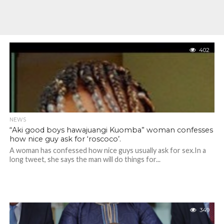
402
NEWS
“Aki good boys hawajuangi Kuomba” woman confesses
how nice guy ask for ‘roscoco’.
A woman has confessed how nice guys usually ask for sex.In a
long tweet, she says the man will do things for...
349