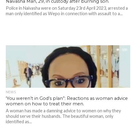
Naivasha Man, 29, in custody after burning son.
Police in Naivasha were on Saturday 23rd April 2023, arrested a
man only identified as Wepo in connection with assault to a...
588
NEWS
‘You weren’t in God’s plan”: Reactions as woman advice
women on how to treat their men.
A woman has made a damning advice to women on why they
should serve their husbands. The beautiful woman, only
identified as...