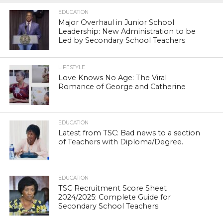
EDUCATION
Major Overhaul in Junior School
Leadership: New Administration to be
Led by Secondary School Teachers
LIFESTYLE
Love Knows No Age: The Viral
Romance of George and Catherine
EDUCATION
Latest from TSC: Bad news to a section
of Teachers with Diploma/Degree.
EDUCATION
TSC Recruitment Score Sheet
2024/2025: Complete Guide for
Secondary School Teachers