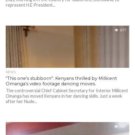
represent H.E President...
677
NEWS
“This one’s stubborn”: Kenyans thrilled by Millicent
Omanga’s video footage dancing moves.
The controversial Chief Cabinet Secretary for Interior Millicent
Omanga has moved Kenyans in her dancing skills. Just a week
after her Nude...
487