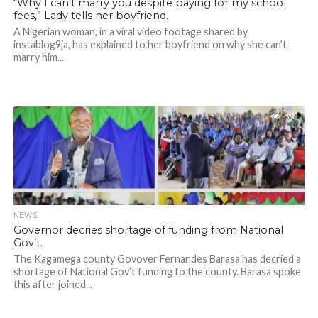
“Why I can’t marry you despite paying for my school
fees,” Lady tells her boyfriend.
A Nigerian woman, in a viral video footage shared by
instablog9ja, has explained to her boyfriend on why she can’t
marry him...
398
NEWS
Governor decries shortage of funding from National
Gov’t.
The Kagamega county Govover Fernandes Barasa has decried a
shortage of National Gov’t funding to the county. Barasa spoke
this after joined...