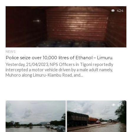
424
NEWS
Police seize over 10,000 litres of Ethanol – Limuru.
Yesterday, 21/04/2023, NPS Officers in Tigoni reportedly
intercepted a motor vehicle driven by a male adult namely,
Muhoro along Limuru-Kiambu Road, and...
423