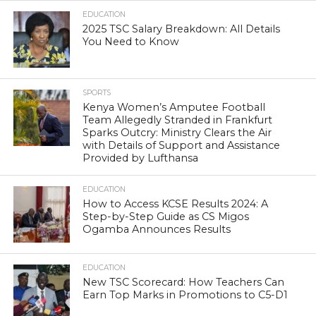
EDUCATION
2025 TSC Salary Breakdown: All Details
You Need to Know
SPORTS
Kenya Women’s Amputee Football
Team Allegedly Stranded in Frankfurt
Sparks Outcry: Ministry Clears the Air
with Details of Support and Assistance
Provided by Lufthansa
EDUCATION
How to Access KCSE Results 2024: A
Step-by-Step Guide as CS Migos
Ogamba Announces Results
EDUCATION
New TSC Scorecard: How Teachers Can
Earn Top Marks in Promotions to C5-D1