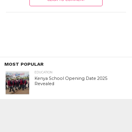
MOST POPULAR
EDUCATION
Kenya School Opening Date 2025
Revealed