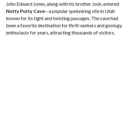
John Edward Jones, along with his brother Josh, entered
Nutty Putty Cave
—a popular spelunking site in Utah
known for its tight and twisting passages. The cave had
been a favorite destination for thrill-seekers and geology
enthusiasts for years, attracting thousands of visitors.