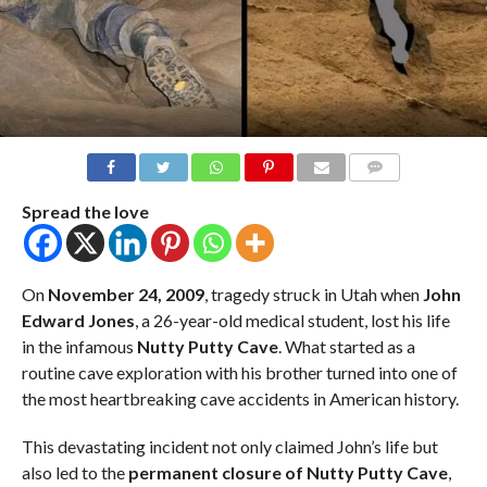
COMMENTS
Spread the love
On
November 24, 2009
, tragedy struck in Utah when
John
Edward Jones
, a 26-year-old medical student, lost his life
in the infamous
Nutty Putty Cave
. What started as a
routine cave exploration with his brother turned into one of
the most heartbreaking cave accidents in American history.
This devastating incident not only claimed John’s life but
also led to the
permanent closure of Nutty Putty Cave
,