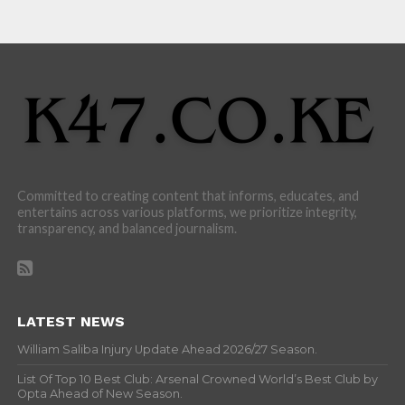
Committed to creating content that informs, educates, and
entertains across various platforms, we prioritize integrity,
transparency, and balanced journalism.
LATEST NEWS
William Saliba Injury Update Ahead 2026/27 Season.
List Of Top 10 Best Club: Arsenal Crowned World’s Best Club by
Opta Ahead of New Season.