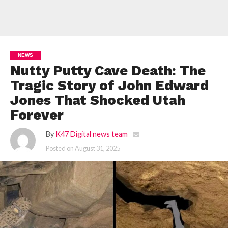
NEWS
Nutty Putty Cave Death: The
Tragic Story of John Edward
Jones That Shocked Utah
Forever
By
K47 Digital news team
Posted on
August 31, 2025