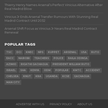
Thierry Henry Names Arsenal’s Perfect Vinicius Alternative After
Real Madrid Blow
Vinicius Jr Ends Arsenal Transfer Rumours With Stunning Real
Madrid Contract Until 2032
Arsenal Shift Focus as Vinicius Jr Nears Real Madrid Contract
Renewal
POPULAR TAGS
TSC
DCI
KNEC
NPS
KUPPET
ARSENAL
USA
RUTO
EACC
NAIROBI
TEACHERS
POLICE
RAILA ODINGA
AZIMIO
RIGATHI GACHAGUA
PRESIDENT WILLIAM RUTO
ISRAEL
SHA
KENYA
ODM
POPULAR
KMTC
ACCIDENT
CHELSEA
KNUT
KRA
UGANDA
KCSE
GACHAGUA
MAN CITY
ADVERTISE WITH US
PRIVACY POLICY
ABOUT US