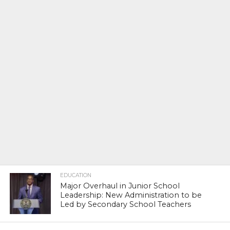
EDUCATION
Major Overhaul in Junior School
Leadership: New Administration to be
Led by Secondary School Teachers