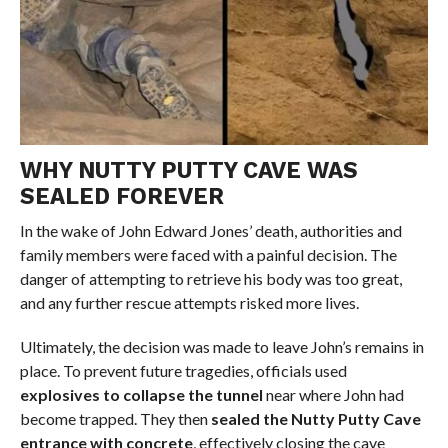
WHY NUTTY PUTTY CAVE WAS
SEALED FOREVER
In the wake of John Edward Jones’ death, authorities and
family members were faced with a painful decision. The
danger of attempting to retrieve his body was too great,
and any further rescue attempts risked more lives.
Ultimately, the decision was made to leave John’s remains in
place. To prevent future tragedies, officials used
explosives to collapse the tunnel
near where John had
become trapped. They then
sealed the Nutty Putty Cave
entrance with concrete
, effectively closing the cave