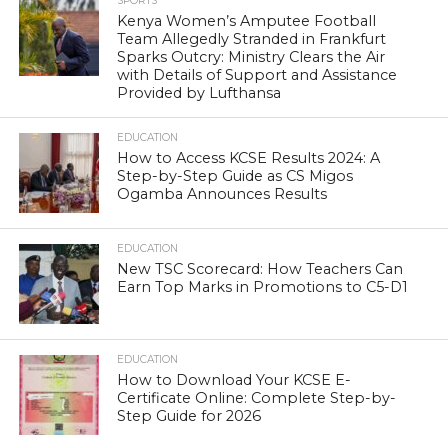
SPORTS
Kenya Women’s Amputee Football
Team Allegedly Stranded in Frankfurt
Sparks Outcry: Ministry Clears the Air
with Details of Support and Assistance
Provided by Lufthansa
EDUCATION
How to Access KCSE Results 2024: A
Step-by-Step Guide as CS Migos
Ogamba Announces Results
EDUCATION
New TSC Scorecard: How Teachers Can
Earn Top Marks in Promotions to C5-D1
EDUCATION
How to Download Your KCSE E-
Certificate Online: Complete Step-by-
Step Guide for 2026