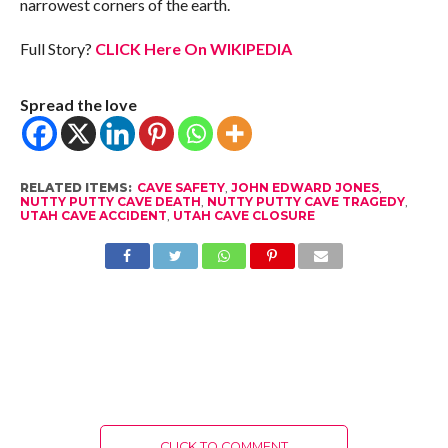
narrowest corners of the earth.
Full Story?
CLICK Here On WIKIPEDIA
Spread the love
RELATED ITEMS:
CAVE SAFETY
,
JOHN EDWARD JONES
,
NUTTY PUTTY CAVE DEATH
,
NUTTY PUTTY CAVE TRAGEDY
,
UTAH CAVE ACCIDENT
,
UTAH CAVE CLOSURE
CLICK TO COMMENT