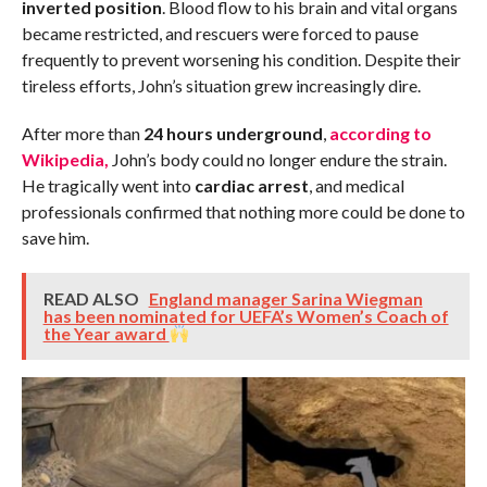
inverted position
. Blood flow to his brain and vital organs
became restricted, and rescuers were forced to pause
frequently to prevent worsening his condition. Despite their
tireless efforts, John’s situation grew increasingly dire.
After more than
24 hours underground
,
according to
Wikipedia,
John’s body could no longer endure the strain.
He tragically went into
cardiac arrest
, and medical
professionals confirmed that nothing more could be done to
save him.
READ ALSO
England manager Sarina Wiegman
has been nominated for UEFA’s Women’s Coach of
the Year award