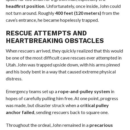
headfirst position
. Unfortunately, once inside, John could
not turn around. Roughly
400 feet (120 meters)
from the
cave’s entrance, he became hopelessly trapped.
RESCUE ATTEMPTS AND
HEARTBREAKING OBSTACLES
When rescuers arrived, they quickly realized that this would
be one of the most difficult cave rescues ever attempted in
Utah. John was trapped upside down, with his arms pinned
and his body bent in a way that caused extreme physical
distress.
Emergency teams set up a
rope-and-pulley system
in
hopes of carefully pulling him free. At one point, progress
was made, but disaster struck when a
critical pulley
anchor failed
, sending rescuers back to square one.
Throughout the ordeal, John remained in a
precarious