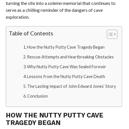
turning the site into a solemn memorial that continues to
serve as a chilling reminder of the dangers of cave
exploration.
Table of Contents
How the Nutty Putty Cave Tragedy Began
Rescue Attempts and Heartbreaking Obstacles
Why Nutty Putty Cave Was Sealed Forever
Lessons from the Nutty Putty Cave Death
The Lasting Impact of John Edward Jones’ Story
Conclusion
HOW THE NUTTY PUTTY CAVE
TRAGEDY BEGAN