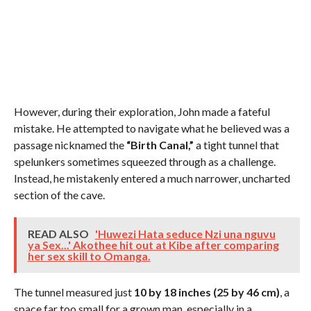
However, during their exploration, John made a fateful
mistake. He attempted to navigate what he believed was a
passage nicknamed the
“Birth Canal,”
a tight tunnel that
spelunkers sometimes squeezed through as a challenge.
Instead, he mistakenly entered a much narrower, uncharted
section of the cave.
READ ALSO
'Huwezi Hata seduce Nzi una nguvu
ya Sex...' Akothee hit out at Kibe after comparing
her sex skill to Omanga.
The tunnel measured just
10 by 18 inches (25 by 46 cm)
, a
space far too small for a grown man, especially in a