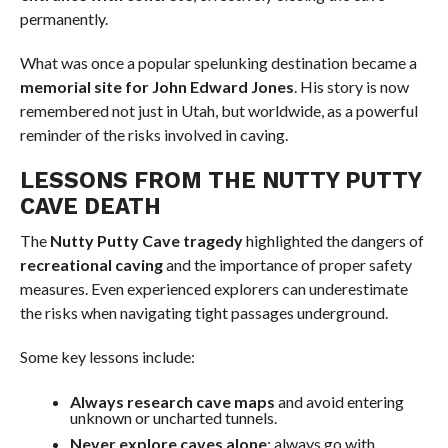
permanently.
What was once a popular spelunking destination became a
memorial site for John Edward Jones
. His story is now
remembered not just in Utah, but worldwide, as a powerful
reminder of the risks involved in caving.
LESSONS FROM THE NUTTY PUTTY
CAVE DEATH
The
Nutty Putty Cave tragedy
highlighted the dangers of
recreational caving
and the importance of proper safety
measures. Even experienced explorers can underestimate
the risks when navigating tight passages underground.
Some key lessons include:
Always research cave maps
and avoid entering
unknown or uncharted tunnels.
Never explore caves alone
; always go with