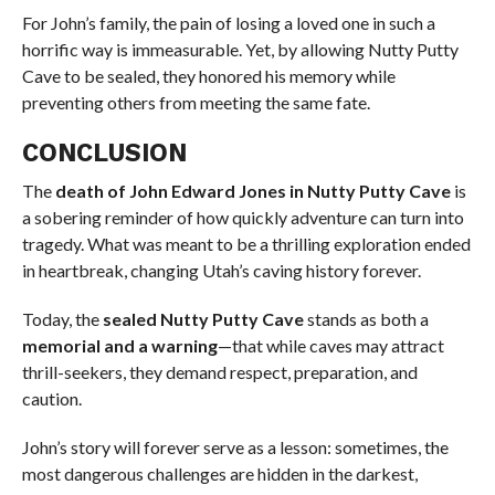
For John’s family, the pain of losing a loved one in such a
horrific way is immeasurable. Yet, by allowing Nutty Putty
Cave to be sealed, they honored his memory while
preventing others from meeting the same fate.
CONCLUSION
The
death of John Edward Jones in Nutty Putty Cave
is
a sobering reminder of how quickly adventure can turn into
tragedy. What was meant to be a thrilling exploration ended
in heartbreak, changing Utah’s caving history forever.
Today, the
sealed Nutty Putty Cave
stands as both a
memorial and a warning
—that while caves may attract
thrill-seekers, they demand respect, preparation, and
caution.
John’s story will forever serve as a lesson: sometimes, the
most dangerous challenges are hidden in the darkest,