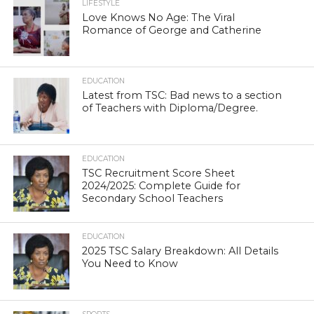
LIFESTYLE
Love Knows No Age: The Viral
Romance of George and Catherine
EDUCATION
Latest from TSC: Bad news to a section
of Teachers with Diploma/Degree.
EDUCATION
TSC Recruitment Score Sheet
2024/2025: Complete Guide for
Secondary School Teachers
EDUCATION
2025 TSC Salary Breakdown: All Details
You Need to Know