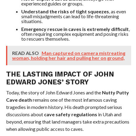
experienced guides or groups.
Understand the risks of tight squeezes
, as even
small misjudgments can lead to life-threatening
situations.
Emergency rescue in caves is extremely difficult
,
often requiring complex equipment and posing risks
to rescuers themselves.
READ ALSO
Man captured on camera mistreating
woman, holding her hair and pulling her on ground,
THE LASTING IMPACT OF JOHN
EDWARD JONES’ STORY
Today, the story of John Edward Jones and the
Nutty Putty
Cave death
remains one of the most infamous caving
tragedies in modern history. His death prompted serious
discussions about
cave safety regulations
in Utah and
beyond, ensuring that land managers take extra precautions
when allowing public access to caves.