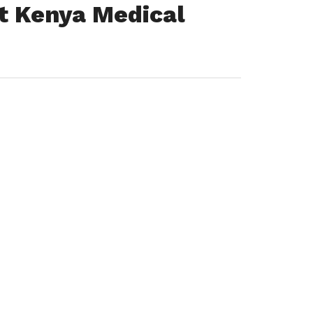
t Kenya Medical
)