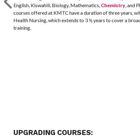
English, Kiswahili, Biology, Mathematics,
Chemistry
, and P
courses offered at KMTC have a duration of three years, w
Health Nursing, which extends to 3 ½ years to cover a broa
training.
UPGRADING COURSES: