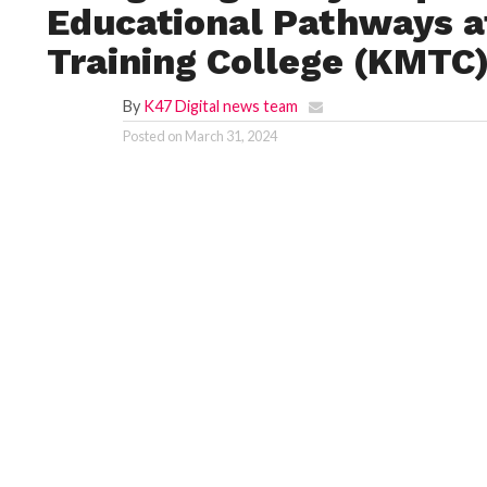
Educational Pathways a
Training College (KMTC
By
K47 Digital news team
Posted on
March 31, 2024