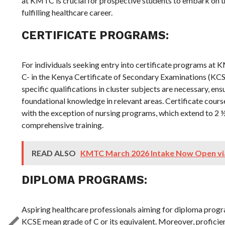
at KMTC is crucial for prospective students to embark on t
fulfilling healthcare career.
CERTIFICATE PROGRAMS:
For individuals seeking entry into certificate programs a
C- in the Kenya Certificate of Secondary Examinations (KCSE)
specific qualifications in cluster subjects are necessary, en
foundational knowledge in relevant areas. Certificate course
with the exception of nursing programs, which extend to 2
comprehensive training.
READ ALSO
KMTC March 2026 Intake Now Open v
DIPLOMA PROGRAMS:
Aspiring healthcare professionals aiming for diploma prog
KCSE mean grade of C or its equivalent. Moreover, proficien