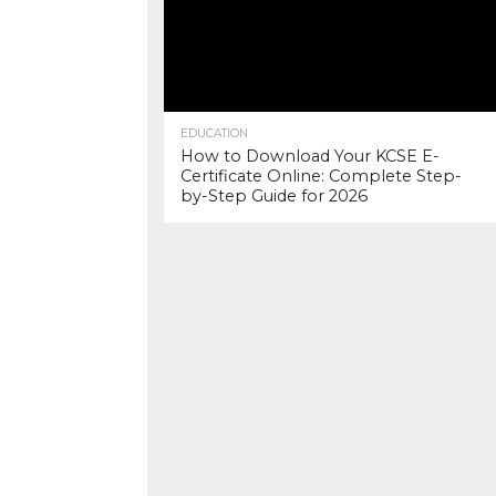
EDUCATION
How to Download Your KCSE E-
Certificate Online: Complete Step-
by-Step Guide for 2026