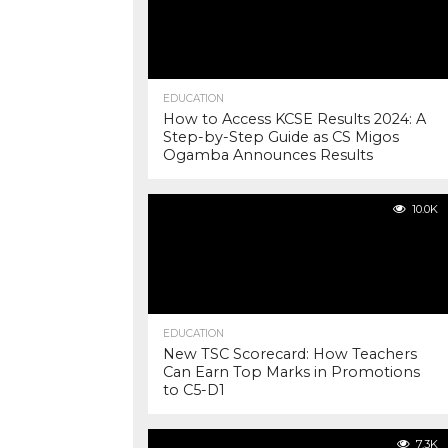
EDUCATION
How to Access KCSE Results 2024: A
Step-by-Step Guide as CS Migos
Ogamba Announces Results
10.0K
EDUCATION
New TSC Scorecard: How Teachers
Can Earn Top Marks in Promotions
to C5-D1
7.3K