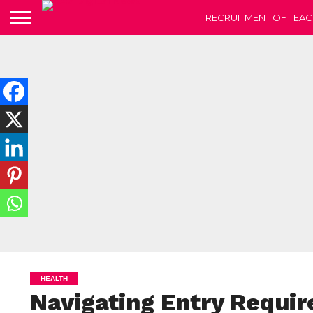
RECRUITMENT OF TEAC
HEALTH
Navigating Entry Requi