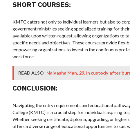
SHORT COURSES:
KMTC caters not only to individual learners but also to co
government ministries seeking specialized training for thei
available upon written request, allowing organizations to ta
specific needs and objectives. These courses provide flexib
empowering organizations to invest in the continuous profe
workforce.
READ ALSO
Naivasha Man, 29, in custody after bur
CONCLUSION:
Navigating the entry requirements and educational pathwa
College (KMTC) is a crucial step for individuals aspiring to 
Whether seeking certificate, diploma, upgrading, or high
offers a diverse range of educational opportunities to suit 