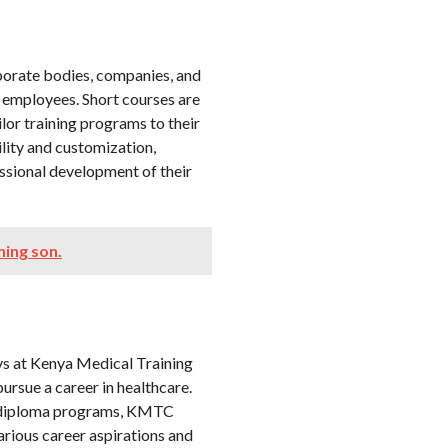
rporate bodies, companies, and
r employees. Short courses are
ilor training programs to their
ility and customization,
ssional development of their
ning son.
ys at Kenya Medical Training
pursue a career in healthcare.
er diploma programs, KMTC
various career aspirations and