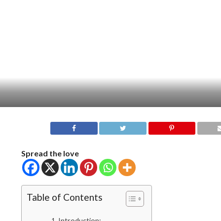
Spread the love
Table of Contents
Introduction: