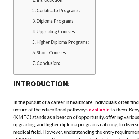
Certificate Programs:
Diploma Programs:
Upgrading Courses:
Higher Diploma Programs:
Short Courses:
Conclusion:
INTRODUCTION:
In the pursuit of a career in healthcare, individuals often fi
unsure of the educational pathways
available
to them. Keny
(KMTC) stands as a beacon of opportunity, offering various 
upgrading, and higher diploma programs catering to diverse 
medical field. However, understanding the entry requireme