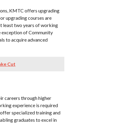
cations, KMTC offers upgrading
for upgrading courses are
 at least two years of working
he exception of Community
als to acquire advanced
ake Cut
eir careers through higher
king experience is required
ffer specialized training and
abling graduates to excel in