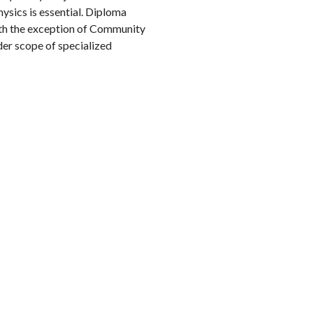
hysics is essential. Diploma
ith the exception of Community
der scope of specialized