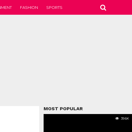
NMENT
FASHION
SPORTS
MOST POPULAR
39.6K