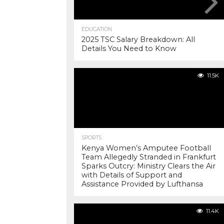
EDUCATION
2025 TSC Salary Breakdown: All
Details You Need to Know
11.5K
SPORTS
Kenya Women’s Amputee Football
Team Allegedly Stranded in Frankfurt
Sparks Outcry: Ministry Clears the Air
with Details of Support and
Assistance Provided by Lufthansa
11.4K