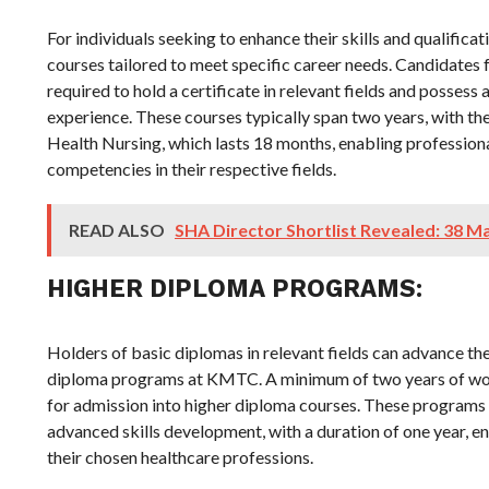
For individuals seeking to enhance their skills and qualifi
courses tailored to meet specific career needs. Candidates 
required to hold a certificate in relevant fields and possess
experience. These courses typically span two years, with t
Health Nursing, which lasts 18 months, enabling profession
competencies in their respective fields.
READ ALSO
SHA Director Shortlist Revealed: 38 M
HIGHER DIPLOMA PROGRAMS:
Holders of basic diplomas in relevant fields can advance th
diploma programs at KMTC. A minimum of two years of wor
for admission into higher diploma courses. These programs o
advanced skills development, with a duration of one year, en
their chosen healthcare professions.