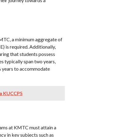
heir journey towards a
t KMTC, a minimum aggregate of
 is required. Additionally,
suring that students possess
s typically span two years,
 ½ years to accommodate
ia KUCCPS
rams at KMTC must attain a
cy in key subjects such as