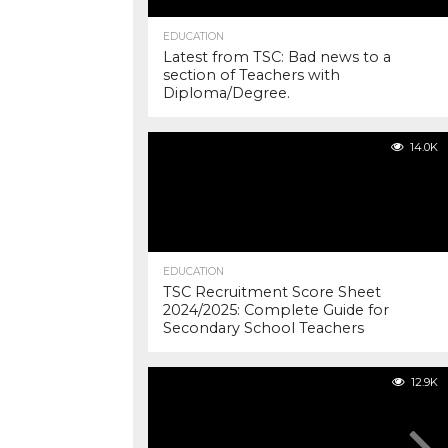
EDUCATION
Latest from TSC: Bad news to a
section of Teachers with
Diploma/Degree.
14.0K
EDUCATION
TSC Recruitment Score Sheet
2024/2025: Complete Guide for
Secondary School Teachers
12.9K