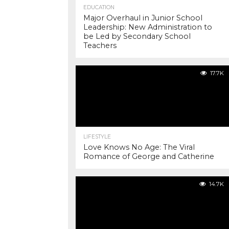
EDUCATION
Major Overhaul in Junior School
Leadership: New Administration to
be Led by Secondary School
Teachers
17.7K
LIFESTYLE
Love Knows No Age: The Viral
Romance of George and Catherine
14.7K