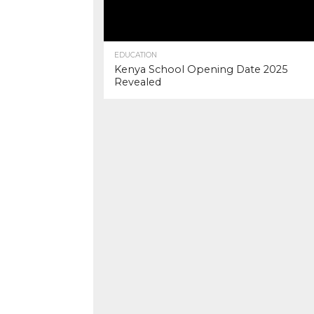
EDUCATION
Kenya School Opening Date 2025
Revealed