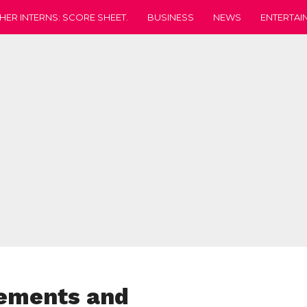
HER INTERNS: SCORE SHEET.
BUSINESS
NEWS
ENTERTAI
rements and