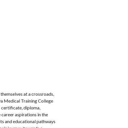
nd themselves at a crossroads,
a Medical Training College
certificate, diploma,
career aspirations in the
nts and educational pathways