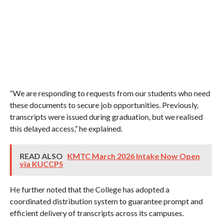
“We are responding to requests from our students who need
these documents to secure job opportunities. Previously,
transcripts were issued during graduation, but we realised
this delayed access,” he explained.
READ ALSO
KMTC March 2026 Intake Now Open
via KUCCPS
He further noted that the College has adopted a
coordinated distribution system to guarantee prompt and
efficient delivery of transcripts across its campuses.