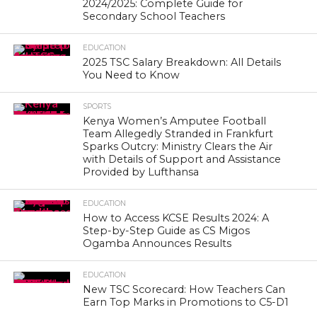
2024/2025: Complete Guide for
Secondary School Teachers
EDUCATION
2025 TSC Salary Breakdown: All Details
You Need to Know
SPORTS
Kenya Women’s Amputee Football
Team Allegedly Stranded in Frankfurt
Sparks Outcry: Ministry Clears the Air
with Details of Support and Assistance
Provided by Lufthansa
EDUCATION
How to Access KCSE Results 2024: A
Step-by-Step Guide as CS Migos
Ogamba Announces Results
EDUCATION
New TSC Scorecard: How Teachers Can
Earn Top Marks in Promotions to C5-D1