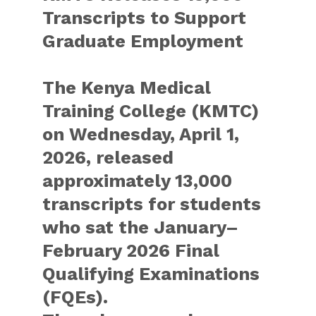
Transcripts to Support
Graduate Employment
The Kenya Medical
Training College (KMTC)
on Wednesday, April 1,
2026, released
approximately 13,000
transcripts for students
who sat the January–
February 2026 Final
Qualifying Examinations
(FQEs).