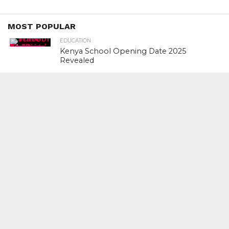
MOST POPULAR
EDUCATION
Kenya School Opening Date 2025
Revealed