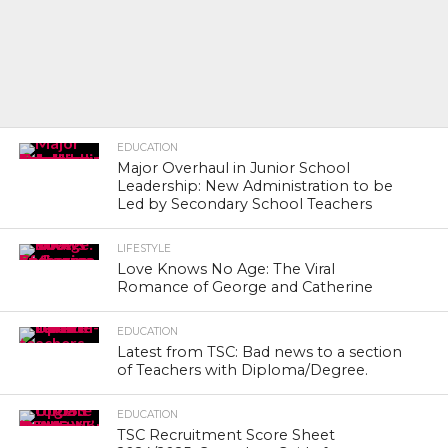
EDUCATION
Major Overhaul in Junior School
Leadership: New Administration to be
Led by Secondary School Teachers
LIFESTYLE
Love Knows No Age: The Viral
Romance of George and Catherine
EDUCATION
Latest from TSC: Bad news to a section
of Teachers with Diploma/Degree.
EDUCATION
TSC Recruitment Score Sheet