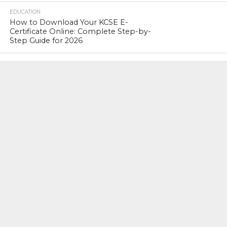
EDUCATION
How to Download Your KCSE E-
Certificate Online: Complete Step-by-
Step Guide for 2026