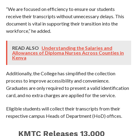
“We are focused on efficiency to ensure our students
receive their transcripts without unnecessary delays. This
document is vital in supporting their transition into the
workforce,” he added.
READ ALSO
Understanding the Salaries and
Allowances of Diploma Nurses Across Counties in
Kenya
Additionally, the College has simplified the collection
process to improve accessibility and convenience.
Graduates are only required to present a valid identification
card, and no extra charges are applied for the service.
Eligible students will collect their transcripts from their
respective campus Heads of Department (HoD) offices.
KMTC Releases 13,000