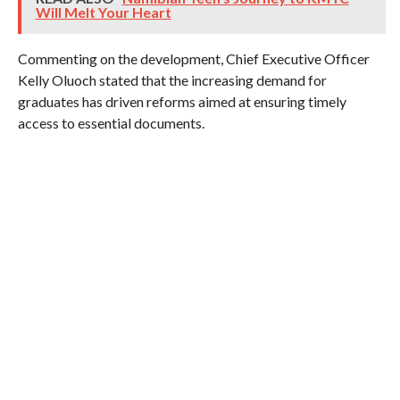
Will Melt Your Heart
Commenting on the development, Chief Executive Officer
Kelly Oluoch stated that the increasing demand for
graduates has driven reforms aimed at ensuring timely
access to essential documents.