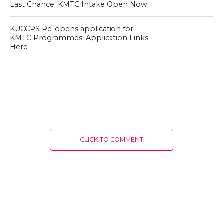
Last Chance: KMTC Intake Open Now
KUCCPS Re-opens application for
KMTC Programmes. Application Links
Here
CLICK TO COMMENT