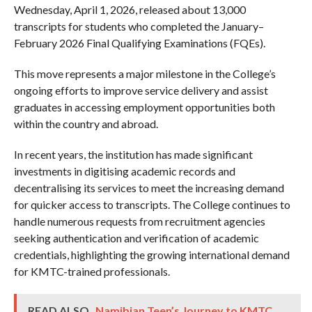
Wednesday, April 1, 2026, released about 13,000
transcripts for students who completed the January–
February 2026 Final Qualifying Examinations (FQEs).
This move represents a major milestone in the College’s
ongoing efforts to improve service delivery and assist
graduates in accessing employment opportunities both
within the country and abroad.
In recent years, the institution has made significant
investments in digitising academic records and
decentralising its services to meet the increasing demand
for quicker access to transcripts. The College continues to
handle numerous requests from recruitment agencies
seeking authentication and verification of academic
credentials, highlighting the growing international demand
for KMTC-trained professionals.
READ ALSO
Namibian Teen’s Journey to KMTC