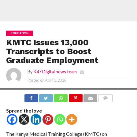
EDUCATION
KMTC Issues 13,000
Transcripts to Boost
Graduate Employment
By
K47 Digital news team
Posted on
April 1, 2026
COMMENTS
Spread the love
The Kenya Medical Training College (KMTC) on