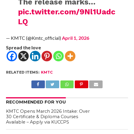
The release marks…
pic.twitter.com/9Nl1Uadc
LQ
— KMTC (@Kmtc_official)
April 1, 2026
Spread the love
RELATED ITEMS:
KMTC
RECOMMENDED FOR YOU
KMTC Opens March 2026 Intake: Over
30 Certificate & Diploma Courses
Available – Apply via KUCCPS