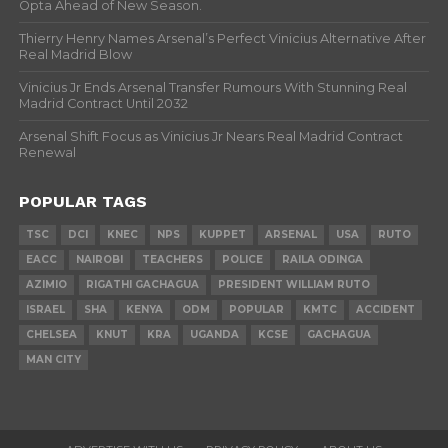
Opta Ahead of New Season.
Thierry Henry Names Arsenal’s Perfect Vinicius Alternative After
Real Madrid Blow
Vinicius Jr Ends Arsenal Transfer Rumours With Stunning Real
Madrid Contract Until 2032
Arsenal Shift Focus as Vinicius Jr Nears Real Madrid Contract
Renewal
POPULAR TAGS
TSC
DCI
KNEC
NPS
KUPPET
ARSENAL
USA
RUTO
EACC
NAIROBI
TEACHERS
POLICE
RAILA ODINGA
AZIMIO
RIGATHI GACHAGUA
PRESIDENT WILLIAM RUTO
ISRAEL
SHA
KENYA
ODM
POPULAR
KMTC
ACCIDENT
CHELSEA
KNUT
KRA
UGANDA
KCSE
GACHAGUA
MAN CITY