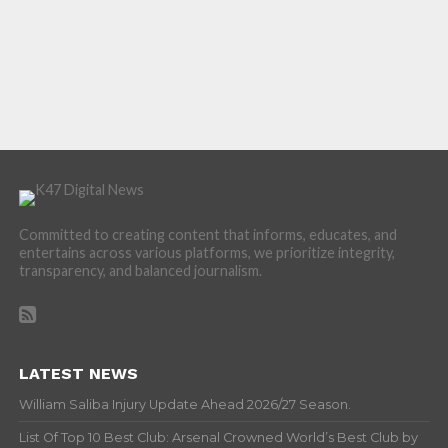
Committed to creating content that informs, educates, and
entertains across various platforms, we prioritize integrity,
transparency, and balanced journalism.
LATEST NEWS
William Saliba Injury Update Ahead 2026/27 Season.
List Of Top 10 Best Club: Arsenal Crowned World’s Best Club by