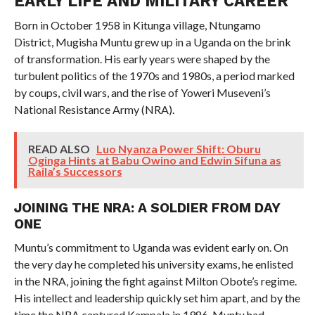
EARLY LIFE AND MILITARY CAREER
Born in October 1958 in Kitunga village, Ntungamo
District, Mugisha Muntu grew up in a Uganda on the brink
of transformation. His early years were shaped by the
turbulent politics of the 1970s and 1980s, a period marked
by coups, civil wars, and the rise of Yoweri Museveni’s
National Resistance Army (NRA).
READ ALSO
Luo Nyanza Power Shift: Oburu
Oginga Hints at Babu Owino and Edwin Sifuna as
Raila’s Successors
JOINING THE NRA: A SOLDIER FROM DAY
ONE
Muntu’s commitment to Uganda was evident early on. On
the very day he completed his university exams, he enlisted
in the NRA, joining the fight against Milton Obote’s regime.
His intellect and leadership quickly set him apart, and by the
time the NRA captured Kampala in 1986, Muntu had