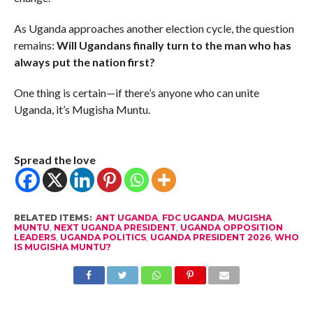
As Uganda approaches another election cycle, the question
remains:
Will Ugandans finally turn to the man who has
always put the nation first?
One thing is certain—if there’s anyone who can unite
Uganda, it’s Mugisha Muntu.
Spread the love
RELATED ITEMS:
ANT UGANDA
,
FDC UGANDA
,
MUGISHA
MUNTU
,
NEXT UGANDA PRESIDENT
,
UGANDA OPPOSITION
LEADERS
,
UGANDA POLITICS
,
UGANDA PRESIDENT 2026
,
WHO
IS MUGISHA MUNTU?