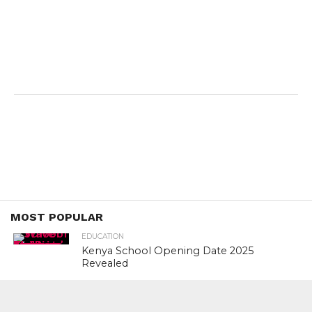
MOST POPULAR
EDUCATION
Kenya School Opening Date 2025
Revealed