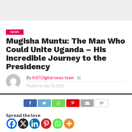
NEWS
Mugisha Muntu: The Man Who
Could Unite Uganda – His
Incredible Journey to the
Presidency
By
K47 Digital news team
Posted on
July 10, 2025
COMMENTS
Spread the love