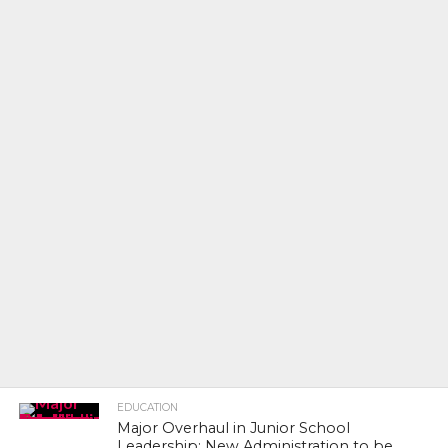
EDUCATION
Major Overhaul in Junior School
Leadership: New Administration to be