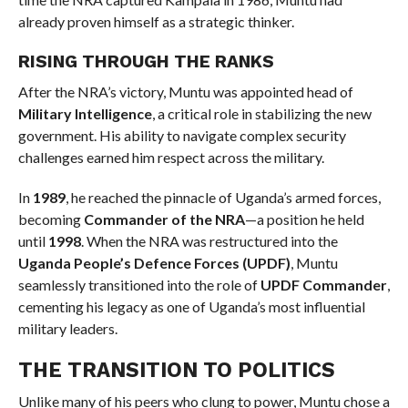
already proven himself as a strategic thinker.
RISING THROUGH THE RANKS
After the NRA’s victory, Muntu was appointed head of
Military Intelligence
, a critical role in stabilizing the new
government. His ability to navigate complex security
challenges earned him respect across the military.
In
1989
, he reached the pinnacle of Uganda’s armed forces,
becoming
Commander of the NRA
—a position he held
until
1998
. When the NRA was restructured into the
Uganda People’s Defence Forces (UPDF)
, Muntu
seamlessly transitioned into the role of
UPDF Commander
,
cementing his legacy as one of Uganda’s most influential
military leaders.
THE TRANSITION TO POLITICS
Unlike many of his peers who clung to power, Muntu chose a