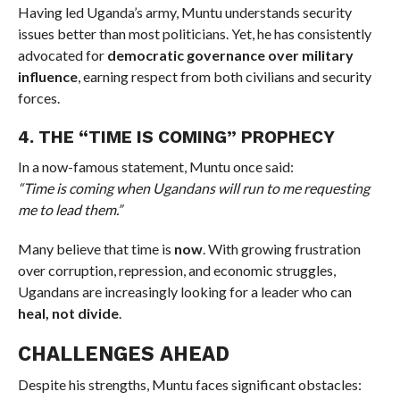
Having led Uganda’s army, Muntu understands security
issues better than most politicians. Yet, he has consistently
advocated for
democratic governance over military
influence
, earning respect from both civilians and security
forces.
4. THE “TIME IS COMING” PROPHECY
In a now-famous statement, Muntu once said:
“Time is coming when Ugandans will run to me requesting
me to lead them.”
Many believe that time is
now
. With growing frustration
over corruption, repression, and economic struggles,
Ugandans are increasingly looking for a leader who can
heal, not divide
.
CHALLENGES AHEAD
Despite his strengths, Muntu faces significant obstacles: