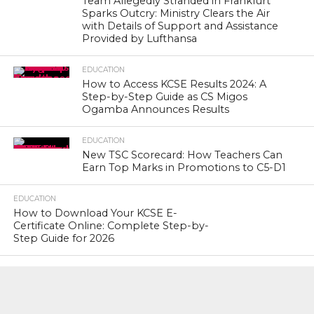
Team Allegedly Stranded in Frankfurt
Sparks Outcry: Ministry Clears the Air
with Details of Support and Assistance
Provided by Lufthansa
EDUCATION
How to Access KCSE Results 2024: A
Step-by-Step Guide as CS Migos
Ogamba Announces Results
EDUCATION
New TSC Scorecard: How Teachers Can
Earn Top Marks in Promotions to C5-D1
EDUCATION
How to Download Your KCSE E-
Certificate Online: Complete Step-by-
Step Guide for 2026