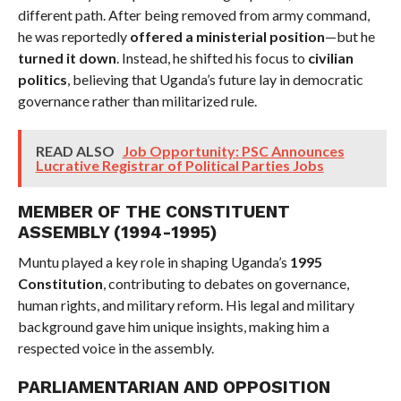
different path. After being removed from army command,
he was reportedly
offered a ministerial position
—but he
turned it down
. Instead, he shifted his focus to
civilian
politics
, believing that Uganda’s future lay in democratic
governance rather than militarized rule.
READ ALSO
Job Opportunity: PSC Announces
Lucrative Registrar of Political Parties Jobs
MEMBER OF THE CONSTITUENT
ASSEMBLY (1994-1995)
Muntu played a key role in shaping Uganda’s
1995
Constitution
, contributing to debates on governance,
human rights, and military reform. His legal and military
background gave him unique insights, making him a
respected voice in the assembly.
PARLIAMENTARIAN AND OPPOSITION