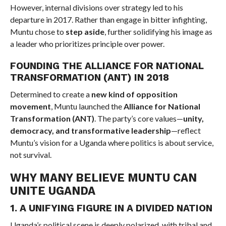
However, internal divisions over strategy led to his
departure in 2017. Rather than engage in bitter infighting,
Muntu chose to
step aside
, further solidifying his image as
a leader who prioritizes principle over power.
FOUNDING THE ALLIANCE FOR NATIONAL
TRANSFORMATION (ANT) IN 2018
Determined to create a
new kind of opposition
movement
, Muntu launched the
Alliance for National
Transformation (ANT)
. The party’s core values—
unity,
democracy, and transformative leadership
—reflect
Muntu’s vision for a Uganda where politics is about service,
not survival.
WHY MANY BELIEVE MUNTU CAN
UNITE UGANDA
1. A UNIFYING FIGURE IN A DIVIDED NATION
Uganda’s political scene is deeply polarized, with tribal and