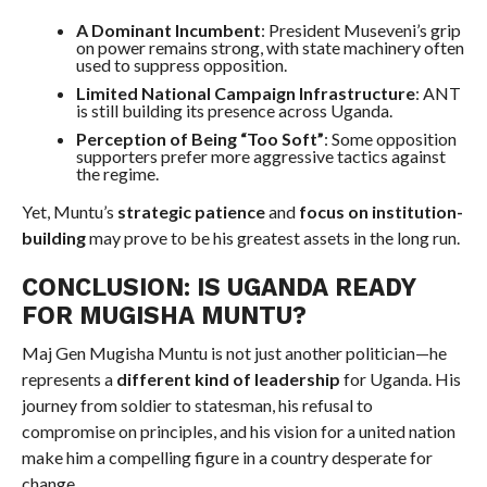
A Dominant Incumbent
: President Museveni’s grip
on power remains strong, with state machinery often
used to suppress opposition.
Limited National Campaign Infrastructure
: ANT
is still building its presence across Uganda.
Perception of Being “Too Soft”
: Some opposition
supporters prefer more aggressive tactics against
the regime.
Yet, Muntu’s
strategic patience
and
focus on institution-
building
may prove to be his greatest assets in the long run.
CONCLUSION: IS UGANDA READY
FOR MUGISHA MUNTU?
Maj Gen Mugisha Muntu is not just another politician—he
represents a
different kind of leadership
for Uganda. His
journey from soldier to statesman, his refusal to
compromise on principles, and his vision for a united nation
make him a compelling figure in a country desperate for
change.