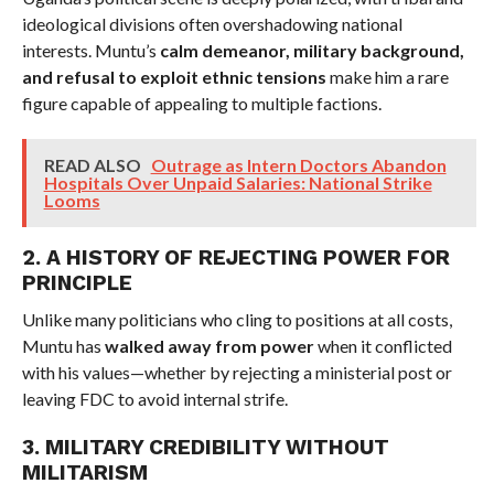
ideological divisions often overshadowing national
interests. Muntu’s
calm demeanor, military background,
and refusal to exploit ethnic tensions
make him a rare
figure capable of appealing to multiple factions.
READ ALSO
Outrage as Intern Doctors Abandon
Hospitals Over Unpaid Salaries: National Strike
Looms
2. A HISTORY OF REJECTING POWER FOR
PRINCIPLE
Unlike many politicians who cling to positions at all costs,
Muntu has
walked away from power
when it conflicted
with his values—whether by rejecting a ministerial post or
leaving FDC to avoid internal strife.
3. MILITARY CREDIBILITY WITHOUT
MILITARISM