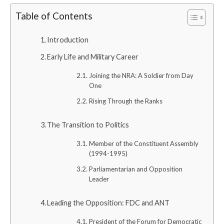
Table of Contents
Introduction
Early Life and Military Career
Joining the NRA: A Soldier from Day
One
Rising Through the Ranks
The Transition to Politics
Member of the Constituent Assembly
(1994-1995)
Parliamentarian and Opposition
Leader
Leading the Opposition: FDC and ANT
President of the Forum for Democratic