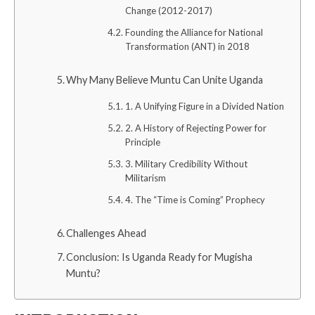
Change (2012-2017)
Founding the Alliance for National
Transformation (ANT) in 2018
Why Many Believe Muntu Can Unite Uganda
1. A Unifying Figure in a Divided Nation
2. A History of Rejecting Power for
Principle
3. Military Credibility Without
Militarism
4. The “Time is Coming” Prophecy
Challenges Ahead
Conclusion: Is Uganda Ready for Mugisha
Muntu?