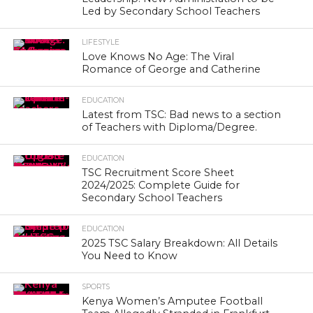
Led by Secondary School Teachers
LIFESTYLE
Love Knows No Age: The Viral
Romance of George and Catherine
EDUCATION
Latest from TSC: Bad news to a section
of Teachers with Diploma/Degree.
EDUCATION
TSC Recruitment Score Sheet
2024/2025: Complete Guide for
Secondary School Teachers
EDUCATION
2025 TSC Salary Breakdown: All Details
You Need to Know
SPORTS
Kenya Women’s Amputee Football