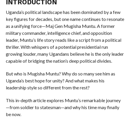
INTRODUCTION
Uganda’s political landscape has been dominated by a few
key figures for decades, but one name continues to resonate
as a unifying force—Maj Gen Mugisha Muntu. A former
military commander, intelligence chief, and opposition
leader, Muntu’s life story reads like a script from a political
thriller. With whispers of a potential presidential run
growing louder, many Ugandans believe he is the only leader
capable of bridging the nation’s deep political divides.
But who is Mugisha Muntu? Why do so many see him as
Uganda’s best hope for unity? And what makes his
leadership style so different from the rest?
This in-depth article explores Muntu’s remarkable journey
—from soldier to statesman—and why his time may finally
be now.