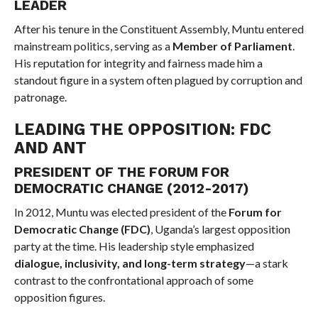
LEADER
After his tenure in the Constituent Assembly, Muntu entered
mainstream politics, serving as a
Member of Parliament
.
His reputation for integrity and fairness made him a
standout figure in a system often plagued by corruption and
patronage.
LEADING THE OPPOSITION: FDC
AND ANT
PRESIDENT OF THE FORUM FOR
DEMOCRATIC CHANGE (2012-2017)
In 2012, Muntu was elected president of the
Forum for
Democratic Change (FDC)
, Uganda’s largest opposition
party at the time. His leadership style emphasized
dialogue, inclusivity, and long-term strategy
—a stark
contrast to the confrontational approach of some
opposition figures.