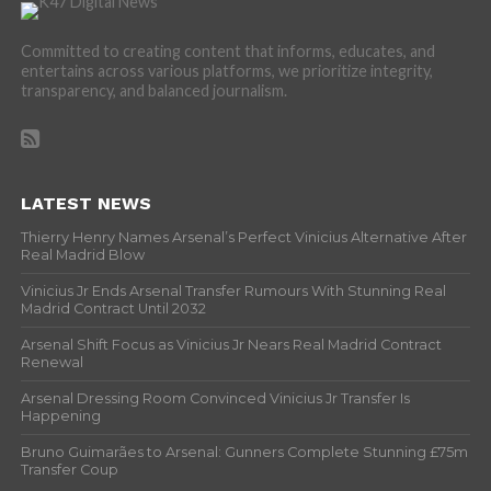
Committed to creating content that informs, educates, and
entertains across various platforms, we prioritize integrity,
transparency, and balanced journalism.
LATEST NEWS
Thierry Henry Names Arsenal’s Perfect Vinicius Alternative After
Real Madrid Blow
Vinicius Jr Ends Arsenal Transfer Rumours With Stunning Real
Madrid Contract Until 2032
Arsenal Shift Focus as Vinicius Jr Nears Real Madrid Contract
Renewal
Arsenal Dressing Room Convinced Vinicius Jr Transfer Is
Happening
Bruno Guimarães to Arsenal: Gunners Complete Stunning £75m
Transfer Coup