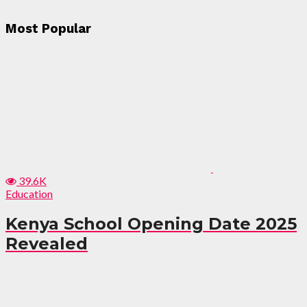
Most Popular
39.6K
Education
Kenya School Opening Date 2025
Revealed