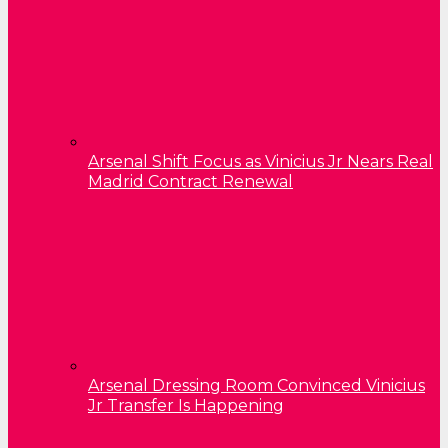
Arsenal Shift Focus as Vinicius Jr Nears Real
Madrid Contract Renewal
Arsenal Dressing Room Convinced Vinicius
Jr Transfer Is Happening