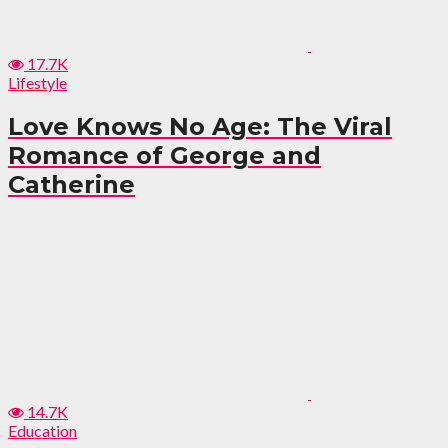
17.7K
Lifestyle
Love Knows No Age: The Viral
Romance of George and
Catherine
14.7K
Education