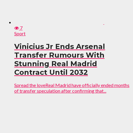
7
Sport
Vinicius Jr Ends Arsenal
Transfer Rumours With
Stunning Real Madrid
Contract Until 2032
Spread the loveReal Madrid have officially ended months
of transfer speculation after confirming that...