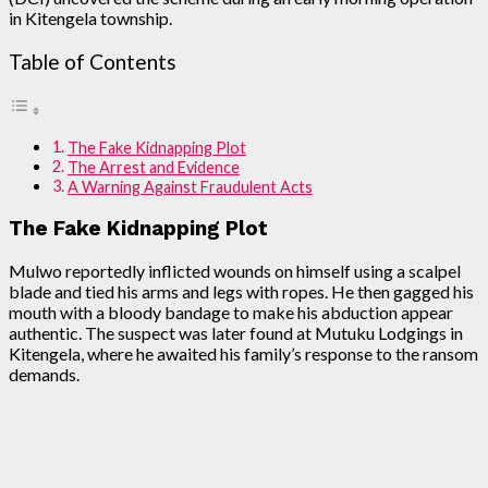
in Kitengela township.
Table of Contents
The Fake Kidnapping Plot
The Arrest and Evidence
A Warning Against Fraudulent Acts
The Fake Kidnapping Plot
Mulwo reportedly inflicted wounds on himself using a scalpel
blade and tied his arms and legs with ropes. He then gagged his
mouth with a bloody bandage to make his abduction appear
authentic. The suspect was later found at Mutuku Lodgings in
Kitengela, where he awaited his family’s response to the ransom
demands.