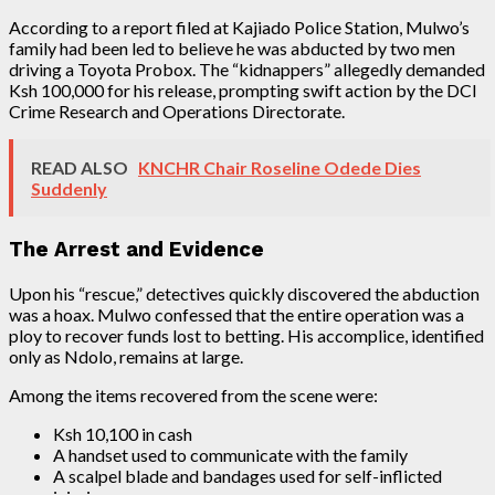
According to a report filed at Kajiado Police Station, Mulwo’s
family had been led to believe he was abducted by two men
driving a Toyota Probox. The “kidnappers” allegedly demanded
Ksh 100,000 for his release, prompting swift action by the DCI
Crime Research and Operations Directorate.
READ ALSO
KNCHR Chair Roseline Odede Dies
Suddenly
The Arrest and Evidence
Upon his “rescue,” detectives quickly discovered the abduction
was a hoax. Mulwo confessed that the entire operation was a
ploy to recover funds lost to betting. His accomplice, identified
only as Ndolo, remains at large.
Among the items recovered from the scene were:
Ksh 10,100 in cash
A handset used to communicate with the family
A scalpel blade and bandages used for self-inflicted