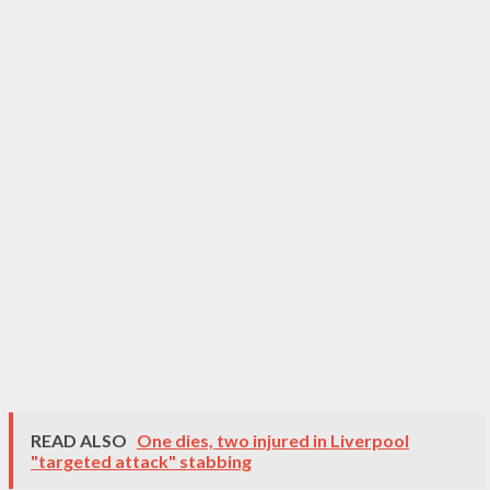
READ ALSO
One dies, two injured in Liverpool
"targeted attack" stabbing