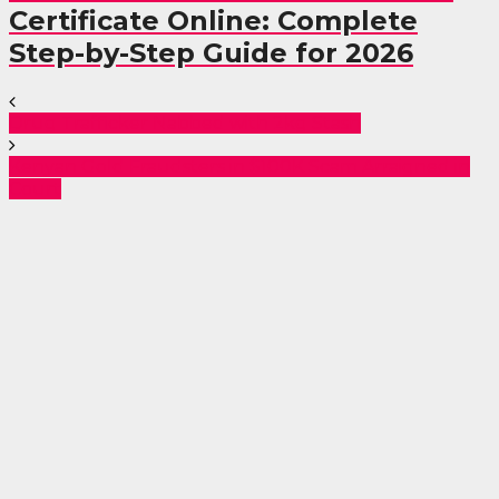
Certificate Online: Complete
Step-by-Step Guide for 2026
Drug Trafficker Nabbed with 2kg Stash
Kenyan Gold Fraudsters in $100K Scam Arraigned in
Court