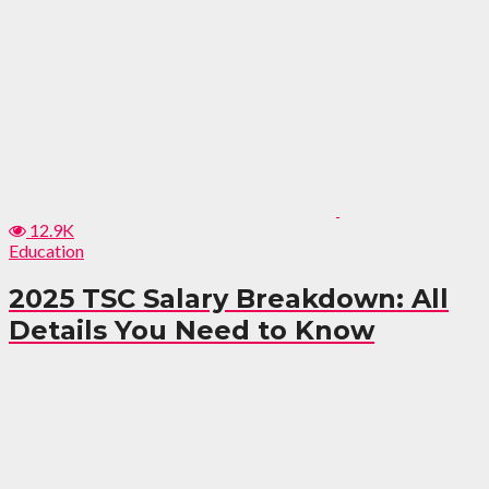
12.9K
Education
2025 TSC Salary Breakdown: All
Details You Need to Know