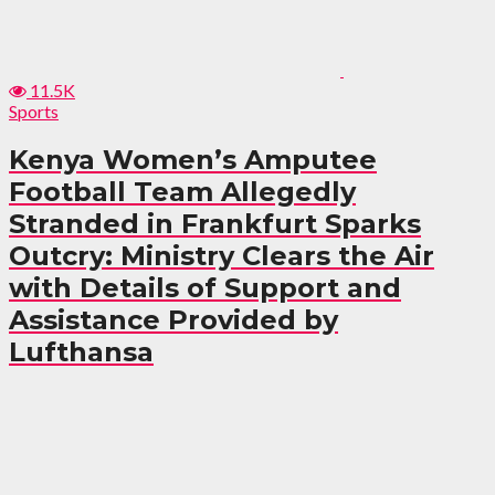
11.5K
Sports
Kenya Women’s Amputee
Football Team Allegedly
Stranded in Frankfurt Sparks
Outcry: Ministry Clears the Air
with Details of Support and
Assistance Provided by
Lufthansa