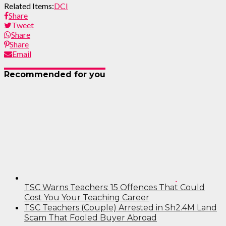
Related Items:
DCI
Share
Tweet
Share
Share
Email
Recommended for you
TSC Warns Teachers: 15 Offences That Could
Cost You Your Teaching Career
TSC Teachers (Couple) Arrested in Sh2.4M Land
Scam That Fooled Buyer Abroad