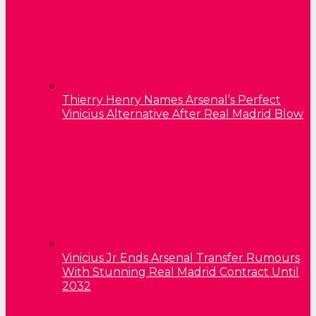
Thierry Henry Names Arsenal’s Perfect
Vinicius Alternative After Real Madrid Blow
Vinicius Jr Ends Arsenal Transfer Rumours
With Stunning Real Madrid Contract Until
2032