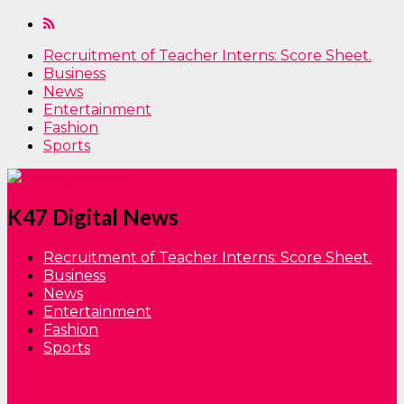
Recruitment of Teacher Interns: Score Sheet.
Business
News
Entertainment
Fashion
Sports
K47 Digital News
Recruitment of Teacher Interns: Score Sheet.
Business
News
Entertainment
Fashion
Sports