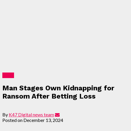
News
Man Stages Own Kidnapping for
Ransom After Betting Loss
By
K47 Digital news team
Posted on
December 13, 2024