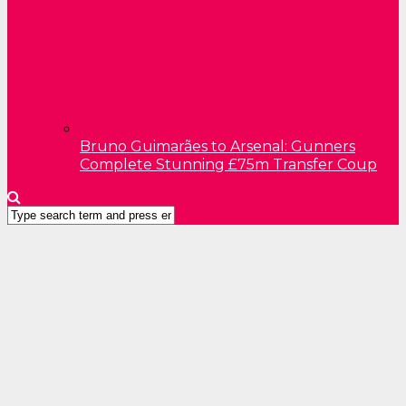
Bruno Guimarães to Arsenal: Gunners
Complete Stunning £75m Transfer Coup