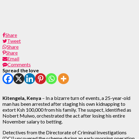
Share
Tweet
Share
Share
Email
Comments
Spread the love
Kitengela, Kenya
– In a bizarre turn of events, a 25-year-old
man has been arrested after staging his own kidnapping to
extort Ksh 100,000 from his family. The suspect, identified as
Nobert Mulwo, orchestrated the act after losing his entire
November salary to betting.
Detectives from the Directorate of Criminal Investigations
(DCI) uncovered the scheme during an early morning operation