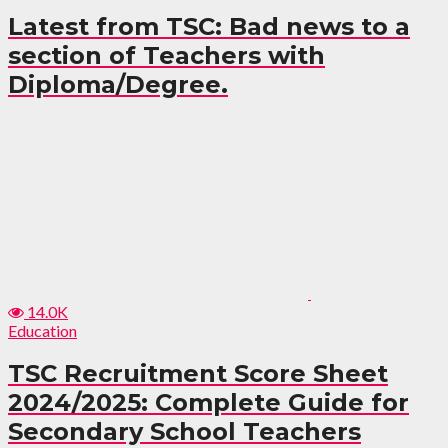
Latest from TSC: Bad news to a
section of Teachers with
Diploma/Degree.
14.0K
Education
TSC Recruitment Score Sheet
2024/2025: Complete Guide for
Secondary School Teachers