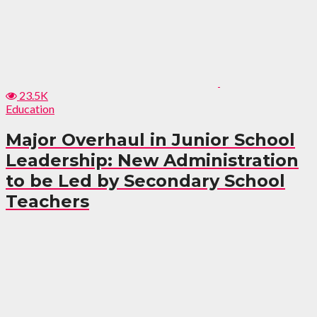
23.5K
Education
Major Overhaul in Junior School
Leadership: New Administration
to be Led by Secondary School
Teachers