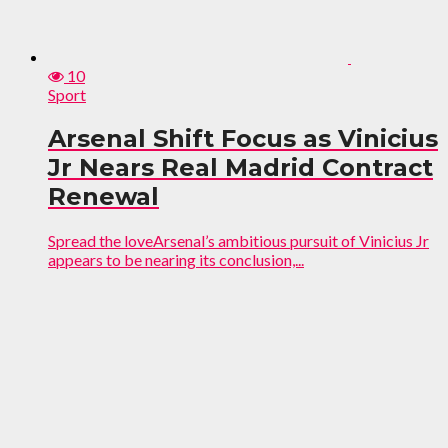
10
Sport
Arsenal Shift Focus as Vinicius
Jr Nears Real Madrid Contract
Renewal
Spread the loveArsenal’s ambitious pursuit of Vinicius Jr
appears to be nearing its conclusion,...