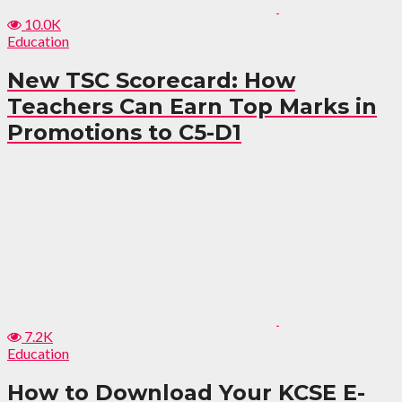
10.0K
Education
New TSC Scorecard: How
Teachers Can Earn Top Marks in
Promotions to C5-D1
7.2K
Education
How to Download Your KCSE E-