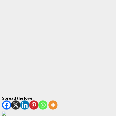
Spread the love