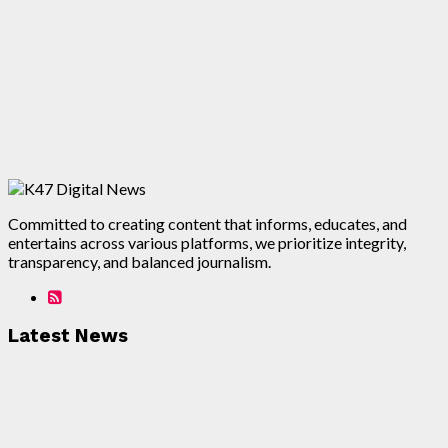
Committed to creating content that informs, educates, and
entertains across various platforms, we prioritize integrity,
transparency, and balanced journalism.
Latest News