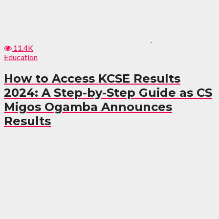
11.4K
Education
How to Access KCSE Results
2024: A Step-by-Step Guide as CS
Migos Ogamba Announces
Results