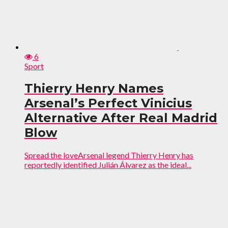
6
Sport
Thierry Henry Names
Arsenal’s Perfect Vinicius
Alternative After Real Madrid
Blow
Spread the loveArsenal legend Thierry Henry has
reportedly identified Julián Álvarez as the ideal...