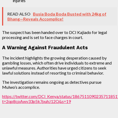
injuries
READ ALSO
Busia Boda Boda Busted with 24kg of
Bhang—Reveals Accomplice!
The suspect has been handed over to DCI Kajiado for legal
processing and is set to face charges in court.
A Warning Against Fraudulent Acts
The incident highlights the growing desperation caused by
gambling losses, which often drive individuals to extreme and
unlawful measures. Authorities have urged citizens to seek
lawful solutions instead of resorting to criminal behavior.
The investigation remains ongoing as detectives pursue
Mulwo’s accomplice.
https://twitter.com/DCI_Kenya/status/1867511090235711851
t=2qp8cpAwv33p5k7puhJ12Q&s=19