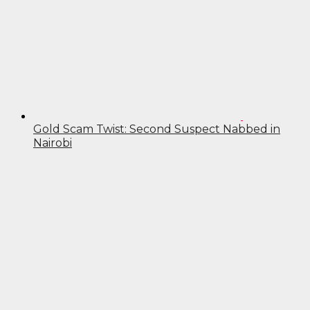
Gold Scam Twist: Second Suspect Nabbed in
Nairobi