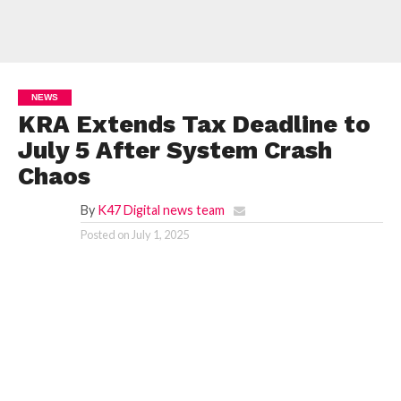
NEWS
KRA Extends Tax Deadline to
July 5 After System Crash
Chaos
By
K47 Digital news team
Posted on
July 1, 2025