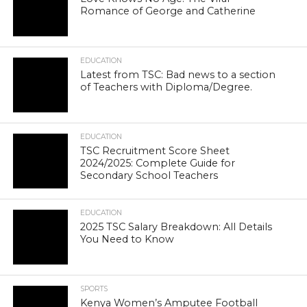
Romance of George and Catherine
EDUCATION
Latest from TSC: Bad news to a section
of Teachers with Diploma/Degree.
EDUCATION
TSC Recruitment Score Sheet
2024/2025: Complete Guide for
Secondary School Teachers
EDUCATION
2025 TSC Salary Breakdown: All Details
You Need to Know
SPORTS
Kenya Women’s Amputee Football