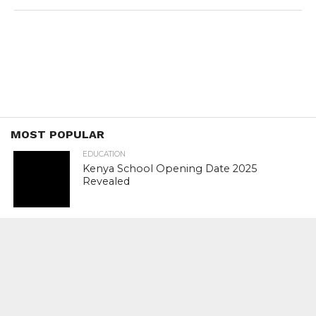
MOST POPULAR
EDUCATION
Kenya School Opening Date 2025
Revealed