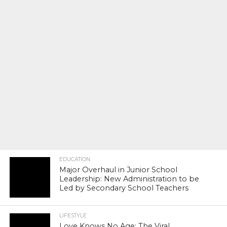
EDUCATION
Major Overhaul in Junior School
Leadership: New Administration to be
Led by Secondary School Teachers
LIFESTYLE
Love Knows No Age: The Viral