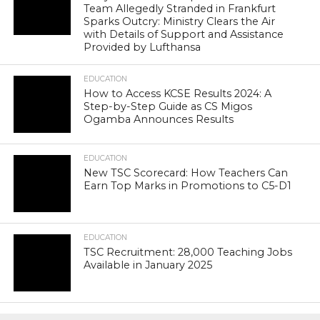
Team Allegedly Stranded in Frankfurt
Sparks Outcry: Ministry Clears the Air
with Details of Support and Assistance
Provided by Lufthansa
EDUCATION
How to Access KCSE Results 2024: A
Step-by-Step Guide as CS Migos
Ogamba Announces Results
EDUCATION
New TSC Scorecard: How Teachers Can
Earn Top Marks in Promotions to C5-D1
EDUCATION
TSC Recruitment: 28,000 Teaching Jobs
Available in January 2025