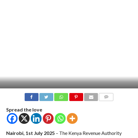
COMMENTS
Spread the love
Nairobi, 1st July 2025
– The Kenya Revenue Authority