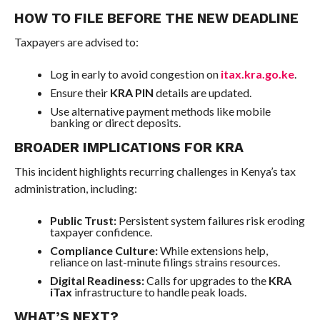
HOW TO FILE BEFORE THE NEW DEADLINE
Taxpayers are advised to:
Log in early to avoid congestion on
itax.kra.go.ke
.
Ensure their
KRA PIN
details are updated.
Use alternative payment methods like mobile
banking or direct deposits.
BROADER IMPLICATIONS FOR KRA
This incident highlights recurring challenges in Kenya’s tax
administration, including:
Public Trust:
Persistent system failures risk eroding
taxpayer confidence.
Compliance Culture:
While extensions help,
reliance on last-minute filings strains resources.
Digital Readiness:
Calls for upgrades to the
KRA
iTax
infrastructure to handle peak loads.
WHAT’S NEXT?