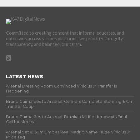
Committed to creating content that informs, educates, and
entertains across various platforms, we prioritize integrity,
transparency, and balanced journalism.
LATEST NEWS
Arsenal Dressing Room Convinced Vinicius Jr Transfer Is
Happening
Bruno Guimarães to Arsenal: Gunners Complete Stunning £75m
Transfer Coup
Bruno Guimarães to Arsenal: Brazilian Midfielder Awaits Final
Call for Medical
Arsenal Set €150m Limit as Real Madrid Name Huge Vinicius Jr
Price Tag