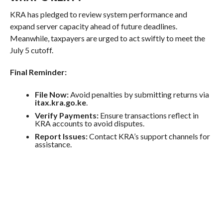
KRA has pledged to review system performance and
expand server capacity ahead of future deadlines.
Meanwhile, taxpayers are urged to act swiftly to meet the
July 5 cutoff.
Final Reminder:
File Now:
Avoid penalties by submitting returns via
itax.kra.go.ke
.
Verify Payments:
Ensure transactions reflect in
KRA accounts to avoid disputes.
Report Issues:
Contact KRA’s support channels for
assistance.