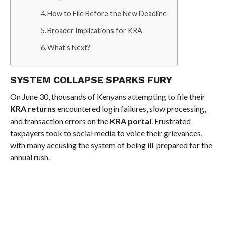
How to File Before the New Deadline
Broader Implications for KRA
What’s Next?
SYSTEM COLLAPSE SPARKS FURY
On June 30, thousands of Kenyans attempting to file their
KRA returns
encountered login failures, slow processing,
and transaction errors on the
KRA portal
. Frustrated
taxpayers took to social media to voice their grievances,
with many accusing the system of being ill-prepared for the
annual rush.