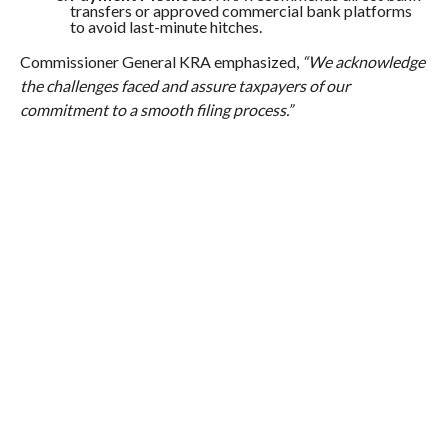
transfers or approved commercial bank platforms
to avoid last-minute hitches.
Commissioner General KRA emphasized,
“We acknowledge
the challenges faced and assure taxpayers of our
commitment to a smooth filing process.”