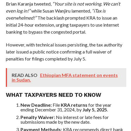
Brian Karanja tweeted,
“Your site is not working. We can’t
even log in!”
while Susan Wanjiru lamented,
“iTax is
overwhelmed!”
The backlash prompted KRA to issue an
initial 24-hour extension, urging taxpayers to use internet
banking to bypass the congested portal.
However, with technical issues persisting, the tax authority
later issued a public notice confirming a full waiver of
penalties for filings completed by July 5.
READ ALSO
Ethiopian MFA statement on events
in Sudan.
WHAT TAXPAYERS NEED TO KNOW
New Deadline:
File
KRA returns
for the year
ending December 31, 2024, by
July 5, 2025
.
Penalty Waiver:
No interest or late fees for
submissions made by the new date.
Payment Methods:
KRA recommends direct bank