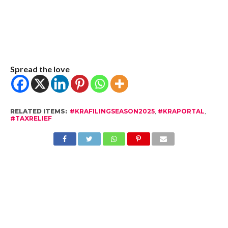
Spread the love
RELATED ITEMS:
#KRAFILINGSEASON2025
,
#KRAPORTAL
,
#TAXRELIEF