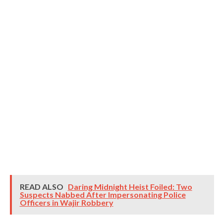
READ ALSO
Daring Midnight Heist Foiled: Two
Suspects Nabbed After Impersonating Police
Officers in Wajir Robbery