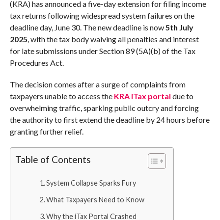
(KRA) has announced a five-day extension for filing income
tax returns following widespread system failures on the
deadline day, June 30. The new deadline is now
5th July
2025
, with the tax body waiving all penalties and interest
for late submissions under Section 89 (5A)(b) of the Tax
Procedures Act.
The decision comes after a surge of complaints from
taxpayers unable to access the
KRA iTax portal
due to
overwhelming traffic, sparking public outcry and forcing
the authority to first extend the deadline by 24 hours before
granting further relief.
Table of Contents
System Collapse Sparks Fury
What Taxpayers Need to Know
Why the iTax Portal Crashed