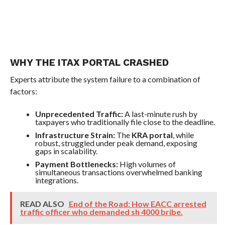
WHY THE ITAX PORTAL CRASHED
Experts attribute the system failure to a combination of
factors:
Unprecedented Traffic:
A last-minute rush by
taxpayers who traditionally file close to the deadline.
Infrastructure Strain:
The
KRA portal
, while
robust, struggled under peak demand, exposing
gaps in scalability.
Payment Bottlenecks:
High volumes of
simultaneous transactions overwhelmed banking
integrations.
READ ALSO
End of the Road: How EACC arrested
traffic officer who demanded sh 4000 bribe.