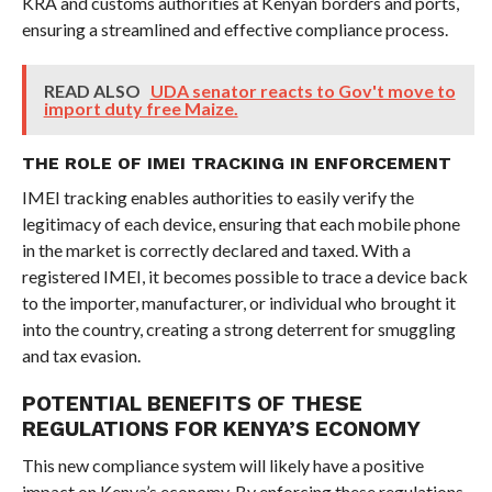
KRA and customs authorities at Kenyan borders and ports,
ensuring a streamlined and effective compliance process.
READ ALSO
UDA senator reacts to Gov't move to
import duty free Maize.
THE ROLE OF IMEI TRACKING IN ENFORCEMENT
IMEI tracking enables authorities to easily verify the
legitimacy of each device, ensuring that each mobile phone
in the market is correctly declared and taxed. With a
registered IMEI, it becomes possible to trace a device back
to the importer, manufacturer, or individual who brought it
into the country, creating a strong deterrent for smuggling
and tax evasion.
POTENTIAL BENEFITS OF THESE
REGULATIONS FOR KENYA’S ECONOMY
This new compliance system will likely have a positive
impact on Kenya’s economy. By enforcing these regulations,