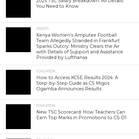
2025 TSC Salary Breakdown: All Details
You Need to Know
SPORTS
Kenya Women’s Amputee Football
Team Allegedly Stranded in Frankfurt
Sparks Outcry: Ministry Clears the Air
with Details of Support and Assistance
Provided by Lufthansa
EDUCATION
How to Access KCSE Results 2024: A
Step-by-Step Guide as CS Migos
Ogamba Announces Results
EDUCATION
New TSC Scorecard: How Teachers Can
Earn Top Marks in Promotions to C5-D1