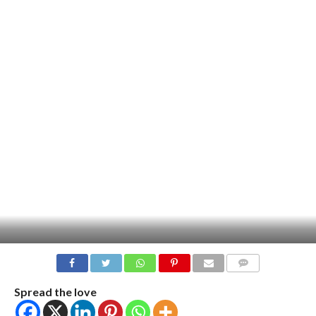
COMMENTS
Spread the love