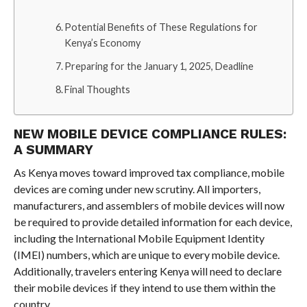
Potential Benefits of These Regulations for
Kenya’s Economy
Preparing for the January 1, 2025, Deadline
Final Thoughts
NEW MOBILE DEVICE COMPLIANCE RULES:
A SUMMARY
As Kenya moves toward improved tax compliance, mobile
devices are coming under new scrutiny. All importers,
manufacturers, and assemblers of mobile devices will now
be required to provide detailed information for each device,
including the International Mobile Equipment Identity
(IMEI) numbers, which are unique to every mobile device.
Additionally, travelers entering Kenya will need to declare
their mobile devices if they intend to use them within the
country.