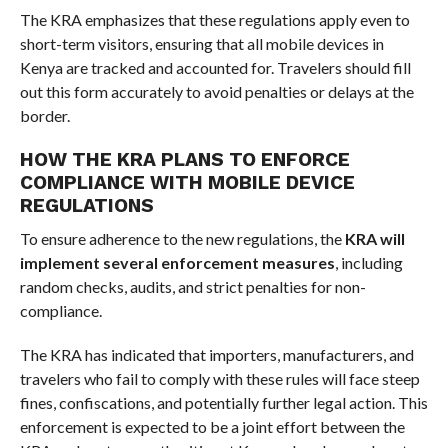
The KRA emphasizes that these regulations apply even to
short-term visitors, ensuring that all mobile devices in
Kenya are tracked and accounted for. Travelers should fill
out this form accurately to avoid penalties or delays at the
border.
HOW THE KRA PLANS TO ENFORCE
COMPLIANCE WITH MOBILE DEVICE
REGULATIONS
To ensure adherence to the new regulations, the
KRA will
implement several enforcement measures
, including
random checks, audits, and strict penalties for non-
compliance.
The KRA has indicated that importers, manufacturers, and
travelers who fail to comply with these rules will face steep
fines, confiscations, and potentially further legal action. This
enforcement is expected to be a joint effort between the