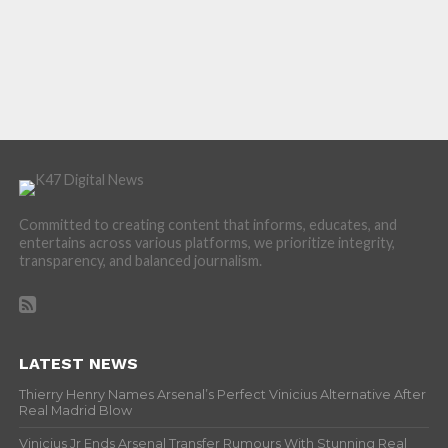
Committed to creating content that informs, educates, and
entertains across various platforms, we prioritize integrity,
transparency, and balanced journalism.
LATEST NEWS
Thierry Henry Names Arsenal’s Perfect Vinicius Alternative After
Real Madrid Blow
Vinicius Jr Ends Arsenal Transfer Rumours With Stunning Real