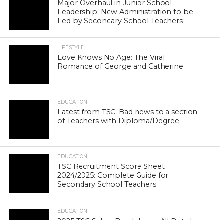
Major Overhaul in Junior School
Leadership: New Administration to be
Led by Secondary School Teachers
LIFESTYLE
Love Knows No Age: The Viral
Romance of George and Catherine
EDUCATION
Latest from TSC: Bad news to a section
of Teachers with Diploma/Degree.
EDUCATION
TSC Recruitment Score Sheet
2024/2025: Complete Guide for
Secondary School Teachers
EDUCATION