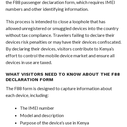
the F88 passenger declaration form, which requires IMEI
numbers and other identifying information.
This process is intended to close a loophole that has
allowed unregistered or smuggled devices into the country
without tax compliance. Travelers failing to declare their
devices risk penalties or may have their devices confiscated.
By declaring their devices, visitors contribute to Kenya’s
effort to control the mobile device market and ensure all
devices in use are taxed.
WHAT VISITORS NEED TO KNOW ABOUT THE F88
DECLARATION FORM
The F88 form is designed to capture information about
each device, including:
The IMEI number
Model and description
Purpose of the device’s use in Kenya