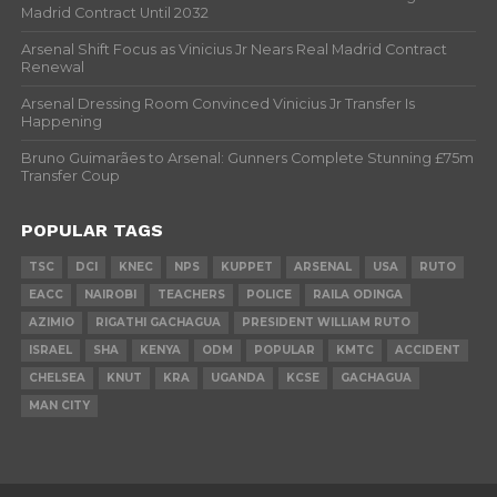
Madrid Contract Until 2032
Arsenal Shift Focus as Vinicius Jr Nears Real Madrid Contract
Renewal
Arsenal Dressing Room Convinced Vinicius Jr Transfer Is
Happening
Bruno Guimarães to Arsenal: Gunners Complete Stunning £75m
Transfer Coup
POPULAR TAGS
TSC
DCI
KNEC
NPS
KUPPET
ARSENAL
USA
RUTO
EACC
NAIROBI
TEACHERS
POLICE
RAILA ODINGA
AZIMIO
RIGATHI GACHAGUA
PRESIDENT WILLIAM RUTO
ISRAEL
SHA
KENYA
ODM
POPULAR
KMTC
ACCIDENT
CHELSEA
KNUT
KRA
UGANDA
KCSE
GACHAGUA
MAN CITY