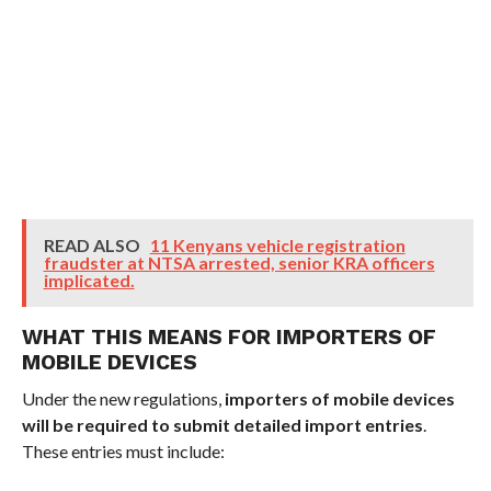
READ ALSO
11 Kenyans vehicle registration
fraudster at NTSA arrested, senior KRA officers
implicated.
WHAT THIS MEANS FOR IMPORTERS OF
MOBILE DEVICES
Under the new regulations,
importers of mobile devices
will be required to submit detailed import entries
.
These entries must include: