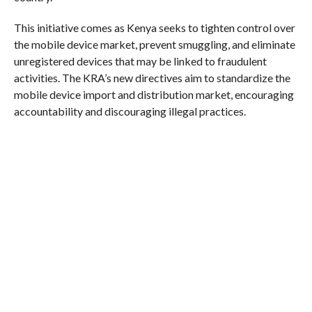
This initiative comes as Kenya seeks to tighten control over
the mobile device market, prevent smuggling, and eliminate
unregistered devices that may be linked to fraudulent
activities. The KRA’s new directives aim to standardize the
mobile device import and distribution market, encouraging
accountability and discouraging illegal practices.