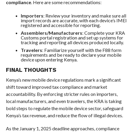
compliance
. Here are some recommendations:
Importers
: Review your inventory and make sure all
import records are accurate, with each device’s IMEI
registered and accessible for reporting.
Assemblers/Manufacturers
: Complete your KRA
Customs portal registration and set up systems for
tracking and reporting all devices produced locally.
Travelers
: Familiarize yourself with the F88 form
requirements and be ready to declare your mobile
device upon entering Kenya.
FINAL THOUGHTS
Kenya’s new mobile device regulations mark a significant
shift toward improved tax compliance and market
accountability. By enforcing stricter rules on importers,
local manufacturers, and even travelers, the KRA is taking
bold steps to regulate the mobile device sector, safeguard
Kenya’s tax revenue, and reduce the flow of illegal devices.
As the January 1, 2025 deadline approaches, compliance