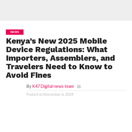
NEWS
Kenya’s New 2025 Mobile
Device Regulations: What
Importers, Assemblers, and
Travelers Need to Know to
Avoid Fines
By
K47 Digital news team
Posted on
November 6, 2024