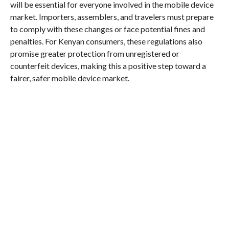
will be essential for everyone involved in the mobile device
market. Importers, assemblers, and travelers must prepare
to comply with these changes or face potential fines and
penalties. For Kenyan consumers, these regulations also
promise greater protection from unregistered or
counterfeit devices, making this a positive step toward a
fairer, safer mobile device market.