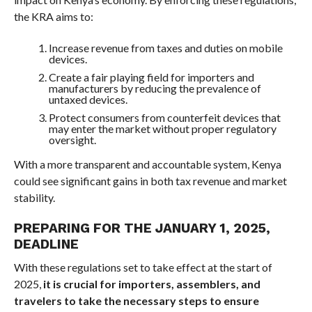
the KRA aims to:
Increase revenue from taxes and duties on mobile
devices.
Create a fair playing field for importers and
manufacturers by reducing the prevalence of
untaxed devices.
Protect consumers from counterfeit devices that
may enter the market without proper regulatory
oversight.
With a more transparent and accountable system, Kenya
could see significant gains in both tax revenue and market
stability.
PREPARING FOR THE JANUARY 1, 2025,
DEADLINE
With these regulations set to take effect at the start of
2025,
it is crucial for importers, assemblers, and
travelers to take the necessary steps to ensure