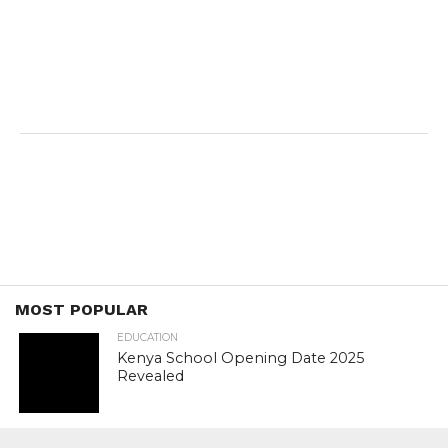
MOST POPULAR
EDUCATION
Kenya School Opening Date 2025
Revealed