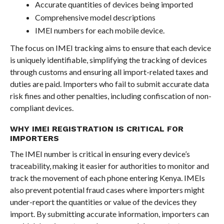
Accurate quantities of devices being imported
Comprehensive model descriptions
IMEI numbers for each mobile device.
The focus on IMEI tracking aims to ensure that each device
is uniquely identifiable, simplifying the tracking of devices
through customs and ensuring all import-related taxes and
duties are paid. Importers who fail to submit accurate data
risk fines and other penalties, including confiscation of non-
compliant devices.
WHY IMEI REGISTRATION IS CRITICAL FOR
IMPORTERS
The IMEI number is critical in ensuring every device’s
traceability, making it easier for authorities to monitor and
track the movement of each phone entering Kenya. IMEIs
also prevent potential fraud cases where importers might
under-report the quantities or value of the devices they
import. By submitting accurate information, importers can