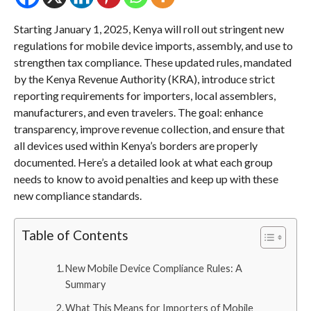
Starting January 1, 2025, Kenya will roll out stringent new
regulations for mobile device imports, assembly, and use to
strengthen tax compliance. These updated rules, mandated
by the Kenya Revenue Authority (KRA), introduce strict
reporting requirements for importers, local assemblers,
manufacturers, and even travelers. The goal: enhance
transparency, improve revenue collection, and ensure that
all devices used within Kenya’s borders are properly
documented. Here’s a detailed look at what each group
needs to know to avoid penalties and keep up with these
new compliance standards.
Table of Contents
New Mobile Device Compliance Rules: A
Summary
What This Means for Importers of Mobile