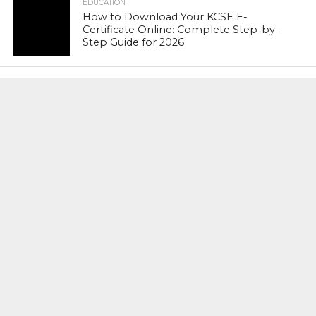
EDUCATION
How to Download Your KCSE E-
Certificate Online: Complete Step-by-
Step Guide for 2026