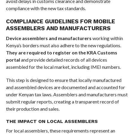
avoid delays in customs clearance and demonstrate
compliance with the new tax standards.
COMPLIANCE GUIDELINES FOR MOBILE
ASSEMBLERS AND MANUFACTURERS
Device assemblers and manufacturers
working within
Kenya’s borders must also adhere to the new regulations.
They are required to register on the KRA Customs
portal
and provide detailed records of all devices
assembled for the local market, including IMEI numbers.
This step is designed to ensure that locally manufactured
and assembled devices are documented and accounted for
under Kenyan tax laws. Assemblers and manufacturers must
submit regular reports, creating a transparent record of
their production and sales.
THE IMPACT ON LOCAL ASSEMBLERS
For local assemblers, these requirements represent an