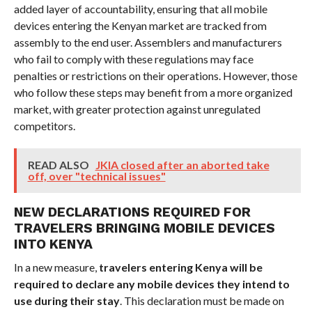
added layer of accountability, ensuring that all mobile
devices entering the Kenyan market are tracked from
assembly to the end user. Assemblers and manufacturers
who fail to comply with these regulations may face
penalties or restrictions on their operations. However, those
who follow these steps may benefit from a more organized
market, with greater protection against unregulated
competitors.
READ ALSO
JKIA closed after an aborted take
off, over "technical issues"
NEW DECLARATIONS REQUIRED FOR
TRAVELERS BRINGING MOBILE DEVICES
INTO KENYA
In a new measure,
travelers entering Kenya will be
required to declare any mobile devices they intend to
use during their stay
. This declaration must be made on