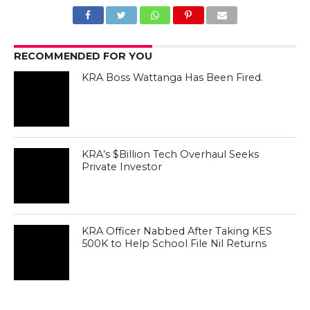
RECOMMENDED FOR YOU
KRA Boss Wattanga Has Been Fired.
KRA’s $Billion Tech Overhaul Seeks
Private Investor
KRA Officer Nabbed After Taking KES
500K to Help School File Nil Returns