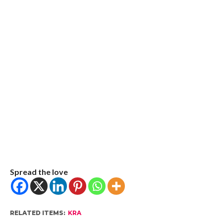
Spread the love
RELATED ITEMS:
KRA