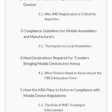
Devices
Why IMEI Registration is Critical for
Importers
Compliance Guidelines for Mobile Assemblers
and Manufacturers
The Impact on Local Assemblers
New Declarations Required for Travelers
Bringing Mobile Devices into Kenya
What Visitors Need to Know About the
F88 Declaration Form
How the KRA Plans to Enforce Compliance with
Mobile Device Regulations
The Role of IMEI Tracking in
Enforcement