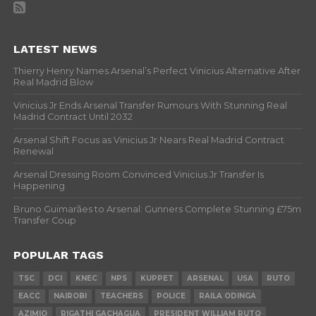
LATEST NEWS
Thierry Henry Names Arsenal’s Perfect Vinicius Alternative After
Real Madrid Blow
Vinicius Jr Ends Arsenal Transfer Rumours With Stunning Real
Madrid Contract Until 2032
Arsenal Shift Focus as Vinicius Jr Nears Real Madrid Contract
Renewal
Arsenal Dressing Room Convinced Vinicius Jr Transfer Is
Happening
Bruno Guimarães to Arsenal: Gunners Complete Stunning £75m
Transfer Coup
POPULAR TAGS
TSC
DCI
KNEC
NPS
KUPPET
ARSENAL
USA
RUTO
EACC
NAIROBI
TEACHERS
POLICE
RAILA ODINGA
AZIMIO
RIGATHI GACHAGUA
PRESIDENT WILLIAM RUTO