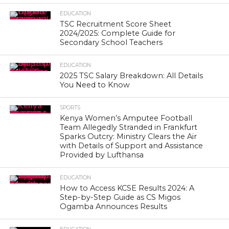
EDUCATION
TSC Recruitment Score Sheet
2024/2025: Complete Guide for
Secondary School Teachers
EDUCATION
2025 TSC Salary Breakdown: All Details
You Need to Know
SPORTS
Kenya Women’s Amputee Football
Team Allegedly Stranded in Frankfurt
Sparks Outcry: Ministry Clears the Air
with Details of Support and Assistance
Provided by Lufthansa
EDUCATION
How to Access KCSE Results 2024: A
Step-by-Step Guide as CS Migos
Ogamba Announces Results