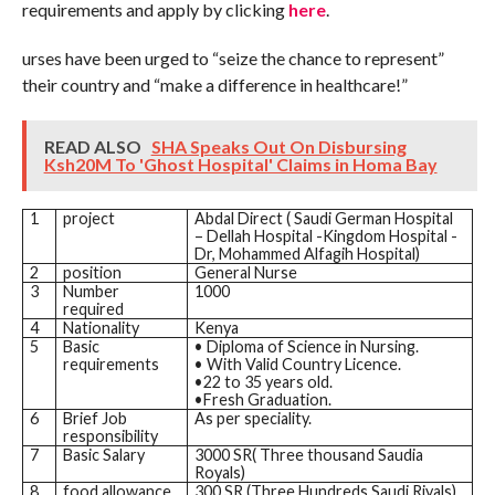
requirements and apply by clicking
here
.
urses have been urged to “seize the chance to represent”
their country and “make a difference in healthcare!”
READ ALSO
SHA Speaks Out On Disbursing
Ksh20M To 'Ghost Hospital' Claims in Homa Bay
1
project
Abdal Direct ( Saudi German Hospital
– Dellah Hospital -Kingdom Hospital -
Dr, Mohammed Alfagih Hospital)
2
position
General Nurse
3
Number
1000
required
4
Nationality
Kenya
5
Basic
• Diploma of Science in Nursing.
requirements
• With Valid Country Licence.
•22 to 35 years old.
•Fresh Graduation.
6
Brief Job
As per speciality.
responsibility
7
Basic Salary
3000 SR( Three thousand Saudia
Royals)
8
food allowance
300 SR (Three Hundreds Saudi Riyals)