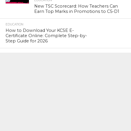
EDUCATION
New TSC Scorecard: How Teachers Can
Earn Top Marks in Promotions to C5-D1
EDUCATION
How to Download Your KCSE E-
Certificate Online: Complete Step-by-
Step Guide for 2026