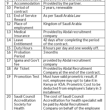
9
Accommodation
Provided by the partner.
10
Period of
2 years, renewable
contract
11
End of Service
As per Saudi Arabia Law
Reward
12
Place of
Kingdom of Saudi Arabia
employment
13
Medical
Provided by Abdal recruitment
Insurance
company
14
Leave
42 days after completing the period
Entitlement
of the contract.
15
Duty Hours
8 hours per day and one weekly off.
16
Probation
3 months
Period
17
Igama and Gov’t
provided by Abdal recruitment
fee
company
18
Air Ticket
Provided by Abdal Recruitment
Company at the end of the contract.
19
Promotion Test
Must have valid prometric result, if
not, employee may opt to take it in
Kenya or KSA. Prometric Cost to be
deducted from employee’s Salary in 3
installment.
20
Saudi Council
The cost of Saudi Council
Accreditation
Accreditation for health specialist will
Society for
be paid by Abdal Recruitment
Health
Company on behalf of the employee