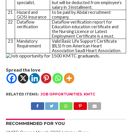
specialist.
but will be deducted from employee’s
salary in 3 installment.
21
Hazard and
to be paid by Abdal recruitment
GOSI insurance
company.
22
Dataflow
Dataflow verification report for
verification
Education education certificate and
the Nursing Licence or Latest
Employment Certificate is a must.
23
Mandatory
Valid Basic Life Support Certificate
Requirement
(BLS) from American Heart
Association Saudi Heart Association.
Spread the love
RELATED ITEMS:
JOB OPPORTUNITIES
,
KMTC
RECOMMENDED FOR YOU