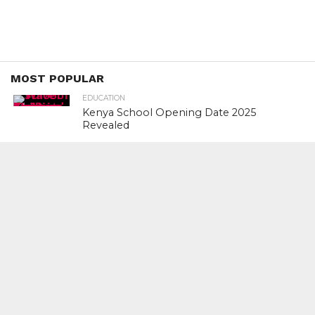
MOST POPULAR
EDUCATION
Kenya School Opening Date 2025
Revealed