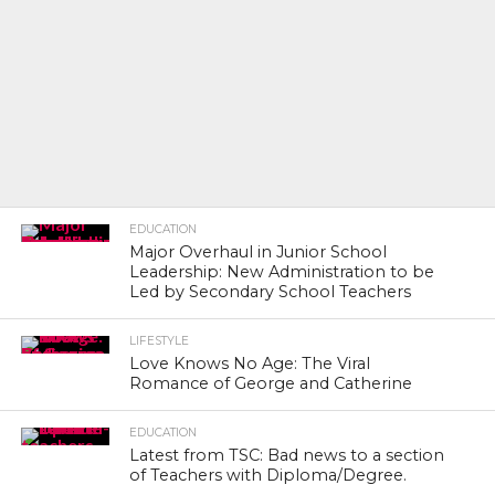
EDUCATION
Major Overhaul in Junior School
Leadership: New Administration to be
Led by Secondary School Teachers
LIFESTYLE
Love Knows No Age: The Viral
Romance of George and Catherine
EDUCATION
Latest from TSC: Bad news to a section
of Teachers with Diploma/Degree.