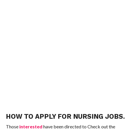
HOW TO APPLY FOR NURSING JOBS.
Those
interested
have been directed to Check out the