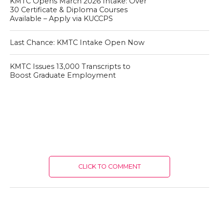
KMTC Opens March 2026 Intake: Over
30 Certificate & Diploma Courses
Available – Apply via KUCCPS
Last Chance: KMTC Intake Open Now
KMTC Issues 13,000 Transcripts to
Boost Graduate Employment
CLICK TO COMMENT