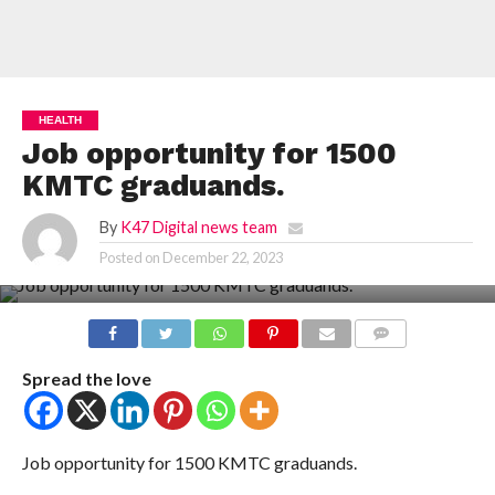
HEALTH
Job opportunity for 1500
KMTC graduands.
By
K47 Digital news team
Posted on
December 22, 2023
COMMENTS
Spread the love
Job opportunity for 1500 KMTC graduands.