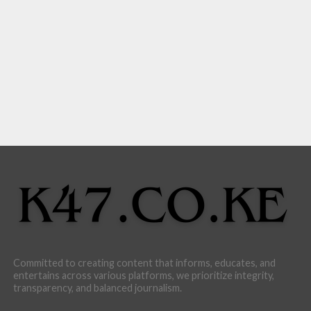
Committed to creating content that informs, educates, and
entertains across various platforms, we prioritize integrity,
transparency, and balanced journalism.