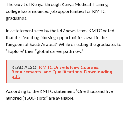
The Gov’t of Kenya, through Kenya Medical Training
college has announced job opportunities for KMTC
graduands.
In a statement seen by the k47 news team, KMTC noted
that it is “exciting Nursing opportunities await in the
Kingdom of Saudi Arabia!” While directing the graduates to
“Explore” their “global career path now.”
READ ALSO
KMTC Unveils New Courses,
Requirements, and Qualifications. Downloading
pdf.
According to the KMTC statement, “One thousand five
hundred (1500) slots” are available.