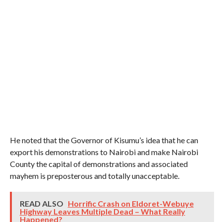
He noted that the Governor of Kisumu’s idea that he can
export his demonstrations to Nairobi and make Nairobi
County the capital of demonstrations and associated
mayhem is preposterous and totally unacceptable.
READ ALSO
Horrific Crash on Eldoret-Webuye
Highway Leaves Multiple Dead – What Really
Happened?