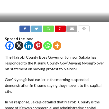
COMMENTS
Spread the love
The Nairobi County Boss Governor Johnson Sakaja has
responded to the Kisumu County Gov’ Anyang Nyong’o over
his statement on moving protest to Nairobi.
Gov’ Nyong’o had earlier in the morning suspended
demonstration in Kisumu saying they move it to the capital
city.
In his response, Sakaja detailed that Nairobi County is the
home of Kenya’s commercial and administrative capital,