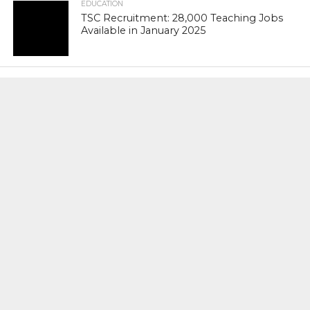
EDUCATION
TSC Recruitment: 28,000 Teaching Jobs
Available in January 2025