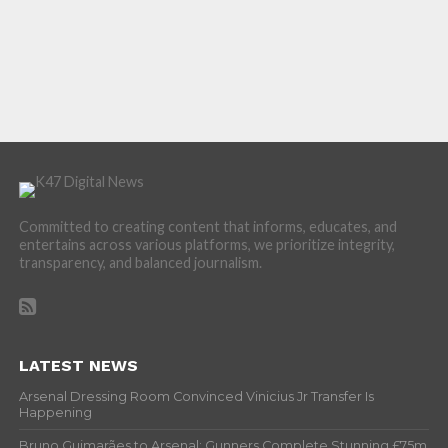
Committed to creating content that informs, educates, and
entertains across various platforms, we prioritize integrity,
transparency, and balanced journalism.
LATEST NEWS
Arsenal Dressing Room Convinced Vinicius Jr Transfer Is
Happening
Bruno Guimarães to Arsenal: Gunners Complete Stunning £75m