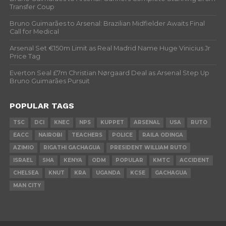
Transfer Coup
Bruno Guimarães to Arsenal: Brazilian Midfielder Awaits Final
Call for Medical
Arsenal Set €150m Limit as Real Madrid Name Huge Vinicius Jr
Price Tag
Everton Seal £7m Christian Nørgaard Deal as Arsenal Step Up
Bruno Guimarães Pursuit
POPULAR TAGS
TSC
DCI
KNEC
NPS
KUPPET
ARSENAL
USA
RUTO
EACC
NAIROBI
TEACHERS
POLICE
RAILA ODINGA
AZIMIO
RIGATHI GACHAGUA
PRESIDENT WILLIAM RUTO
ISRAEL
SHA
KENYA
ODM
POPULAR
KMTC
ACCIDENT
CHELSEA
KNUT
KRA
UGANDA
KCSE
GACHAGUA
MAN CITY