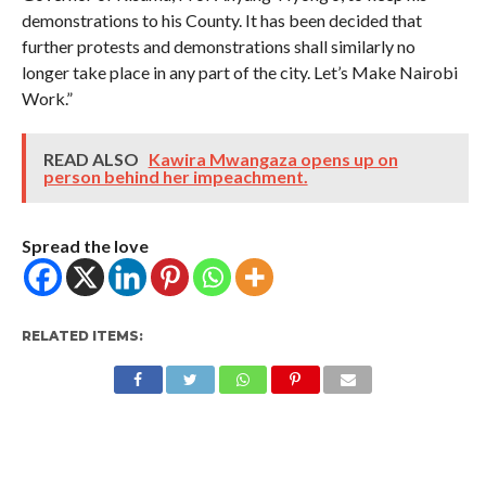
demonstrations to his County. It has been decided that
further protests and demonstrations shall similarly no
longer take place in any part of the city. Let’s Make Nairobi
Work.”
READ ALSO
Kawira Mwangaza opens up on
person behind her impeachment.
Spread the love
RELATED ITEMS: