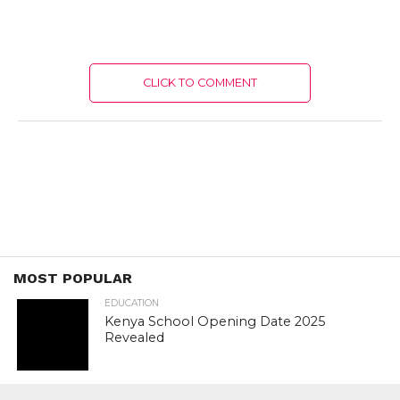
CLICK TO COMMENT
MOST POPULAR
EDUCATION
Kenya School Opening Date 2025
Revealed