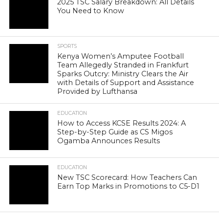
2025 TSC Salary Breakdown: All Details
You Need to Know
SPORTS
Kenya Women’s Amputee Football
Team Allegedly Stranded in Frankfurt
Sparks Outcry: Ministry Clears the Air
with Details of Support and Assistance
Provided by Lufthansa
EDUCATION
How to Access KCSE Results 2024: A
Step-by-Step Guide as CS Migos
Ogamba Announces Results
EDUCATION
New TSC Scorecard: How Teachers Can
Earn Top Marks in Promotions to C5-D1