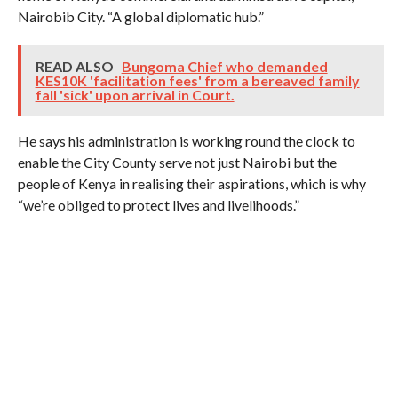
Nairobib City. “A global diplomatic hub.”
READ ALSO
Bungoma Chief who demanded
KES10K 'facilitation fees' from a bereaved family
fall 'sick' upon arrival in Court.
He says his administration is working round the clock to
enable the City County serve not just Nairobi but the
people of Kenya in realising their aspirations, which is why
“we’re obliged to protect lives and livelihoods.”