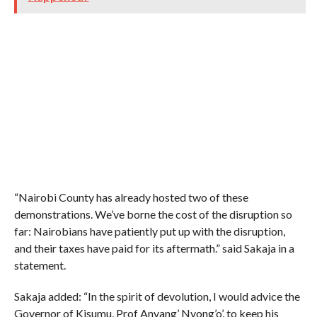
“Nairobi County has already hosted two of these
demonstrations. We’ve borne the cost of the disruption so
far: Nairobians have patiently put up with the disruption,
and their taxes have paid for its aftermath.” said Sakaja in a
statement.
Sakaja added: “In the spirit of devolution, I would advice the
Governor of Kisumu, Prof Anyang’ Nyong’o’, to keep his