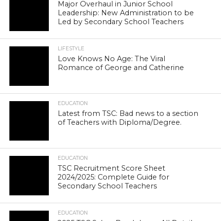
Major Overhaul in Junior School
Leadership: New Administration to be
Led by Secondary School Teachers
LIFESTYLE
Love Knows No Age: The Viral
Romance of George and Catherine
EDUCATION
Latest from TSC: Bad news to a section
of Teachers with Diploma/Degree.
EDUCATION
TSC Recruitment Score Sheet
2024/2025: Complete Guide for
Secondary School Teachers
EDUCATION