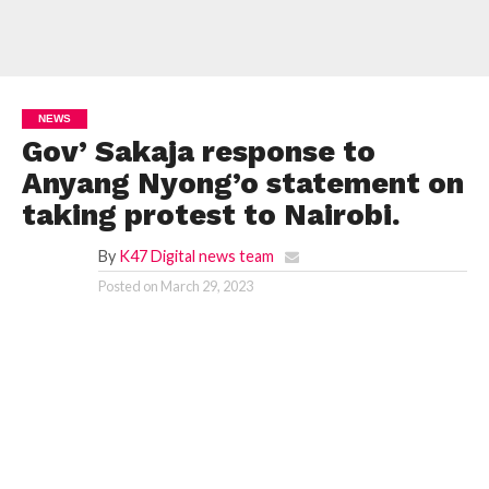
NEWS
Gov’ Sakaja response to
Anyang Nyong’o statement on
taking protest to Nairobi.
By
K47 Digital news team
Posted on
March 29, 2023