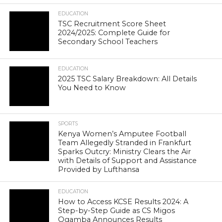
EDUCATION
TSC Recruitment Score Sheet
2024/2025: Complete Guide for
Secondary School Teachers
EDUCATION
2025 TSC Salary Breakdown: All Details
You Need to Know
SPORTS
Kenya Women’s Amputee Football
Team Allegedly Stranded in Frankfurt
Sparks Outcry: Ministry Clears the Air
with Details of Support and Assistance
Provided by Lufthansa
EDUCATION
How to Access KCSE Results 2024: A
Step-by-Step Guide as CS Migos
Ogamba Announces Results