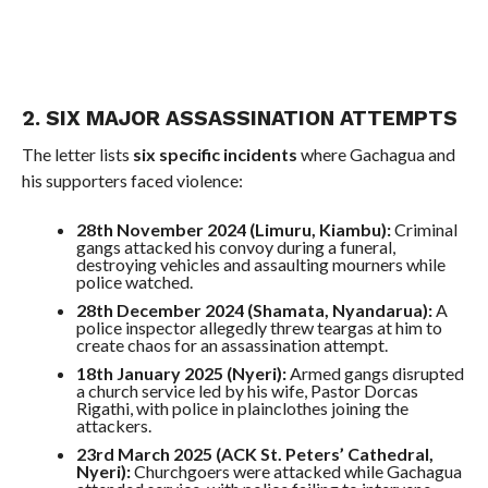
2. SIX MAJOR ASSASSINATION ATTEMPTS
The letter lists
six specific incidents
where Gachagua and
his supporters faced violence:
28th November 2024 (Limuru, Kiambu):
Criminal
gangs attacked his convoy during a funeral,
destroying vehicles and assaulting mourners while
police watched.
28th December 2024 (Shamata, Nyandarua):
A
police inspector allegedly threw teargas at him to
create chaos for an assassination attempt.
18th January 2025 (Nyeri):
Armed gangs disrupted
a church service led by his wife, Pastor Dorcas
Rigathi, with police in plainclothes joining the
attackers.
23rd March 2025 (ACK St. Peters’ Cathedral,
Nyeri):
Churchgoers were attacked while Gachagua