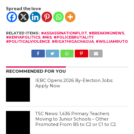
Spread the love
RELATED ITEMS:
#ASSASSINATIONPLOT
,
#BREAKINGNEWS
,
#KENYAPOLITICS
,
#NIS
,
#POLICEBRUTALITY
,
#POLITICALVIOLENCE
,
#RIGATHIGACHAGUA
,
#WILLIAMRUTO
RECOMMENDED FOR YOU
IEBC Opens 2026 By-Election Jobs:
Apply Now
TSC News: 1,436 Primary Teachers
Moving to Junior Schools – Other
Promoted From B5 to C2 or C1 to C2.