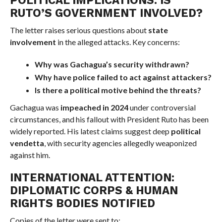
RUTO’S GOVERNMENT INVOLVED?
The letter raises serious questions about
state
involvement
in the alleged attacks. Key concerns:
Why was Gachagua’s security withdrawn?
Why have police failed to act against attackers?
Is there a political motive behind the threats?
Gachagua was
impeached in 2024
under controversial
circumstances, and his fallout with President Ruto has been
widely reported. His latest claims suggest deep
political
vendetta
, with security agencies allegedly weaponized
against him.
INTERNATIONAL ATTENTION:
DIPLOMATIC CORPS & HUMAN
RIGHTS BODIES NOTIFIED
Copies of the letter were sent to: