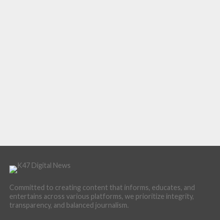
Committed to creating content that informs, educates, and
entertains across various platforms, we prioritize integrity,
transparency, and balanced journalism.