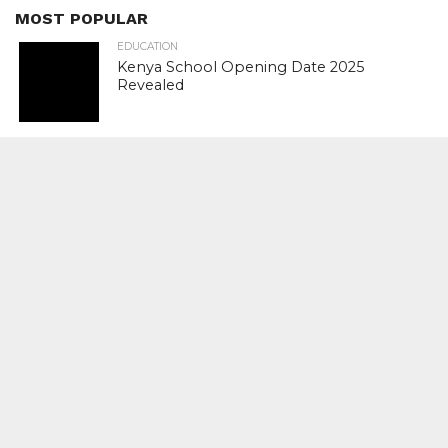
MOST POPULAR
EDUCATION
Kenya School Opening Date 2025
Revealed