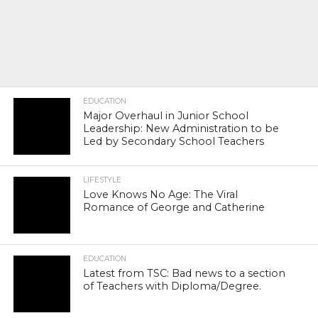
EDUCATION
Major Overhaul in Junior School
Leadership: New Administration to be
Led by Secondary School Teachers
LIFESTYLE
Love Knows No Age: The Viral
Romance of George and Catherine
EDUCATION
Latest from TSC: Bad news to a section
of Teachers with Diploma/Degree.