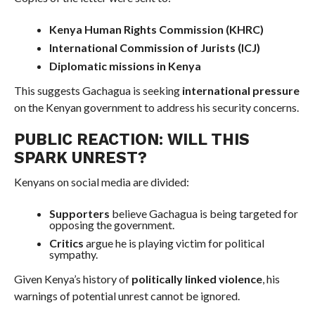
Kenya Human Rights Commission (KHRC)
International Commission of Jurists (ICJ)
Diplomatic missions in Kenya
This suggests Gachagua is seeking
international pressure
on the Kenyan government to address his security concerns.
PUBLIC REACTION: WILL THIS
SPARK UNREST?
Kenyans on social media are divided:
Supporters
believe Gachagua is being targeted for
opposing the government.
Critics
argue he is playing victim for political
sympathy.
Given Kenya’s history of
politically linked violence
, his
warnings of potential unrest cannot be ignored.