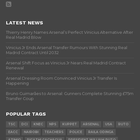
LATEST NEWS
Thierry Henry Names Arsenal’s Perfect Vinicius Alternative After
Real Madrid Blow
Vinicius Jr Ends Arsenal Transfer Rumours With Stunning Real
Madrid Contract Until 2032
Arsenal Shift Focus as Vinicius Jr Nears Real Madrid Contract
Renewal
Arsenal Dressing Room Convinced Vinicius Jr Transfer Is
Happening
Bruno Guimarães to Arsenal: Gunners Complete Stunning £75m
Transfer Coup
POPULAR TAGS
TSC
DCI
KNEC
NPS
KUPPET
ARSENAL
USA
RUTO
EACC
NAIROBI
TEACHERS
POLICE
RAILA ODINGA
AZIMIO
RIGATHI GACHAGUA
PRESIDENT WILLIAM RUTO