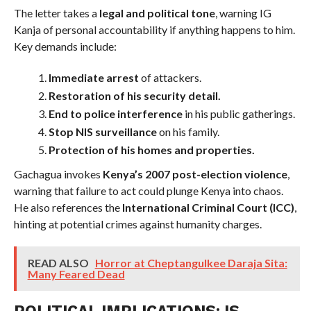
The letter takes a
legal and political tone
, warning IG
Kanja of personal accountability if anything happens to him.
Key demands include:
Immediate arrest
of attackers.
Restoration of his security detail.
End to police interference
in his public gatherings.
Stop NIS surveillance
on his family.
Protection of his homes and properties.
Gachagua invokes
Kenya’s 2007 post-election violence
,
warning that failure to act could plunge Kenya into chaos.
He also references the
International Criminal Court (ICC)
,
hinting at potential crimes against humanity charges.
READ ALSO
Horror at Cheptangulkee Daraja Sita:
Many Feared Dead
POLITICAL IMPLICATIONS: IS