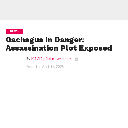
NEWS
Gachagua in Danger:
Assassination Plot Exposed
By
K47 Digital news team
Posted on
April 15, 2025