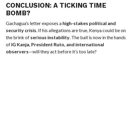
CONCLUSION: A TICKING TIME
BOMB?
Gachagua’s letter exposes a
high-stakes political and
security crisis
. If his allegations are true, Kenya could be on
the brink of
serious instability
. The ball is now in the hands
of
IG Kanja, President Ruto, and international
observers
—will they act before it’s too late?