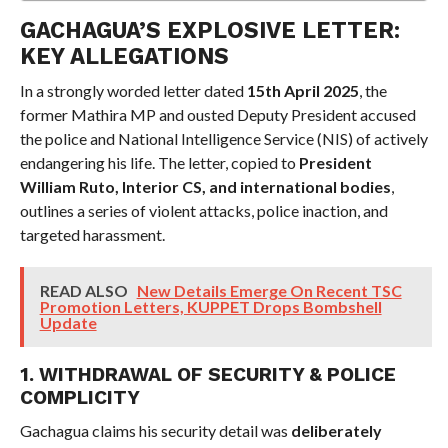
GACHAGUA’S EXPLOSIVE LETTER:
KEY ALLEGATIONS
In a strongly worded letter dated
15th April 2025
, the
former Mathira MP and ousted Deputy President accused
the police and National Intelligence Service (NIS) of actively
endangering his life. The letter, copied to
President
William Ruto, Interior CS, and international bodies
,
outlines a series of violent attacks, police inaction, and
targeted harassment.
READ ALSO
New Details Emerge On Recent TSC
Promotion Letters, KUPPET Drops Bombshell
Update
1. WITHDRAWAL OF SECURITY & POLICE
COMPLICITY
Gachagua claims his security detail was
deliberately