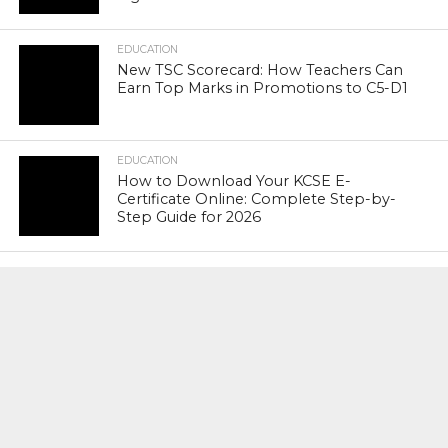
EDUCATION
New TSC Scorecard: How Teachers Can
Earn Top Marks in Promotions to C5-D1
EDUCATION
How to Download Your KCSE E-
Certificate Online: Complete Step-by-
Step Guide for 2026