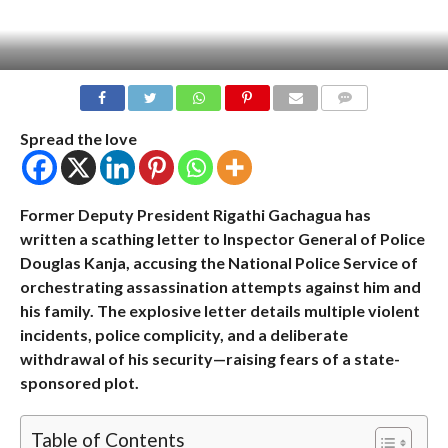
COMMENTS
Spread the love
Former Deputy President Rigathi Gachagua has
written a scathing letter to Inspector General of Police
Douglas Kanja, accusing the National Police Service of
orchestrating assassination attempts against him and
his family. The explosive letter details multiple violent
incidents, police complicity, and a deliberate
withdrawal of his security—raising fears of a state-
sponsored plot.
Table of Contents