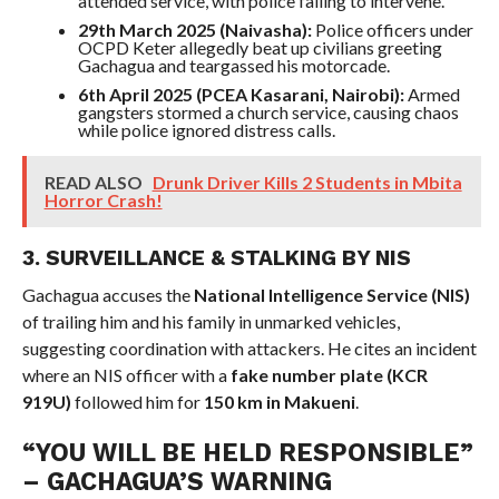
attended service, with police failing to intervene.
29th March 2025 (Naivasha):
Police officers under
OCPD Keter allegedly beat up civilians greeting
Gachagua and teargassed his motorcade.
6th April 2025 (PCEA Kasarani, Nairobi):
Armed
gangsters stormed a church service, causing chaos
while police ignored distress calls.
READ ALSO
Drunk Driver Kills 2 Students in Mbita
Horror Crash!
3. SURVEILLANCE & STALKING BY NIS
Gachagua accuses the
National Intelligence Service (NIS)
of trailing him and his family in unmarked vehicles,
suggesting coordination with attackers. He cites an incident
where an NIS officer with a
fake number plate (KCR
919U)
followed him for
150 km in Makueni
.
“YOU WILL BE HELD RESPONSIBLE”
– GACHAGUA’S WARNING