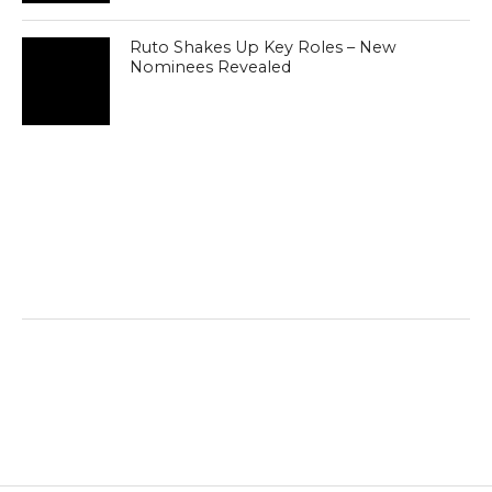
Ruto Shakes Up Key Roles – New
Nominees Revealed