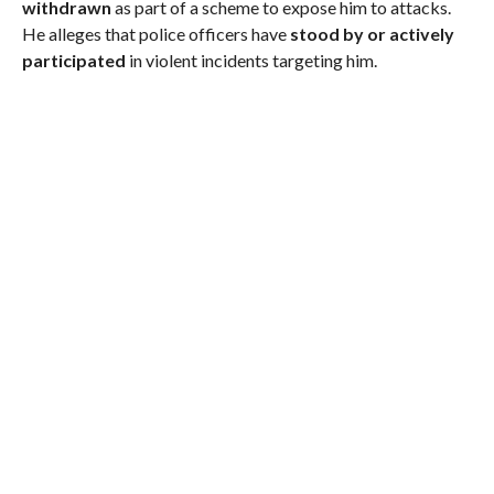
withdrawn
as part of a scheme to expose him to attacks.
He alleges that police officers have
stood by or actively
participated
in violent incidents targeting him.