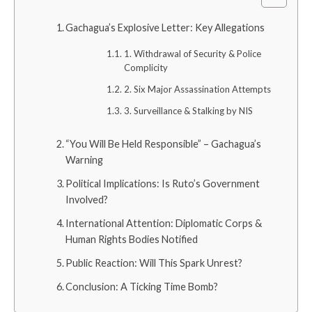
Gachagua’s Explosive Letter: Key Allegations
1. Withdrawal of Security & Police
Complicity
2. Six Major Assassination Attempts
3. Surveillance & Stalking by NIS
“You Will Be Held Responsible” – Gachagua’s
Warning
Political Implications: Is Ruto’s Government
Involved?
International Attention: Diplomatic Corps &
Human Rights Bodies Notified
Public Reaction: Will This Spark Unrest?
Conclusion: A Ticking Time Bomb?