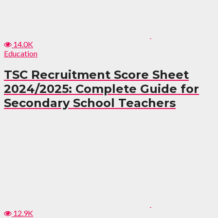
14.0K
Education
TSC Recruitment Score Sheet
2024/2025: Complete Guide for
Secondary School Teachers
12.9K