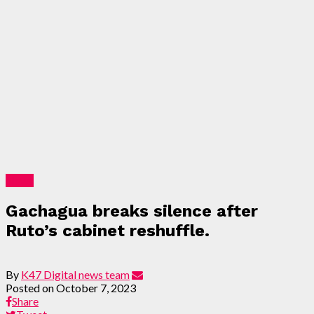
News
Gachagua breaks silence after
Ruto’s cabinet reshuffle.
By
K47 Digital news team
Posted on
October 7, 2023
Share