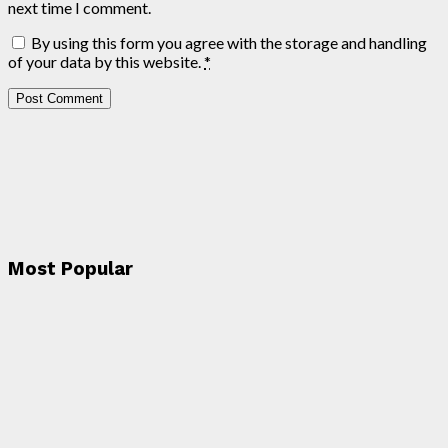
next time I comment.
By using this form you agree with the storage and handling
of your data by this website.
*
Most Popular