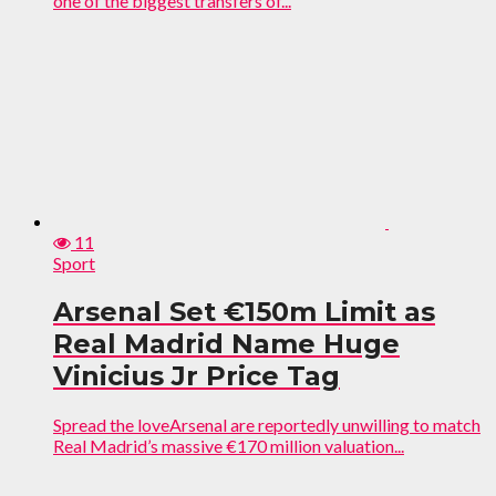
one of the biggest transfers of...
11
Sport
Arsenal Set €150m Limit as
Real Madrid Name Huge
Vinicius Jr Price Tag
Spread the loveArsenal are reportedly unwilling to match
Real Madrid’s massive €170 million valuation...