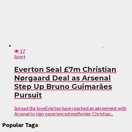
17
Sport
Everton Seal £7m Christian
Nørgaard Deal as Arsenal
Step Up Bruno Guimarães
Pursuit
Spread the loveEverton have reached an agreement with
Arsenal to sign experienced midfielder Christian...
Popular Tags