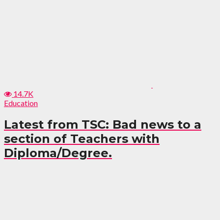
14.7K
Education
Latest from TSC: Bad news to a
section of Teachers with
Diploma/Degree.