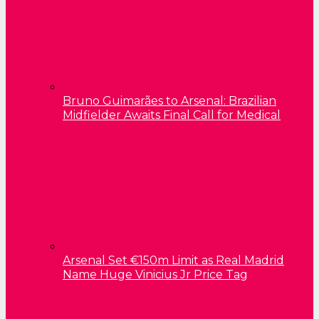
Bruno Guimarães to Arsenal: Brazilian
Midfielder Awaits Final Call for Medical
Arsenal Set €150m Limit as Real Madrid
Name Huge Vinicius Jr Price Tag