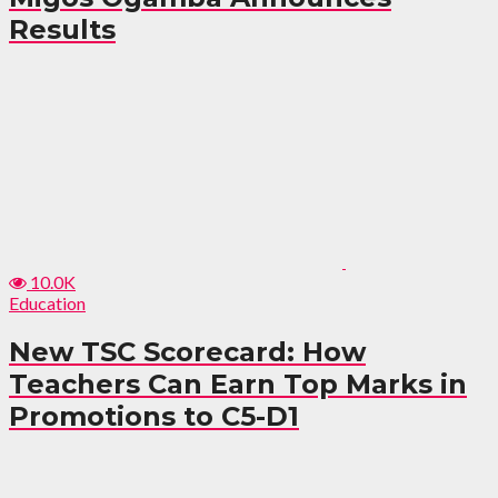
Results
10.0K
Education
New TSC Scorecard: How
Teachers Can Earn Top Marks in
Promotions to C5-D1