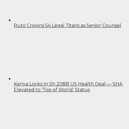
Ruto Crowns 54 Legal Titans as Senior Counsel
Kenya Locks In Sh 208B US Health Deal — SHA
Elevated to ‘Top of World’ Status