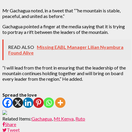
Mr Gachagua noted, in a tweet that “”he mountain is stable,
peaceful, and united as before.”
Gachagua pointed a finger at the media saying that it is trying
to portray a rift between the leaders of the mountain.
READ ALSO
Missing EABL Manager Lilian Nyambura
Found Alive
“I will lead from the front in ensuring that the leadership of the
mountain continues holding together and will bring on board
every leader from the region.” He added.
Spread the love
Related Items:
Gachagua
,
Mt Kenya
,
Ruto
Share
Tweet