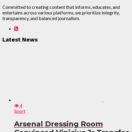
Committed to creating content that informs, educates, and
entertains across various platforms, we prioritize integrity,
transparency, and balanced journalism.
Latest News
4
Sport
Arsenal Dressing Room