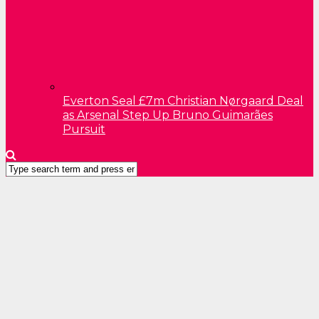
Everton Seal £7m Christian Nørgaard Deal
as Arsenal Step Up Bruno Guimarães
Pursuit