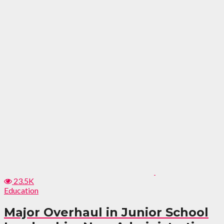
23.5K
Education
Major Overhaul in Junior School