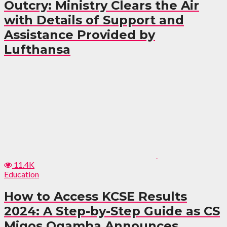
Outcry: Ministry Clears the Air
with Details of Support and
Assistance Provided by
Lufthansa
11.4K
Education
How to Access KCSE Results
2024: A Step-by-Step Guide as CS
Migos Ogamba Announces