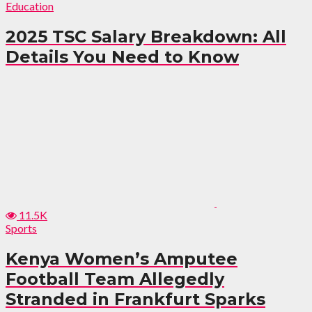
Education
2025 TSC Salary Breakdown: All
Details You Need to Know
11.5K
Sports
Kenya Women’s Amputee
Football Team Allegedly
Stranded in Frankfurt Sparks