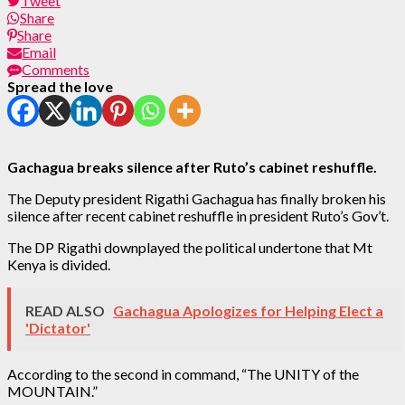
Tweet
Share
Share
Email
Comments
Spread the love
Gachagua breaks silence after Ruto’s cabinet reshuffle.
The Deputy president Rigathi Gachagua has finally broken his
silence after recent cabinet reshuffle in president Ruto’s Gov’t.
The DP Rigathi downplayed the political undertone that Mt
Kenya is divided.
READ ALSO
Gachagua Apologizes for Helping Elect a
'Dictator'
According to the second in command, “The UNITY of the
MOUNTAIN.”