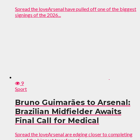
Spread the loveArsenal have pulled off one of the biggest
signings of the 2026...
9
Sport
Bruno Guimarães to Arsenal:
Brazilian Midfielder Awaits
Final Call for Medical
Spread the loveArsenal are edging closer to completing