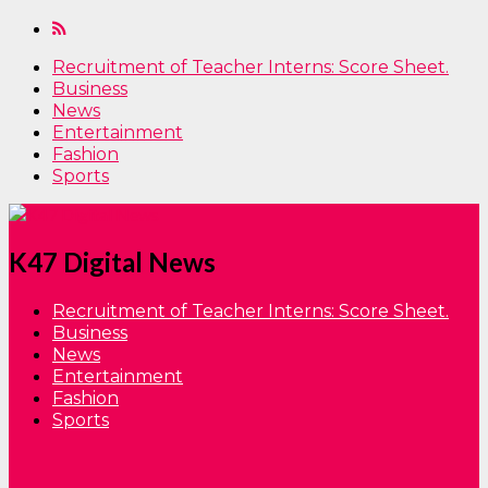
Recruitment of Teacher Interns: Score Sheet.
Business
News
Entertainment
Fashion
Sports
K47 Digital News
Recruitment of Teacher Interns: Score Sheet.
Business
News
Entertainment
Fashion
Sports