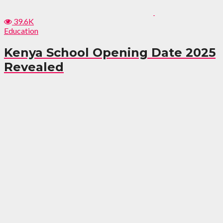
39.6K
Education
Kenya School Opening Date 2025
Revealed