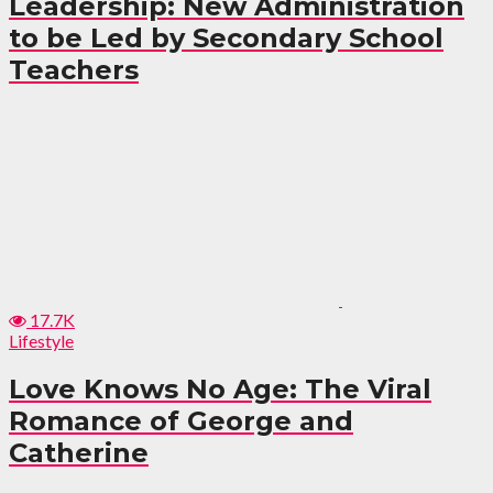
Leadership: New Administration
to be Led by Secondary School
Teachers
17.7K
Lifestyle
Love Knows No Age: The Viral
Romance of George and
Catherine