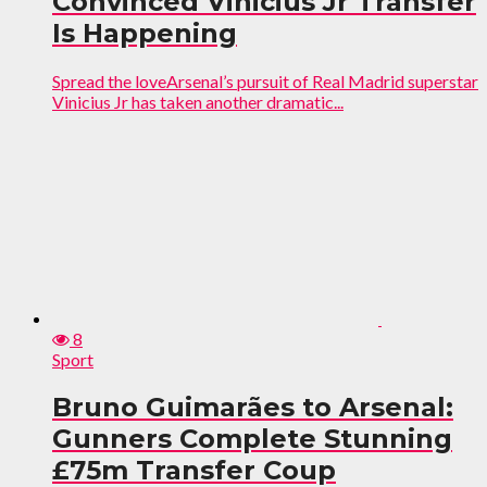
Convinced Vinicius Jr Transfer
Is Happening
Spread the loveArsenal’s pursuit of Real Madrid superstar
Vinicius Jr has taken another dramatic...
8
Sport
Bruno Guimarães to Arsenal:
Gunners Complete Stunning
£75m Transfer Coup