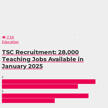
7.1K
Education
TSC Recruitment: 28,000
Teaching Jobs Available in
January 2025
11 Kenyans vehicle registration fraudster at NTSA
arrested, senior KRA officers implicated.
DCI publishes 35 photos of Alshabaab deadly
terrorists, network in Lamu.