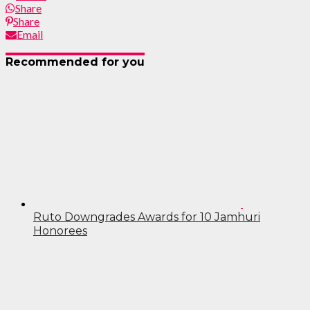
Share
Share
Email
Recommended for you
Ruto Downgrades Awards for 10 Jamhuri
Honorees