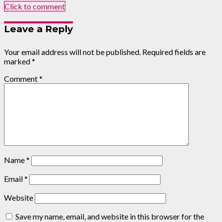
Click to comment
Leave a Reply
Your email address will not be published.
Required fields are
marked
*
Comment
*
Name
*
Email
*
Website
Save my name, email, and website in this browser for the