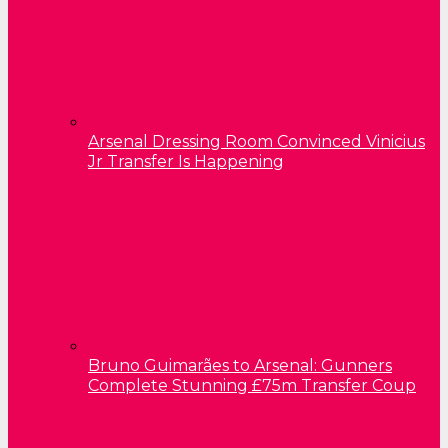
Arsenal Dressing Room Convinced Vinicius
Jr Transfer Is Happening
Bruno Guimarães to Arsenal: Gunners
Complete Stunning £75m Transfer Coup