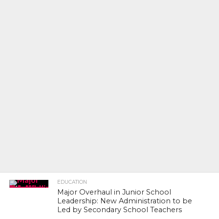
EDUCATION
Major Overhaul in Junior School
Leadership: New Administration to be
Led by Secondary School Teachers