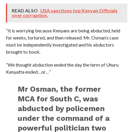
READ ALSO
USA sanctions top Kenyan Officials
over corruption.
“It is worrying because Kenyans are being abducted, held
for weeks, tortured, and then released. Mr. Osman’s case
must be independently investigated and his abductors
brought to book.
“We thought abduction ended the day the term of Uhuru
Kenyatta ended…or…”
Mr Osman, the former
MCA for South C, was
abducted by policemen
under the command of a
powerful politician two