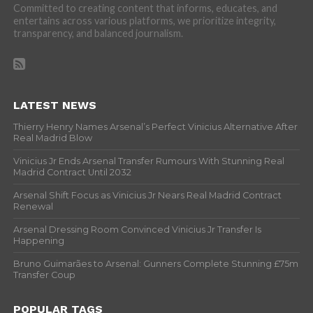
Committed to creating content that informs, educates, and
entertains across various platforms, we prioritize integrity,
transparency, and balanced journalism.
LATEST NEWS
Thierry Henry Names Arsenal’s Perfect Vinicius Alternative After
Real Madrid Blow
Vinicius Jr Ends Arsenal Transfer Rumours With Stunning Real
Madrid Contract Until 2032
Arsenal Shift Focus as Vinicius Jr Nears Real Madrid Contract
Renewal
Arsenal Dressing Room Convinced Vinicius Jr Transfer Is
Happening
Bruno Guimarães to Arsenal: Gunners Complete Stunning £75m
Transfer Coup
POPULAR TAGS