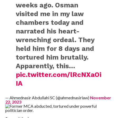
weeks ago. Osman
visited me in my law
chambers today and
narrated his heart-
wrenching ordeal. They
held him for 8 days and
tortured him brutally.
Apparently, this…
pic.twitter.com/lRcNXaOi
IA
— Ahmednasir Abdullahi SC (@ahmednasirlaw)
November
22, 2023