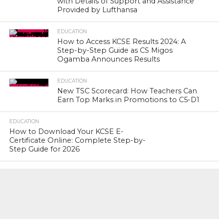
with Details of Support and Assistance
Provided by Lufthansa
EDUCATION
How to Access KCSE Results 2024: A
Step-by-Step Guide as CS Migos
Ogamba Announces Results
EDUCATION
New TSC Scorecard: How Teachers Can
Earn Top Marks in Promotions to C5-D1
EDUCATION
How to Download Your KCSE E-
Certificate Online: Complete Step-by-
Step Guide for 2026