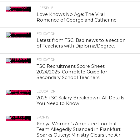
LIFESTYLE
Love Knows No Age: The Viral
Romance of George and Catherine
EDUCATION
Latest from TSC: Bad news to a section
of Teachers with Diploma/Degree.
EDUCATION
TSC Recruitment Score Sheet
2024/2025: Complete Guide for
Secondary School Teachers
EDUCATION
2025 TSC Salary Breakdown: All Details
You Need to Know
SPORTS
Kenya Women’s Amputee Football
Team Allegedly Stranded in Frankfurt
Sparks Outcry: Ministry Clears the Air