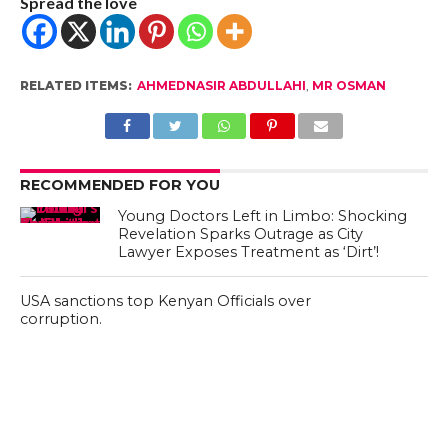
Spread the love
RELATED ITEMS:
AHMEDNASIR ABDULLAHI
,
MR OSMAN
RECOMMENDED FOR YOU
Young Doctors Left in Limbo: Shocking
Revelation Sparks Outrage as City
Lawyer Exposes Treatment as ‘Dirt’!
USA sanctions top Kenyan Officials over
corruption.