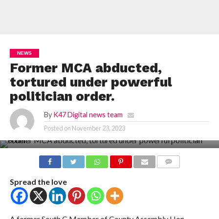
NEWS
Former MCA abducted,
tortured under powerful
politician order.
By
K47 Digital news team
Posted on
November 23, 2023
COMMENTS
Spread the love
A former South C Member of County Assembly Hon