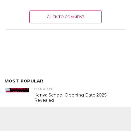
CLICK TO COMMENT
MOST POPULAR
EDUCATION
Kenya School Opening Date 2025
Revealed