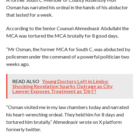
Osman has narrated his ordeal in the hands of his abductor
that lasted for a week.
According to the Senior Counsel Ahmednasir Abdullahi the
MCA was tortured the MCA brutally for 8 good days.
“Mr Osman, the former MCA for South C, was abducted by
policemen under the command of a powerful politician two
weeks ago.
READ ALSO
Young Doctors Left in Limbo:
Shocking Revelation Sparks Outrage as City
Lawyer Exposes Treatment as 'Dirt'!
“Osman visited me in my law chambers today and narrated
his heart-wrenching ordeal. They held him for 8 days and
tortured him brutally.” Ahmednasir wrote on X platform
formerly twitter.