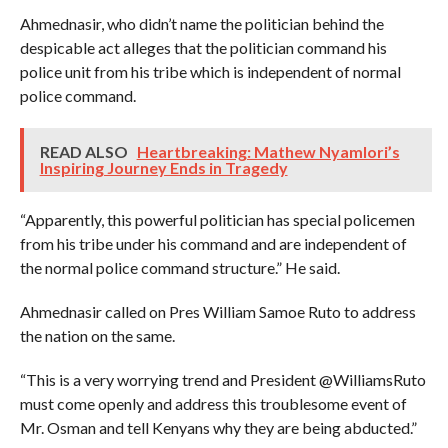
Ahmednasir, who didn’t name the politician behind the
despicable act alleges that the politician command his
police unit from his tribe which is independent of normal
police command.
READ ALSO
Heartbreaking: Mathew Nyamlori’s
Inspiring Journey Ends in Tragedy
“Apparently, this powerful politician has special policemen
from his tribe under his command and are independent of
the normal police command structure.” He said.
Ahmednasir called on Pres William Samoe Ruto to address
the nation on the same.
“This is a very worrying trend and President @WilliamsRuto
must come openly and address this troublesome event of
Mr. Osman and tell Kenyans why they are being abducted.”