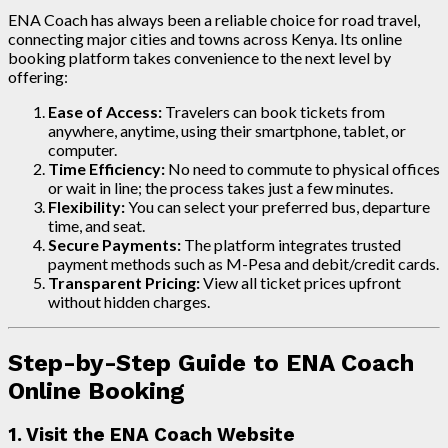
ENA Coach has always been a reliable choice for road travel,
connecting major cities and towns across Kenya. Its online
booking platform takes convenience to the next level by
offering:
Ease of Access:
Travelers can book tickets from
anywhere, anytime, using their smartphone, tablet, or
computer.
Time Efficiency:
No need to commute to physical offices
or wait in line; the process takes just a few minutes.
Flexibility:
You can select your preferred bus, departure
time, and seat.
Secure Payments:
The platform integrates trusted
payment methods such as M-Pesa and debit/credit cards.
Transparent Pricing:
View all ticket prices upfront
without hidden charges.
Step-by-Step Guide to ENA Coach
Online Booking
1. Visit the ENA Coach Website