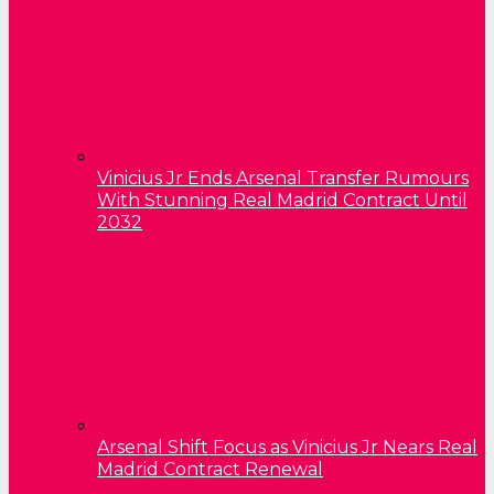
Vinicius Jr Ends Arsenal Transfer Rumours
With Stunning Real Madrid Contract Until
2032
Arsenal Shift Focus as Vinicius Jr Nears Real
Madrid Contract Renewal