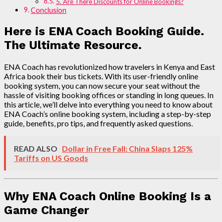
5. Are There Discounts for Online Bookings?
Conclusion
Here is ENA Coach Booking Guide.
The Ultimate Resource.
ENA Coach has revolutionized how travelers in Kenya and East
Africa book their bus tickets. With its user-friendly online
booking system, you can now secure your seat without the
hassle of visiting booking offices or standing in long queues. In
this article, we’ll delve into everything you need to know about
ENA Coach’s online booking system, including a step-by-step
guide, benefits, pro tips, and frequently asked questions.
READ ALSO
Dollar in Free Fall: China Slaps 125%
Tariffs on US Goods
Why ENA Coach Online Booking Is a
Game Changer