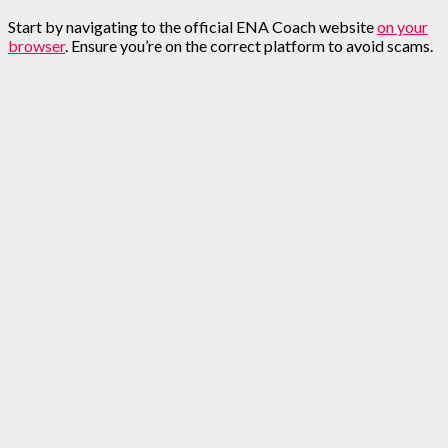
Start by navigating to the official ENA Coach website
on your
browser
. Ensure you’re on the correct platform to avoid scams.