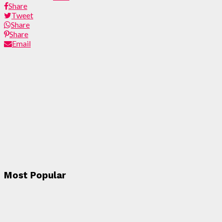
Share
Tweet
Share
Share
Email
Most Popular