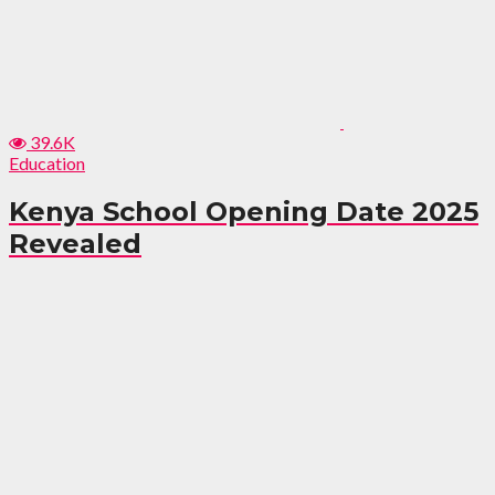
39.6K
Education
Kenya School Opening Date 2025
Revealed