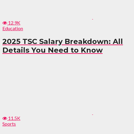
12.9K
Education
2025 TSC Salary Breakdown: All
Details You Need to Know
11.5K
Sports