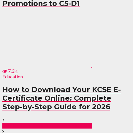
Promotions to C5-D1
7.3K
Education
How to Download Your KCSE E-
Certificate Online: Complete
Step-by-Step Guide for 2026
KNEC Grade Changing Scam Exposed