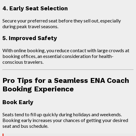
4. Early Seat Selection
Secure your preferred seat before they sell out, especially
during peak travel seasons.
5. Improved Safety
With online booking, you reduce contact with large crowds at
booking offices, an essential consideration for health-
conscious travelers.
Pro Tips for a Seamless ENA Coach
Booking Experience
Book Early
Seats tend to fill up quickly during holidays and weekends.
Booking early increases your chances of getting your desired
seat and bus schedule.