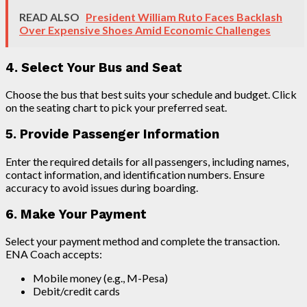
READ ALSO
President William Ruto Faces Backlash
Over Expensive Shoes Amid Economic Challenges
4. Select Your Bus and Seat
Choose the bus that best suits your schedule and budget. Click
on the seating chart to pick your preferred seat.
5. Provide Passenger Information
Enter the required details for all passengers, including names,
contact information, and identification numbers. Ensure
accuracy to avoid issues during boarding.
6. Make Your Payment
Select your payment method and complete the transaction.
ENA Coach accepts:
Mobile money (e.g., M-Pesa)
Debit/credit cards