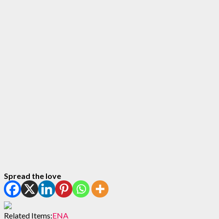
Spread the love
Related Items:
ENA