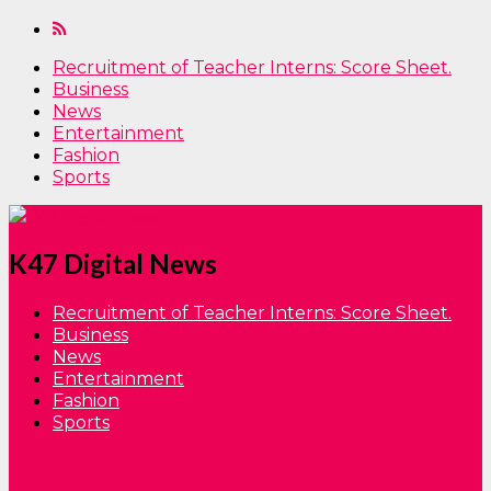
Recruitment of Teacher Interns: Score Sheet.
Business
News
Entertainment
Fashion
Sports
K47 Digital News
Recruitment of Teacher Interns: Score Sheet.
Business
News
Entertainment
Fashion
Sports