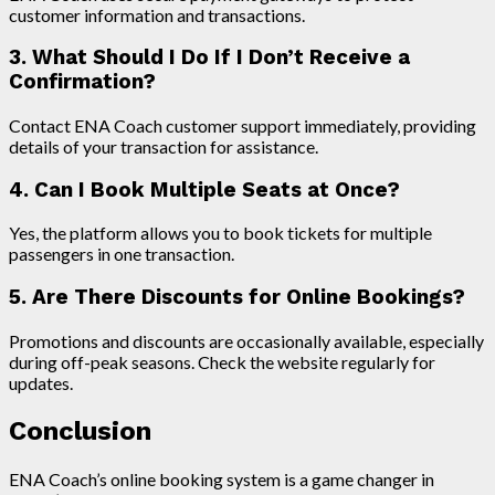
customer information and transactions.
3. What Should I Do If I Don’t Receive a
Confirmation?
Contact ENA Coach customer support immediately, providing
details of your transaction for assistance.
4. Can I Book Multiple Seats at Once?
Yes, the platform allows you to book tickets for multiple
passengers in one transaction.
5. Are There Discounts for Online Bookings?
Promotions and discounts are occasionally available, especially
during off-peak seasons. Check the website regularly for
updates.
Conclusion
ENA Coach’s online booking system is a game changer in