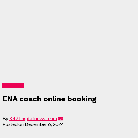
Education
ENA coach online booking
By
K47 Digital news team
Posted on
December 6, 2024