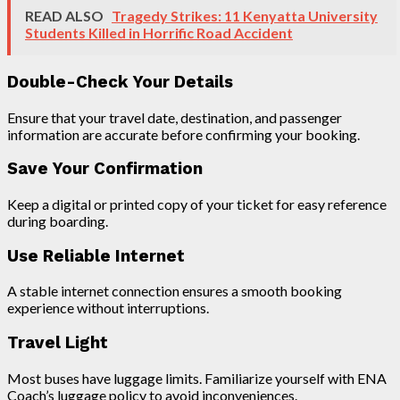
READ ALSO
Tragedy Strikes: 11 Kenyatta University
Students Killed in Horrific Road Accident
Double-Check Your Details
Ensure that your travel date, destination, and passenger
information are accurate before confirming your booking.
Save Your Confirmation
Keep a digital or printed copy of your ticket for easy reference
during boarding.
Use Reliable Internet
A stable internet connection ensures a smooth booking
experience without interruptions.
Travel Light
Most buses have luggage limits. Familiarize yourself with ENA
Coach’s luggage policy to avoid inconveniences.