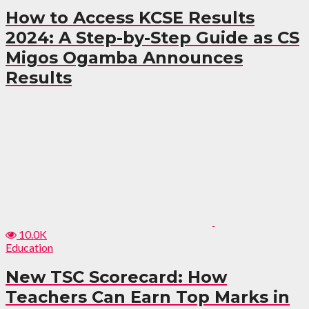
How to Access KCSE Results
2024: A Step-by-Step Guide as CS
Migos Ogamba Announces
Results
10.0K
Education
New TSC Scorecard: How
Teachers Can Earn Top Marks in