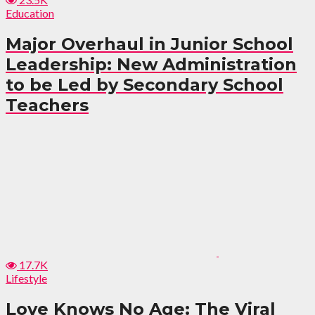
Education
Major Overhaul in Junior School
Leadership: New Administration
to be Led by Secondary School
Teachers
17.7K
Lifestyle
Love Knows No Age: The Viral