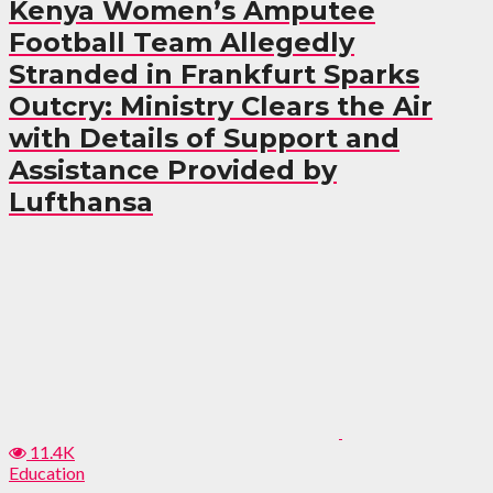
Kenya Women’s Amputee
Football Team Allegedly
Stranded in Frankfurt Sparks
Outcry: Ministry Clears the Air
with Details of Support and
Assistance Provided by
Lufthansa
11.4K
Education