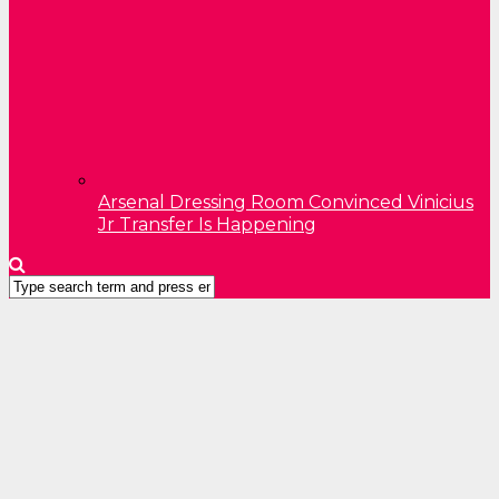
Arsenal Dressing Room Convinced Vinicius
Jr Transfer Is Happening