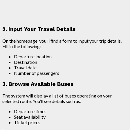
2. Input Your Travel Details
On the homepage, you’ll find a form to input your trip details.
Fill in the following:
Departure location
Destination
Travel date
Number of passengers
3. Browse Available Buses
The system will display a list of buses operating on your
selected route. You’ll see details such as:
Departure times
Seat availability
Ticket prices