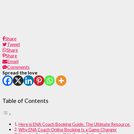
Share
Tweet
Share
Share
Email
Comments
Spread the love
Table of Contents
Here is ENA Coach Booking Guide. The Ultimate Resource.
Why ENA Coach Online Booking Is a Game Changer