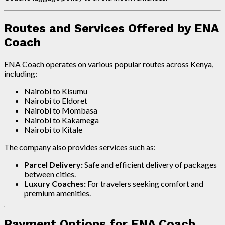
Routes and Services Offered by ENA
Coach
ENA Coach operates on various popular routes across Kenya,
including:
Nairobi to Kisumu
Nairobi to Eldoret
Nairobi to Mombasa
Nairobi to Kakamega
Nairobi to Kitale
The company also provides services such as:
Parcel Delivery:
Safe and efficient delivery of packages
between cities.
Luxury Coaches:
For travelers seeking comfort and
premium amenities.
Payment Options for ENA Coach