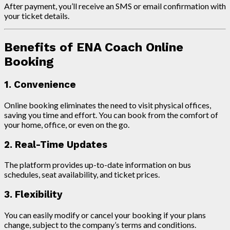
After payment, you’ll receive an SMS or email confirmation with
your ticket details.
Benefits of ENA Coach Online
Booking
1. Convenience
Online booking eliminates the need to visit physical offices,
saving you time and effort. You can book from the comfort of
your home, office, or even on the go.
2. Real-Time Updates
The platform provides up-to-date information on bus
schedules, seat availability, and ticket prices.
3. Flexibility
You can easily modify or cancel your booking if your plans
change, subject to the company’s terms and conditions.