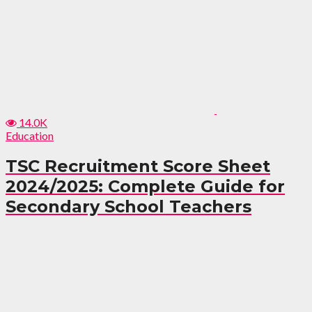
14.0K
Education
TSC Recruitment Score Sheet
2024/2025: Complete Guide for
Secondary School Teachers