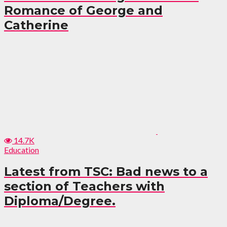
Romance of George and
Catherine
14.7K
Education
Latest from TSC: Bad news to a
section of Teachers with
Diploma/Degree.