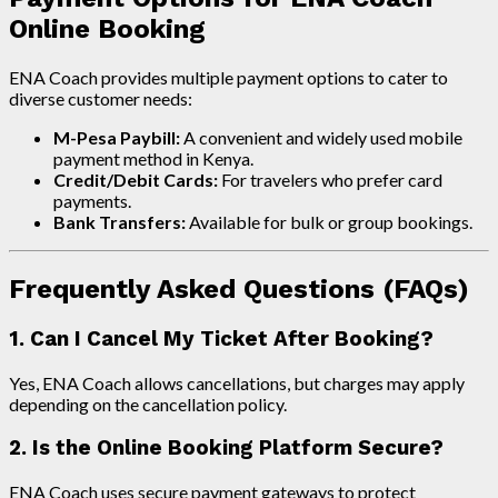
Online Booking
ENA Coach provides multiple payment options to cater to
diverse customer needs:
M-Pesa Paybill:
A convenient and widely used mobile
payment method in Kenya.
Credit/Debit Cards:
For travelers who prefer card
payments.
Bank Transfers:
Available for bulk or group bookings.
Frequently Asked Questions (FAQs)
1. Can I Cancel My Ticket After Booking?
Yes, ENA Coach allows cancellations, but charges may apply
depending on the cancellation policy.
2. Is the Online Booking Platform Secure?
ENA Coach uses secure payment gateways to protect