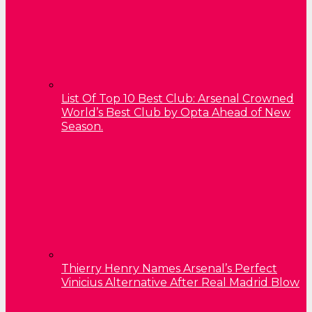
List Of Top 10 Best Club: Arsenal Crowned
World’s Best Club by Opta Ahead of New
Season.
Thierry Henry Names Arsenal’s Perfect
Vinicius Alternative After Real Madrid Blow