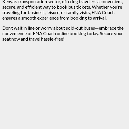
Kenya’s transportation sector, offering travelers a convenient,
secure, and efficient way to book bus tickets. Whether you’re
traveling for business, leisure, or family visits, ENA Coach
ensures a smooth experience from booking to arrival.
Don’t wait in line or worry about sold-out buses—embrace the
convenience of ENA Coach online booking today. Secure your
seat now and travel hassle-free!