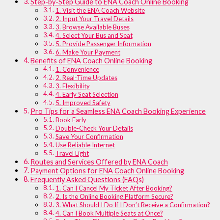
Step-by-Step Guide to ENA Coach Online Booking
1. Visit the ENA Coach Website
2. Input Your Travel Details
3. Browse Available Buses
4. Select Your Bus and Seat
5. Provide Passenger Information
6. Make Your Payment
Benefits of ENA Coach Online Booking
1. Convenience
2. Real-Time Updates
3. Flexibility
4. Early Seat Selection
5. Improved Safety
Pro Tips for a Seamless ENA Coach Booking Experience
Book Early
Double-Check Your Details
Save Your Confirmation
Use Reliable Internet
Travel Light
Routes and Services Offered by ENA Coach
Payment Options for ENA Coach Online Booking
Frequently Asked Questions (FAQs)
1. Can I Cancel My Ticket After Booking?
2. Is the Online Booking Platform Secure?
3. What Should I Do If I Don’t Receive a Confirmation?
4. Can I Book Multiple Seats at Once?