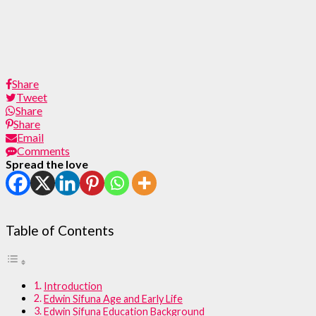
Share
Tweet
Share
Share
Email
Comments
Spread the love
Table of Contents
Introduction
Edwin Sifuna Age and Early Life
Edwin Sifuna Education Background