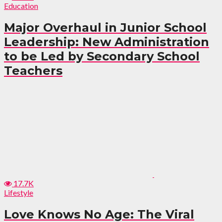
Education
Major Overhaul in Junior School
Leadership: New Administration
to be Led by Secondary School
Teachers
17.7K
Lifestyle
Love Knows No Age: The Viral