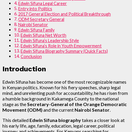
Edwin Sifuna Legal Career
Entry into Politics
2017 General Election and Political Breakthrough
ODM Secretary General
Nairobi Senator
Edwin Sifuna Family
Edwin Sifuna Net Worth
Edwin Sifuna’s Leadership Style
Edwin Sifuna’s Role in Youth Empowerment
Edwin Sifuna Biography Summary (Quick Facts)
Conclusion
Introduction
Edwin Sifuna has become one of the most recognizable names
in Kenyan politics. Known for his fiery speeches, sharp legal
mind, and unrelenting push for accountability, he has risen from
a humble background in Kakamega County to the national
stage as the
Secretary-General of the Orange Democratic
Movement (ODM)
and the current
Nairobi Senator
.
This detailed
Edwin Sifuna biography
takes a closer look at
his early life, age, family, education, legal career, political
journey, and achievements. For Kenyans searching for