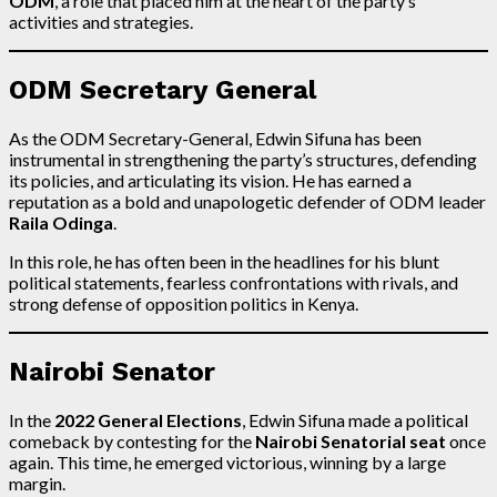
ODM
, a role that placed him at the heart of the party’s
activities and strategies.
ODM Secretary General
As the ODM Secretary-General, Edwin Sifuna has been
instrumental in strengthening the party’s structures, defending
its policies, and articulating its vision. He has earned a
reputation as a bold and unapologetic defender of ODM leader
Raila Odinga
.
In this role, he has often been in the headlines for his blunt
political statements, fearless confrontations with rivals, and
strong defense of opposition politics in Kenya.
Nairobi Senator
In the
2022 General Elections
, Edwin Sifuna made a political
comeback by contesting for the
Nairobi Senatorial seat
once
again. This time, he emerged victorious, winning by a large
margin.