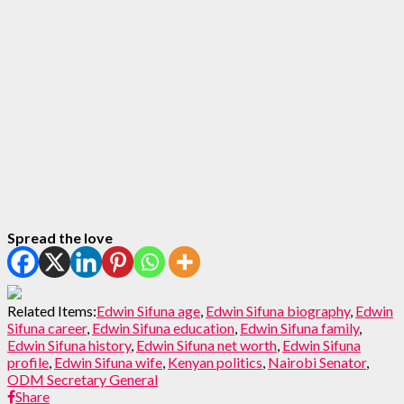
Spread the love
Related Items:
Edwin Sifuna age
,
Edwin Sifuna biography
,
Edwin
Sifuna career
,
Edwin Sifuna education
,
Edwin Sifuna family
,
Edwin Sifuna history
,
Edwin Sifuna net worth
,
Edwin Sifuna
profile
,
Edwin Sifuna wife
,
Kenyan politics
,
Nairobi Senator
,
ODM Secretary General
Share