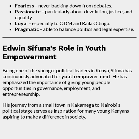
Fearless
– never backing down from debates.
Passionate
– particularly about devolution, justice, and
equality.
Loyal
– especially to ODM and Raila Odinga.
Pragmatic
– able to balance politics and legal expertise.
Edwin Sifuna’s Role in Youth
Empowerment
Being one of the younger political leaders in Kenya, Sifuna has
continuously advocated for
youth empowerment
. He has
emphasized the importance of giving young people
opportunities in governance, employment, and
entrepreneurship.
His journey from a small town in Kakamega to Nairobi’s
political stage serves as inspiration for many young Kenyans
aspiring to make a difference in society.