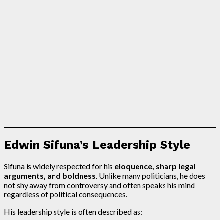
Edwin Sifuna’s Leadership Style
Sifuna is widely respected for his
eloquence, sharp legal
arguments, and boldness
. Unlike many politicians, he does
not shy away from controversy and often speaks his mind
regardless of political consequences.
His leadership style is often described as: