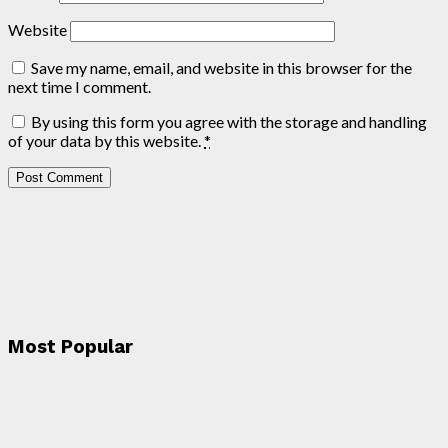
Website
Save my name, email, and website in this browser for the
next time I comment.
By using this form you agree with the storage and handling
of your data by this website.
*
Most Popular