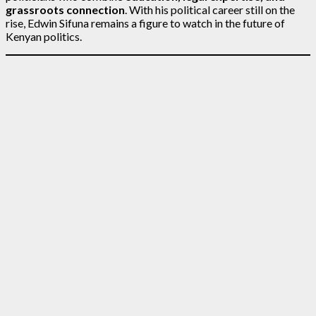
grassroots connection
. With his political career still on the
rise, Edwin Sifuna remains a figure to watch in the future of
Kenyan politics.