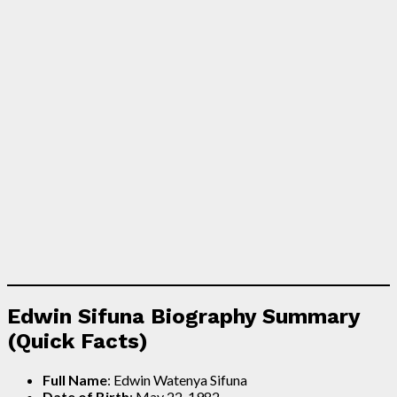
Edwin Sifuna Biography Summary
(Quick Facts)
Full Name
: Edwin Watenya Sifuna
Date of Birth
: May 22, 1982