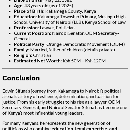
Age
: 43 years old (as of 2025)
Place of Birth
: Kakamega County, Kenya
Education
: Kakamega Township Primary, Musingu High
School, University of Nairobi (LLB), Kenya School of Law
Profession
: Lawyer, Politician
Current Position
: Nairobi Senator, ODM Secretary-
General
Political Party
: Orange Democratic Movement (ODM)
Family
: Married, father of children (details private)
Religion
: Christian
Estimated Net Worth
: Ksh 50M – Ksh 120M
Conclusion
Edwin Sifuna’s journey from Kakamega to Nairobi’s political
arena is a story of resilience, determination, and passion for
justice. From his early struggles to his rise as a lawyer, ODM
Secretary-General, and Nairobi Senator, Sifuna has become one
of Kenya’s most influential young leaders.
For many Kenyans, he represents the new generation of
politicians who combine
education, legal expertise, and