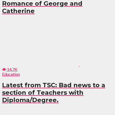
Romance of George and
Catherine
14.7K
Education
Latest from TSC: Bad news to a
section of Teachers with
Diploma/Degree.