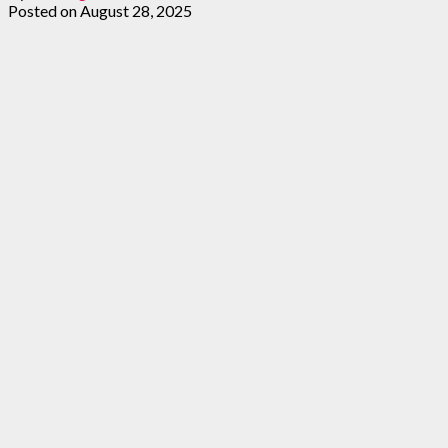
Posted on
August 28, 2025