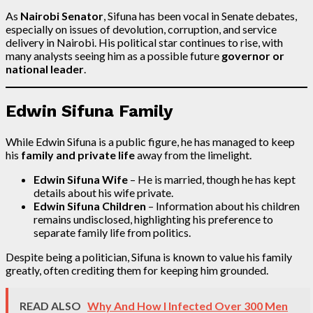
As
Nairobi Senator
, Sifuna has been vocal in Senate debates,
especially on issues of devolution, corruption, and service
delivery in Nairobi. His political star continues to rise, with
many analysts seeing him as a possible future
governor or
national leader
.
Edwin Sifuna Family
While Edwin Sifuna is a public figure, he has managed to keep
his
family and private life
away from the limelight.
Edwin Sifuna Wife
– He is married, though he has kept
details about his wife private.
Edwin Sifuna Children
– Information about his children
remains undisclosed, highlighting his preference to
separate family life from politics.
Despite being a politician, Sifuna is known to value his family
greatly, often crediting them for keeping him grounded.
READ ALSO
Why And How I Infected Over 300 Men