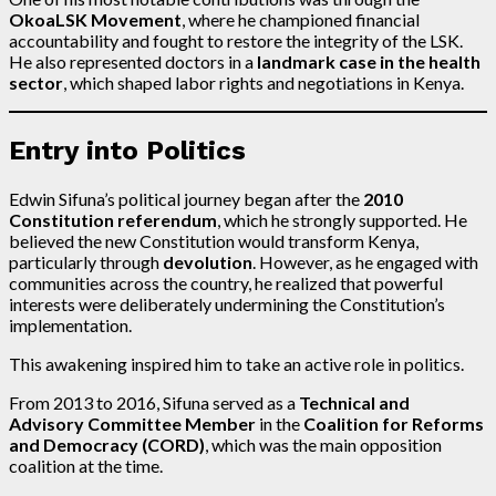
OkoaLSK Movement
, where he championed financial
accountability and fought to restore the integrity of the LSK.
He also represented doctors in a
landmark case in the health
sector
, which shaped labor rights and negotiations in Kenya.
Entry into Politics
Edwin Sifuna’s political journey began after the
2010
Constitution referendum
, which he strongly supported. He
believed the new Constitution would transform Kenya,
particularly through
devolution
. However, as he engaged with
communities across the country, he realized that powerful
interests were deliberately undermining the Constitution’s
implementation.
This awakening inspired him to take an active role in politics.
From 2013 to 2016, Sifuna served as a
Technical and
Advisory Committee Member
in the
Coalition for Reforms
and Democracy (CORD)
, which was the main opposition
coalition at the time.