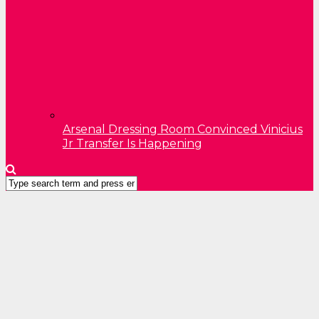
Arsenal Dressing Room Convinced Vinicius
Jr Transfer Is Happening