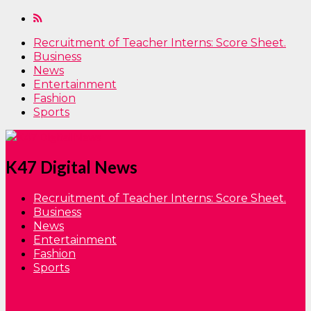
Recruitment of Teacher Interns: Score Sheet.
Business
News
Entertainment
Fashion
Sports
K47 Digital News
Recruitment of Teacher Interns: Score Sheet.
Business
News
Entertainment
Fashion
Sports