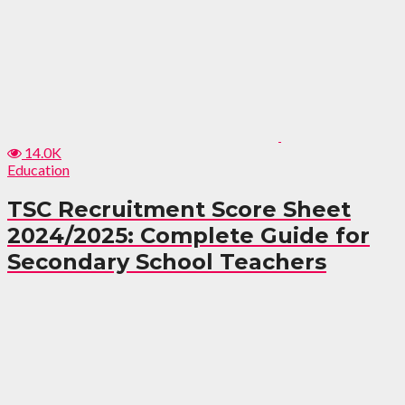
14.0K
Education
TSC Recruitment Score Sheet
2024/2025: Complete Guide for
Secondary School Teachers