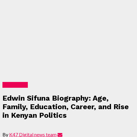
Biographies
Edwin Sifuna Biography: Age,
Family, Education, Career, and Rise
in Kenyan Politics
By
K47 Digital news team