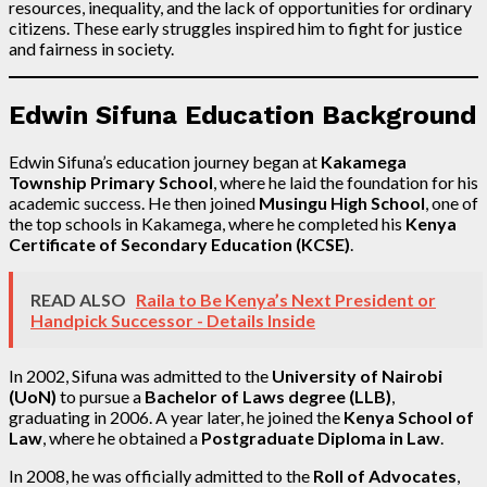
resources, inequality, and the lack of opportunities for ordinary
citizens. These early struggles inspired him to fight for justice
and fairness in society.
Edwin Sifuna Education Background
Edwin Sifuna’s education journey began at
Kakamega
Township Primary School
, where he laid the foundation for his
academic success. He then joined
Musingu High School
, one of
the top schools in Kakamega, where he completed his
Kenya
Certificate of Secondary Education (KCSE)
.
READ ALSO
Raila to Be Kenya’s Next President or
Handpick Successor - Details Inside
In 2002, Sifuna was admitted to the
University of Nairobi
(UoN)
to pursue a
Bachelor of Laws degree (LLB)
,
graduating in 2006. A year later, he joined the
Kenya School of
Law
, where he obtained a
Postgraduate Diploma in Law
.
In 2008, he was officially admitted to the
Roll of Advocates
,