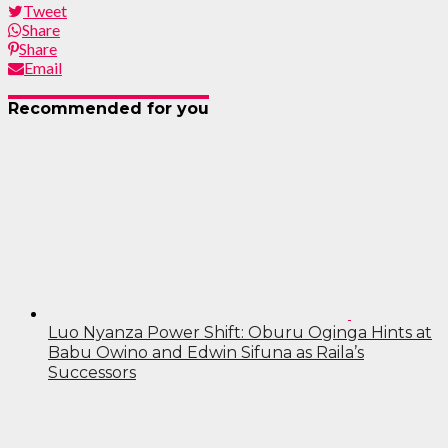
Tweet
Share
Share
Email
Recommended for you
Luo Nyanza Power Shift: Oburu Oginga Hints at
Babu Owino and Edwin Sifuna as Raila’s
Successors