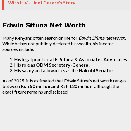
With HIV - Linet Gesare's Story.
Edwin Sifuna Net Worth
Many Kenyans often search online for
Edwin Sifuna net worth
.
While he has not publicly declared his wealth, his income
sources include:
His legal practice at
E. Sifuna & Associates Advocates
.
His role as
ODM Secretary-General
.
His salary and allowances as the
Nairobi Senator
.
As of 2025, it is estimated that Edwin Sifuna’s net worth ranges
between
Ksh 50 million and Ksh 120 million
, although the
exact figure remains undisclosed.