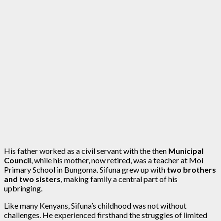
His father worked as a civil servant with the then
Municipal
Council
, while his mother, now retired, was a teacher at Moi
Primary School in Bungoma. Sifuna grew up with
two brothers
and two sisters
, making family a central part of his
upbringing.
Like many Kenyans, Sifuna’s childhood was not without
challenges. He experienced firsthand the struggles of limited