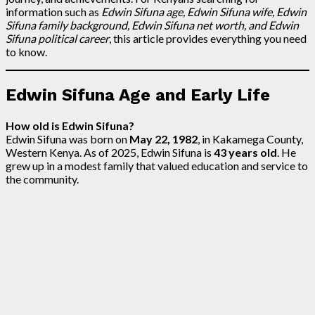
information such as
Edwin Sifuna age, Edwin Sifuna wife, Edwin
Sifuna family background, Edwin Sifuna net worth, and Edwin
Sifuna political career
, this article provides everything you need
to know.
Edwin Sifuna Age and Early Life
How old is Edwin Sifuna?
Edwin Sifuna was born on
May 22, 1982
, in Kakamega County,
Western Kenya. As of 2025, Edwin Sifuna is
43 years old
. He
grew up in a modest family that valued education and service to
the community.