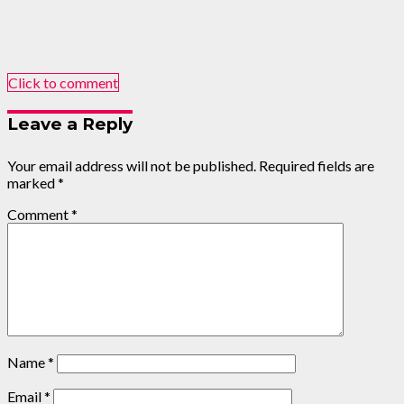
Click to comment
Leave a Reply
Your email address will not be published.
Required fields are
marked
*
Comment
*
Name
*
Email
*