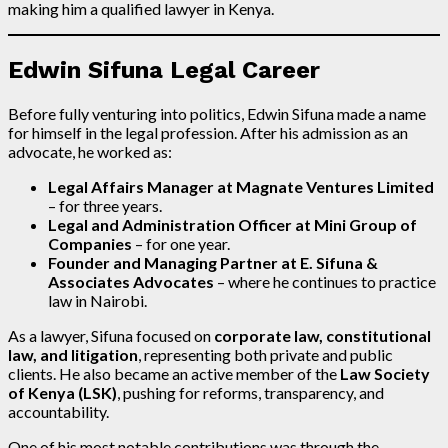
making him a qualified lawyer in Kenya.
Edwin Sifuna Legal Career
Before fully venturing into politics, Edwin Sifuna made a name
for himself in the legal profession. After his admission as an
advocate, he worked as:
Legal Affairs Manager at Magnate Ventures Limited
– for three years.
Legal and Administration Officer at Mini Group of
Companies
– for one year.
Founder and Managing Partner at E. Sifuna &
Associates Advocates
– where he continues to practice
law in Nairobi.
As a lawyer, Sifuna focused on
corporate law, constitutional
law, and litigation
, representing both private and public
clients. He also became an active member of the
Law Society
of Kenya (LSK)
, pushing for reforms, transparency, and
accountability.
One of his most notable contributions was through the