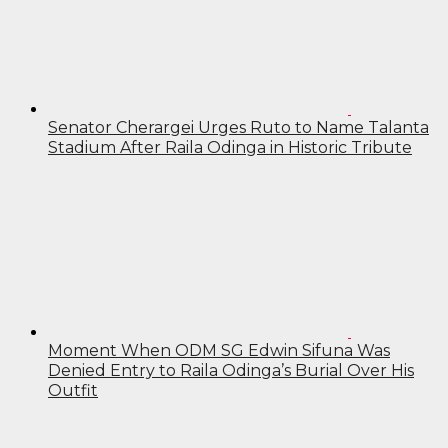
Senator Cherargei Urges Ruto to Name Talanta
Stadium After Raila Odinga in Historic Tribute
Moment When ODM SG Edwin Sifuna Was
Denied Entry to Raila Odinga’s Burial Over His
Outfit