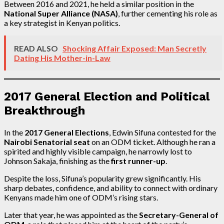
Between 2016 and 2021, he held a similar position in the
National Super Alliance (NASA)
, further cementing his role as
a key strategist in Kenyan politics.
READ ALSO
Shocking Affair Exposed: Man Secretly
Dating His Mother-in-Law
2017 General Election and Political
Breakthrough
In the
2017 General Elections
, Edwin Sifuna contested for the
Nairobi Senatorial seat
on an ODM ticket. Although he ran a
spirited and highly visible campaign, he narrowly lost to
Johnson Sakaja, finishing as the
first runner-up
.
Despite the loss, Sifuna’s popularity grew significantly. His
sharp debates, confidence, and ability to connect with ordinary
Kenyans made him one of ODM’s rising stars.
Later that year, he was appointed as the
Secretary-General of