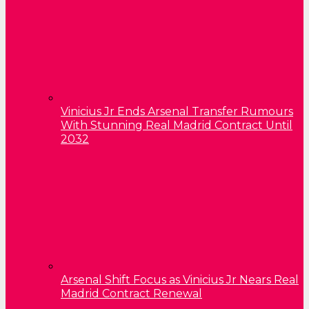
Vinicius Jr Ends Arsenal Transfer Rumours
With Stunning Real Madrid Contract Until
2032
Arsenal Shift Focus as Vinicius Jr Nears Real
Madrid Contract Renewal