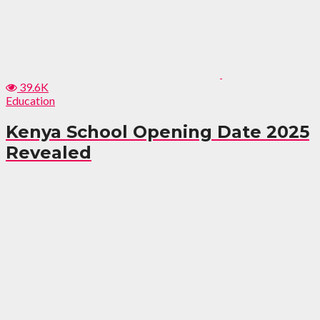
39.6K
Education
Kenya School Opening Date 2025
Revealed