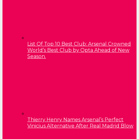
List Of Top 10 Best Club: Arsenal Crowned
World’s Best Club by Opta Ahead of New
Season.
Thierry Henry Names Arsenal’s Perfect
Vinicius Alternative After Real Madrid Blow