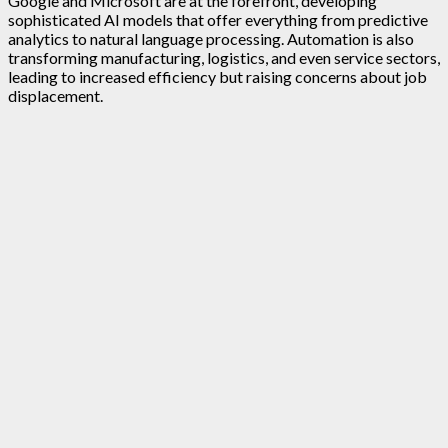
Google and Microsoft are at the forefront, developing
sophisticated AI models that offer everything from predictive
analytics to natural language processing. Automation is also
transforming manufacturing, logistics, and even service sectors,
leading to increased efficiency but raising concerns about job
displacement.