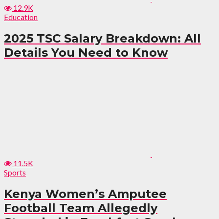
12.9K
Education
2025 TSC Salary Breakdown: All
Details You Need to Know
11.5K
Sports
Kenya Women’s Amputee
Football Team Allegedly