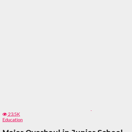
23.5K
Education