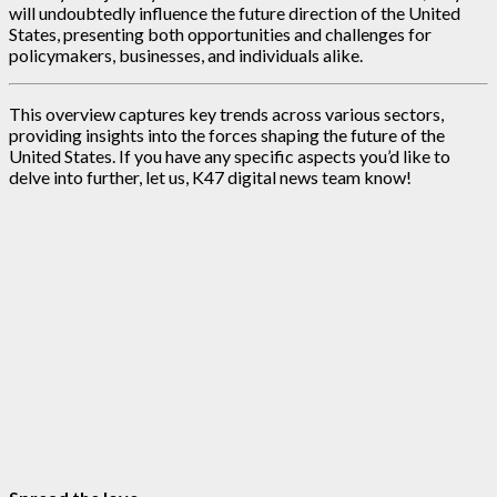
will undoubtedly influence the future direction of the United
States, presenting both opportunities and challenges for
policymakers, businesses, and individuals alike.
This overview captures key trends across various sectors,
providing insights into the forces shaping the future of the
United States. If you have any specific aspects you’d like to
delve into further, let us, K47 digital news team know!