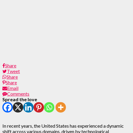
Share
Tweet
Share
Share
Email
Comments
Spread the love
In recent years, the United States has experienced a dynamic
shift across various domains, driven by technological