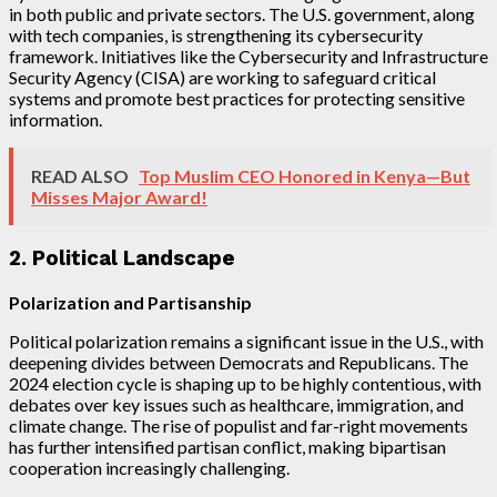
in both public and private sectors. The U.S. government, along
with tech companies, is strengthening its cybersecurity
framework. Initiatives like the Cybersecurity and Infrastructure
Security Agency (CISA) are working to safeguard critical
systems and promote best practices for protecting sensitive
information.
READ ALSO
Top Muslim CEO Honored in Kenya—But
Misses Major Award!
2. Political Landscape
Polarization and Partisanship
Political polarization remains a significant issue in the U.S., with
deepening divides between Democrats and Republicans. The
2024 election cycle is shaping up to be highly contentious, with
debates over key issues such as healthcare, immigration, and
climate change. The rise of populist and far-right movements
has further intensified partisan conflict, making bipartisan
cooperation increasingly challenging.