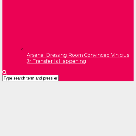
Arsenal Dressing Room Convinced Vinicius
Jr Transfer Is Happening