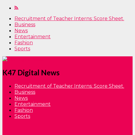
Recruitment of Teacher Interns: Score Sheet.
Business
News
Entertainment
Fashion
Sports
K47 Digital News
Recruitment of Teacher Interns: Score Sheet.
Business
News
Entertainment
Fashion
Sports