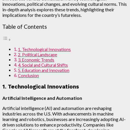
innovations, political changes, and evolving cultural norms. This
in-depth analysis explores these trends, highlighting their
implications for the country’s futureless.
Table of Contents
1. Technological Innovations
2. Political Landscape
3. Economic Trends
4. Social and Cultural Shifts
5. Education and Innovation
Conclusion
1. Technological Innovations
Artificial Intelligence and Automation
Artificial intelligence (AI) and automation are reshaping
industries across the U.S. With advancements in machine
learning and robotics, businesses are increasingly adopting AI-
driven solutions to enhance productivity. Companies like