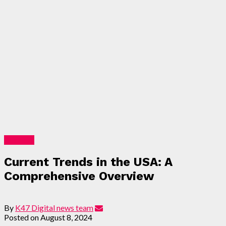
Business
Current Trends in the USA: A
Comprehensive Overview
By
K47 Digital news team
Posted on
August 8, 2024