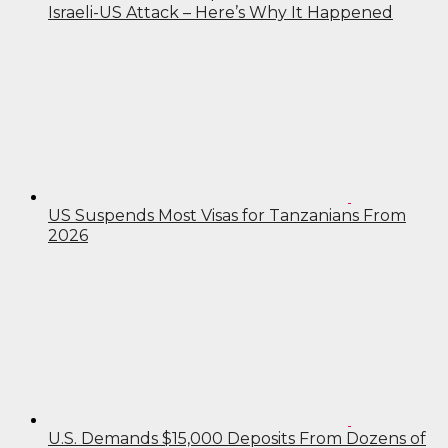
Israeli-US Attack – Here’s Why It Happened
US Suspends Most Visas for Tanzanians From
2026
U.S. Demands $15,000 Deposits From Dozens of