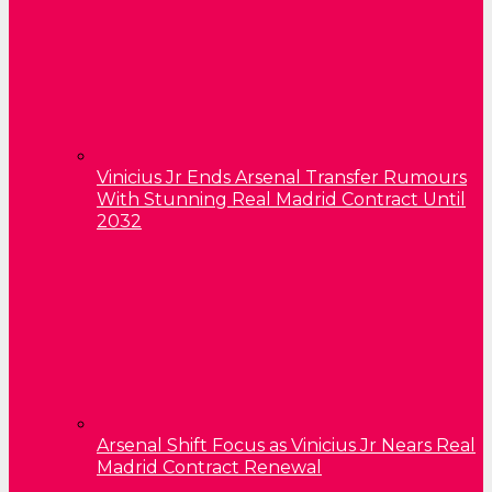
Vinicius Jr Ends Arsenal Transfer Rumours
With Stunning Real Madrid Contract Until
2032
Arsenal Shift Focus as Vinicius Jr Nears Real
Madrid Contract Renewal