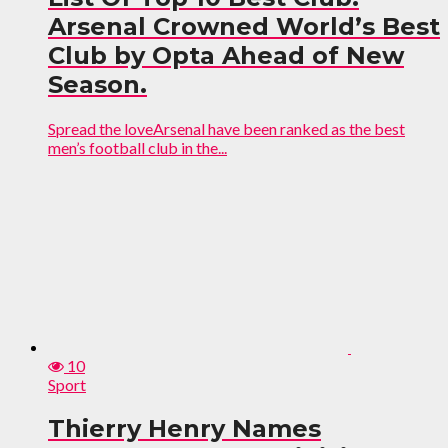
Arsenal Crowned World’s Best
Club by Opta Ahead of New
Season.
Spread the loveArsenal have been ranked as the best
men’s football club in the...
10
Sport
Thierry Henry Names