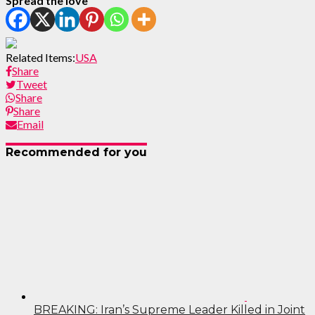
Spread the love
Related Items:
USA
Share
Tweet
Share
Share
Email
Recommended for you
BREAKING: Iran’s Supreme Leader Killed in Joint