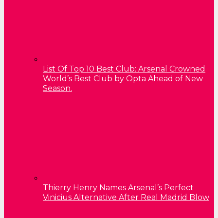
List Of Top 10 Best Club: Arsenal Crowned
World’s Best Club by Opta Ahead of New
Season.
Thierry Henry Names Arsenal’s Perfect
Vinicius Alternative After Real Madrid Blow