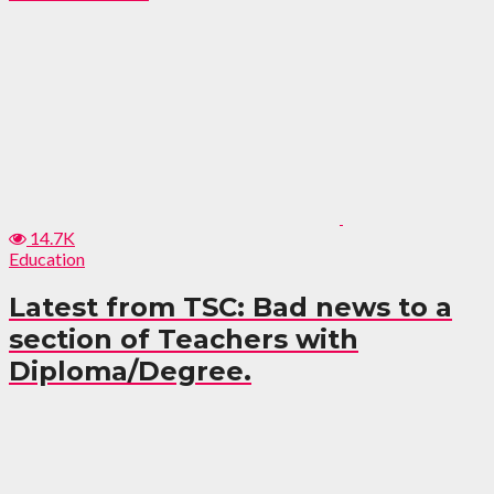
14.7K
Education
Latest from TSC: Bad news to a
section of Teachers with
Diploma/Degree.