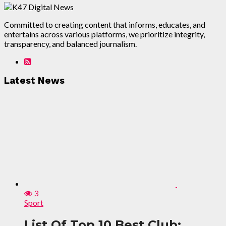
Committed to creating content that informs, educates, and
entertains across various platforms, we prioritize integrity,
transparency, and balanced journalism.
Latest News
3
Sport
List Of Top 10 Best Club: