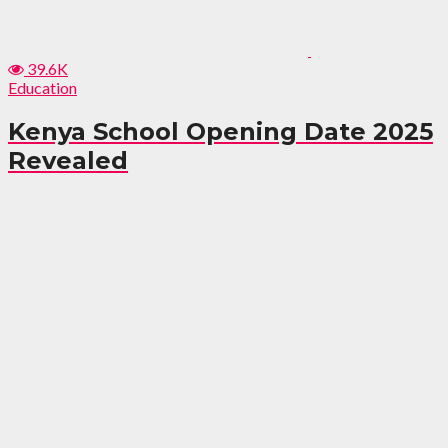
39.6K
Education
Kenya School Opening Date 2025
Revealed