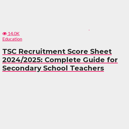
14.0K
Education
TSC Recruitment Score Sheet
2024/2025: Complete Guide for
Secondary School Teachers