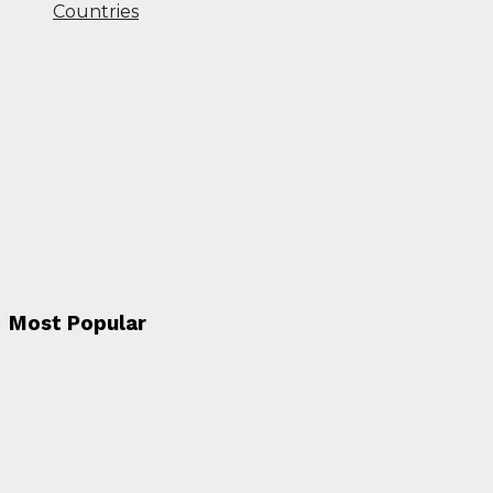
Countries
Most Popular