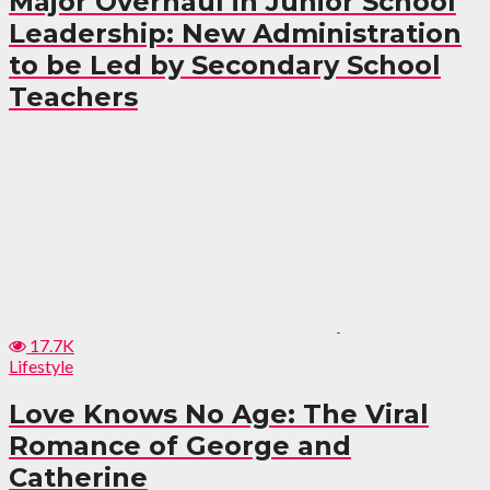
Major Overhaul in Junior School
Leadership: New Administration
to be Led by Secondary School
Teachers
17.7K
Lifestyle
Love Knows No Age: The Viral
Romance of George and
Catherine