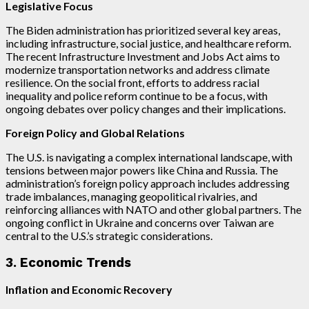
Legislative Focus
The Biden administration has prioritized several key areas,
including infrastructure, social justice, and healthcare reform.
The recent Infrastructure Investment and Jobs Act aims to
modernize transportation networks and address climate
resilience. On the social front, efforts to address racial
inequality and police reform continue to be a focus, with
ongoing debates over policy changes and their implications.
Foreign Policy and Global Relations
The U.S. is navigating a complex international landscape, with
tensions between major powers like China and Russia. The
administration’s foreign policy approach includes addressing
trade imbalances, managing geopolitical rivalries, and
reinforcing alliances with NATO and other global partners. The
ongoing conflict in Ukraine and concerns over Taiwan are
central to the U.S.’s strategic considerations.
3. Economic Trends
Inflation and Economic Recovery