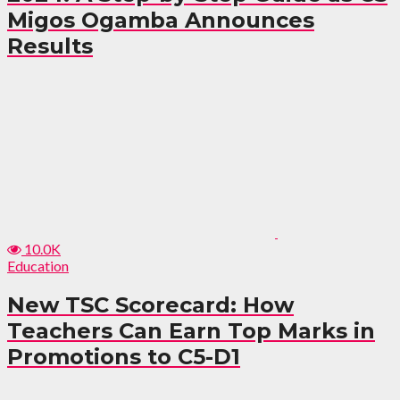
Migos Ogamba Announces
Results
10.0K
Education
New TSC Scorecard: How
Teachers Can Earn Top Marks in
Promotions to C5-D1