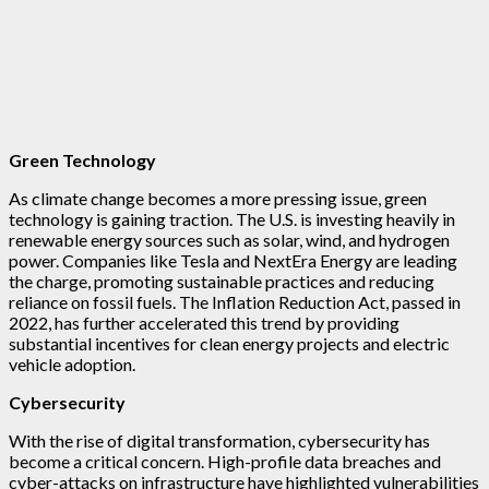
Green Technology
As climate change becomes a more pressing issue, green
technology is gaining traction. The U.S. is investing heavily in
renewable energy sources such as solar, wind, and hydrogen
power. Companies like Tesla and NextEra Energy are leading
the charge, promoting sustainable practices and reducing
reliance on fossil fuels. The Inflation Reduction Act, passed in
2022, has further accelerated this trend by providing
substantial incentives for clean energy projects and electric
vehicle adoption.
Cybersecurity
With the rise of digital transformation, cybersecurity has
become a critical concern. High-profile data breaches and
cyber-attacks on infrastructure have highlighted vulnerabilities