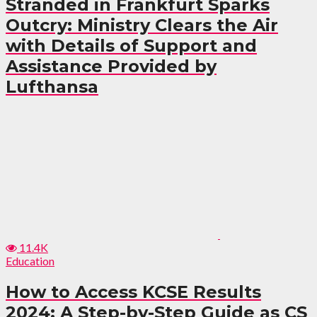
Stranded in Frankfurt Sparks
Outcry: Ministry Clears the Air
with Details of Support and
Assistance Provided by
Lufthansa
11.4K
Education
How to Access KCSE Results
2024: A Step-by-Step Guide as CS