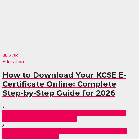
7.3K
Education
How to Download Your KCSE E-
Certificate Online: Complete
Step-by-Step Guide for 2026
How to Start a Blog for Massive Earnings Online in
2025: A Comprehensive Guide
How to Start Affiliate Marketing: A Comprehensive
Guide to Build Wealth.