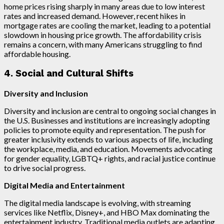
home prices rising sharply in many areas due to low interest
rates and increased demand. However, recent hikes in
mortgage rates are cooling the market, leading to a potential
slowdown in housing price growth. The affordability crisis
remains a concern, with many Americans struggling to find
affordable housing.
4. Social and Cultural Shifts
Diversity and Inclusion
Diversity and inclusion are central to ongoing social changes in
the U.S. Businesses and institutions are increasingly adopting
policies to promote equity and representation. The push for
greater inclusivity extends to various aspects of life, including
the workplace, media, and education. Movements advocating
for gender equality, LGBTQ+ rights, and racial justice continue
to drive social progress.
Digital Media and Entertainment
The digital media landscape is evolving, with streaming
services like Netflix, Disney+, and HBO Max dominating the
entertainment industry. Traditional media outlets are adapting