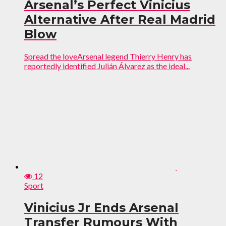
Arsenal’s Perfect Vinicius
Alternative After Real Madrid
Blow
Spread the loveArsenal legend Thierry Henry has
reportedly identified Julián Álvarez as the ideal...
12
Sport
Vinicius Jr Ends Arsenal
Transfer Rumours With