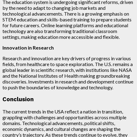
The education system is undergoing significant reforms, driven
by the need to adapt to changing job markets and
technological advancements. There is a growing emphasis on
STEM education and skills-based training to prepare students
for future careers. Online learning platforms and educational
technology are also transforming traditional classroom
settings, making education more accessible and flexible.
Innovation in Research
Research and innovation are key drivers of progress in various
fields, from healthcare to space exploration. The U.S. remains a
global leader in scientific research, with institutions like NASA
and the National Institutes of Health making groundbreaking
discoveries. Investments in research and development continue
to push the boundaries of knowledge and technology.
Conclusion
The current trends in the USA reflect a nation in transition,
grappling with challenges and opportunities across multiple
domains. Technological advancements, political shifts,
economic dynamics, and cultural changes are shaping the
country’s trajectory. As these trends continue to evolve, they