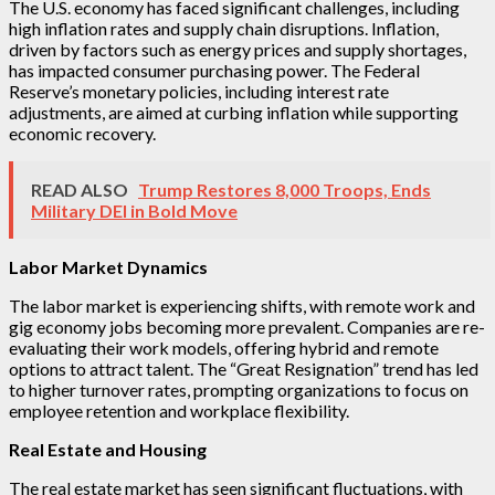
The U.S. economy has faced significant challenges, including
high inflation rates and supply chain disruptions. Inflation,
driven by factors such as energy prices and supply shortages,
has impacted consumer purchasing power. The Federal
Reserve’s monetary policies, including interest rate
adjustments, are aimed at curbing inflation while supporting
economic recovery.
READ ALSO
Trump Restores 8,000 Troops, Ends
Military DEI in Bold Move
Labor Market Dynamics
The labor market is experiencing shifts, with remote work and
gig economy jobs becoming more prevalent. Companies are re-
evaluating their work models, offering hybrid and remote
options to attract talent. The “Great Resignation” trend has led
to higher turnover rates, prompting organizations to focus on
employee retention and workplace flexibility.
Real Estate and Housing
The real estate market has seen significant fluctuations, with