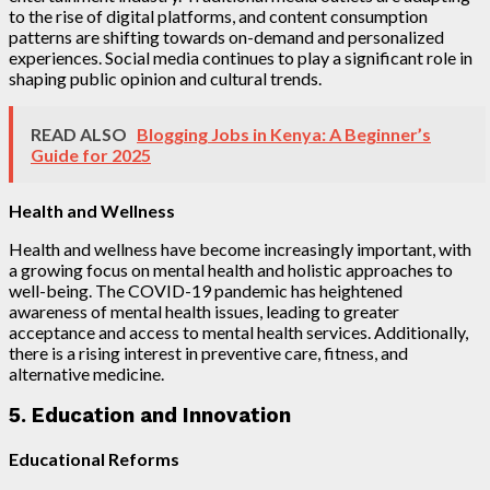
to the rise of digital platforms, and content consumption
patterns are shifting towards on-demand and personalized
experiences. Social media continues to play a significant role in
shaping public opinion and cultural trends.
READ ALSO
Blogging Jobs in Kenya: A Beginner’s
Guide for 2025
Health and Wellness
Health and wellness have become increasingly important, with
a growing focus on mental health and holistic approaches to
well-being. The COVID-19 pandemic has heightened
awareness of mental health issues, leading to greater
acceptance and access to mental health services. Additionally,
there is a rising interest in preventive care, fitness, and
alternative medicine.
5. Education and Innovation
Educational Reforms