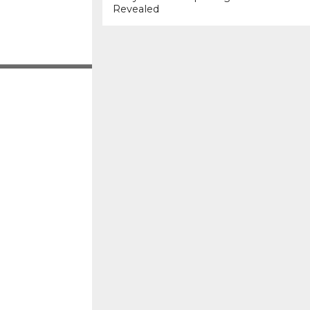
Revealed