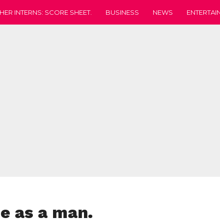
HER INTERNS: SCORE SHEET.
BUSINESS
NEWS
ENTERTAI
me as a man.