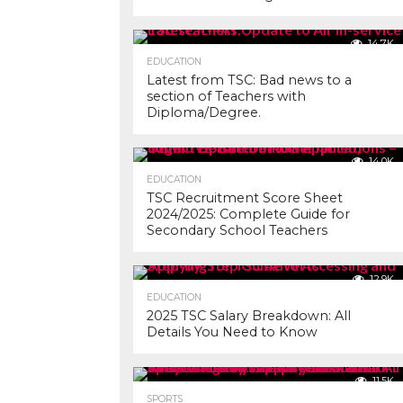
14.7K
EDUCATION
Latest from TSC: Bad news to a
section of Teachers with
Diploma/Degree.
14.0K
EDUCATION
TSC Recruitment Score Sheet
2024/2025: Complete Guide for
Secondary School Teachers
12.9K
EDUCATION
2025 TSC Salary Breakdown: All
Details You Need to Know
11.5K
SPORTS