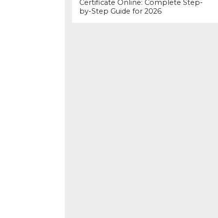
Certificate Online: Complete Step-
by-Step Guide for 2026