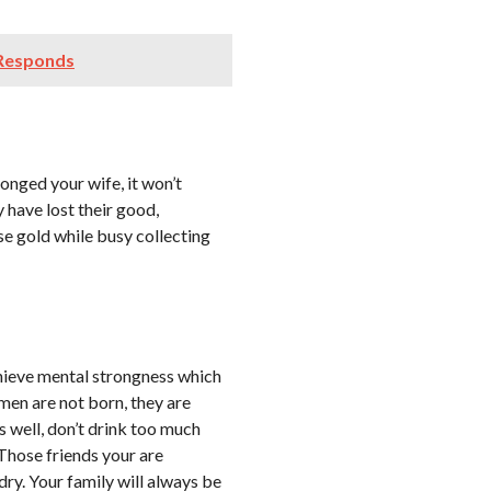
 Responds
onged your wife, it won’t
have lost their good,
e gold while busy collecting
chieve mental strongness which
 men are not born, they are
 well, don’t drink too much
. Those friends your are
ry. Your family will always be