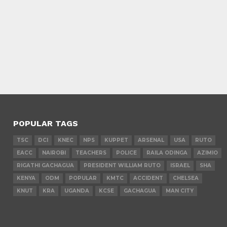
POPULAR TAGS
TSC
DCI
KNEC
NPS
KUPPET
ARSENAL
USA
RUTO
EACC
NAIROBI
TEACHERS
POLICE
RAILA ODINGA
AZIMIO
RIGATHI GACHAGUA
PRESIDENT WILLIAM RUTO
ISRAEL
SHA
KENYA
ODM
POPULAR
KMTC
ACCIDENT
CHELSEA
KNUT
KRA
UGANDA
KCSE
GACHAGUA
MAN CITY