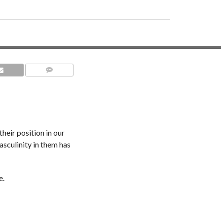
COMMENTS
heir position in our
asculinity in them has
e.