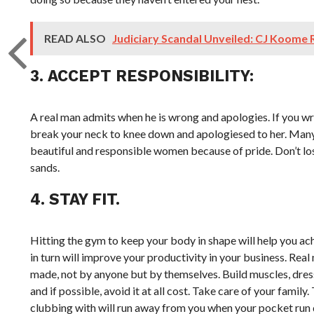
READ ALSO
Judiciary Scandal Unveiled: CJ Koome
3. ACCEPT RESPONSIBILITY:
A real man admits when he is wrong and apologies. If you wr
break your neck to knee down and apologiesed to her. Many 
beautiful and responsible women because of pride. Don’t los
sands.
4. STAY FIT.
Hitting the gym to keep your body in shape will help you a
in turn will improve your productivity in your business. Real
made, not by anyone but by themselves. Build muscles, dress
and if possible, avoid it at all cost. Take care of your family
clubbing with will run away from you when your pocket run d