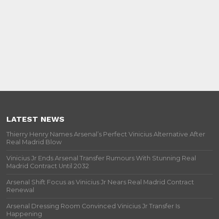
LATEST NEWS
Thierry Henry Names Arsenal’s Perfect Vinicius Alternative After
Real Madrid Blow
Vinicius Jr Ends Arsenal Transfer Rumours With Stunning Real
Madrid Contract Until 2032
Arsenal Shift Focus as Vinicius Jr Nears Real Madrid Contract
Renewal
Arsenal Dressing Room Convinced Vinicius Jr Transfer Is
Happening