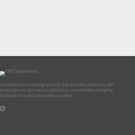
Committed to creating content that informs, educates, and
entertains across various platforms, we prioritize integrity,
transparency, and balanced journalism.