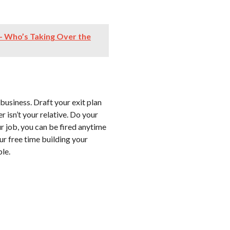
– Who’s Taking Over the
business. Draft your exit plan
 isn’t your relative. Do your
r job, you can be fired anytime
ur free time building your
ble.