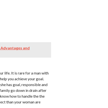
; Advantages and
life. It is rare for a man with
help you achieve your goal.
 she has goal, responsible and
family go down in drain after
know how to handle the the
rfect than your woman are