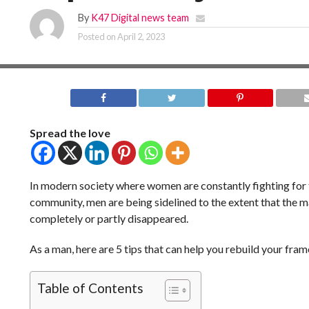
By
K47 Digital news team
Posted on
April 2, 2023
Spread the love
In modern society where women are constantly fighting for t
community, men are being sidelined to the extent that the m
completely or partly disappeared.
As a man, here are 5 tips that can help you rebuild your fram
Table of Contents