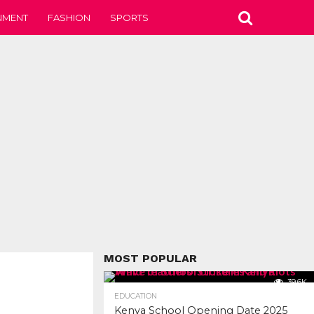
NMENT
FASHION
SPORTS
MOST POPULAR
39.6K
EDUCATION
Kenya School Opening Date 2025