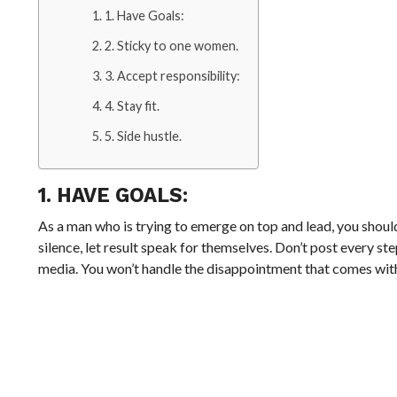
1. Have Goals:
2. Sticky to one women.
3. Accept responsibility:
4. Stay fit.
5. Side hustle.
1. HAVE GOALS:
As a man who is trying to emerge on top and lead, you should
silence, let result speak for themselves. Don’t post every st
media. You won’t handle the disappointment that comes wi