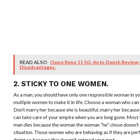
READ ALSO
Oppo Reno 11 5G: An In-Depth Review
Disadvantages.
2. STICKY TO ONE WOMEN.
As a man, you should have only one responsible woman in your 
multiple women to make it in life. Choose a woman who can 
Don’t marry her because she is beautiful, marry her because
can take care of your empire when you are long gone. Most 
man dies because the woman the woman “he” chose doesn’t 
situation. Those women who are behaving as if they are pe
doing so because they haven’t entered your nest.