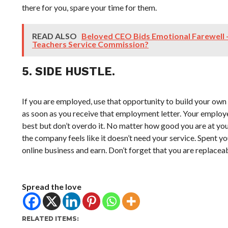
there for you, spare your time for them.
READ ALSO
Beloved CEO Bids Emotional Farewell 
Teachers Service Commission?
5. SIDE HUSTLE.
If you are employed, use that opportunity to build your own 
as soon as you receive that employment letter. Your employer
best but don’t overdo it. No matter how good you are at you
the company feels like it doesn’t need your service. Spent yo
online business and earn. Don’t forget that you are replacea
Spread the love
RELATED ITEMS: