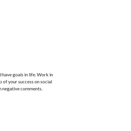
 have goals in life. Work in
ep of your success on social
th negative comments.