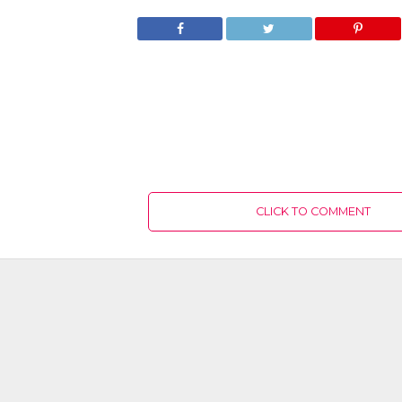
CLICK TO COMMENT