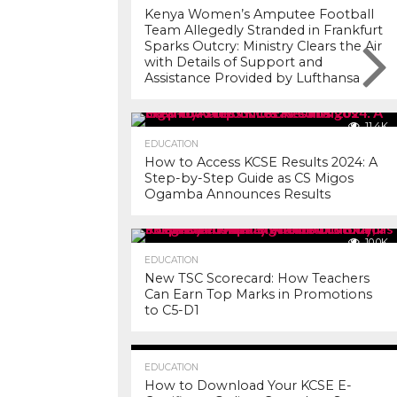
Kenya Women’s Amputee Football
Team Allegedly Stranded in Frankfurt
Sparks Outcry: Ministry Clears the Air
with Details of Support and
Assistance Provided by Lufthansa
11.4K
EDUCATION
How to Access KCSE Results 2024: A
Step-by-Step Guide as CS Migos
Ogamba Announces Results
10.0K
EDUCATION
New TSC Scorecard: How Teachers
Can Earn Top Marks in Promotions
to C5-D1
7.2K
EDUCATION
How to Download Your KCSE E-