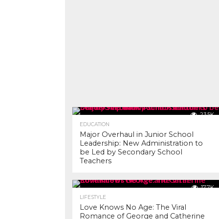
23.5K
EDUCATION
Major Overhaul in Junior School
Leadership: New Administration to
be Led by Secondary School
Teachers
17.7K
LIFESTYLE
Love Knows No Age: The Viral
Romance of George and Catherine