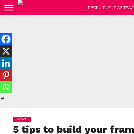
RECRUITMENT OF TEAC
NEWS
5 tips to build your fra