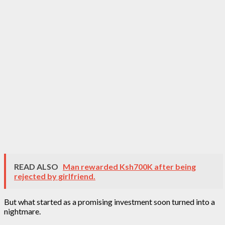
READ ALSO
Man rewarded Ksh700K after being
rejected by girlfriend.
But what started as a promising investment soon turned into a
nightmare.