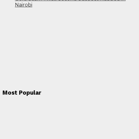
Nairobi
Most Popular