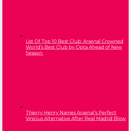
List Of Top 10 Best Club: Arsenal Crowned
World’s Best Club by Opta Ahead of New
Season.
Thierry Henry Names Arsenal’s Perfect
Vinicius Alternative After Real Madrid Blow