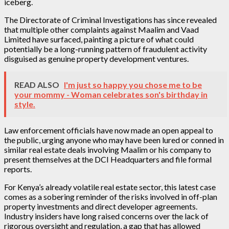
iceberg.
The Directorate of Criminal Investigations has since revealed
that multiple other complaints against Maalim and Vaad
Limited have surfaced, painting a picture of what could
potentially be a long-running pattern of fraudulent activity
disguised as genuine property development ventures.
READ ALSO
I'm just so happy you chose me to be
your mommy - Woman celebrates son's birthday in
style.
Law enforcement officials have now made an open appeal to
the public, urging anyone who may have been lured or conned in
similar real estate deals involving Maalim or his company to
present themselves at the DCI Headquarters and file formal
reports.
For Kenya’s already volatile real estate sector, this latest case
comes as a sobering reminder of the risks involved in off-plan
property investments and direct developer agreements.
Industry insiders have long raised concerns over the lack of
rigorous oversight and regulation, a gap that has allowed