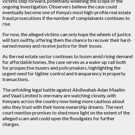
victims step forward, potentially widening the scope of the
ongoing investigation. Observers believe the case could
eventually become one of Kenya’s most high-profile real estate
fraud prosecutions if the number of complainants continues to
rise.
For now, the alleged victims can only hope the wheels of justice
will turn swiftly, offering them the chance to recover their hard-
earned money and receive justice for their losses.
As the real estate sector continues to boom amid rising demand
for affordable homes, the case serves as a wake-up call both
for prospective buyers and policymakers, highlighting the
urgent need for tighter control and transparency in property
transactions.
The unfolding legal battle against Abdiwahab Adan Maalim
and Vaad Limited is one many are watching closely, with
Kenyans across the country now being more cautious about
who they trust with their home ownership dreams. The next
court mention promises to shed more light on the extent of the
alleged scam and could open the floodgates for further
charges.