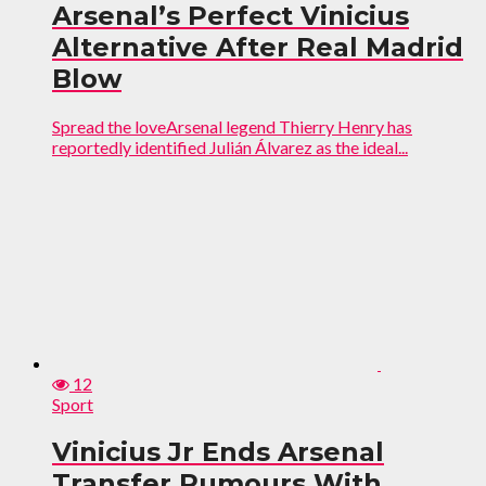
Arsenal’s Perfect Vinicius
Alternative After Real Madrid
Blow
Spread the loveArsenal legend Thierry Henry has
reportedly identified Julián Álvarez as the ideal...
12
Sport
Vinicius Jr Ends Arsenal
Transfer Rumours With