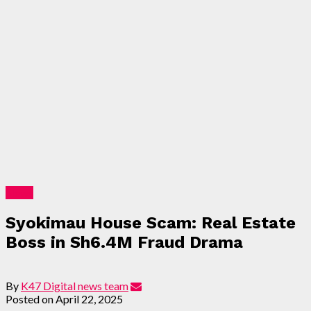
News
Syokimau House Scam: Real Estate
Boss in Sh6.4M Fraud Drama
By
K47 Digital news team
Posted on
April 22, 2025