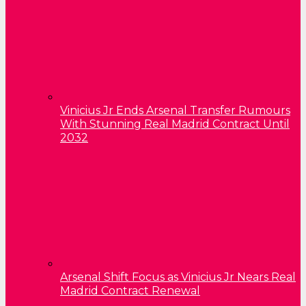
Vinicius Jr Ends Arsenal Transfer Rumours
With Stunning Real Madrid Contract Until
2032
Arsenal Shift Focus as Vinicius Jr Nears Real
Madrid Contract Renewal