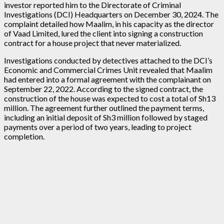
investor reported him to the Directorate of Criminal
Investigations (DCI) Headquarters on December 30, 2024. The
complaint detailed how Maalim, in his capacity as the director
of Vaad Limited, lured the client into signing a construction
contract for a house project that never materialized.
Investigations conducted by detectives attached to the DCI’s
Economic and Commercial Crimes Unit revealed that Maalim
had entered into a formal agreement with the complainant on
September 22, 2022. According to the signed contract, the
construction of the house was expected to cost a total of Sh13
million. The agreement further outlined the payment terms,
including an initial deposit of Sh3 million followed by staged
payments over a period of two years, leading to project
completion.