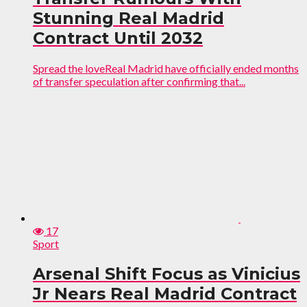
Stunning Real Madrid
Contract Until 2032
Spread the loveReal Madrid have officially ended months
of transfer speculation after confirming that...
17
Sport
Arsenal Shift Focus as Vinicius
Jr Nears Real Madrid Contract