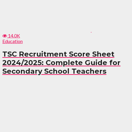
14.0K
Education
TSC Recruitment Score Sheet
2024/2025: Complete Guide for
Secondary School Teachers