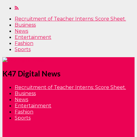
Recruitment of Teacher Interns: Score Sheet.
Business
News
Entertainment
Fashion
Sports
K47 Digital News
Recruitment of Teacher Interns: Score Sheet.
Business
News
Entertainment
Fashion
Sports