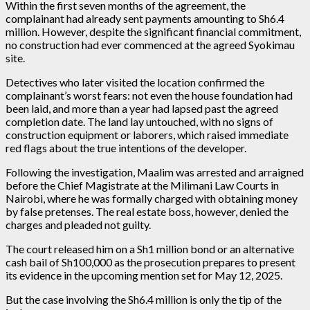
Within the first seven months of the agreement, the
complainant had already sent payments amounting to Sh6.4
million. However, despite the significant financial commitment,
no construction had ever commenced at the agreed Syokimau
site.
Detectives who later visited the location confirmed the
complainant’s worst fears: not even the house foundation had
been laid, and more than a year had lapsed past the agreed
completion date. The land lay untouched, with no signs of
construction equipment or laborers, which raised immediate
red flags about the true intentions of the developer.
Following the investigation, Maalim was arrested and arraigned
before the Chief Magistrate at the Milimani Law Courts in
Nairobi, where he was formally charged with obtaining money
by false pretenses. The real estate boss, however, denied the
charges and pleaded not guilty.
The court released him on a Sh1 million bond or an alternative
cash bail of Sh100,000 as the prosecution prepares to present
its evidence in the upcoming mention set for May 12, 2025.
But the case involving the Sh6.4 million is only the tip of the