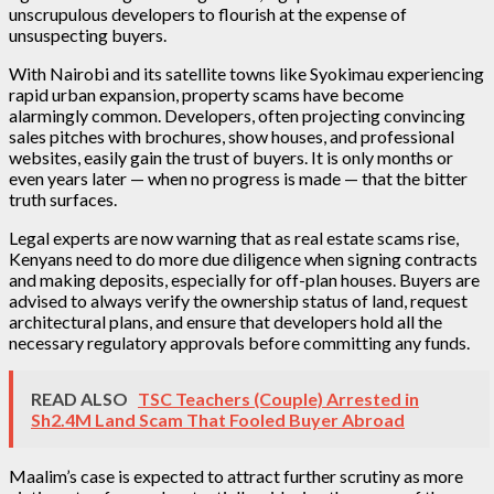
unscrupulous developers to flourish at the expense of
unsuspecting buyers.
With Nairobi and its satellite towns like Syokimau experiencing
rapid urban expansion, property scams have become
alarmingly common. Developers, often projecting convincing
sales pitches with brochures, show houses, and professional
websites, easily gain the trust of buyers. It is only months or
even years later — when no progress is made — that the bitter
truth surfaces.
Legal experts are now warning that as real estate scams rise,
Kenyans need to do more due diligence when signing contracts
and making deposits, especially for off-plan houses. Buyers are
advised to always verify the ownership status of land, request
architectural plans, and ensure that developers hold all the
necessary regulatory approvals before committing any funds.
READ ALSO
TSC Teachers (Couple) Arrested in
Sh2.4M Land Scam That Fooled Buyer Abroad
Maalim’s case is expected to attract further scrutiny as more