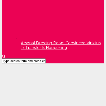
Arsenal Dressing Room Convinced Vinicius
Jr Transfer Is Happening