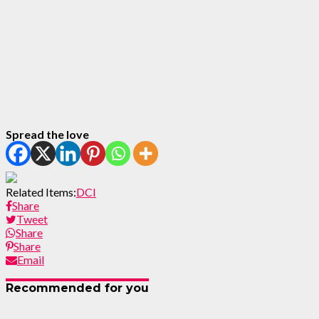
Spread the love
Related Items:
DCI
Share
Tweet
Share
Share
Email
Recommended for you