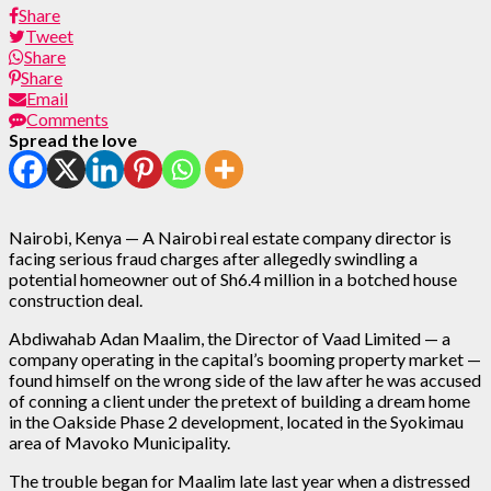
Share
Tweet
Share
Share
Email
Comments
Spread the love
Nairobi, Kenya — A Nairobi real estate company director is
facing serious fraud charges after allegedly swindling a
potential homeowner out of Sh6.4 million in a botched house
construction deal.
Abdiwahab Adan Maalim, the Director of Vaad Limited — a
company operating in the capital’s booming property market —
found himself on the wrong side of the law after he was accused
of conning a client under the pretext of building a dream home
in the Oakside Phase 2 development, located in the Syokimau
area of Mavoko Municipality.
The trouble began for Maalim late last year when a distressed