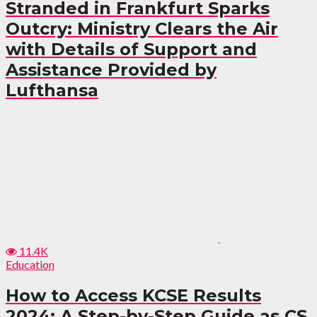
Stranded in Frankfurt Sparks
Outcry: Ministry Clears the Air
with Details of Support and
Assistance Provided by
Lufthansa
11.4K
Education
How to Access KCSE Results
2024: A Step-by-Step Guide as CS