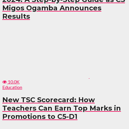
Migos Ogamba Announces
Results
10.0K
Education
New TSC Scorecard: How
Teachers Can Earn Top Marks in
Promotions to C5-D1