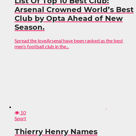
List Of Top 10 Best Club:
Arsenal Crowned World’s Best
Club by Opta Ahead of New
Season.
Spread the loveArsenal have been ranked as the best
men’s football club in the...
10
Sport
Thierry Henry Names