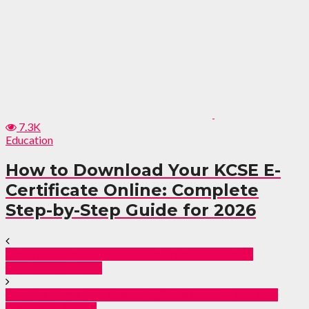
7.3K
Education
How to Download Your KCSE E-
Certificate Online: Complete
Step-by-Step Guide for 2026
Mediheal Hospital Busted in Shocking Organ
Trafficking Probe
Ten Big Firms Win Green Light to Import 208,600
Tonnes of Sugar