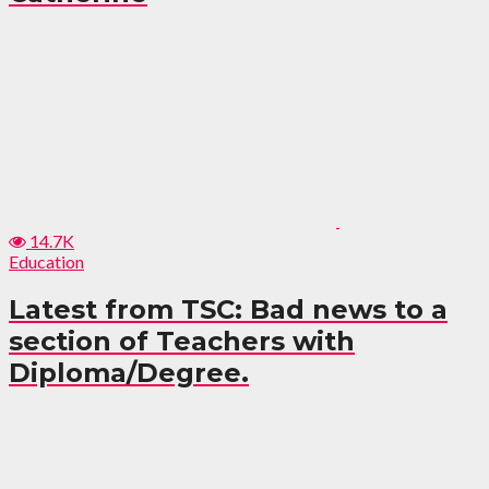
14.7K
Education
Latest from TSC: Bad news to a
section of Teachers with
Diploma/Degree.