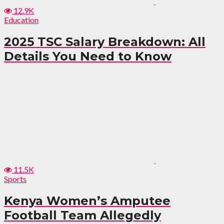
12.9K
Education
2025 TSC Salary Breakdown: All
Details You Need to Know
11.5K
Sports
Kenya Women’s Amputee
Football Team Allegedly