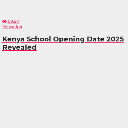
39.6K
Education
Kenya School Opening Date 2025
Revealed