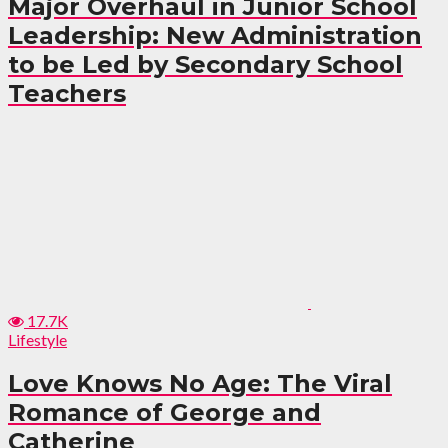
Major Overhaul in Junior School
Leadership: New Administration
to be Led by Secondary School
Teachers
17.7K
Lifestyle
Love Knows No Age: The Viral
Romance of George and
Catherine