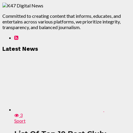
Committed to creating content that informs, educates, and
entertains across various platforms, we prioritize integrity,
transparency, and balanced journalism.
Latest News
3
Sport