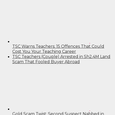
TSC Warns Teachers: 15 Offences That Could
Cost You Your Teaching Career
TSC Teachers (Couple) Arrested in Sh2.4M Land
Scam That Fooled Buyer Abroad
Gold Scam Twist: Second Suspect Nabbed in