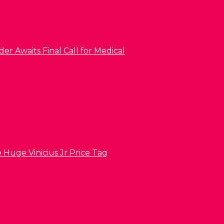
er Awaits Final Call for Medical
 Huge Vinicius Jr Price Tag