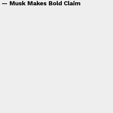
a — Musk Makes Bold Claim