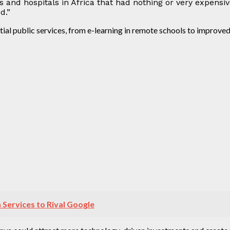
ols and hospitals in Africa that had nothing or very expensi
d.”
tial public services, from e-learning in remote schools to improved
Services to Rival Google