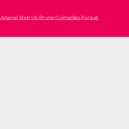
s Arsenal Step Up Bruno Guimarães Pursuit