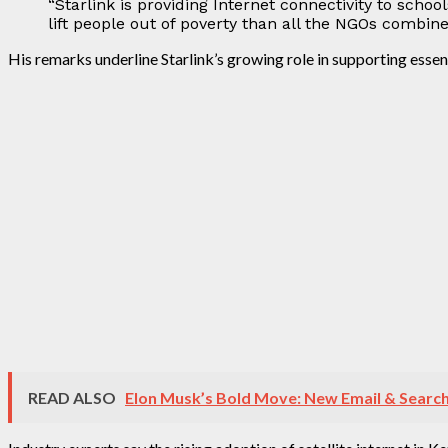
“Starlink is providing Internet connectivity to scho
lift people out of poverty than all the NGOs combine
His remarks underline Starlink’s growing role in supporting essen
READ ALSO
Elon Musk’s Bold Move: New Email & Search 