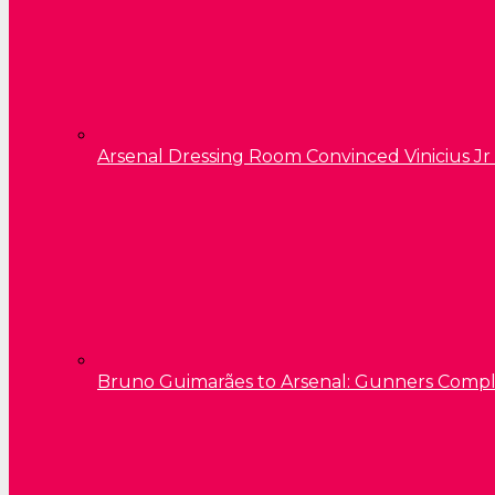
Arsenal Dressing Room Convinced Vinicius Jr
Bruno Guimarães to Arsenal: Gunners Comp