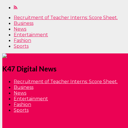
Recruitment of Teacher Interns: Score Sheet.
Business
News
Entertainment
Fashion
Sports
K47 Digital News
Recruitment of Teacher Interns: Score Sheet.
Business
News
Entertainment
Fashion
Sports