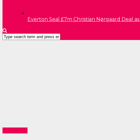
Everton Seal £7m Christian Nørgaard Deal a
Technology