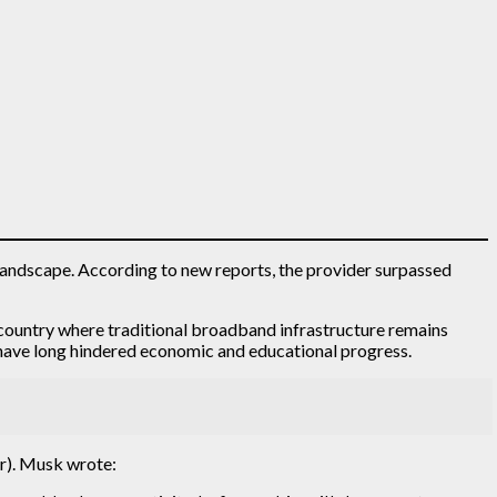
y landscape. According to new reports, the provider surpassed
e country where traditional broadband infrastructure remains
at have long hindered economic and educational progress.
er). Musk wrote: