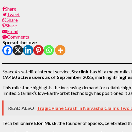
Share
Tweet
Share
Share
Email
Comments
Spread the love
SpaceX’s satellite internet service,
Starlink
, has hit a major mile
19,460 active users as of September 2025
, marking its
highes
This milestone highlights the increasing demand for reliable hig
limited. Starlink’s low-Earth-orbit technology has positioned it 
READ ALSO
Tragic Plane Crash in Naivasha Claims Two 
Tech billionaire
Elon Musk
, the founder of SpaceX, celebrated t