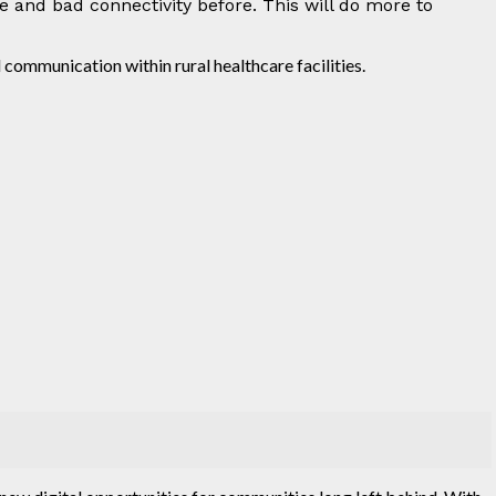
ve and bad connectivity before. This will do more to
 communication within rural healthcare facilities.