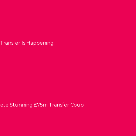
 Transfer Is Happening
lete Stunning £75m Transfer Coup