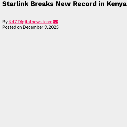
Starlink Breaks New Record in Keny
By
K47 Digital news team
Posted on
December 9, 2025