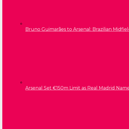
Bruno Guimarães to Arsenal: Brazilian Midfield
Arsenal Set €150m Limit as Real Madrid Name