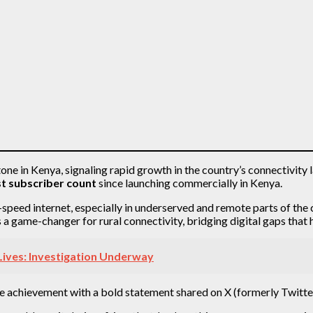
stone in Kenya, signaling rapid growth in the country’s connectivit
t subscriber count
since launching commercially in Kenya.
h-speed internet, especially in underserved and remote parts of th
as a game-changer for rural connectivity, bridging digital gaps th
Lives: Investigation Underway
he achievement with a bold statement shared on X (formerly Twitt