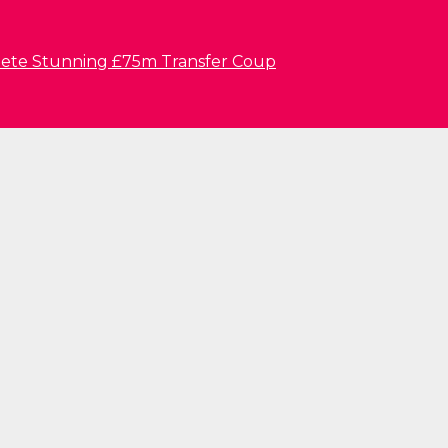
lete Stunning £75m Transfer Coup