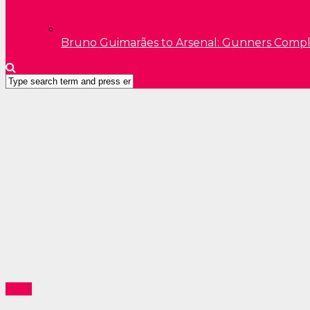
Bruno Guimarães to Arsenal: Gunners Comp
Sport