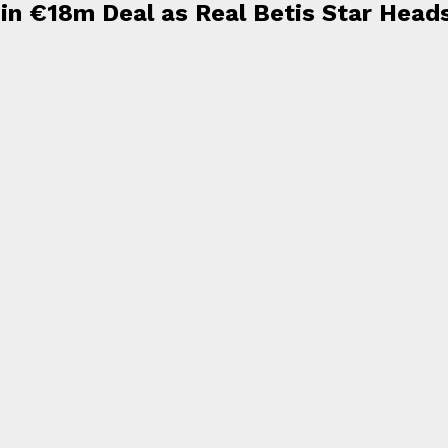
r in €18m Deal as Real Betis Star Head