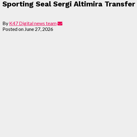
Sporting Seal Sergi Altimira Transfe
By
K47 Digital news team
Posted on
June 27, 2026