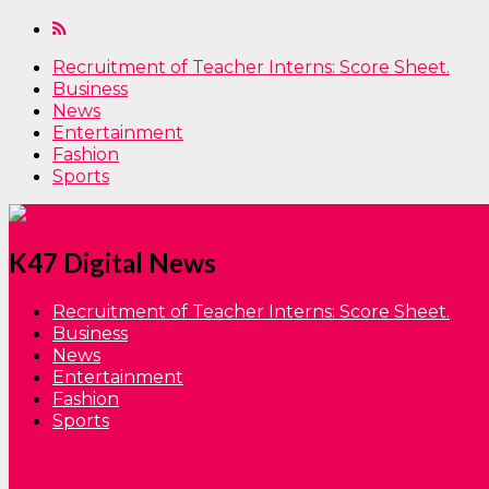
Recruitment of Teacher Interns: Score Sheet.
Business
News
Entertainment
Fashion
Sports
K47 Digital News
Recruitment of Teacher Interns: Score Sheet.
Business
News
Entertainment
Fashion
Sports