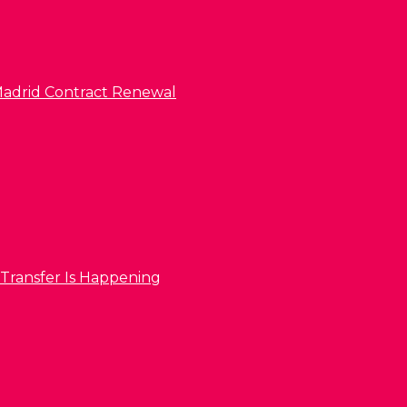
l Madrid Contract Renewal
 Transfer Is Happening