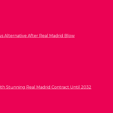
us Alternative After Real Madrid Blow
ith Stunning Real Madrid Contract Until 2032