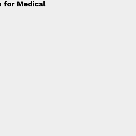
s for Medical