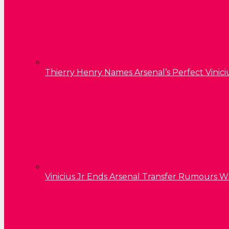
Thierry Henry Names Arsenal’s Perfect Vinici
Vinicius Jr Ends Arsenal Transfer Rumours W