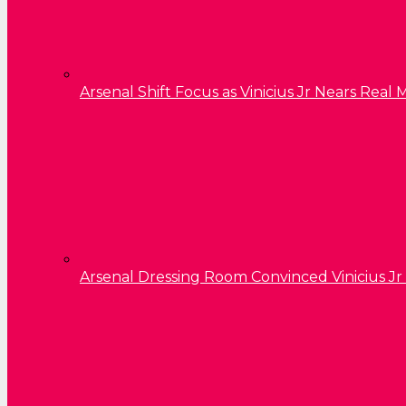
Arsenal Shift Focus as Vinicius Jr Nears Rea
Arsenal Dressing Room Convinced Vinicius Jr