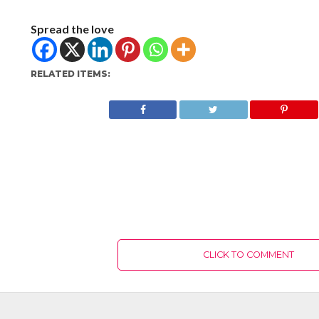
Spread the love
RELATED ITEMS:
CLICK TO COMMENT