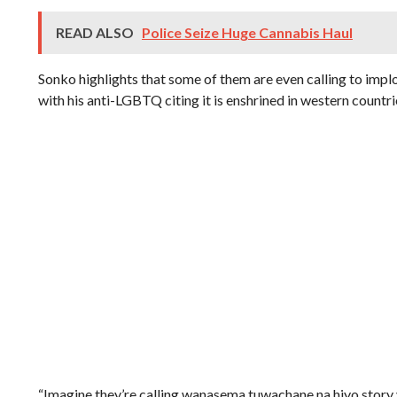
READ ALSO
Police Seize Huge Cannabis Haul
Sonko highlights that some of them are even calling to impl
with his anti-LGBTQ citing it is enshrined in western countri
“Imagine they’re calling wanasema tuwachane na hiyo sto