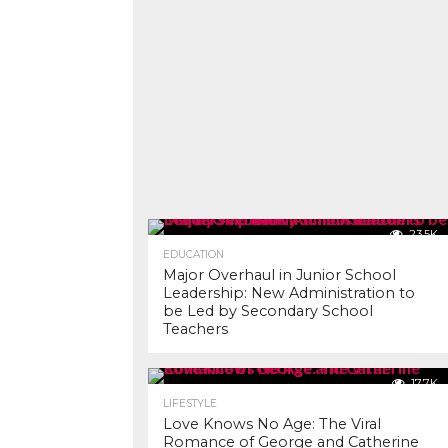
23.5K
EDUCATION
Major Overhaul in Junior School
Leadership: New Administration to
be Led by Secondary School
Teachers
17.7K
LIFESTYLE
Love Knows No Age: The Viral
Romance of George and Catherine