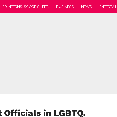
HER INTERNS: SCORE SHEET.
BUSINESS
NEWS
ENTERTAI
 Officials in LGBTQ.