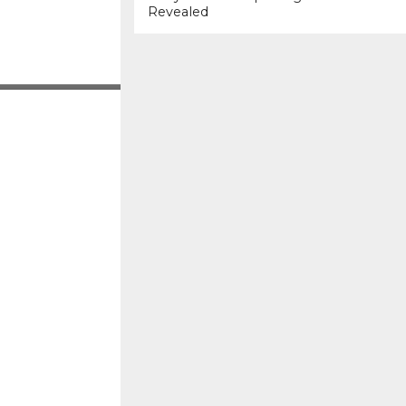
Revealed