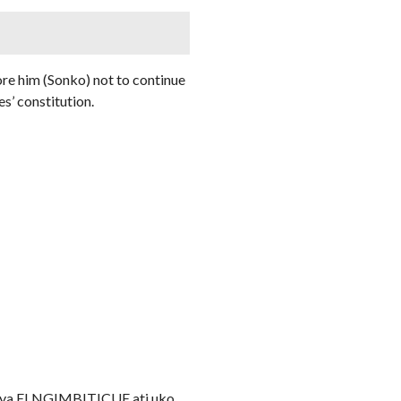
ore him (Sonko) not to continue
es’ constitution.
ry ya ELNGIMBITICUE ati uko