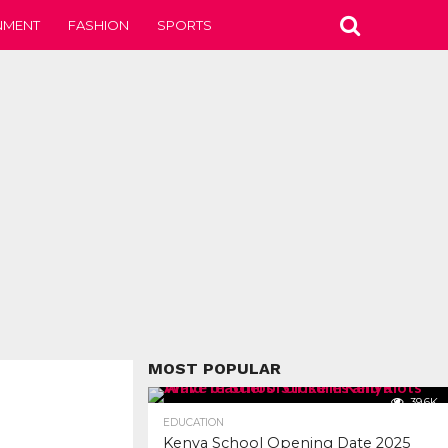
NMENT
FASHION
SPORTS
MOST POPULAR
39.6K
EDUCATION
Kenya School Opening Date 2025