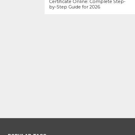
Certificate Online: Complete Step-
by-Step Guide for 2026