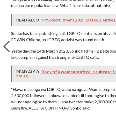
manjuu iko mpaka kwa law. What’s your take about this?”
READ ALSO
NYS Recruitment 2025: Dates, Centres
Sonko has been publishing anti-LGBTQ contents on his vari
EDWIN Chiloba, an LGBTQ activist was found death.
Yesterday, the 14th March 2023, Sonko had his FB page di
laid complain against his strong anti-LGBTQ calls.
READ ALSO
Body of a woman stuffed in suitcase f
house.
“Hawa masonga wa LGBTQ wako na nguvu. Wamecomplain 
2,500,000 followers ikakuwa disabled till I apologise to the
will not apologise to them. Hapa tweeter muko 2,300,000 fol
Bush fire. ALLUTA CONTINUA.” Sonko said.