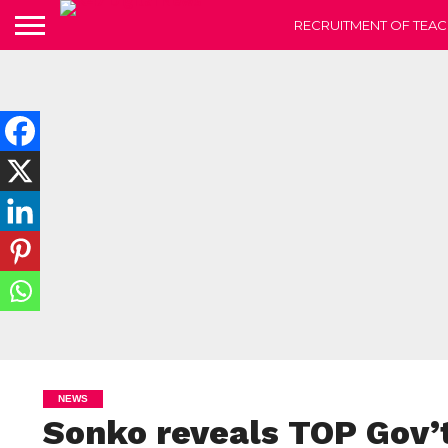
RECRUITMENT OF TEAC
NEWS
Sonko reveals TOP Gov’t