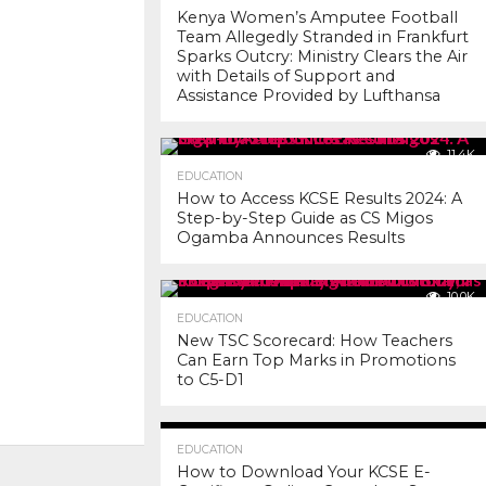
Kenya Women’s Amputee Football
Team Allegedly Stranded in Frankfurt
Sparks Outcry: Ministry Clears the Air
with Details of Support and
Assistance Provided by Lufthansa
11.4K
EDUCATION
How to Access KCSE Results 2024: A
Step-by-Step Guide as CS Migos
Ogamba Announces Results
10.0K
EDUCATION
New TSC Scorecard: How Teachers
Can Earn Top Marks in Promotions
to C5-D1
7.2K
EDUCATION
How to Download Your KCSE E-