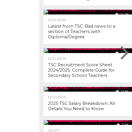
14.7K
EDUCATION
Latest from TSC: Bad news to a
section of Teachers with
Diploma/Degree.
14.0K
EDUCATION
TSC Recruitment Score Sheet
2024/2025: Complete Guide for
Secondary School Teachers
12.9K
EDUCATION
2025 TSC Salary Breakdown: All
Details You Need to Know
11.5K
SPORTS