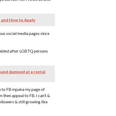
, and How to Apply
ous social media pages since
sabled after LGBTQ persons
ound dumped at a rental
to FB mpaka my page of
m then appeal to FB. I can’t &
lowers & still growing like