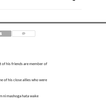
COMMENTS
of his friends are member of
e of his close allies who were
m ni mashoga hata wake