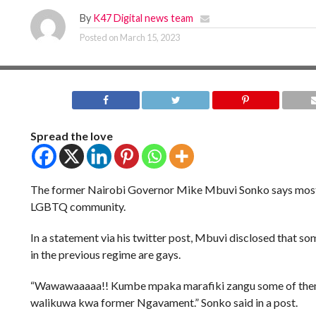
By
K47 Digital news team
Posted on
March 15, 2023
Spread the love
The former Nairobi Governor Mike Mbuvi Sonko says most 
LGBTQ community.
In a statement via his twitter post, Mbuvi disclosed that som
in the previous regime are gays.
“Wawawaaaaa!! Kumbe mpaka marafiki zangu some of the
walikuwa kwa former Ngavament.” Sonko said in a post.