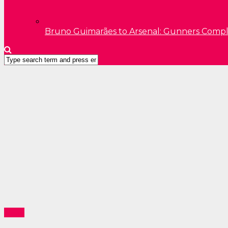
Bruno Guimarães to Arsenal: Gunners Comp
News