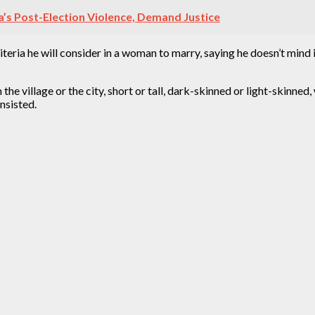
s Post-Election Violence, Demand Justice
ria he will consider in a woman to marry, saying he doesn’t mind if 
m the village or the city, short or tall, dark-skinned or light-skinned
nsisted.