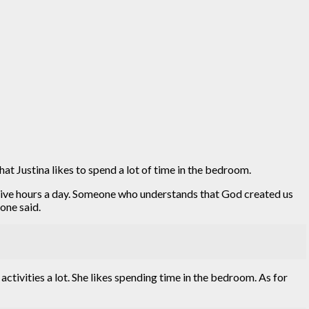
at Justina likes to spend a lot of time in the bedroom.
ecutive hours a day. Someone who understands that God created us
one said.
activities a lot. She likes spending time in the bedroom. As for