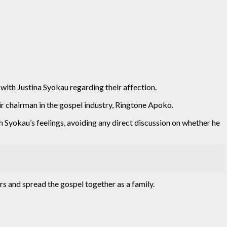
 with Justina Syokau regarding their affection.
ir chairman in the gospel industry, Ringtone Apoko.
Syokau’s feelings, avoiding any direct discussion on whether he
rs and spread the gospel together as a family.