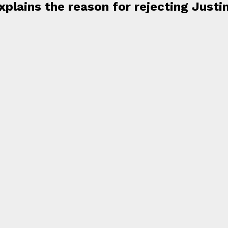
plains the reason for rejecting Justi