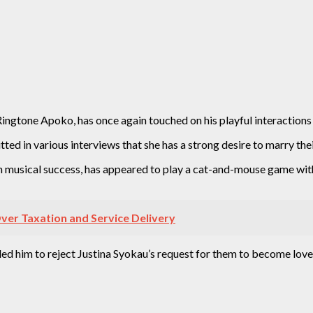
 Ringtone Apoko, has once again touched on his playful interactions
ted in various interviews that she has a strong desire to marry the
musical success, has appeared to play a cat-and-mouse game with 
er Taxation and Service Delivery
 led him to reject Justina Syokau’s request for them to become love