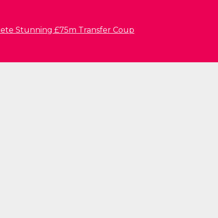
lete Stunning £75m Transfer Coup