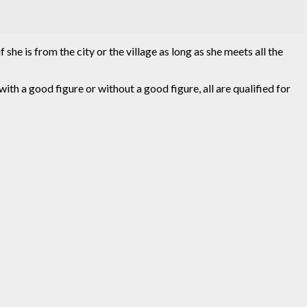
she is from the city or the village as long as she meets all the
, with a good figure or without a good figure, all are qualified for