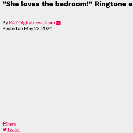
“She loves the bedroom!” Ringtone ex
By
K47 Digital news team
Posted on
May 22, 2024
Share
Tweet