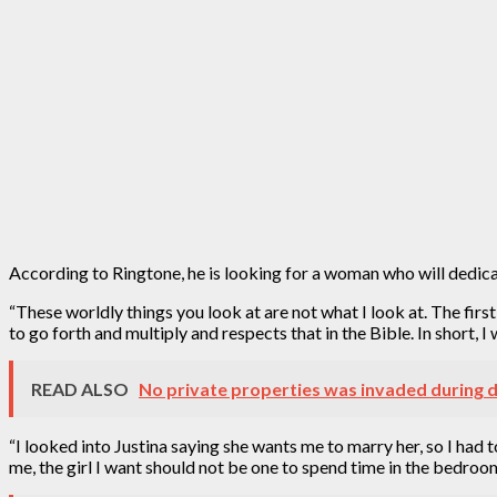
According to Ringtone, he is looking for a woman who will dedicat
“These worldly things you look at are not what I look at. The fir
to go forth and multiply and respects that in the Bible. In short,
READ ALSO
No private properties was invaded during d
“I looked into Justina saying she wants me to marry her, so I had 
me, the girl I want should not be one to spend time in the bedroo