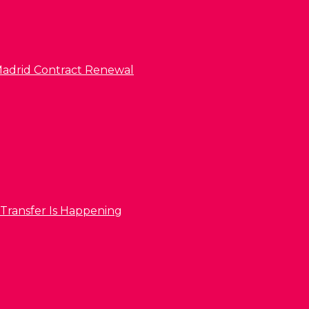
l Madrid Contract Renewal
 Transfer Is Happening