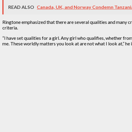
READ ALSO
Canada, UK, and Norway Condemn Tanzania’
Ringtone emphasized that there are several qualities and many crite
criteria.
“I have set qualities for a girl. Any girl who qualifies, whether fro
me. These worldly matters you look at are not what I look at,” he i