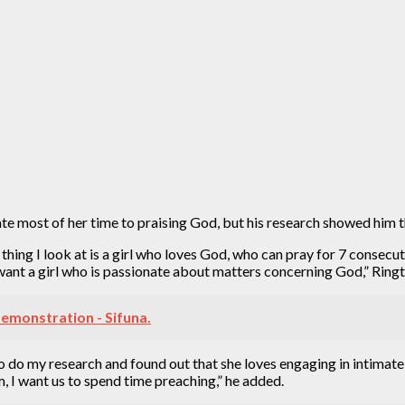
e most of her time to praising God, but his research showed him th
st thing I look at is a girl who loves God, who can pray for 7 cons
 I want a girl who is passionate about matters concerning God,” Ringt
emonstration - Sifuna.
to do my research and found out that she loves engaging in intimate 
m, I want us to spend time preaching,” he added.