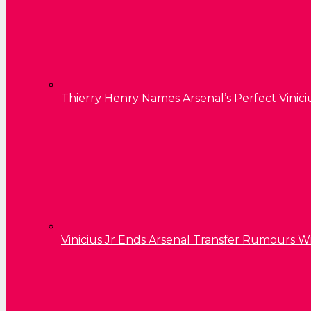
Thierry Henry Names Arsenal’s Perfect Vinici
Vinicius Jr Ends Arsenal Transfer Rumours W