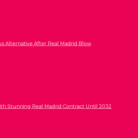
us Alternative After Real Madrid Blow
ith Stunning Real Madrid Contract Until 2032