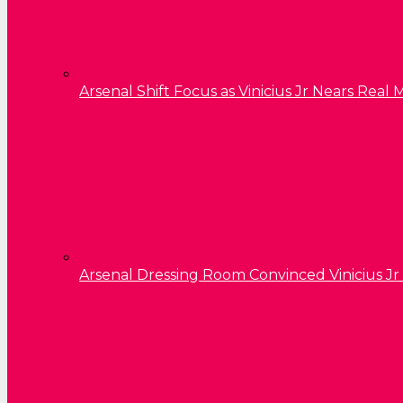
Arsenal Shift Focus as Vinicius Jr Nears Rea
Arsenal Dressing Room Convinced Vinicius Jr