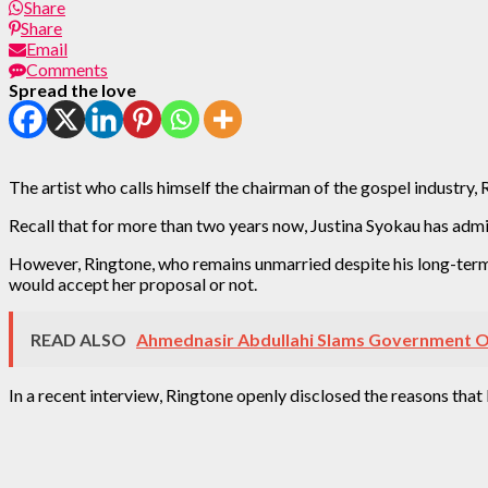
Share
Share
Email
Comments
Spread the love
The artist who calls himself the chairman of the gospel industry,
Recall that for more than two years now, Justina Syokau has admit
However, Ringtone, who remains unmarried despite his long-term 
would accept her proposal or not.
READ ALSO
Ahmednasir Abdullahi Slams Government Ov
In a recent interview, Ringtone openly disclosed the reasons that