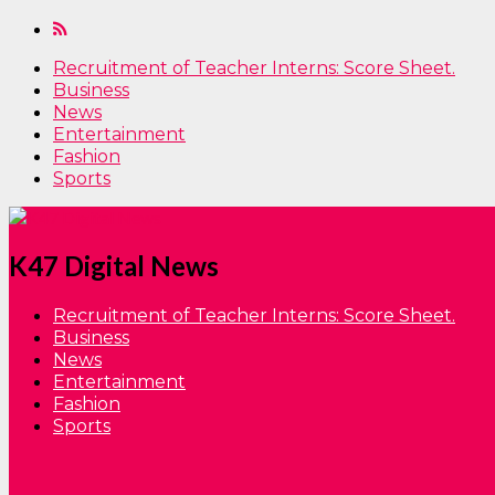
Recruitment of Teacher Interns: Score Sheet.
Business
News
Entertainment
Fashion
Sports
K47 Digital News
Recruitment of Teacher Interns: Score Sheet.
Business
News
Entertainment
Fashion
Sports