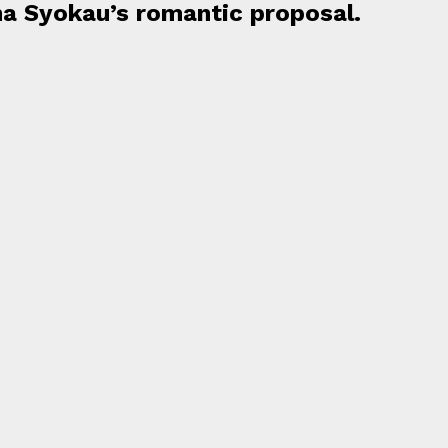
na Syokau’s romantic proposal.