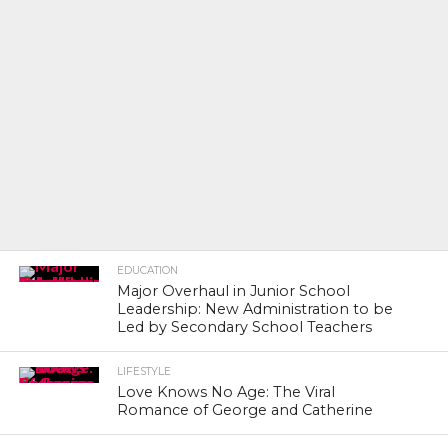
EDUCATION
Major Overhaul in Junior School
Leadership: New Administration to be
Led by Secondary School Teachers
LIFESTYLE
Love Knows No Age: The Viral
Romance of George and Catherine