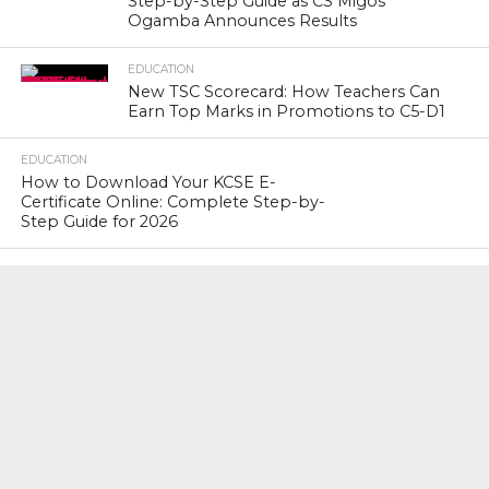
Step-by-Step Guide as CS Migos
Ogamba Announces Results
EDUCATION
New TSC Scorecard: How Teachers Can
Earn Top Marks in Promotions to C5-D1
EDUCATION
How to Download Your KCSE E-
Certificate Online: Complete Step-by-
Step Guide for 2026