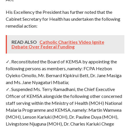
His Excellency the President has further noted that the
Cabinet Secretary for Health has undertaken the following
remedial action:
READ ALSO
Catholic Charities Video Ignite
Debate Over Federal Funding
✓. Reconstituted the Board of KEMSA by appointing the
following persons as members, namely: FCPA Hezbon
Oyieko Omollo, Mr. Bernard Kipkirui Bett, Dr. Jane Masiga
and Ms. Jane Nyagaturi Mbatia;
✓. Suspended Ms. Terry Ramadhani, the Chief Executive
Officer of KEMSA alongside the following other concerned
staff serving within the Ministry of Health (MOH) National
Malaria Programme and KEMSA, namely: Martin Wamwea
(MOH), Lenson Kariuki (MOH), Dr. Pauline Duya (MOH),
Livingstone Njuguna (MOH), Dr. Charles Kariuki Chege