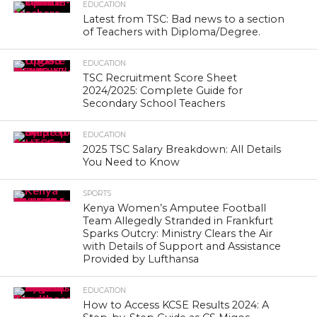
EDUCATION
Latest from TSC: Bad news to a section
of Teachers with Diploma/Degree.
EDUCATION
TSC Recruitment Score Sheet
2024/2025: Complete Guide for
Secondary School Teachers
EDUCATION
2025 TSC Salary Breakdown: All Details
You Need to Know
SPORTS
Kenya Women’s Amputee Football
Team Allegedly Stranded in Frankfurt
Sparks Outcry: Ministry Clears the Air
with Details of Support and Assistance
Provided by Lufthansa
EDUCATION
How to Access KCSE Results 2024: A