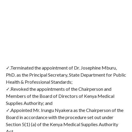
✓.Terminated the appointment of Dr. Josephine Mburu,
PhD. as the Principal Secretary, State Department for Public
Health & Professional Standards;
✓.Revoked the appointments of the Chairperson and
Members of the Board of Directors of Kenya Medical
Supplies Authority; and
✓.Appointed Mr. Irungu Nyakera as the Chairperson of the
Board in accordance with the procedure set out under
Section 5(1) (a) of the Kenya Medical Supplies Authority
Act.