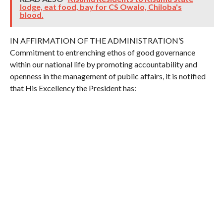
lodge, eat food, bay for CS Owalo, Chiloba's
blood.
IN AFFIRMATION OF THE ADMINISTRATION’S
Commitment to entrenching ethos of good governance
within our national life by promoting accountability and
openness in the management of public affairs, it is notified
that His Excellency the President has: