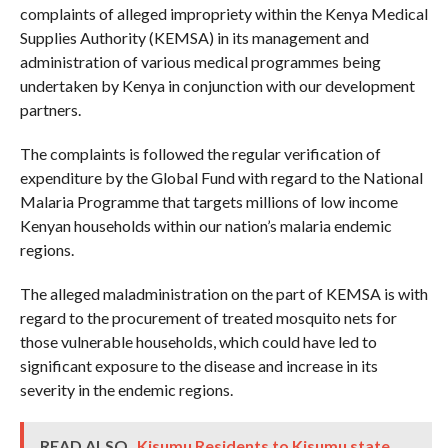
complaints of alleged impropriety within the Kenya Medical
Supplies Authority (KEMSA) in its management and
administration of various medical programmes being
undertaken by Kenya in conjunction with our development
partners.
The complaints is followed the regular verification of
expenditure by the Global Fund with regard to the National
Malaria Programme that targets millions of low income
Kenyan households within our nation’s malaria endemic
regions.
The alleged maladministration on the part of KEMSA is with
regard to the procurement of treated mosquito nets for
those vulnerable households, which could have led to
significant exposure to the disease and increase in its
severity in the endemic regions.
READ ALSO
Kisumu Residents to Kisumu state