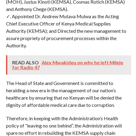
(MOH), Justus Kinoti (KEMSA), Cosmas Rotich (KEMSA)
and Anthony Chege (KEMSA).
✓. Appointed Dr. Andrew Mutava Mulwa as the Acting
Chief Executive Officer of Kenya Medical Supplies
Authority (KEMSA); and Directed the new management to
assure propriety of procurement processes within the
Authority.
READ ALSO
Alex Mwakideu on why he left Milele
for Radio 47
The Head of State and Government is committed to
heralding a new era in the management of our nation’s
healthcare by ensuring that no Kenyan will be denied the
dignity of affordable medical care due to corruption.
Therefore, in keeping with the Administration’s Health
policy of “leaving no one behind”, the Administration will
spare no effort in rebuilding the KEMSA supply chain