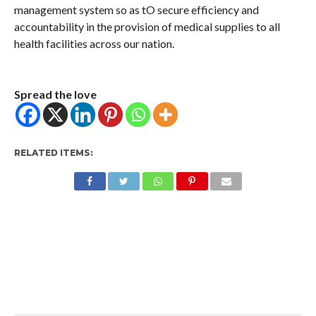
management system so as tO secure efficiency and
accountability in the provision of medical supplies to all
health facilities across our nation.
Spread the love
RELATED ITEMS: