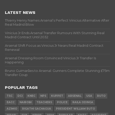
LATEST NEWS
Thierry Henry Names Arsenal’s Perfect Vinicius Alternative After
Real Madrid Blow
Vinicius Jr Ends Arsenal Transfer Rumours With Stunning Real
Madrid Contract Until 2032
Arsenal Shift Focus as Vinicius Jr Nears Real Madrid Contract
Renewal
Arsenal Dressing Room Convinced Vinicius Jr Transfer Is
Happening
Bruno Guimarães to Arsenal: Gunners Complete Stunning £75m
Transfer Coup
POPULAR TAGS
TSC
DCI
KNEC
NPS
KUPPET
ARSENAL
USA
RUTO
EACC
NAIROBI
TEACHERS
POLICE
RAILA ODINGA
AZIMIO
RIGATHI GACHAGUA
PRESIDENT WILLIAM RUTO