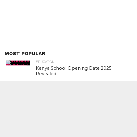
MOST POPULAR
EDUCATION
Kenya School Opening Date 2025
Revealed