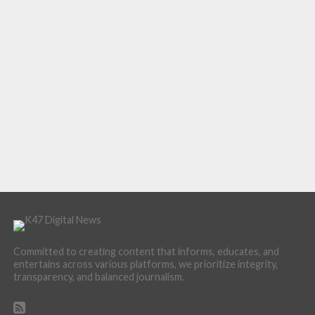
Committed to creating content that informs, educates, and
entertains across various platforms, we prioritize integrity,
transparency, and balanced journalism.