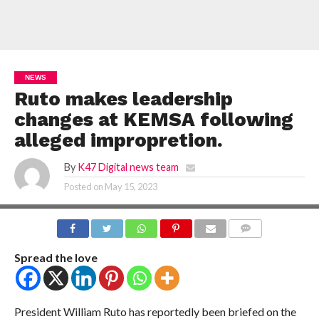
NEWS
Ruto makes leadership
changes at KEMSA following
alleged impropretion.
By
K47 Digital news team
Posted on
May 15, 2023
COMMENTS
Spread the love
President William Ruto has reportedly been briefed on the