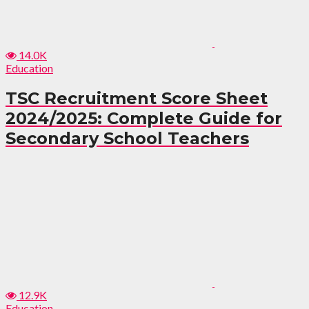
14.0K
Education
TSC Recruitment Score Sheet
2024/2025: Complete Guide for
Secondary School Teachers
12.9K
Education