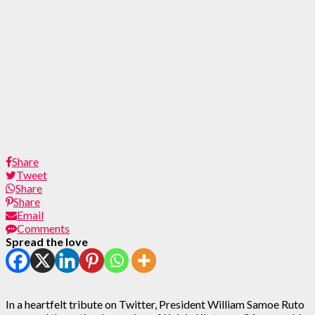
Share
Tweet
Share
Share
Email
Comments
Spread the love
In a heartfelt tribute on Twitter, President William Samoe Ruto