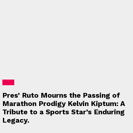
News
Pres’ Ruto Mourns the Passing of
Marathon Prodigy Kelvin Kiptum: A
Tribute to a Sports Star’s Enduring
Legacy.