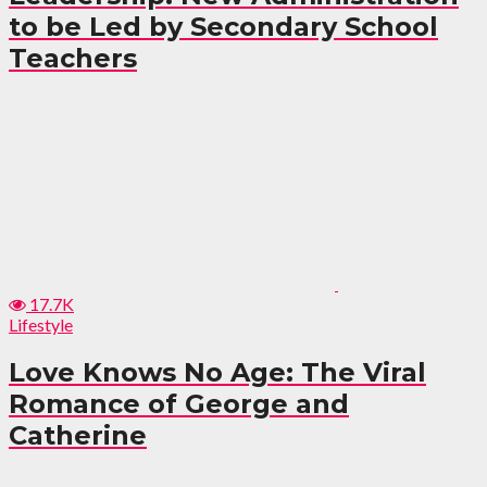
to be Led by Secondary School
Teachers
17.7K
Lifestyle
Love Knows No Age: The Viral
Romance of George and
Catherine