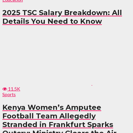
2025 TSC Salary Breakdown: All
Details You Need to Know
11.5K
Sports
Kenya Women’s Amputee
Football Team Allegedly
Stranded in Frankfurt Sparks