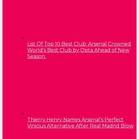
List Of Top 10 Best Club: Arsenal Crowned
World’s Best Club by Opta Ahead of New
Season.
Thierry Henry Names Arsenal’s Perfect
Vinicius Alternative After Real Madrid Blow