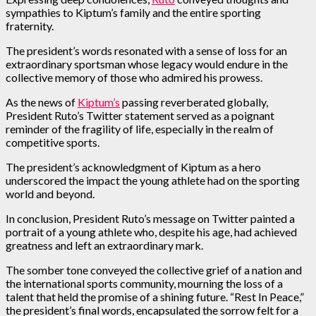
sympathies to Kiptum’s family and the entire sporting
fraternity.
The president’s words resonated with a sense of loss for an
extraordinary sportsman whose legacy would endure in the
collective memory of those who admired his prowess.
As the news of
Kiptum’s
passing reverberated globally,
President Ruto’s Twitter statement served as a poignant
reminder of the fragility of life, especially in the realm of
competitive sports.
The president’s acknowledgment of Kiptum as a hero
underscored the impact the young athlete had on the sporting
world and beyond.
In conclusion, President Ruto’s message on Twitter painted a
portrait of a young athlete who, despite his age, had achieved
greatness and left an extraordinary mark.
The somber tone conveyed the collective grief of a nation and
the international sports community, mourning the loss of a
talent that held the promise of a shining future. “Rest In Peace,”
the president’s final words, encapsulated the sorrow felt for a