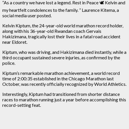
“As a country we have lost a legend. Rest in Peace 🕊️ Kelvin and
my heartfelt condolences to the family. ” Laurence Kitema, a
social media user posted.
Kelvin Kiptum, the 24-year-old world marathon record holder,
along with his 36-year-old Rwandan coach Gervais
Hakizimana, tragically lost their lives in a fatal road accident
near Eldoret.
Kiptum, who was driving, and Hakizimana died instantly, while a
third occupant sustained severe injuries, as confirmed by the
police.
Kiptum’s remarkable marathon achievement, a world record
time of 2:00:35 established in the Chicago Marathon last
October, was recently officially recognized by World Athletics.
Interestingly, Kiptum had transitioned from shorter distance
races to marathon running just a year before accomplishing this
record-setting feat.