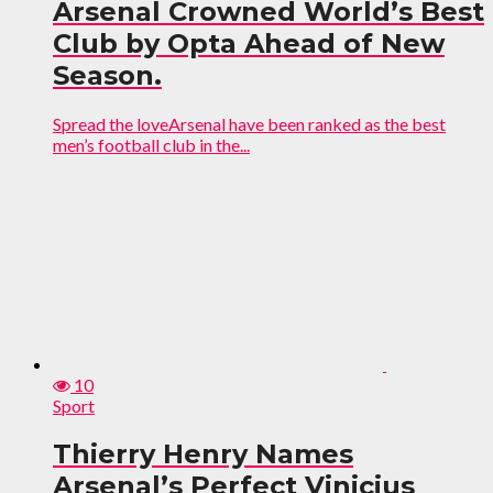
Arsenal Crowned World’s Best
Club by Opta Ahead of New
Season.
Spread the loveArsenal have been ranked as the best
men’s football club in the...
10
Sport
Thierry Henry Names
Arsenal’s Perfect Vinicius