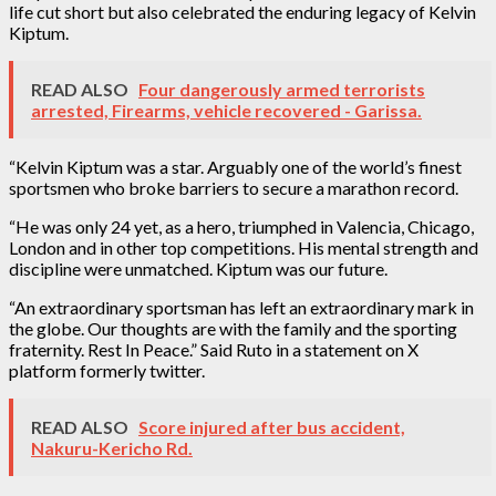
life cut short but also celebrated the enduring legacy of Kelvin
Kiptum.
READ ALSO
Four dangerously armed terrorists
arrested, Firearms, vehicle recovered - Garissa.
“Kelvin Kiptum was a star. Arguably one of the world’s finest
sportsmen who broke barriers to secure a marathon record.
“He was only 24 yet, as a hero, triumphed in Valencia, Chicago,
London and in other top competitions. His mental strength and
discipline were unmatched. Kiptum was our future.
“An extraordinary sportsman has left an extraordinary mark in
the globe. Our thoughts are with the family and the sporting
fraternity. Rest In Peace.” Said Ruto in a statement on X
platform formerly twitter.
READ ALSO
Score injured after bus accident,
Nakuru-Kericho Rd.