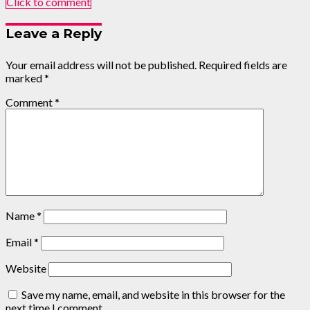
Click to comment
Leave a Reply
Your email address will not be published.
Required fields are
marked
*
Comment
*
Name
*
Email
*
Website
Save my name, email, and website in this browser for the
next time I comment.