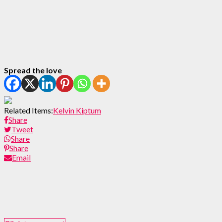
Spread the love
Related Items:
Kelvin Kiptum
Share
Tweet
Share
Share
Email