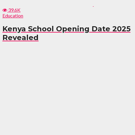
39.6K
Education
Kenya School Opening Date 2025
Revealed