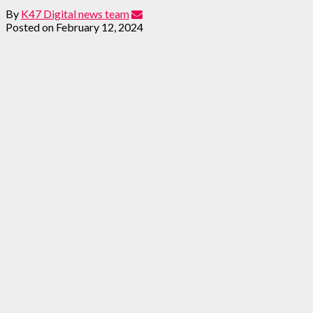
By
K47 Digital news team
Posted on
February 12, 2024