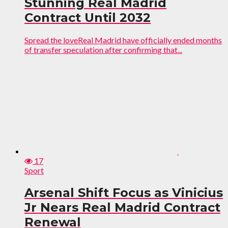
Stunning Real Madrid
Contract Until 2032
Spread the loveReal Madrid have officially ended months
of transfer speculation after confirming that...
17
Sport
Arsenal Shift Focus as Vinicius
Jr Nears Real Madrid Contract
Renewal