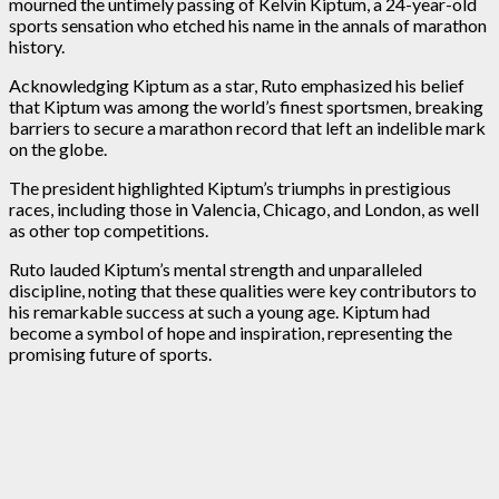
mourned the untimely passing of Kelvin Kiptum, a 24-year-old
sports sensation who etched his name in the annals of marathon
history.
Acknowledging Kiptum as a star, Ruto emphasized his belief
that Kiptum was among the world’s finest sportsmen, breaking
barriers to secure a marathon record that left an indelible mark
on the globe.
The president highlighted Kiptum’s triumphs in prestigious
races, including those in Valencia, Chicago, and London, as well
as other top competitions.
Ruto lauded Kiptum’s mental strength and unparalleled
discipline, noting that these qualities were key contributors to
his remarkable success at such a young age. Kiptum had
become a symbol of hope and inspiration, representing the
promising future of sports.