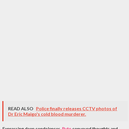
READ ALSO
Police finally releases CCTV photos of
Dr Eric Maigo's cold blood murderer.
Expressing deep condolences,
Ruto
conveyed thoughts and