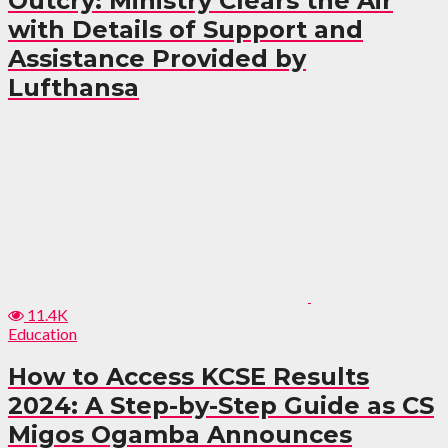
Outcry: Ministry Clears the Air
with Details of Support and
Assistance Provided by
Lufthansa
11.4K
Education
How to Access KCSE Results
2024: A Step-by-Step Guide as CS
Migos Ogamba Announces