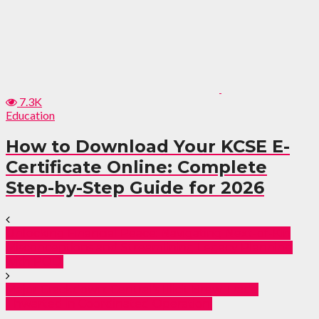
7.3K
Education
How to Download Your KCSE E-
Certificate Online: Complete
Step-by-Step Guide for 2026
Unlocking Financial Peace: Navigating Next-of-Kin
Misconceptions and Streamlining Legacy Planning
with POD.
Major Crackdown: Central’s Illicit Brew Trade
Thwarted in Coordinated Operation.