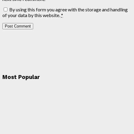
By using this form you agree with the storage and handling
of your data by this website.
*
Most Popular