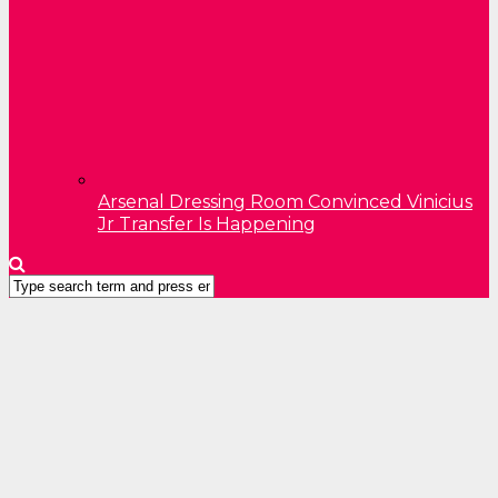
Arsenal Dressing Room Convinced Vinicius
Jr Transfer Is Happening