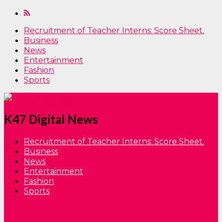
Recruitment of Teacher Interns: Score Sheet.
Business
News
Entertainment
Fashion
Sports
K47 Digital News
Recruitment of Teacher Interns: Score Sheet.
Business
News
Entertainment
Fashion
Sports