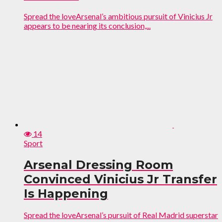
Spread the loveArsenal’s ambitious pursuit of Vinicius Jr
appears to be nearing its conclusion,...
14
Sport
Arsenal Dressing Room
Convinced Vinicius Jr Transfer
Is Happening
Spread the loveArsenal’s pursuit of Real Madrid superstar