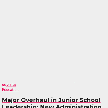
23.5K
Education
Major Overhaul in Junior School
Leadership: New Administration