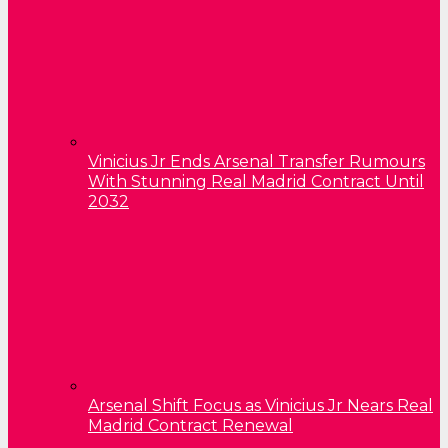
Vinicius Jr Ends Arsenal Transfer Rumours
With Stunning Real Madrid Contract Until
2032
Arsenal Shift Focus as Vinicius Jr Nears Real
Madrid Contract Renewal