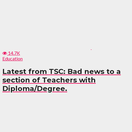
14.7K
Education
Latest from TSC: Bad news to a
section of Teachers with
Diploma/Degree.