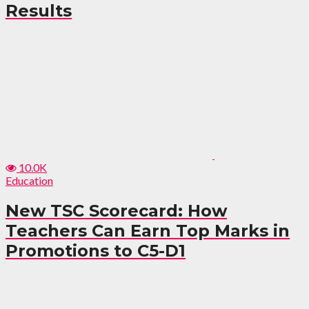
Results
10.0K
Education
New TSC Scorecard: How
Teachers Can Earn Top Marks in
Promotions to C5-D1