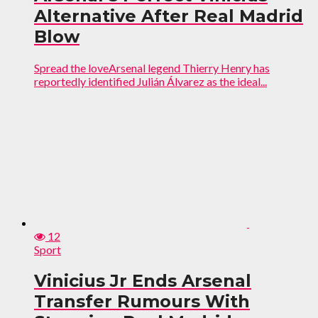
Alternative After Real Madrid
Blow
Spread the loveArsenal legend Thierry Henry has
reportedly identified Julián Álvarez as the ideal...
12
Sport
Vinicius Jr Ends Arsenal
Transfer Rumours With