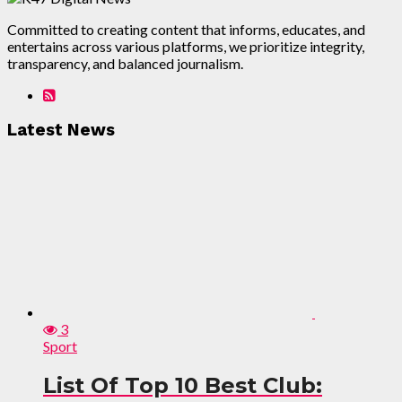
Committed to creating content that informs, educates, and
entertains across various platforms, we prioritize integrity,
transparency, and balanced journalism.
Latest News
3
Sport
List Of Top 10 Best Club: