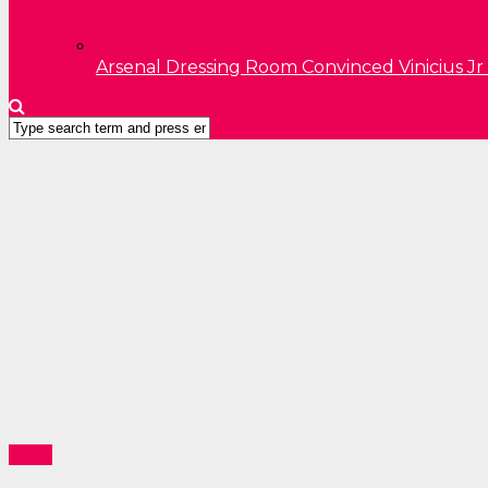
Arsenal Dressing Room Convinced Vinicius Jr
News