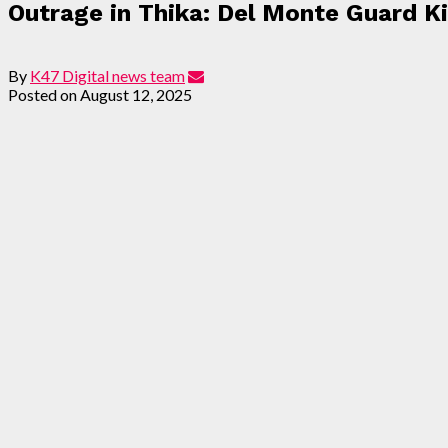
Outrage in Thika: Del Monte Guard Ki
By
K47 Digital news team
Posted on
August 12, 2025