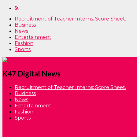
Recruitment of Teacher Interns: Score Sheet.
Business
News
Entertainment
Fashion
Sports
K47 Digital News
Recruitment of Teacher Interns: Score Sheet.
Business
News
Entertainment
Fashion
Sports