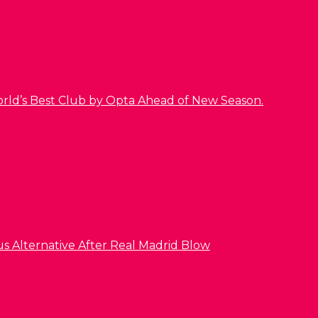
orld’s Best Club by Opta Ahead of New Season.
us Alternative After Real Madrid Blow