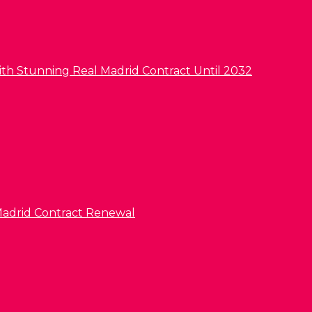
ith Stunning Real Madrid Contract Until 2032
l Madrid Contract Renewal