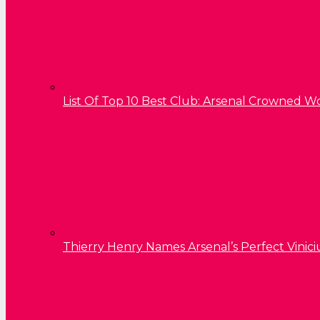
List Of Top 10 Best Club: Arsenal Crowned W
Thierry Henry Names Arsenal’s Perfect Vinici