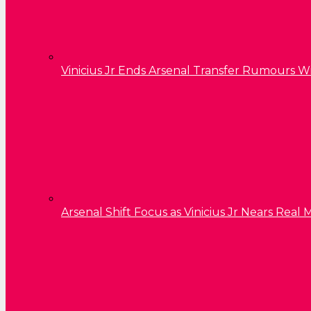
Vinicius Jr Ends Arsenal Transfer Rumours W
Arsenal Shift Focus as Vinicius Jr Nears Rea