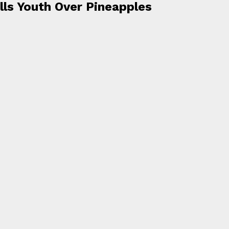
lls Youth Over Pineapples