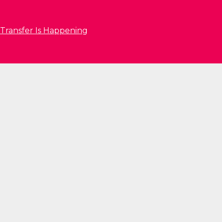
 Transfer Is Happening