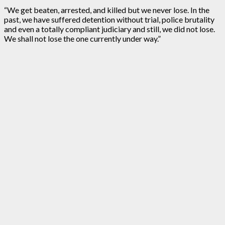
“We get beaten, arrested, and killed but we never lose. In the
past, we have suffered detention without trial, police brutality
and even a totally compliant judiciary and still, we did not lose.
We shall not lose the one currently under way.”