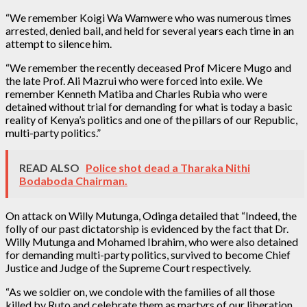
“We remember Koigi Wa Wamwere who was numerous times
arrested, denied bail, and held for several years each time in an
attempt to silence him.
“We remember the recently deceased Prof Micere Mugo and
the late Prof. Ali Mazrui who were forced into exile. We
remember Kenneth Matiba and Charles Rubia who were
detained without trial for demanding for what is today a basic
reality of Kenya’s politics and one of the pillars of our Republic,
multi-party politics.”
READ ALSO
Police shot dead a Tharaka Nithi
Bodaboda Chairman.
On attack on Willy Mutunga, Odinga detailed that “Indeed, the
folly of our past dictatorship is evidenced by the fact that Dr.
Willy Mutunga and Mohamed Ibrahim, who were also detained
for demanding multi-party politics, survived to become Chief
Justice and Judge of the Supreme Court respectively.
“As we soldier on, we condole with the families of all those
killed by Ruto and celebrate them as martyrs of our liberation.