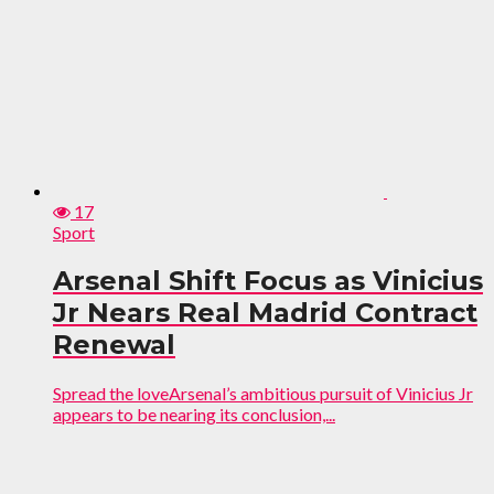
17
Sport
Arsenal Shift Focus as Vinicius
Jr Nears Real Madrid Contract
Renewal
Spread the loveArsenal’s ambitious pursuit of Vinicius Jr
appears to be nearing its conclusion,...