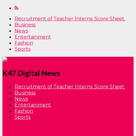
Recruitment of Teacher Interns: Score Sheet.
Business
News
Entertainment
Fashion
Sports
K47 Digital News
Recruitment of Teacher Interns: Score Sheet.
Business
News
Entertainment
Fashion
Sports