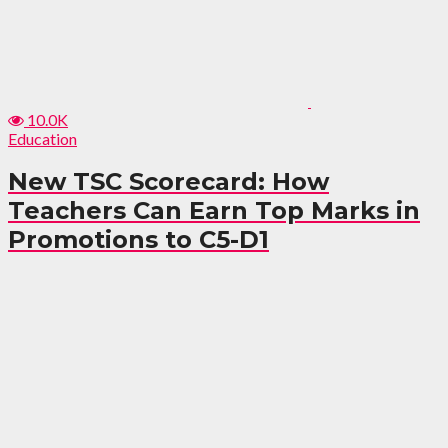
10.0K
Education
New TSC Scorecard: How
Teachers Can Earn Top Marks in
Promotions to C5-D1