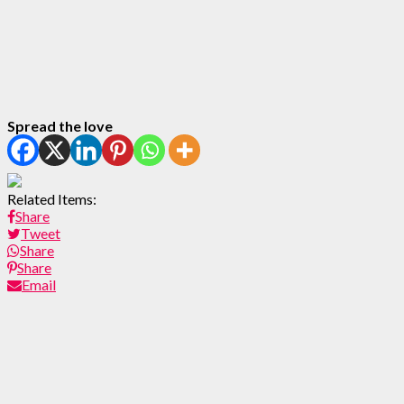
Spread the love
Related Items:
Share
Tweet
Share
Share
Email