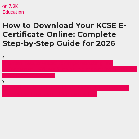
7.3K
Education
How to Download Your KCSE E-
Certificate Online: Complete
Step-by-Step Guide for 2026
Women, two, arrested for impersonating law
enforcement officers & extorting money from Traders
in Kagamega County.
“If anything happens to him”: Rachel Tabitha warns
on what will happen if Odinga is killed.