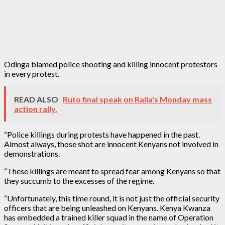
Odinga blamed police shooting and killing innocent protestors
in every protest.
READ ALSO
Ruto final speak on Raila's Monday mass
action rally.
“Police killings during protests have happened in the past.
Almost always, those shot are innocent Kenyans not involved in
demonstrations.
“These killings are meant to spread fear among Kenyans so that
they succumb to the excesses of the regime.
“Unfortunately, this time round, it is not just the official security
officers that are being unleashed on Kenyans. Kenya Kwanza
has embedded a trained killer squad in the name of Operation