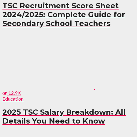
TSC Recruitment Score Sheet
2024/2025: Complete Guide for
Secondary School Teachers
12.9K
Education
2025 TSC Salary Breakdown: All
Details You Need to Know