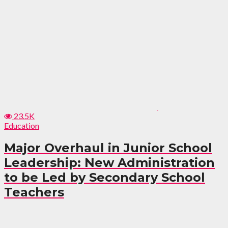
23.5K
Education
Major Overhaul in Junior School
Leadership: New Administration
to be Led by Secondary School
Teachers