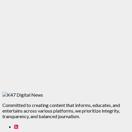
Committed to creating content that informs, educates, and
entertains across various platforms, we prioritize integrity,
transparency, and balanced journalism.