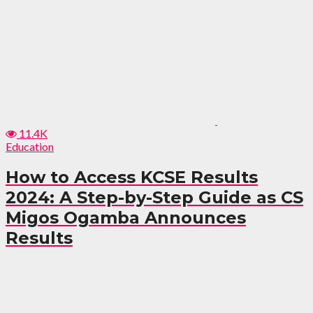
11.4K
Education
How to Access KCSE Results
2024: A Step-by-Step Guide as CS
Migos Ogamba Announces
Results