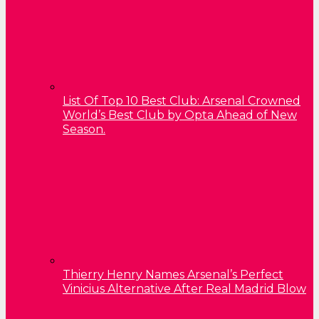
List Of Top 10 Best Club: Arsenal Crowned
World’s Best Club by Opta Ahead of New
Season.
Thierry Henry Names Arsenal’s Perfect
Vinicius Alternative After Real Madrid Blow