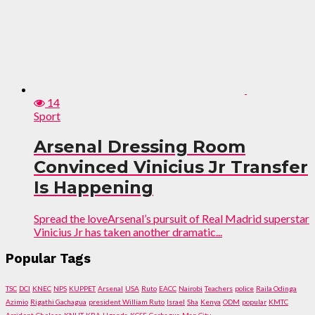
14
Sport
Arsenal Dressing Room
Convinced Vinicius Jr Transfer
Is Happening
Spread the loveArsenal’s pursuit of Real Madrid superstar
Vinicius Jr has taken another dramatic...
Popular Tags
TSC
DCI
KNEC
NPS
KUPPET
Arsenal
USA
Ruto
EACC
Nairobi
Teachers
police
Raila Odinga
Azimio
Rigathi Gachagua
president William Ruto
Israel
Sha
Kenya
ODM
popular
KMTC