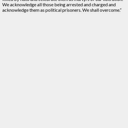
We acknowledge all those being arrested and charged and
acknowledge them as political prisoners. We shall overcome.”