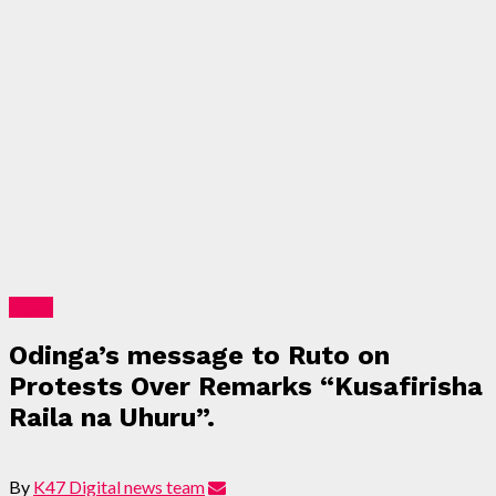
News
Odinga’s message to Ruto on
Protests Over Remarks “Kusafirisha
Raila na Uhuru”.
By
K47 Digital news team