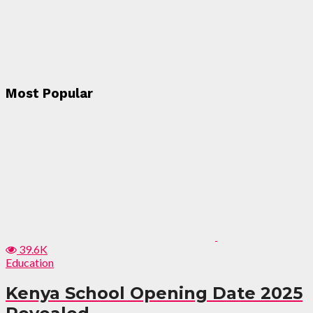
Most Popular
39.6K
Education
Kenya School Opening Date 2025