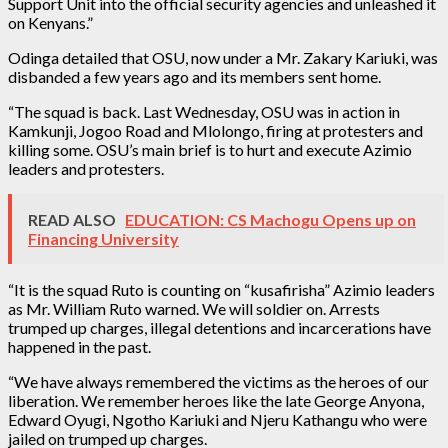
Support Unit into the official security agencies and unleashed it
on Kenyans.”
Odinga detailed that OSU, now under a Mr. Zakary Kariuki, was
disbanded a few years ago and its members sent home.
“The squad is back. Last Wednesday, OSU was in action in
Kamkunji, Jogoo Road and Mlolongo, firing at protesters and
killing some. OSU’s main brief is to hurt and execute Azimio
leaders and protesters.
READ ALSO
EDUCATION: CS Machogu Opens up on
Financing University
“It is the squad Ruto is counting on “kusafirisha” Azimio leaders
as Mr. William Ruto warned. We will soldier on. Arrests
trumped up charges, illegal detentions and incarcerations have
happened in the past.
“We have always remembered the victims as the heroes of our
liberation. We remember heroes like the late George Anyona,
Edward Oyugi, Ngotho Kariuki and Njeru Kathangu who were
jailed on trumped up charges.