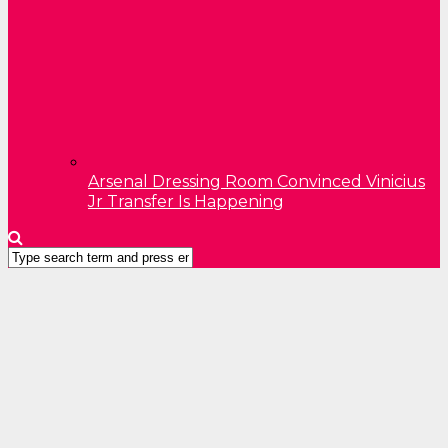
Arsenal Dressing Room Convinced Vinicius
Jr Transfer Is Happening