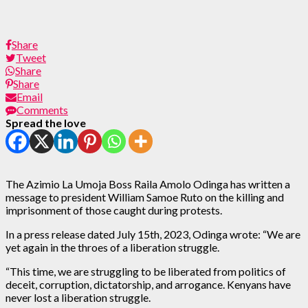
Share
Tweet
Share
Share
Email
Comments
Spread the love
The Azimio La Umoja Boss Raila Amolo Odinga has written a
message to president William Samoe Ruto on the killing and
imprisonment of those caught during protests.
In a press release dated July 15th, 2023, Odinga wrote: “We are
yet again in the throes of a liberation struggle.
“This time, we are struggling to be liberated from politics of
deceit, corruption, dictatorship, and arrogance. Kenyans have
never lost a liberation struggle.