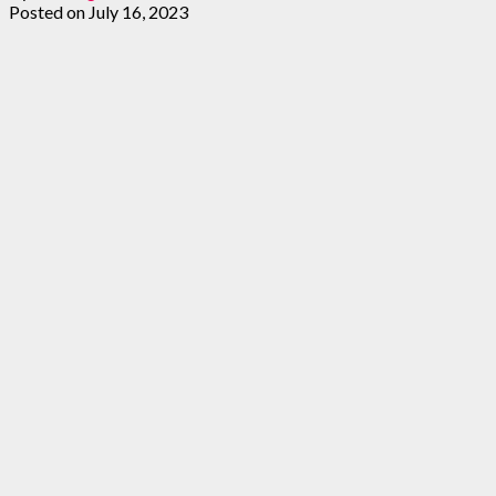
Posted on
July 16, 2023