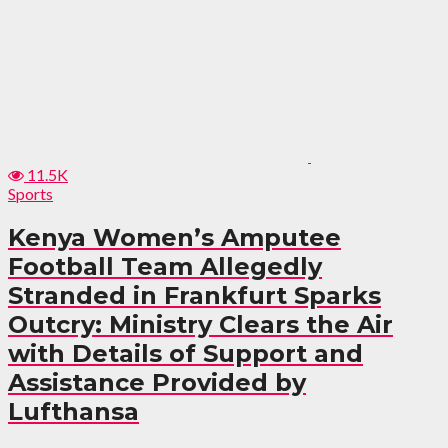
11.5K
Sports
Kenya Women’s Amputee
Football Team Allegedly
Stranded in Frankfurt Sparks
Outcry: Ministry Clears the Air
with Details of Support and
Assistance Provided by
Lufthansa