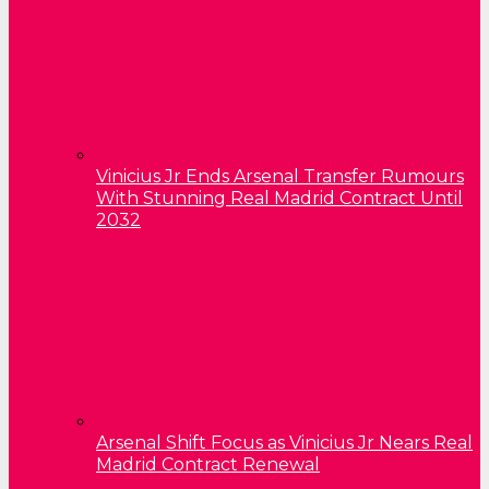
Vinicius Jr Ends Arsenal Transfer Rumours
With Stunning Real Madrid Contract Until
2032
Arsenal Shift Focus as Vinicius Jr Nears Real
Madrid Contract Renewal