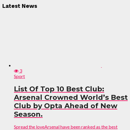
Latest News
3
Sport
List Of Top 10 Best Club:
Arsenal Crowned World’s Best
Club by Opta Ahead of New
Season.
Spread the loveArsenal have been ranked as the best