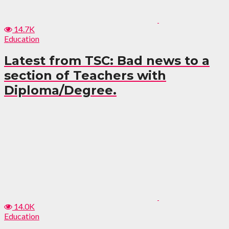
14.7K
Education
Latest from TSC: Bad news to a
section of Teachers with
Diploma/Degree.
14.0K
Education