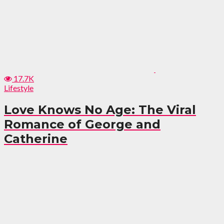
17.7K
Lifestyle
Love Knows No Age: The Viral
Romance of George and
Catherine