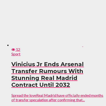
12
Sport
Vinicius Jr Ends Arsenal
Transfer Rumours With
Stunning Real Madrid
Contract Until 2032
Spread the loveReal Madrid have officially ended months
of transfer speculation after confirming that...