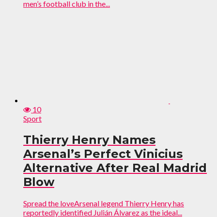
men’s football club in the...
10
Sport
Thierry Henry Names
Arsenal’s Perfect Vinicius
Alternative After Real Madrid
Blow
Spread the loveArsenal legend Thierry Henry has
reportedly identified Julián Álvarez as the ideal...