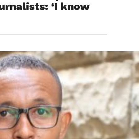
urnalists: ‘I know