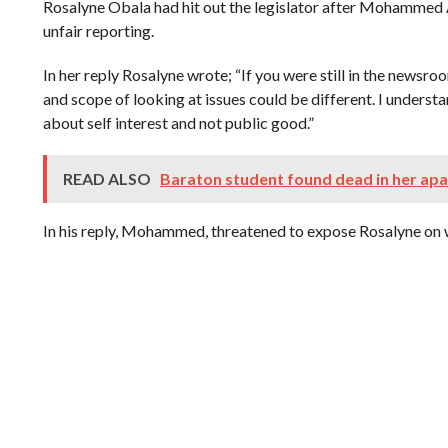
Rosalyne Obala had hit out the legislator after Mohammed 
unfair reporting.
In her reply Rosalyne wrote; “If you were still in the newsr
and scope of looking at issues could be different. I underst
about self interest and not public good.”
READ ALSO
Baraton student found dead in her ap
In his reply, Mohammed, threatened to expose Rosalyne on wh