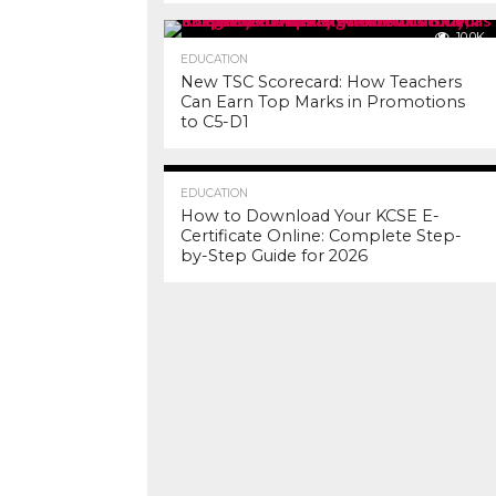
10.0K
EDUCATION
New TSC Scorecard: How Teachers
Can Earn Top Marks in Promotions
to C5-D1
7.2K
EDUCATION
How to Download Your KCSE E-
Certificate Online: Complete Step-
by-Step Guide for 2026