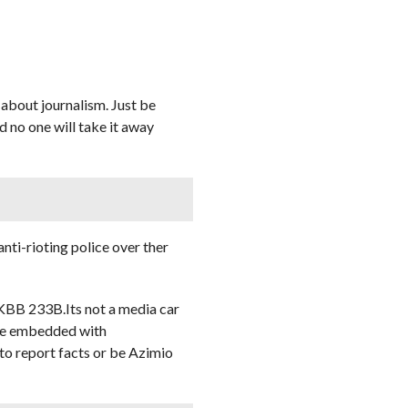
 about journalism. Just be
d no one will take it away
ti-rioting police over ther
 KBB 233B.Its not a media car
o be embedded with
 to report facts or be Azimio