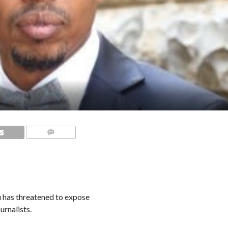
COMMENTS
has threatened to expose
urnalists.