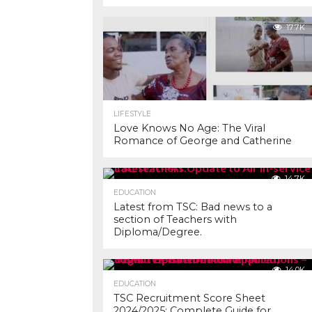
17.7K
LIFESTYLE
Love Knows No Age: The Viral
Romance of George and Catherine
14.7K
EDUCATION
Latest from TSC: Bad news to a
section of Teachers with
Diploma/Degree.
14.0K
EDUCATION
TSC Recruitment Score Sheet
2024/2025: Complete Guide for