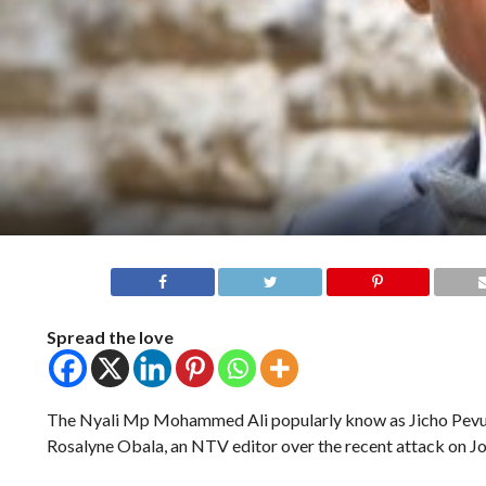
Spread the love
The Nyali Mp Mohammed Ali popularly know as Jicho Pevu 
Rosalyne Obala, an NTV editor over the recent attack on Jo