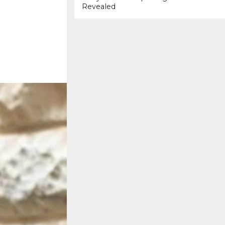
Revealed