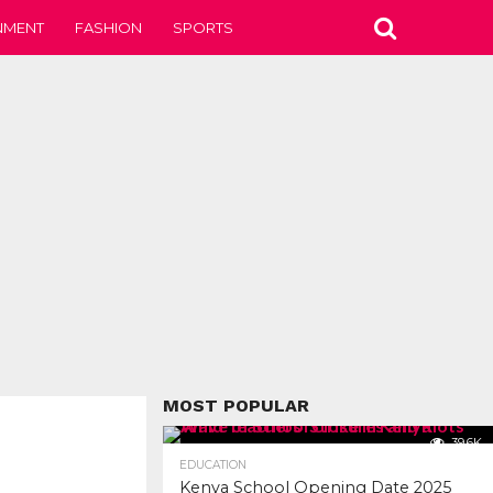
NMENT
FASHION
SPORTS
MOST POPULAR
39.6K
EDUCATION
Kenya School Opening Date 2025