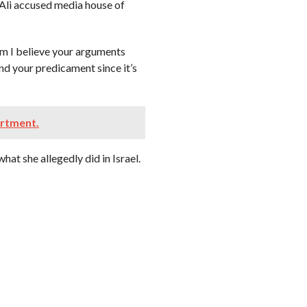
Ali accused media house of
oom I believe your arguments
and your predicament since it’s
artment.
at she allegedly did in Israel.