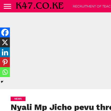
RECRUITMENT OF TEAC
NEWS
Nyali Mp Jicho pevu th