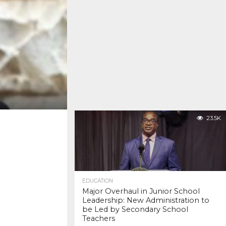
23.5K
EDUCATION
Major Overhaul in Junior School
Leadership: New Administration to
be Led by Secondary School
Teachers