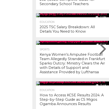
Secondary School Teachers
12.9K
EDUCATION
2025 TSC Salary Breakdown: All
Details You Need to Know
11.5K
SPORTS
Kenya Women’s Amputee Football
Team Allegedly Stranded in Frankfurt
Sparks Outcry: Ministry Clears the Air
with Details of Support and
Assistance Provided by Lufthansa
11.4K
EDUCATION
How to Access KCSE Results 2024: A
Step-by-Step Guide as CS Migos
Ogamba Announces Results