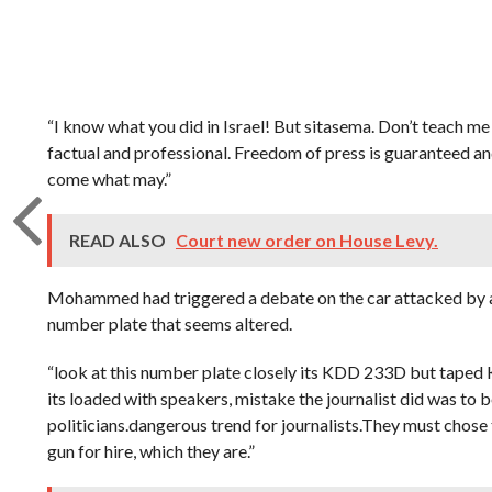
“I know what you did in Israel! But sitasema. Don’t teach me
factual and professional. Freedom of press is guaranteed an
come what may.”
READ ALSO
Court new order on House Levy.
Mohammed had triggered a debate on the car attacked by an
number plate that seems altered.
“look at this number plate closely its KDD 233D but taped
its loaded with speakers, mistake the journalist did was t
politicians.dangerous trend for journalists.They must chose
gun for hire, which they are.”