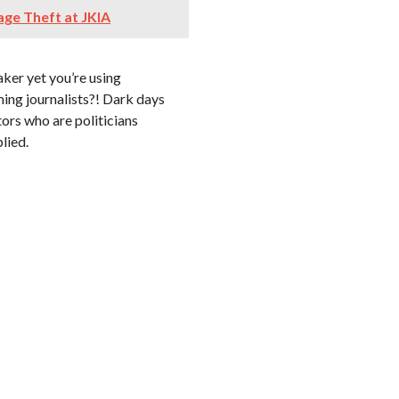
ge Theft at JKIA
aker yet you’re using
ming journalists?! Dark days
ors who are politicians
lied.