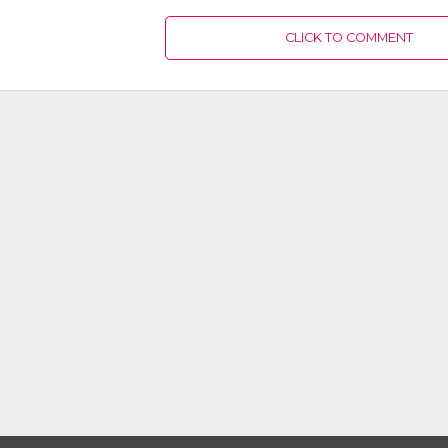
CLICK TO COMMENT