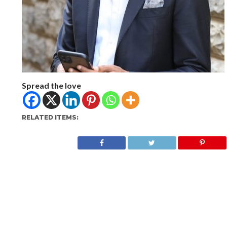
Spread the love
RELATED ITEMS: