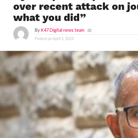
over recent attack on jo
what you did”
By
K47 Digital news team
Posted on
April 1, 2023