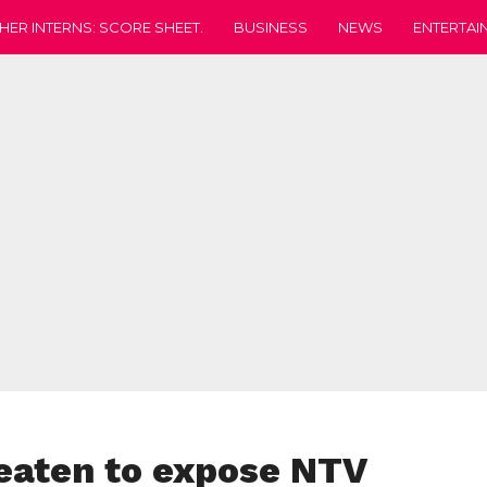
HER INTERNS: SCORE SHEET.
BUSINESS
NEWS
ENTERTAI
reaten to expose NTV