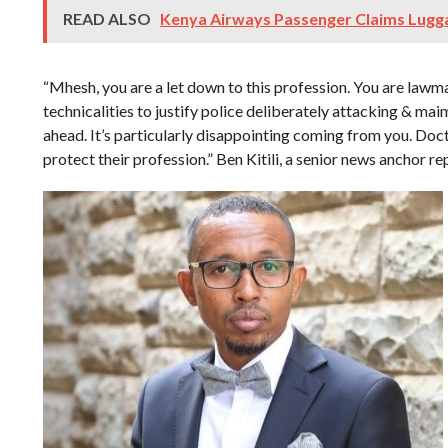
READ ALSO
Kenya Airways Passenger Claims Lugga
“Mhesh, you are a let down to this profession. You are lawm
technicalities to justify police deliberately attacking & mai
ahead. It’s particularly disappointing coming from you. Doct
protect their profession.” Ben Kitili, a senior news anchor rep