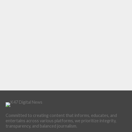
Committed to creating content that informs, educates, and
entertains across various platforms, we prioritize integrity,
transparency, and balanced journalism.