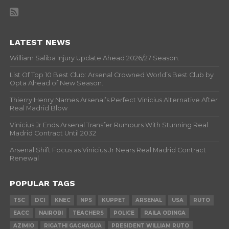
LATEST NEWS
William Saliba Injury Update Ahead 2026/27 Season.
List Of Top 10 Best Club: Arsenal Crowned World’s Best Club by
Opta Ahead of New Season.
Thierry Henry Names Arsenal’s Perfect Vinicius Alternative After
Real Madrid Blow
Vinicius Jr Ends Arsenal Transfer Rumours With Stunning Real
Madrid Contract Until 2032
Arsenal Shift Focus as Vinicius Jr Nears Real Madrid Contract
Renewal
POPULAR TAGS
TSC
DCI
KNEC
NPS
KUPPET
ARSENAL
USA
RUTO
EACC
NAIROBI
TEACHERS
POLICE
RAILA ODINGA
AZIMIO
RIGATHI GACHAGUA
PRESIDENT WILLIAM RUTO