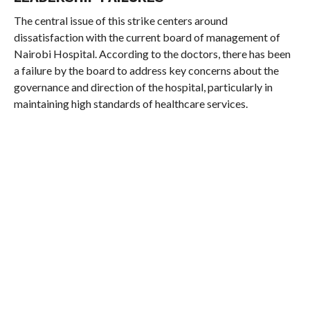
The central issue of this strike centers around
dissatisfaction with the current board of management of
Nairobi Hospital. According to the doctors, there has been
a failure by the board to address key concerns about the
governance and direction of the hospital, particularly in
maintaining high standards of healthcare services.