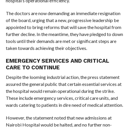
hospital’s operational efficiency.
The doctors are now demanding an immediate resignation
of the board, urging that a new, progressive leadership be
appointed to bring reforms that will save the hospital from
further decline. In the meantime, they have pledged to down
tools until their demands are met or significant steps are
taken towards achieving their objectives.
EMERGENCY SERVICES AND CRITICAL
CARE TO CONTINUE
Despite the looming industrial action, the press statement
assured the general public that certain essential services at
the hospital would remain operational during the strike.
These include emergency services, critical care units, and
wards catering to patients in dire need of medical attention.
However, the statement noted that new admissions at
Nairobi Hospital would be halted, and no further non-