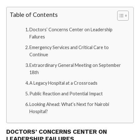
Table of Contents
Doctors’ Concerns Center on Leadership
Failures
Emergency Services and Critical Care to
Continue
Extraordinary General Meeting on September
18th
A Legacy Hospital at a Crossroads
Public Reaction and Potential Impact
Looking Ahead: What’s Next for Nairobi
Hospital?
DOCTORS’ CONCERNS CENTER ON
LEADERSHIP FAILURES