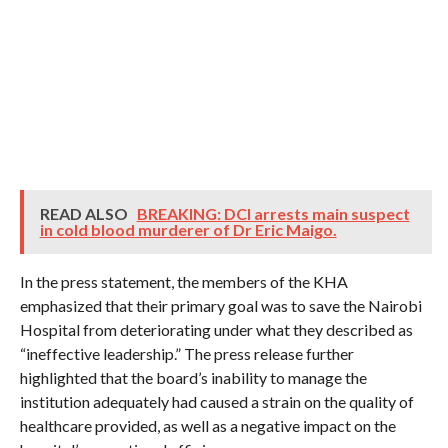
READ ALSO
BREAKING: DCI arrests main suspect
in cold blood murderer of Dr Eric Maigo.
In the press statement, the members of the KHA
emphasized that their primary goal was to save the Nairobi
Hospital from deteriorating under what they described as
“ineffective leadership.” The press release further
highlighted that the board’s inability to manage the
institution adequately had caused a strain on the quality of
healthcare provided, as well as a negative impact on the