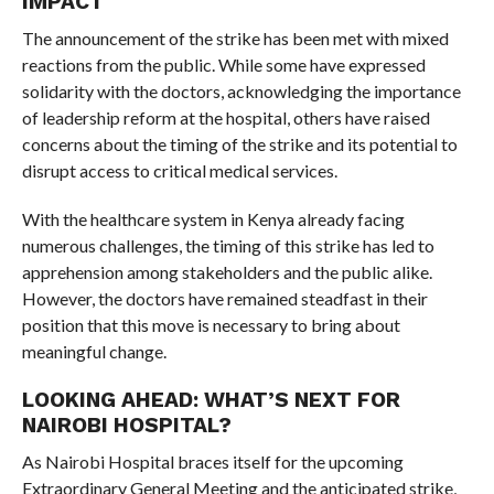
IMPACT
The announcement of the strike has been met with mixed
reactions from the public. While some have expressed
solidarity with the doctors, acknowledging the importance
of leadership reform at the hospital, others have raised
concerns about the timing of the strike and its potential to
disrupt access to critical medical services.
With the healthcare system in Kenya already facing
numerous challenges, the timing of this strike has led to
apprehension among stakeholders and the public alike.
However, the doctors have remained steadfast in their
position that this move is necessary to bring about
meaningful change.
LOOKING AHEAD: WHAT’S NEXT FOR
NAIROBI HOSPITAL?
As Nairobi Hospital braces itself for the upcoming
Extraordinary General Meeting and the anticipated strike,