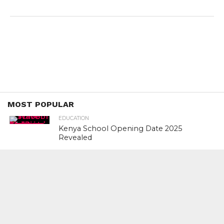
MOST POPULAR
EDUCATION
Kenya School Opening Date 2025
Revealed