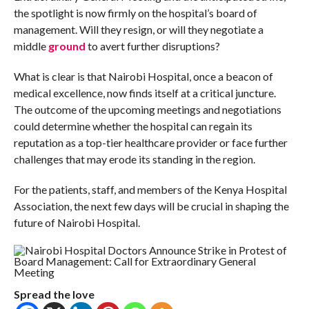
the spotlight is now firmly on the hospital’s board of
management. Will they resign, or will they negotiate a
middle
ground
to avert further disruptions?
What is clear is that Nairobi Hospital, once a beacon of
medical excellence, now finds itself at a critical juncture.
The outcome of the upcoming meetings and negotiations
could determine whether the hospital can regain its
reputation as a top-tier healthcare provider or face further
challenges that may erode its standing in the region.
For the patients, staff, and members of the Kenya Hospital
Association, the next few days will be crucial in shaping the
future of Nairobi Hospital.
Spread the love