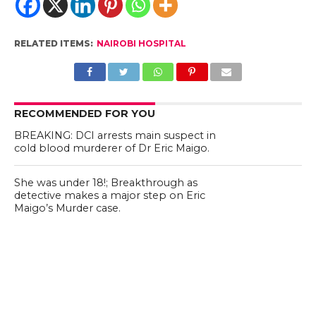
RELATED ITEMS:
NAIROBI HOSPITAL
RECOMMENDED FOR YOU
BREAKING: DCI arrests main suspect in
cold blood murderer of Dr Eric Maigo.
She was under 18!; Breakthrough as
detective makes a major step on Eric
Maigo’s Murder case.