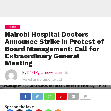
NEWS
Nairobi Hospital Doctors
Announce Strike in Protest of
Board Management: Call for
Extraordinary General
Meeting
By
K47 Digital news team
Posted on
September 16, 2024
COMMENTS
Spread the love