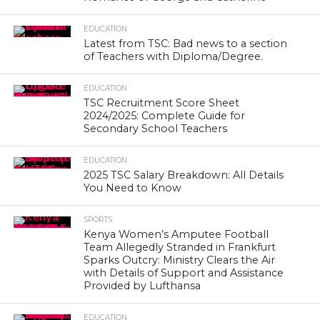
EDUCATION
Latest from TSC: Bad news to a section
of Teachers with Diploma/Degree.
EDUCATION
TSC Recruitment Score Sheet
2024/2025: Complete Guide for
Secondary School Teachers
EDUCATION
2025 TSC Salary Breakdown: All Details
You Need to Know
SPORTS
Kenya Women’s Amputee Football
Team Allegedly Stranded in Frankfurt
Sparks Outcry: Ministry Clears the Air
with Details of Support and Assistance
Provided by Lufthansa
EDUCATION