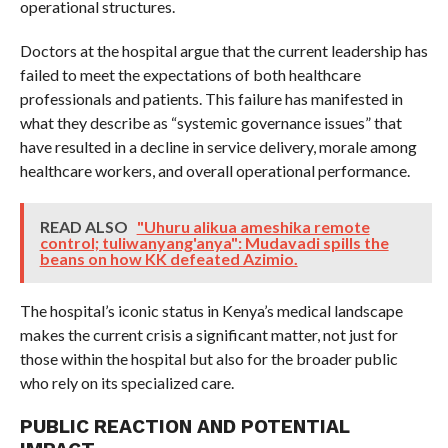
operational structures.
Doctors at the hospital argue that the current leadership has
failed to meet the expectations of both healthcare
professionals and patients. This failure has manifested in
what they describe as “systemic governance issues” that
have resulted in a decline in service delivery, morale among
healthcare workers, and overall operational performance.
READ ALSO
"Uhuru alikua ameshika remote
control; tuliwanyang'anya": Mudavadi spills the
beans on how KK defeated Azimio.
The hospital’s iconic status in Kenya’s medical landscape
makes the current crisis a significant matter, not just for
those within the hospital but also for the broader public
who rely on its specialized care.
PUBLIC REACTION AND POTENTIAL