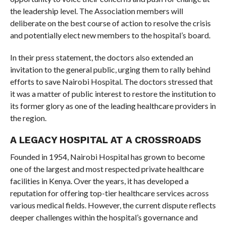
the leadership level. The Association members will
deliberate on the best course of action to resolve the crisis
and potentially elect new members to the hospital’s board.
In their press statement, the doctors also extended an
invitation to the general public, urging them to rally behind
efforts to save Nairobi Hospital. The doctors stressed that
it was a matter of public interest to restore the institution to
its former glory as one of the leading healthcare providers in
the region.
A LEGACY HOSPITAL AT A CROSSROADS
Founded in 1954, Nairobi Hospital has grown to become
one of the largest and most respected private healthcare
facilities in Kenya. Over the years, it has developed a
reputation for offering top-tier healthcare services across
various medical fields. However, the current dispute reflects
deeper challenges within the hospital’s governance and