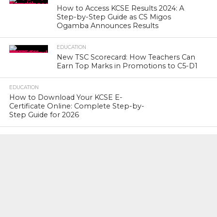
How to Access KCSE Results 2024: A
Step-by-Step Guide as CS Migos
Ogamba Announces Results
EDUCATION
New TSC Scorecard: How Teachers Can
Earn Top Marks in Promotions to C5-D1
EDUCATION
How to Download Your KCSE E-
Certificate Online: Complete Step-by-
Step Guide for 2026