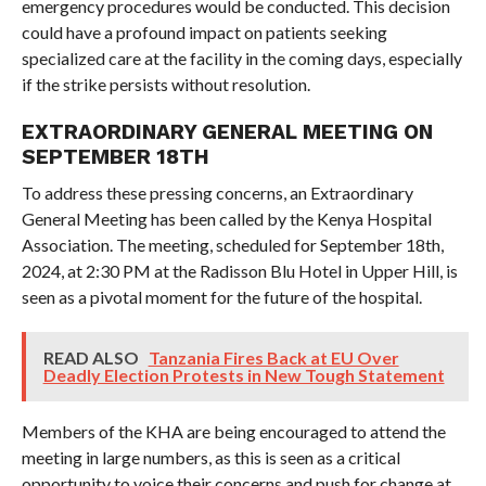
emergency procedures would be conducted. This decision
could have a profound impact on patients seeking
specialized care at the facility in the coming days, especially
if the strike persists without resolution.
EXTRAORDINARY GENERAL MEETING ON
SEPTEMBER 18TH
To address these pressing concerns, an Extraordinary
General Meeting has been called by the Kenya Hospital
Association. The meeting, scheduled for September 18th,
2024, at 2:30 PM at the Radisson Blu Hotel in Upper Hill, is
seen as a pivotal moment for the future of the hospital.
READ ALSO
Tanzania Fires Back at EU Over
Deadly Election Protests in New Tough Statement
Members of the KHA are being encouraged to attend the
meeting in large numbers, as this is seen as a critical
opportunity to voice their concerns and push for change at