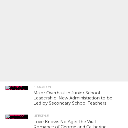
EDUCATION
Major Overhaul in Junior School
Leadership: New Administration to be
Led by Secondary School Teachers
LIFESTYLE
Love Knows No Age: The Viral
Romance of George and Catherine