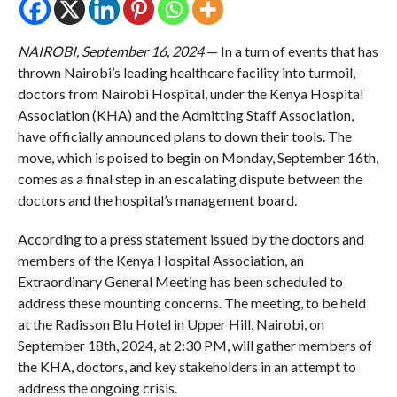
NAIROBI, September 16, 2024
— In a turn of events that has
thrown Nairobi’s leading healthcare facility into turmoil,
doctors from Nairobi Hospital, under the Kenya Hospital
Association (KHA) and the Admitting Staff Association,
have officially announced plans to down their tools. The
move, which is poised to begin on Monday, September 16th,
comes as a final step in an escalating dispute between the
doctors and the hospital’s management board.
According to a press statement issued by the doctors and
members of the Kenya Hospital Association, an
Extraordinary General Meeting has been scheduled to
address these mounting concerns. The meeting, to be held
at the Radisson Blu Hotel in Upper Hill, Nairobi, on
September 18th, 2024, at 2:30 PM, will gather members of
the KHA, doctors, and key stakeholders in an attempt to
address the ongoing crisis.