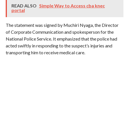
READ ALSO
Simple Way to Access cba knec
portal
The statement was signed by Muchiri Nyaga, the Director
of Corporate Communication and spokesperson for the
National Police Service. It emphasized that the police had
acted swiftly in responding to the suspect’s injuries and
transporting him to receive medical care.