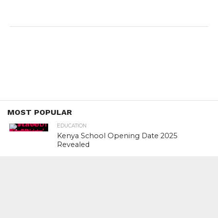
MOST POPULAR
EDUCATION
Kenya School Opening Date 2025
Revealed