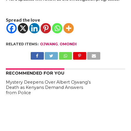
Spread the love
RELATED ITEMS:
OJWANG
,
OMONDI
RECOMMENDED FOR YOU
Mystery Deepens Over Albert Ojwang’s
Death as Kenyans Demand Answers
from Police