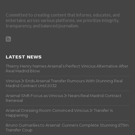
Committed to creating content that informs, educates, and
entertains across various platforms, we prioritize integrity,
transparency, and balanced journalism.
LATEST NEWS
Thierry Henry Names Arsenal’s Perfect Vinicius Alternative After
Real Madrid Blow
Vinicius Jr Ends Arsenal Transfer Rumours With Stunning Real
Madrid Contract Until 2032
Arsenal Shift Focus as Vinicius Jr Nears Real Madrid Contract
Renewal
Arsenal Dressing Room Convinced Vinicius Jr Transfer Is
Happening
Bruno Guimarães to Arsenal: Gunners Complete Stunning £75m
Transfer Coup