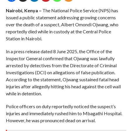
Nairobi, Kenya –
The National Police Service (NPS) has
issued a public statement addressing growing concerns
over the death of a suspect, Albert Omondi Ojwang, who
reportedly died while in custody at the Central Police
Station in Nairobi.
In a press release dated 8 June 2025, the Office of the
Inspector General confirmed that Ojwang was lawfully
arrested by detectives from the Directorate of Criminal
Investigations (DCI) on allegations of false publication.
According to the statement, Ojwang sustained fatal head
injuries after allegedly hitting his head against the cell wall
while in detention.
Police officers on duty reportedly noticed the suspect’s
injuries and immediately rushed him to Mbagathi Hospital.
However, he was pronounced dead on arrival.