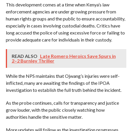
This development comes at a time when Kenya’s law
enforcement agencies are under growing pressure from
human rights groups and the public to ensure accountability,
especially in cases involving custodial deaths. Critics have
long accused the police of using excessive force or failing to
provide adequate care for individuals in their custody.
READ ALSO
Late Romero Heroics Save Spurs in
2–2 Burnley Thriller
While the NPS maintains that Ojwang’s injuries were self-
inflicted, many are awaiting the findings of the IPOA
investigation to establish the full truth behind the incident.
As the probe continues, calls for transparency and justice
grow louder, with the public closely watching how
authorities handle the sensitive matter.
More updates will follow as the investigation progresses.