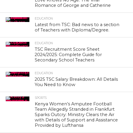
Love Knows No Age: The Viral
Romance of George and Catherine
EDUCATION
Latest from TSC: Bad news to a section
of Teachers with Diploma/Degree.
EDUCATION
TSC Recruitment Score Sheet
2024/2025: Complete Guide for
Secondary School Teachers
EDUCATION
2025 TSC Salary Breakdown: All Details
You Need to Know
SPORTS
Kenya Women’s Amputee Football
Team Allegedly Stranded in Frankfurt
Sparks Outcry: Ministry Clears the Air
with Details of Support and Assistance
Provided by Lufthansa