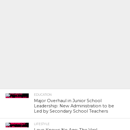
EDUCATION
Major Overhaul in Junior School
Leadership: New Administration to be
Led by Secondary School Teachers
LIFESTYLE