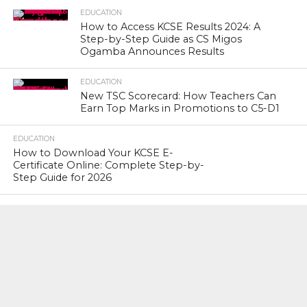
EDUCATION
How to Access KCSE Results 2024: A
Step-by-Step Guide as CS Migos
Ogamba Announces Results
EDUCATION
New TSC Scorecard: How Teachers Can
Earn Top Marks in Promotions to C5-D1
EDUCATION
How to Download Your KCSE E-
Certificate Online: Complete Step-by-
Step Guide for 2026