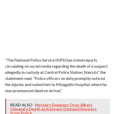
“The National Police Service (NPS) has noted reports
circulating on social media regarding the death of a suspect
allegedly in custody at Central Police Station, Nairobi,” the
statement read. “Police officers on duty promptly noticed
the injuries and rushed him to Mbagathi Hospital, where he
was pronounced dead on arrival.”
READ ALSO
Mystery Deepens Over Albert
Ojwang’s Death as Kenyans Demand Answers
from Police