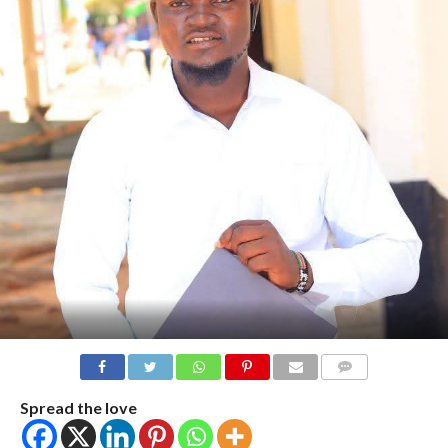
COMMENTS
Spread the love