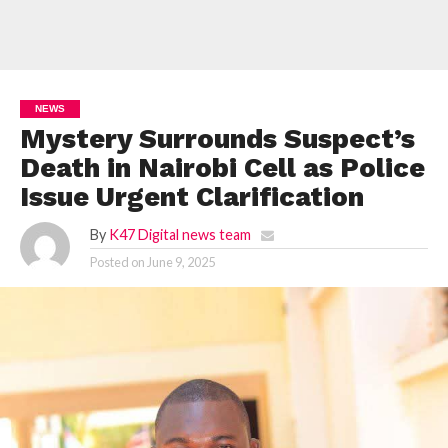
NEWS
Mystery Surrounds Suspect’s
Death in Nairobi Cell as Police
Issue Urgent Clarification
By
K47 Digital news team
Posted on
June 9, 2025