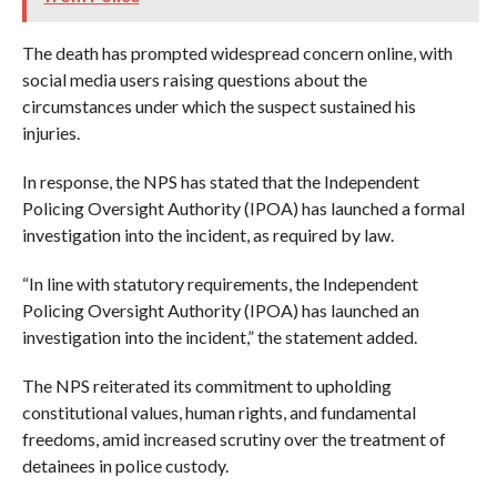
The death has prompted widespread concern online, with
social media users raising questions about the
circumstances under which the suspect sustained his
injuries.
In response, the NPS has stated that the Independent
Policing Oversight Authority (IPOA) has launched a formal
investigation into the incident, as required by law.
“In line with statutory requirements, the Independent
Policing Oversight Authority (IPOA) has launched an
investigation into the incident,” the statement added.
The NPS reiterated its commitment to upholding
constitutional values, human rights, and fundamental
freedoms, amid increased scrutiny over the treatment of
detainees in police custody.