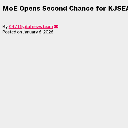
MoE Opens Second Chance for KJSE
By
K47 Digital news team
Posted on
January 6, 2026