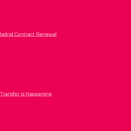
l Madrid Contract Renewal
 Transfer Is Happening