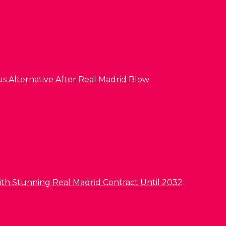
us Alternative After Real Madrid Blow
ith Stunning Real Madrid Contract Until 2032