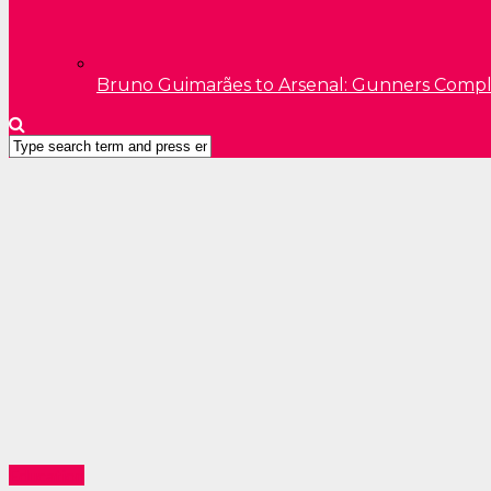
Bruno Guimarães to Arsenal: Gunners Comp
Education