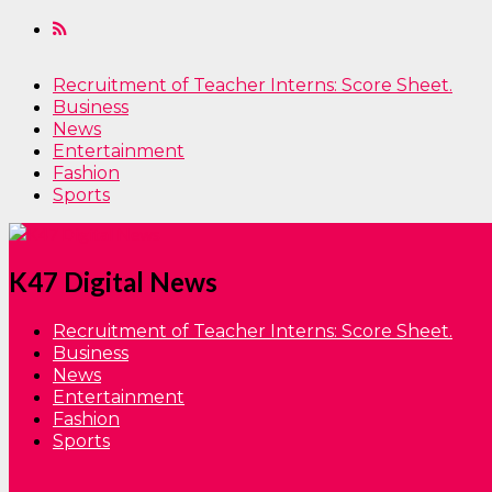
Recruitment of Teacher Interns: Score Sheet.
Business
News
Entertainment
Fashion
Sports
K47 Digital News
Recruitment of Teacher Interns: Score Sheet.
Business
News
Entertainment
Fashion
Sports