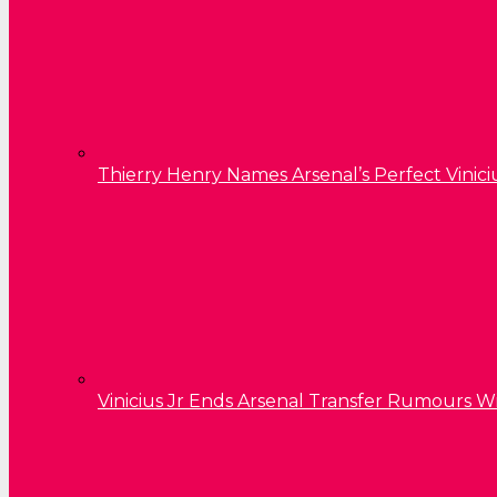
Thierry Henry Names Arsenal’s Perfect Vinici
Vinicius Jr Ends Arsenal Transfer Rumours W