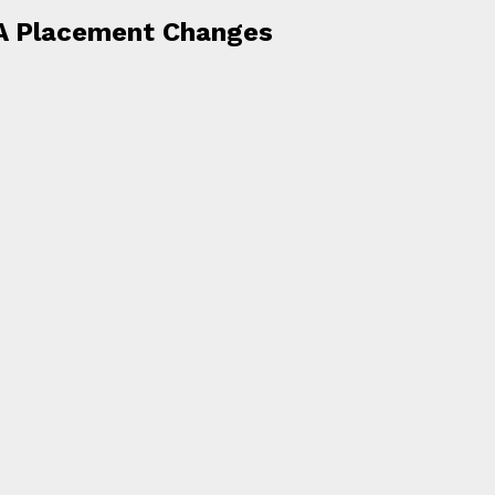
A Placement Changes