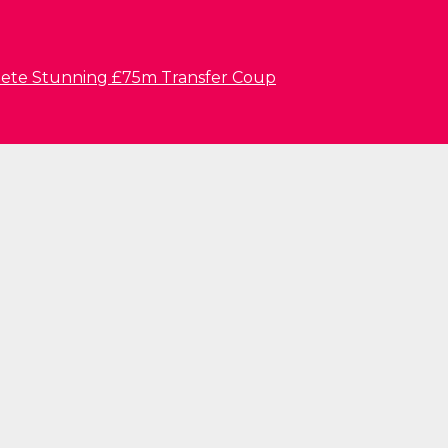
lete Stunning £75m Transfer Coup