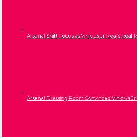
Arsenal Shift Focus as Vinicius Jr Nears Rea
Arsenal Dressing Room Convinced Vinicius Jr