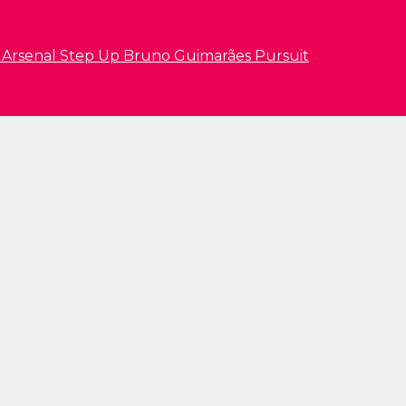
s Arsenal Step Up Bruno Guimarães Pursuit