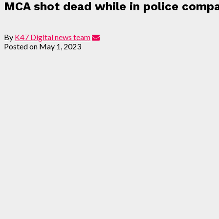
MCA shot dead while in police compa
By
K47 Digital news team
Posted on
May 1, 2023