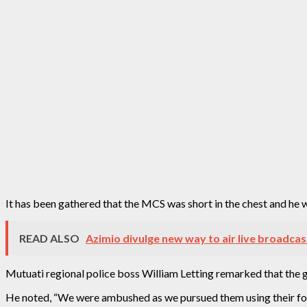
It has been gathered that the MCS was short in the chest and h
READ ALSO
Azimio divulge new way to air live broadcas
Mutuati regional police boss William Letting remarked that the
He noted, “We were ambushed as we pursued them using their foot