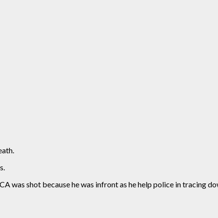
ath.
s.
 was shot because he was infront as he help police in tracing dow