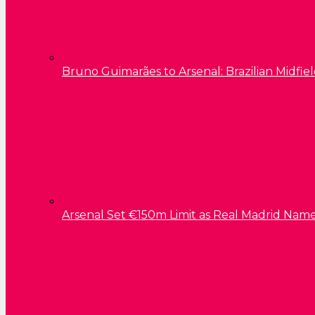
Bruno Guimarães to Arsenal: Brazilian Midfield
Arsenal Set €150m Limit as Real Madrid Name