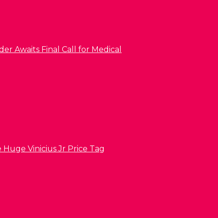
er Awaits Final Call for Medical
 Huge Vinicius Jr Price Tag