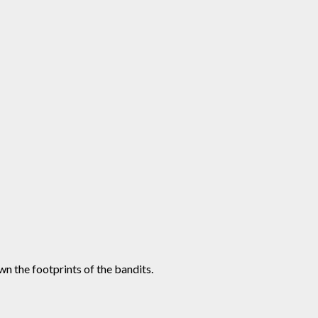
n the footprints of the bandits.