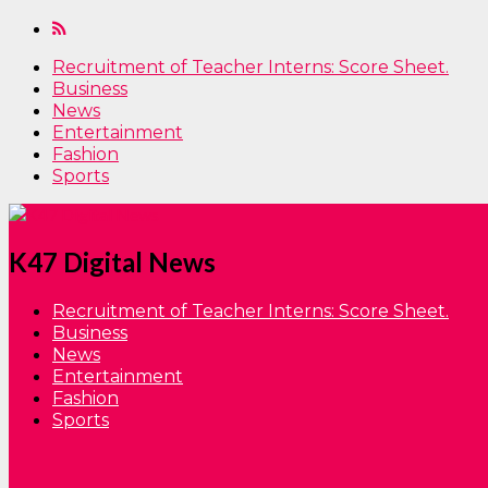
Recruitment of Teacher Interns: Score Sheet.
Business
News
Entertainment
Fashion
Sports
K47 Digital News
Recruitment of Teacher Interns: Score Sheet.
Business
News
Entertainment
Fashion
Sports