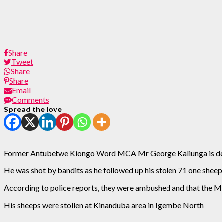
Share
Tweet
Share
Share
Email
Comments
Spread the love
Former Antubetwe Kiongo Word MCA Mr George Kaliunga is de
He was shot by bandits as he followed up his stolen 71 one sheep
According to police reports, they were ambushed and that the MCA
His sheeps were stollen at Kinanduba area in Igembe North