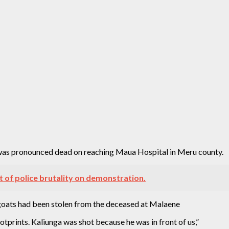
e was pronounced dead on reaching Maua Hospital in Meru county.
t of police brutality on demonstration.
 goats had been stolen from the deceased at Malaene
prints. Kaliunga was shot because he was in front of us,”