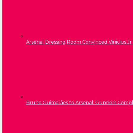
Arsenal Dressing Room Convinced Vinicius Jr
Bruno Guimarães to Arsenal: Gunners Comp