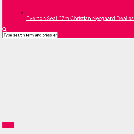
Everton Seal £7m Christian Nørgaard Deal a
News