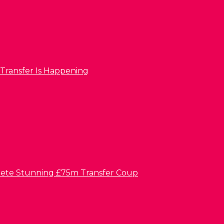
 Transfer Is Happening
lete Stunning £75m Transfer Coup