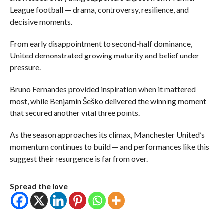
League football — drama, controversy, resilience, and
decisive moments.
From early disappointment to second-half dominance,
United demonstrated growing maturity and belief under
pressure.
Bruno Fernandes provided inspiration when it mattered
most, while Benjamin Šeško delivered the winning moment
that secured another vital three points.
As the season approaches its climax, Manchester United’s
momentum continues to build — and performances like this
suggest their resurgence is far from over.
Spread the love