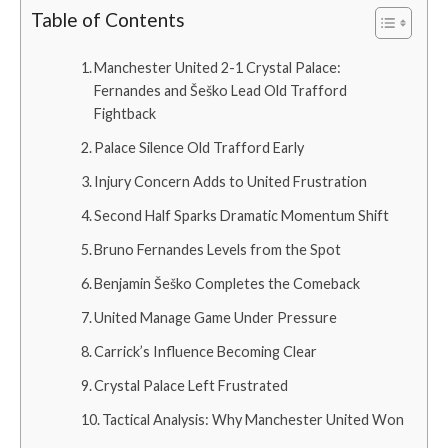
Table of Contents
Manchester United 2-1 Crystal Palace:
Fernandes and Šeško Lead Old Trafford
Fightback
Palace Silence Old Trafford Early
Injury Concern Adds to United Frustration
Second Half Sparks Dramatic Momentum Shift
Bruno Fernandes Levels from the Spot
Benjamin Šeško Completes the Comeback
United Manage Game Under Pressure
Carrick’s Influence Becoming Clear
Crystal Palace Left Frustrated
Tactical Analysis: Why Manchester United Won