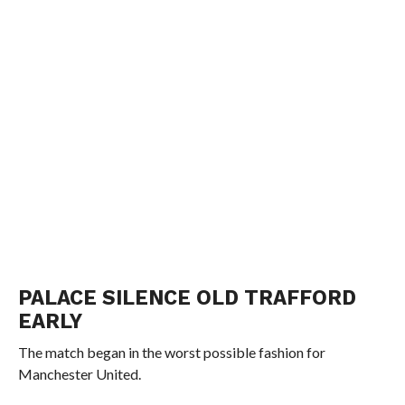
PALACE SILENCE OLD TRAFFORD
EARLY
The match began in the worst possible fashion for
Manchester United.