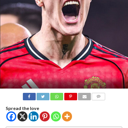
COMMENTS
Spread the love