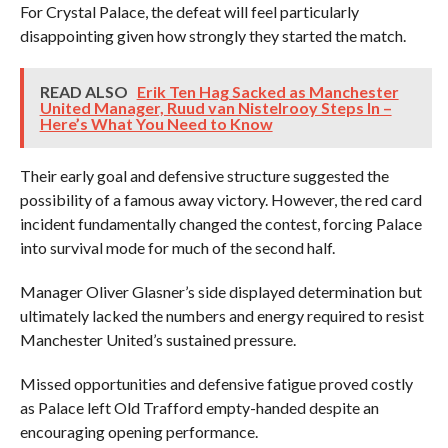
For Crystal Palace, the defeat will feel particularly
disappointing given how strongly they started the match.
READ ALSO
Erik Ten Hag Sacked as Manchester
United Manager, Ruud van Nistelrooy Steps In –
Here’s What You Need to Know
Their early goal and defensive structure suggested the
possibility of a famous away victory. However, the red card
incident fundamentally changed the contest, forcing Palace
into survival mode for much of the second half.
Manager Oliver Glasner’s side displayed determination but
ultimately lacked the numbers and energy required to resist
Manchester United’s sustained pressure.
Missed opportunities and defensive fatigue proved costly
as Palace left Old Trafford empty-handed despite an
encouraging opening performance.