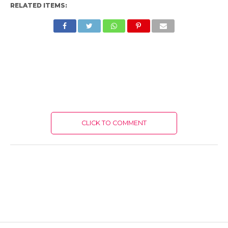
RELATED ITEMS:
CLICK TO COMMENT