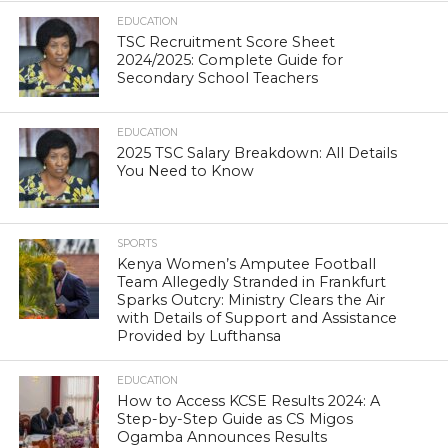
EDUCATION
TSC Recruitment Score Sheet
2024/2025: Complete Guide for
Secondary School Teachers
EDUCATION
2025 TSC Salary Breakdown: All Details
You Need to Know
SPORTS
Kenya Women’s Amputee Football
Team Allegedly Stranded in Frankfurt
Sparks Outcry: Ministry Clears the Air
with Details of Support and Assistance
Provided by Lufthansa
EDUCATION
How to Access KCSE Results 2024: A
Step-by-Step Guide as CS Migos
Ogamba Announces Results