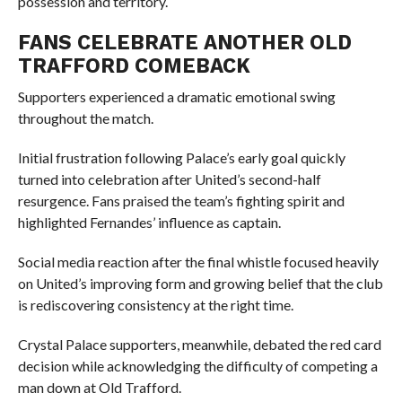
possession and territory.
FANS CELEBRATE ANOTHER OLD
TRAFFORD COMEBACK
Supporters experienced a dramatic emotional swing
throughout the match.
Initial frustration following Palace’s early goal quickly
turned into celebration after United’s second-half
resurgence. Fans praised the team’s fighting spirit and
highlighted Fernandes’ influence as captain.
Social media reaction after the final whistle focused heavily
on United’s improving form and growing belief that the club
is rediscovering consistency at the right time.
Crystal Palace supporters, meanwhile, debated the red card
decision while acknowledging the difficulty of competing a
man down at Old Trafford.