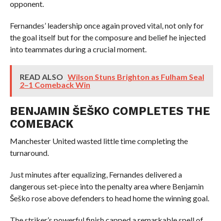
opponent.
Fernandes’ leadership once again proved vital, not only for
the goal itself but for the composure and belief he injected
into teammates during a crucial moment.
READ ALSO
Wilson Stuns Brighton as Fulham Seal
2–1 Comeback Win
BENJAMIN ŠEŠKO COMPLETES THE
COMEBACK
Manchester United wasted little time completing the
turnaround.
Just minutes after equalizing, Fernandes delivered a
dangerous set-piece into the penalty area where Benjamin
Šeško rose above defenders to head home the winning goal.
The striker’s powerful finish capped a remarkable spell of