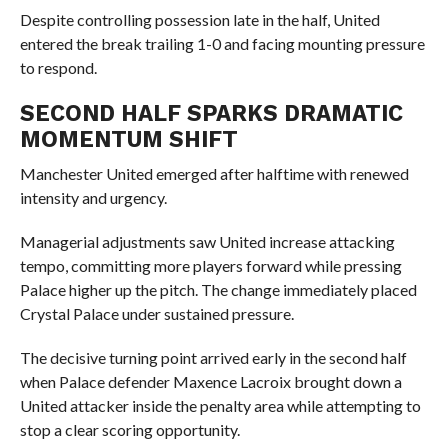
Despite controlling possession late in the half, United
entered the break trailing 1-0 and facing mounting pressure
to respond.
SECOND HALF SPARKS DRAMATIC
MOMENTUM SHIFT
Manchester United emerged after halftime with renewed
intensity and urgency.
Managerial adjustments saw United increase attacking
tempo, committing more players forward while pressing
Palace higher up the pitch. The change immediately placed
Crystal Palace under sustained pressure.
The decisive turning point arrived early in the second half
when Palace defender Maxence Lacroix brought down a
United attacker inside the penalty area while attempting to
stop a clear scoring opportunity.