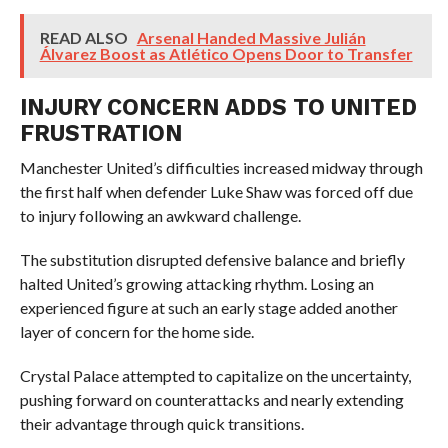
READ ALSO
Arsenal Handed Massive Julián
Álvarez Boost as Atlético Opens Door to Transfer
INJURY CONCERN ADDS TO UNITED
FRUSTRATION
Manchester United’s difficulties increased midway through
the first half when defender Luke Shaw was forced off due
to injury following an awkward challenge.
The substitution disrupted defensive balance and briefly
halted United’s growing attacking rhythm. Losing an
experienced figure at such an early stage added another
layer of concern for the home side.
Crystal Palace attempted to capitalize on the uncertainty,
pushing forward on counterattacks and nearly extending
their advantage through quick transitions.