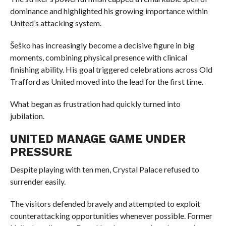
dominance and highlighted his growing importance within
United’s attacking system.
Šeško has increasingly become a decisive figure in big
moments, combining physical presence with clinical
finishing ability. His goal triggered celebrations across Old
Trafford as United moved into the lead for the first time.
What began as frustration had quickly turned into
jubilation.
UNITED MANAGE GAME UNDER
PRESSURE
Despite playing with ten men, Crystal Palace refused to
surrender easily.
The visitors defended bravely and attempted to exploit
counterattacking opportunities whenever possible. Former