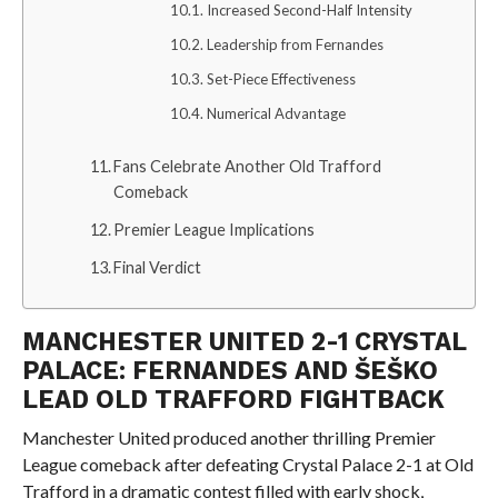
Increased Second-Half Intensity
Leadership from Fernandes
Set-Piece Effectiveness
Numerical Advantage
Fans Celebrate Another Old Trafford
Comeback
Premier League Implications
Final Verdict
MANCHESTER UNITED 2-1 CRYSTAL
PALACE: FERNANDES AND ŠEŠKO
LEAD OLD TRAFFORD FIGHTBACK
Manchester United produced another thrilling Premier
League comeback after defeating Crystal Palace 2-1 at Old
Trafford in a dramatic contest filled with early shock,