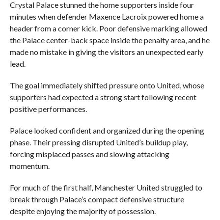
Crystal Palace stunned the home supporters inside four
minutes when defender Maxence Lacroix powered home a
header from a corner kick. Poor defensive marking allowed
the Palace center-back space inside the penalty area, and he
made no mistake in giving the visitors an unexpected early
lead.
The goal immediately shifted pressure onto United, whose
supporters had expected a strong start following recent
positive performances.
Palace looked confident and organized during the opening
phase. Their pressing disrupted United’s buildup play,
forcing misplaced passes and slowing attacking
momentum.
For much of the first half, Manchester United struggled to
break through Palace’s compact defensive structure
despite enjoying the majority of possession.