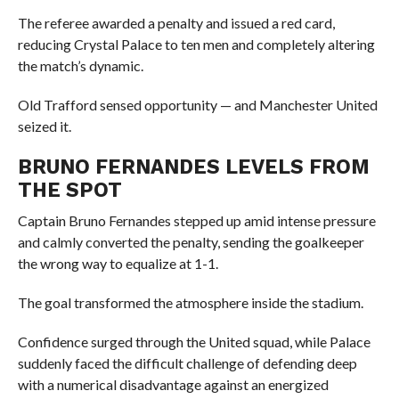
The referee awarded a penalty and issued a red card,
reducing Crystal Palace to ten men and completely altering
the match’s dynamic.
Old Trafford sensed opportunity — and Manchester United
seized it.
BRUNO FERNANDES LEVELS FROM
THE SPOT
Captain Bruno Fernandes stepped up amid intense pressure
and calmly converted the penalty, sending the goalkeeper
the wrong way to equalize at 1-1.
The goal transformed the atmosphere inside the stadium.
Confidence surged through the United squad, while Palace
suddenly faced the difficult challenge of defending deep
with a numerical disadvantage against an energized