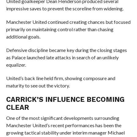
United goalkeeper Dean Henderson produced several
impressive saves to prevent the scoreline from widening.
Manchester United continued creating chances but focused
primarily on maintaining control rather than chasing
additional goals.
Defensive discipline became key during the closing stages
as Palace launched late attacks in search of an unlikely
equalizer.
United’s back line held firm, showing composure and
maturity to see out the victory.
CARRICK’S INFLUENCE BECOMING
CLEAR
One of the most significant developments surrounding
Manchester United’s recent performances has been the
growing tactical stability under interim manager Michael