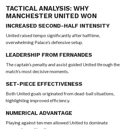
TACTICAL ANALYSIS: WHY
MANCHESTER UNITED WON
INCREASED SECOND-HALF INTENSITY
United raised tempo significantly after halftime,
overwhelming Palace’s defensive setup.
LEADERSHIP FROM FERNANDES
The captain’s penalty and assist guided United through the
match’s most decisive moments.
SET-PIECE EFFECTIVENESS
Both United goals originated from dead-ball situations,
highlighting improved efficiency.
NUMERICAL ADVANTAGE
Playing against ten men allowed United to dominate