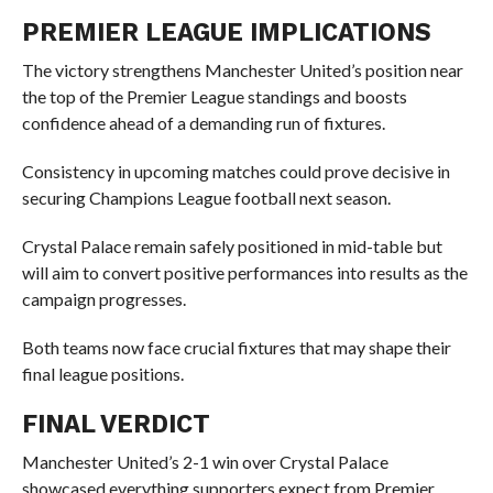
PREMIER LEAGUE IMPLICATIONS
The victory strengthens Manchester United’s position near
the top of the Premier League standings and boosts
confidence ahead of a demanding run of fixtures.
Consistency in upcoming matches could prove decisive in
securing Champions League football next season.
Crystal Palace remain safely positioned in mid-table but
will aim to convert positive performances into results as the
campaign progresses.
Both teams now face crucial fixtures that may shape their
final league positions.
FINAL VERDICT
Manchester United’s 2-1 win over Crystal Palace
showcased everything supporters expect from Premier