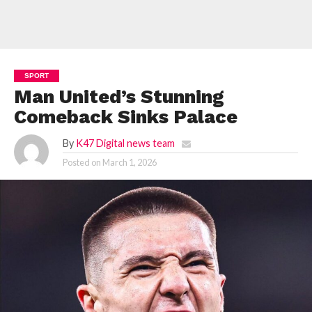
SPORT
Man United’s Stunning
Comeback Sinks Palace
By
K47 Digital news team
Posted on
March 1, 2026