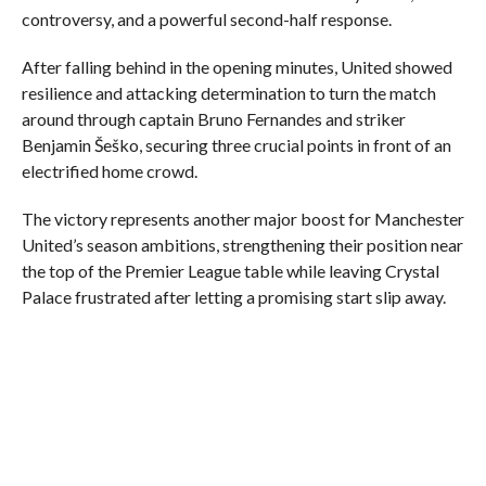
controversy, and a powerful second-half response.
After falling behind in the opening minutes, United showed
resilience and attacking determination to turn the match
around through captain Bruno Fernandes and striker
Benjamin Šeško, securing three crucial points in front of an
electrified home crowd.
The victory represents another major boost for Manchester
United’s season ambitions, strengthening their position near
the top of the Premier League table while leaving Crystal
Palace frustrated after letting a promising start slip away.