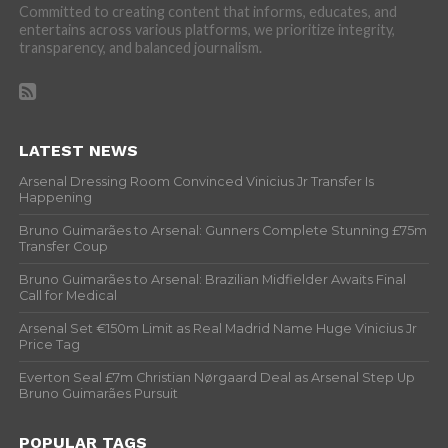
Committed to creating content that informs, educates, and
entertains across various platforms, we prioritize integrity,
transparency, and balanced journalism.
LATEST NEWS
Arsenal Dressing Room Convinced Vinicius Jr Transfer Is
Happening
Bruno Guimarães to Arsenal: Gunners Complete Stunning £75m
Transfer Coup
Bruno Guimarães to Arsenal: Brazilian Midfielder Awaits Final
Call for Medical
Arsenal Set €150m Limit as Real Madrid Name Huge Vinicius Jr
Price Tag
Everton Seal £7m Christian Nørgaard Deal as Arsenal Step Up
Bruno Guimarães Pursuit
POPULAR TAGS