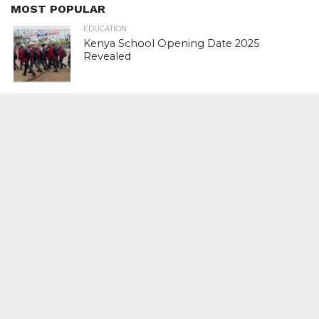
MOST POPULAR
EDUCATION
Kenya School Opening Date 2025
Revealed