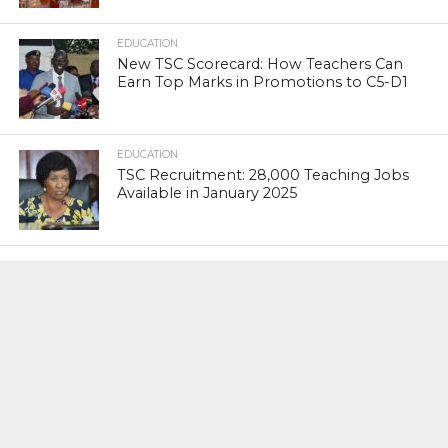
EDUCATION
New TSC Scorecard: How Teachers Can
Earn Top Marks in Promotions to C5-D1
EDUCATION
TSC Recruitment: 28,000 Teaching Jobs
Available in January 2025