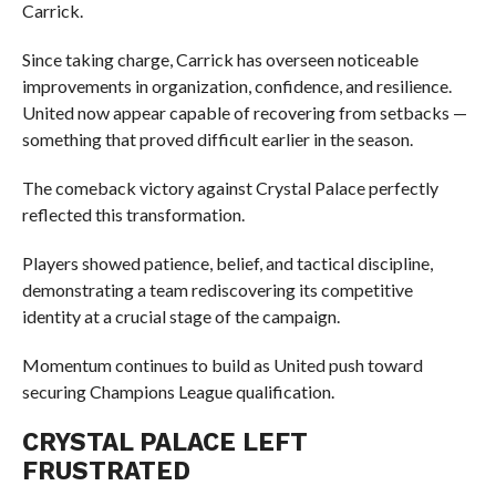
Carrick.
Since taking charge, Carrick has overseen noticeable
improvements in organization, confidence, and resilience.
United now appear capable of recovering from setbacks —
something that proved difficult earlier in the season.
The comeback victory against Crystal Palace perfectly
reflected this transformation.
Players showed patience, belief, and tactical discipline,
demonstrating a team rediscovering its competitive
identity at a crucial stage of the campaign.
Momentum continues to build as United push toward
securing Champions League qualification.
CRYSTAL PALACE LEFT
FRUSTRATED