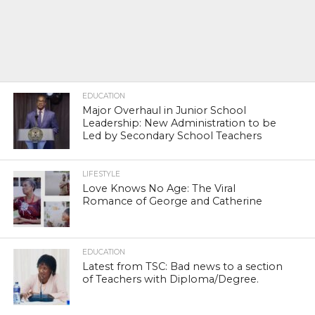
EDUCATION
Major Overhaul in Junior School
Leadership: New Administration to be
Led by Secondary School Teachers
LIFESTYLE
Love Knows No Age: The Viral
Romance of George and Catherine
EDUCATION
Latest from TSC: Bad news to a section
of Teachers with Diploma/Degree.