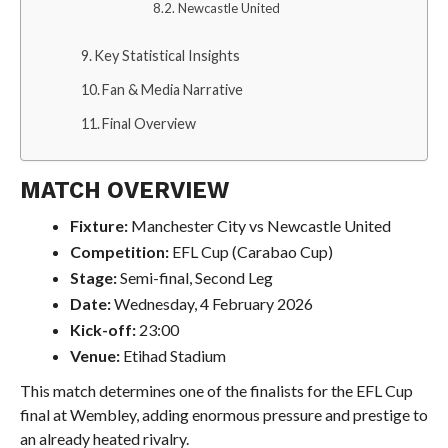
Newcastle United
Key Statistical Insights
Fan & Media Narrative
Final Overview
MATCH OVERVIEW
Fixture:
Manchester City vs Newcastle United
Competition:
EFL Cup (Carabao Cup)
Stage:
Semi-final, Second Leg
Date:
Wednesday, 4 February 2026
Kick-off:
23:00
Venue:
Etihad Stadium
This match determines one of the finalists for the EFL Cup
final at Wembley, adding enormous pressure and prestige to
an already heated rivalry.