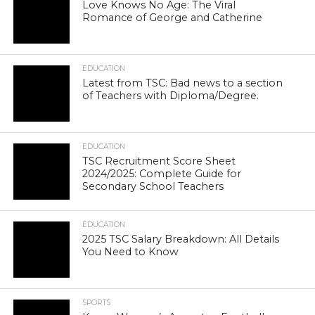
Love Knows No Age: The Viral
Romance of George and Catherine
EDUCATION
Latest from TSC: Bad news to a section
of Teachers with Diploma/Degree.
EDUCATION
TSC Recruitment Score Sheet
2024/2025: Complete Guide for
Secondary School Teachers
EDUCATION
2025 TSC Salary Breakdown: All Details
You Need to Know
SPORTS