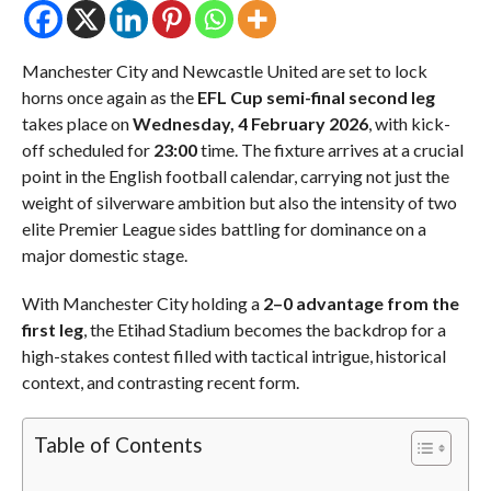
Manchester City and Newcastle United are set to lock
horns once again as the
EFL Cup semi-final second leg
takes place on
Wednesday, 4 February 2026
, with kick-
off scheduled for
23:00
time. The fixture arrives at a crucial
point in the English football calendar, carrying not just the
weight of silverware ambition but also the intensity of two
elite Premier League sides battling for dominance on a
major domestic stage.
With Manchester City holding a
2–0 advantage from the
first leg
, the Etihad Stadium becomes the backdrop for a
high-stakes contest filled with tactical intrigue, historical
context, and contrasting recent form.
Table of Contents