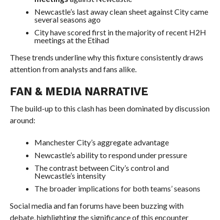
Newcastle’s last away clean sheet against City came
several seasons ago
City have scored first in the majority of recent H2H
meetings at the Etihad
These trends underline why this fixture consistently draws
attention from analysts and fans alike.
FAN & MEDIA NARRATIVE
The build-up to this clash has been dominated by discussion
around:
Manchester City’s aggregate advantage
Newcastle’s ability to respond under pressure
The contrast between City’s control and
Newcastle’s intensity
The broader implications for both teams’ seasons
Social media and fan forums have been buzzing with
debate, highlighting the significance of this encounter