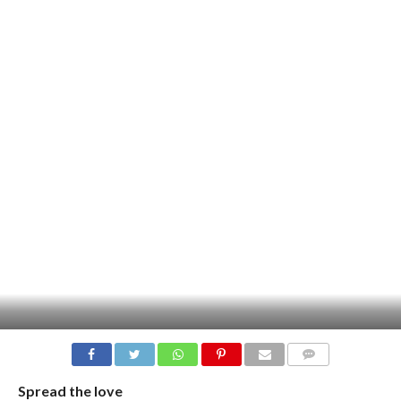
COMMENTS
Spread the love