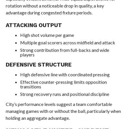
rotation without a noticeable drop in quality, a key
advantage during congested fixture periods.
ATTACKING OUTPUT
High shot volume per game
Multiple goal scorers across midfield and attack
Strong contribution from full-backs and wide
players
DEFENSIVE STRUCTURE
High defensive line with coordinated pressing
Effective counter-pressing limits opposition
transitions
Strong recovery runs and positional discipline
City’s performance levels suggest a team comfortable
managing games with or without the ball, particularly when
holding an aggregate advantage.