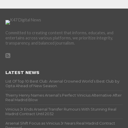
Committed to creating content that informs, educates, and
entertains across various platforms, we prioritize integrity,
transparency, and balanced journalism.
LATEST NEWS
List Of Top 10 Best Club: Arsenal Crowned World’s Best Club by
Opta Ahead of New Season.
Thierry Henry Names Arsenal’s Perfect Vinicius Alternative After
Real Madrid Blow
Vinicius Jr Ends Arsenal Transfer Rumours With Stunning Real
Madrid Contract Until 2032
Arsenal Shift Focus as Vinicius Jr Nears Real Madrid Contract
Renewal