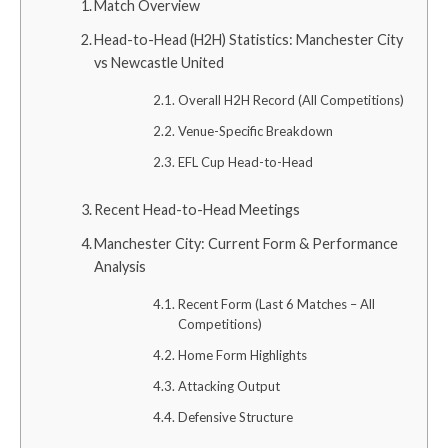
Match Overview
Head-to-Head (H2H) Statistics: Manchester City
vs Newcastle United
Overall H2H Record (All Competitions)
Venue-Specific Breakdown
EFL Cup Head-to-Head
Recent Head-to-Head Meetings
Manchester City: Current Form & Performance
Analysis
Recent Form (Last 6 Matches – All
Competitions)
Home Form Highlights
Attacking Output
Defensive Structure