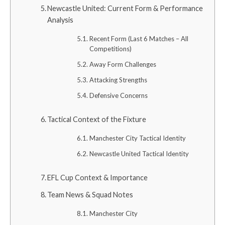
Newcastle United: Current Form & Performance
Analysis
Recent Form (Last 6 Matches – All
Competitions)
Away Form Challenges
Attacking Strengths
Defensive Concerns
Tactical Context of the Fixture
Manchester City Tactical Identity
Newcastle United Tactical Identity
EFL Cup Context & Importance
Team News & Squad Notes
Manchester City