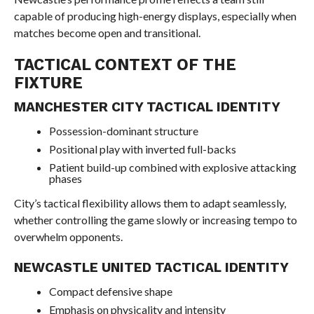
capable of producing high-energy displays, especially when
matches become open and transitional.
TACTICAL CONTEXT OF THE
FIXTURE
MANCHESTER CITY TACTICAL IDENTITY
Possession-dominant structure
Positional play with inverted full-backs
Patient build-up combined with explosive attacking
phases
City’s tactical flexibility allows them to adapt seamlessly,
whether controlling the game slowly or increasing tempo to
overwhelm opponents.
NEWCASTLE UNITED TACTICAL IDENTITY
Compact defensive shape
Emphasis on physicality and intensity