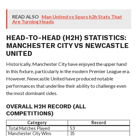
READ ALSO
Man United vs Spurs h2h Stats That
Are Turning Heads
HEAD-TO-HEAD (H2H) STATISTICS:
MANCHESTER CITY VS NEWCASTLE
UNITED
Historically, Manchester City have enjoyed the upper hand
in this fixture, particularly in the modern Premier League era.
However, Newcastle United have produced notable
performances that underline their ability to challenge even
the most dominant sides.
OVERALL H2H RECORD (ALL
COMPETITIONS)
Category
Record
Total Matches Played
53
Manchester City Wins
35