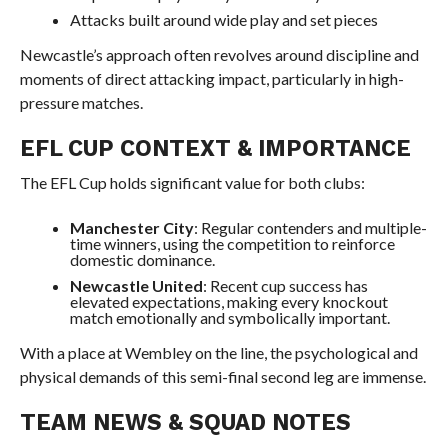
Attacks built around wide play and set pieces
Newcastle’s approach often revolves around discipline and
moments of direct attacking impact, particularly in high-
pressure matches.
EFL CUP CONTEXT & IMPORTANCE
The EFL Cup holds significant value for both clubs:
Manchester City
: Regular contenders and multiple-
time winners, using the competition to reinforce
domestic dominance.
Newcastle United
: Recent cup success has
elevated expectations, making every knockout
match emotionally and symbolically important.
With a place at Wembley on the line, the psychological and
physical demands of this semi-final second leg are immense.
TEAM NEWS & SQUAD NOTES