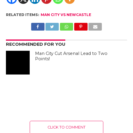
RELATED ITEMS:
MAN CITY VS NEWCASTLE
RECOMMENDED FOR YOU
Man City Cut Arsenal Lead to Two
Points!
CLICK TO COMMENT