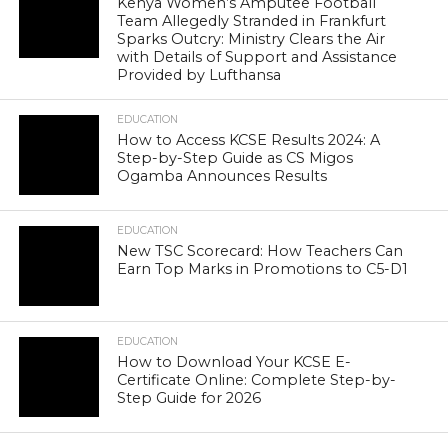
Kenya Women’s Amputee Football
Team Allegedly Stranded in Frankfurt
Sparks Outcry: Ministry Clears the Air
with Details of Support and Assistance
Provided by Lufthansa
EDUCATION
How to Access KCSE Results 2024: A
Step-by-Step Guide as CS Migos
Ogamba Announces Results
EDUCATION
New TSC Scorecard: How Teachers Can
Earn Top Marks in Promotions to C5-D1
EDUCATION
How to Download Your KCSE E-
Certificate Online: Complete Step-by-
Step Guide for 2026