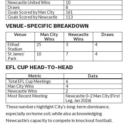
Newcastle United Wins
10
Draws
8
Goals Scored by Man City
161
Goals Scored by Newcastle
113
VENUE-SPECIFIC BREAKDOWN
Venue
Man City
Newcastle
Draws
Wins
Wins
Etihad
25
3
4
Stadium
St James’
10
7
4
Park
EFL CUP HEAD-TO-HEAD
Metric
Data
Total EFL Cup Meetings
6
Man City Wins
4
Newcastle Wins
2
Most Recent Meeting
Newcastle 0–2 Man City (First
Leg, Jan 2026)
These numbers highlight City’s long-term dominance,
especially on home soil, while also acknowledging
Newcastle’s capacity to compete in knockout football.