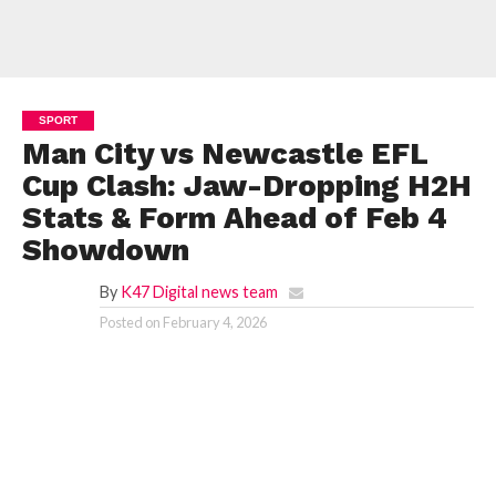
SPORT
Man City vs Newcastle EFL
Cup Clash: Jaw-Dropping H2H
Stats & Form Ahead of Feb 4
Showdown
By
K47 Digital news team
Posted on
February 4, 2026