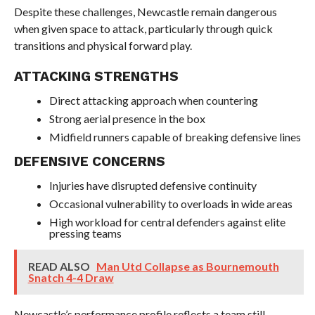
Despite these challenges, Newcastle remain dangerous
when given space to attack, particularly through quick
transitions and physical forward play.
ATTACKING STRENGTHS
Direct attacking approach when countering
Strong aerial presence in the box
Midfield runners capable of breaking defensive lines
DEFENSIVE CONCERNS
Injuries have disrupted defensive continuity
Occasional vulnerability to overloads in wide areas
High workload for central defenders against elite
pressing teams
READ ALSO
Man Utd Collapse as Bournemouth
Snatch 4-4 Draw
Newcastle’s performance profile reflects a team still