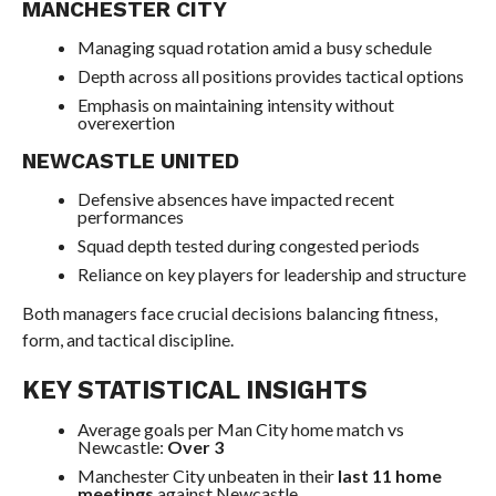
MANCHESTER CITY
Managing squad rotation amid a busy schedule
Depth across all positions provides tactical options
Emphasis on maintaining intensity without
overexertion
NEWCASTLE UNITED
Defensive absences have impacted recent
performances
Squad depth tested during congested periods
Reliance on key players for leadership and structure
Both managers face crucial decisions balancing fitness,
form, and tactical discipline.
KEY STATISTICAL INSIGHTS
Average goals per Man City home match vs
Newcastle:
Over 3
Manchester City unbeaten in their
last 11 home
meetings
against Newcastle