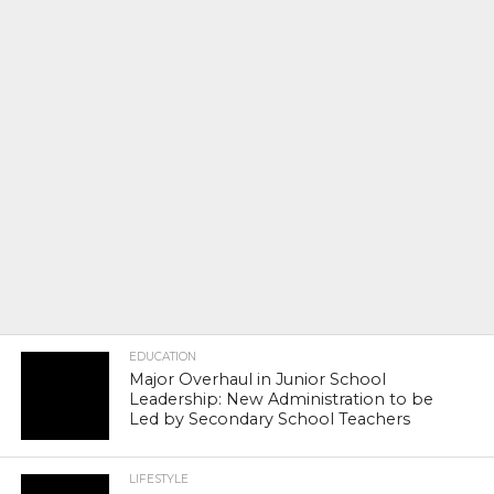
EDUCATION
Major Overhaul in Junior School
Leadership: New Administration to be
Led by Secondary School Teachers
LIFESTYLE