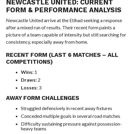
NEWCASTLE UNITED: CURRENT
FORM & PERFORMANCE ANALYSIS
Newcastle United arrive at the Etihad seeking a response
after a mixed run of results. Their recent form paints a
picture of a team capable of intensity but still searching for
consistency, especially away from home.
RECENT FORM (LAST 6 MATCHES – ALL
COMPETITIONS)
Wins:
1
Draws:
2
Losses:
3
AWAY FORM CHALLENGES
Struggled defensively in recent away fixtures
Conceded multiple goals in several road matches
Difficulty sustaining pressure against possession-
heavy teams