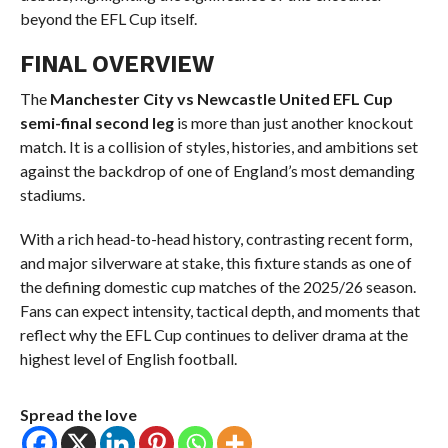
beyond the EFL Cup itself.
FINAL OVERVIEW
The
Manchester City vs Newcastle United EFL Cup
semi-final second leg
is more than just another knockout
match. It is a collision of styles, histories, and ambitions set
against the backdrop of one of England’s most demanding
stadiums.
With a rich head-to-head history, contrasting recent form,
and major silverware at stake, this fixture stands as one of
the defining domestic cup matches of the 2025/26 season.
Fans can expect intensity, tactical depth, and moments that
reflect why the EFL Cup continues to deliver drama at the
highest level of English football.
Spread the love