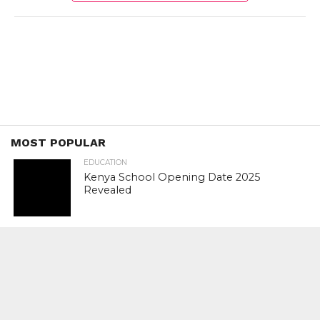
MOST POPULAR
EDUCATION
Kenya School Opening Date 2025
Revealed