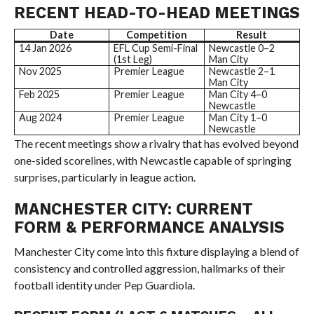
RECENT HEAD-TO-HEAD MEETINGS
Date
Competition
Result
14 Jan 2026
EFL Cup Semi-Final
Newcastle 0–2
(1st Leg)
Man City
Nov 2025
Premier League
Newcastle 2–1
Man City
Feb 2025
Premier League
Man City 4–0
Newcastle
Aug 2024
Premier League
Man City 1–0
Newcastle
The recent meetings show a rivalry that has evolved beyond
one-sided scorelines, with Newcastle capable of springing
surprises, particularly in league action.
MANCHESTER CITY: CURRENT
FORM & PERFORMANCE ANALYSIS
Manchester City come into this fixture displaying a blend of
consistency and controlled aggression, hallmarks of their
football identity under Pep Guardiola.