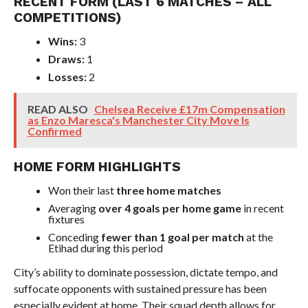
RECENT FORM (LAST 6 MATCHES – ALL
COMPETITIONS)
Wins:
3
Draws:
1
Losses:
2
READ ALSO
Chelsea Receive £17m Compensation
as Enzo Maresca's Manchester City Move Is
Confirmed
HOME FORM HIGHLIGHTS
Won their last
three home matches
Averaging
over 4 goals per home game
in recent
fixtures
Conceding
fewer than 1 goal per match
at the
Etihad during this period
City’s ability to dominate possession, dictate tempo, and
suffocate opponents with sustained pressure has been
especially evident at home. Their squad depth allows for