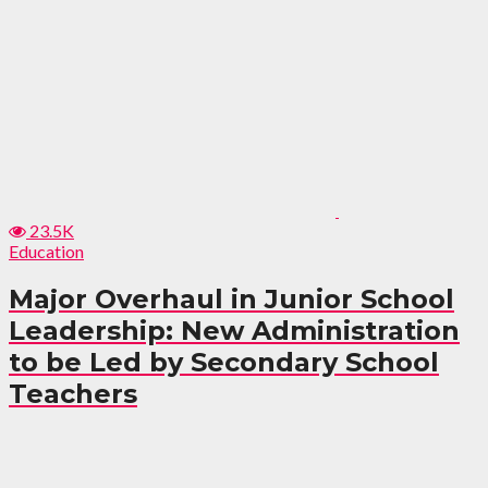
23.5K
Education
Major Overhaul in Junior School
Leadership: New Administration
to be Led by Secondary School
Teachers