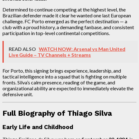
Determined to continue competing at the highest level, the
Brazilian defender made it clear he wanted one last European
challenge. FC Porto emerged as the perfect destination — a
club with a proud history, a demanding fanbase, and consistent
participation in top-level continental competitions.
READ ALSO
WATCH NOW: Arsenal vs Man United
Live Guide – TV Channels + Streams
For Porto, this signing brings experience, leadership, and
tactical intelligence into a squad that is fighting on multiple
fronts. Silva’s calm presence, reading of the game, and
organizational ability are expected to immediately elevate the
defensive unit.
Full Biography of Thiago Silva
Early Life and Childhood