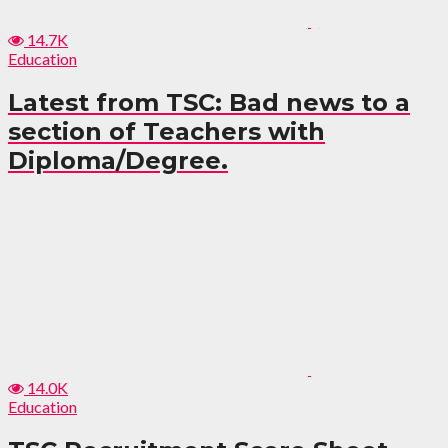
14.7K
Education
Latest from TSC: Bad news to a
section of Teachers with
Diploma/Degree.
14.0K
Education