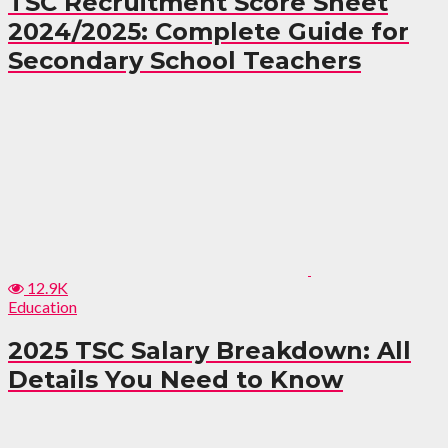
TSC Recruitment Score Sheet
2024/2025: Complete Guide for
Secondary School Teachers
12.9K
Education
2025 TSC Salary Breakdown: All
Details You Need to Know