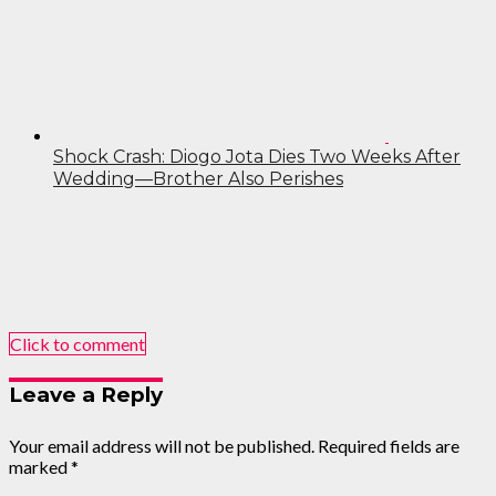
Shock Crash: Diogo Jota Dies Two Weeks After
Wedding—Brother Also Perishes
Click to comment
Leave a Reply
Your email address will not be published.
Required fields are
marked
*