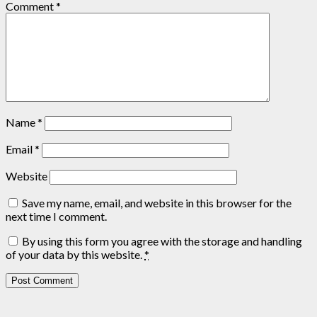
Comment
*
Name
*
Email
*
Website
Save my name, email, and website in this browser for the
next time I comment.
By using this form you agree with the storage and handling
of your data by this website.
*