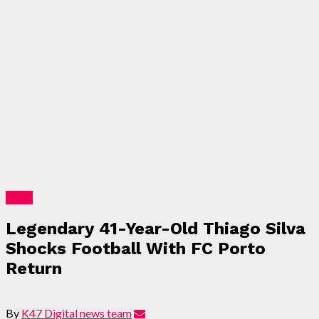
Sport
Legendary 41-Year-Old Thiago Silva
Shocks Football With FC Porto
Return
By
K47 Digital news team