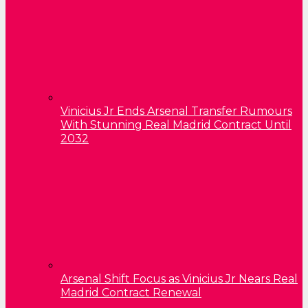
Vinicius Jr Ends Arsenal Transfer Rumours
With Stunning Real Madrid Contract Until
2032
Arsenal Shift Focus as Vinicius Jr Nears Real
Madrid Contract Renewal