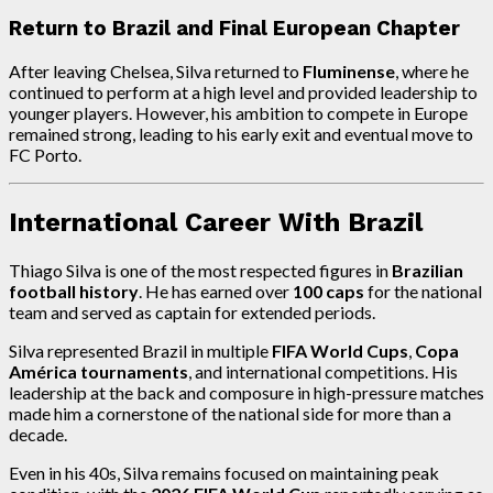
Return to Brazil and Final European Chapter
After leaving Chelsea, Silva returned to
Fluminense
, where he
continued to perform at a high level and provided leadership to
younger players. However, his ambition to compete in Europe
remained strong, leading to his early exit and eventual move to
FC Porto.
International Career With Brazil
Thiago Silva is one of the most respected figures in
Brazilian
football history
. He has earned over
100 caps
for the national
team and served as captain for extended periods.
Silva represented Brazil in multiple
FIFA World Cups
,
Copa
América tournaments
, and international competitions. His
leadership at the back and composure in high-pressure matches
made him a cornerstone of the national side for more than a
decade.
Even in his 40s, Silva remains focused on maintaining peak