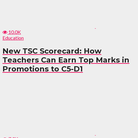
10.0K
Education
New TSC Scorecard: How
Teachers Can Earn Top Marks in
Promotions to C5-D1