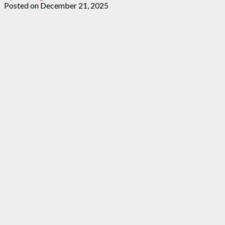
Posted on
December 21, 2025