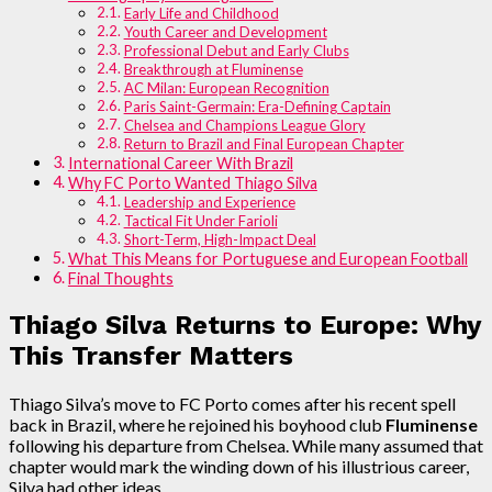
Early Life and Childhood
Youth Career and Development
Professional Debut and Early Clubs
Breakthrough at Fluminense
AC Milan: European Recognition
Paris Saint-Germain: Era-Defining Captain
Chelsea and Champions League Glory
Return to Brazil and Final European Chapter
International Career With Brazil
Why FC Porto Wanted Thiago Silva
Leadership and Experience
Tactical Fit Under Farioli
Short-Term, High-Impact Deal
What This Means for Portuguese and European Football
Final Thoughts
Thiago Silva Returns to Europe: Why
This Transfer Matters
Thiago Silva’s move to FC Porto comes after his recent spell
back in Brazil, where he rejoined his boyhood club
Fluminense
following his departure from Chelsea. While many assumed that
chapter would mark the winding down of his illustrious career,
Silva had other ideas.