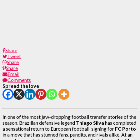
Share
Tweet
Share
Share
Email
Comments
Spread the love
In one of the most jaw-dropping football transfer stories of the
season, Brazilian defensive legend
Thiago Silva
has completed
a sensational return to European football, signing for
FC Porto
in a move that has stunned fans, pundits, and rivals alike. At an