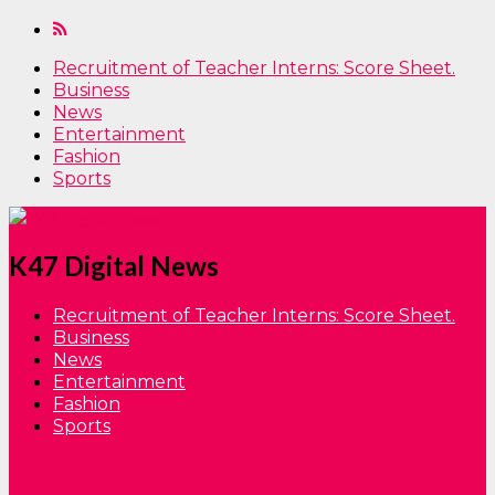
Recruitment of Teacher Interns: Score Sheet.
Business
News
Entertainment
Fashion
Sports
K47 Digital News
Recruitment of Teacher Interns: Score Sheet.
Business
News
Entertainment
Fashion
Sports