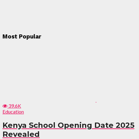
Most Popular
39.6K
Education
Kenya School Opening Date 2025
Revealed