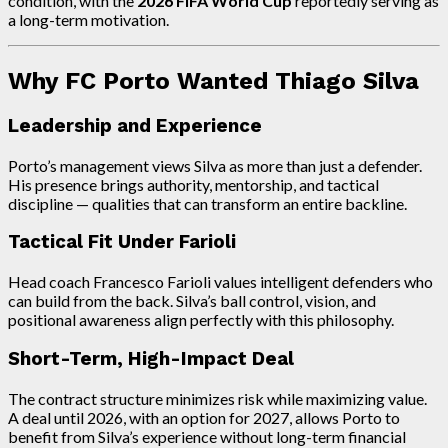
condition, with the
2026 FIFA World Cup
reportedly serving as
a long-term motivation.
Why FC Porto Wanted Thiago Silva
Leadership and Experience
Porto’s management views Silva as more than just a defender.
His presence brings authority, mentorship, and tactical
discipline — qualities that can transform an entire backline.
Tactical Fit Under Farioli
Head coach Francesco Farioli values intelligent defenders who
can build from the back. Silva’s ball control, vision, and
positional awareness align perfectly with this philosophy.
Short-Term, High-Impact Deal
The contract structure minimizes risk while maximizing value.
A deal until 2026, with an option for 2027, allows Porto to
benefit from Silva’s experience without long-term financial