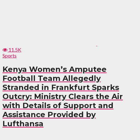
11.5K
Sports
Kenya Women’s Amputee
Football Team Allegedly
Stranded in Frankfurt Sparks
Outcry: Ministry Clears the Air
with Details of Support and
Assistance Provided by
Lufthansa