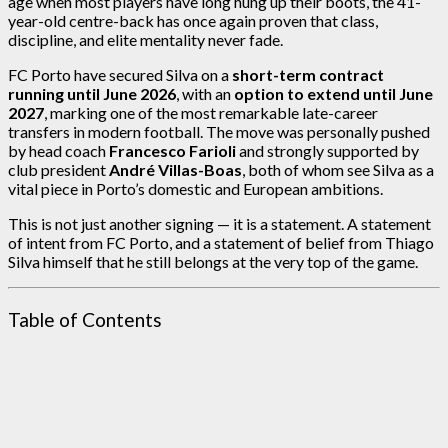
age when most players have long hung up their boots, the 41-
year-old centre-back has once again proven that class,
discipline, and elite mentality never fade.
FC Porto have secured Silva on a
short-term contract
running until June 2026
, with an
option to extend until June
2027
, marking one of the most remarkable late-career
transfers in modern football. The move was personally pushed
by head coach
Francesco Farioli
and strongly supported by
club president
André Villas-Boas
, both of whom see Silva as a
vital piece in Porto’s domestic and European ambitions.
This is not just another signing — it is a statement. A statement
of intent from FC Porto, and a statement of belief from Thiago
Silva himself that he still belongs at the very top of the game.
Table of Contents