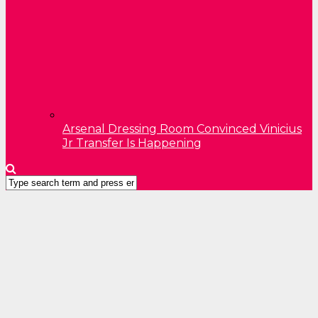
Arsenal Dressing Room Convinced Vinicius
Jr Transfer Is Happening