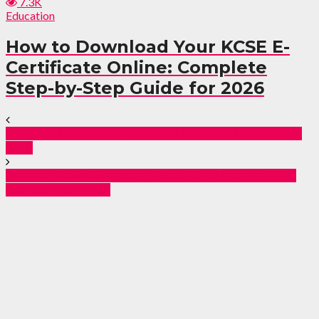
7.3K
Education
How to Download Your KCSE E-
Certificate Online: Complete
Step-by-Step Guide for 2026
AC Milan Close In on Niclas Füllkrug Deal from West
Ham
Neymar Makes Stunning World Cup Promise — “I’ll
Score in the Final!”