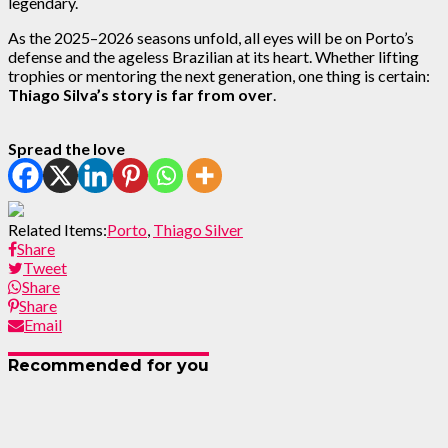
legendary.
As the 2025–2026 seasons unfold, all eyes will be on Porto’s
defense and the ageless Brazilian at its heart. Whether lifting
trophies or mentoring the next generation, one thing is certain:
Thiago Silva’s story is far from over
.
Spread the love
Related Items:
Porto
,
Thiago Silver
Share
Tweet
Share
Share
Email
Recommended for you