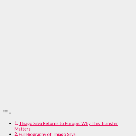
Thiago Silva Returns to Europe: Why This Transfer
Matters
Full Biography of Thiago Silva