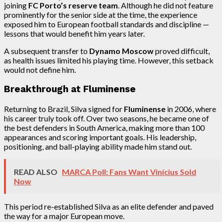
joining
FC Porto’s reserve team
. Although he did not feature
prominently for the senior side at the time, the experience
exposed him to European football standards and discipline —
lessons that would benefit him years later.
A subsequent transfer to
Dynamo Moscow
proved difficult,
as health issues limited his playing time. However, this setback
would not define him.
Breakthrough at Fluminense
Returning to Brazil, Silva signed for
Fluminense
in 2006, where
his career truly took off. Over two seasons, he became one of
the best defenders in South America, making more than 100
appearances and scoring important goals. His leadership,
positioning, and ball-playing ability made him stand out.
READ ALSO
MARCA Poll: Fans Want Vinícius Sold
Now
This period re-established Silva as an elite defender and paved
the way for a major European move.