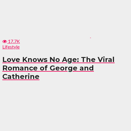
17.7K
Lifestyle
Love Knows No Age: The Viral
Romance of George and
Catherine