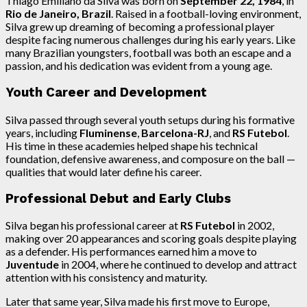
Thiago Emiliano da Silva was born on
September 22, 1984
, in
Rio de Janeiro, Brazil
. Raised in a football-loving environment,
Silva grew up dreaming of becoming a professional player
despite facing numerous challenges during his early years. Like
many Brazilian youngsters, football was both an escape and a
passion, and his dedication was evident from a young age.
Youth Career and Development
Silva passed through several youth setups during his formative
years, including
Fluminense
,
Barcelona-RJ
, and
RS Futebol
.
His time in these academies helped shape his technical
foundation, defensive awareness, and composure on the ball —
qualities that would later define his career.
Professional Debut and Early Clubs
Silva began his professional career at
RS Futebol
in 2002,
making over 20 appearances and scoring goals despite playing
as a defender. His performances earned him a move to
Juventude
in 2004, where he continued to develop and attract
attention with his consistency and maturity.
Later that same year, Silva made his first move to Europe,