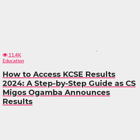
11.4K
Education
How to Access KCSE Results
2024: A Step-by-Step Guide as CS
Migos Ogamba Announces
Results