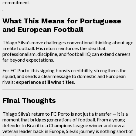
commitment.
What This Means for Portuguese
and European Football
Thiago Silva’s move challenges conventional thinking about age
in elite football. His return reinforces the idea that
professionalism, discipline, and football IQ can extend careers
far beyond expectations.
For FC Porto, this signing boosts credibility, strengthens the
squad, and sends a clear message to domestic and European
rivals:
experience still wins titles
.
Final Thoughts
Thiago Silva’s return to FC Porto is not just a transfer — it is a
moment that bridges generations of football. From a young
defender in Brazil to a Champions League winner and now a
veteran leader back in Europe, Silva’s journey is nothing short of