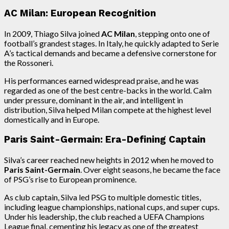
AC Milan: European Recognition
In 2009, Thiago Silva joined
AC Milan
, stepping onto one of
football’s grandest stages. In Italy, he quickly adapted to Serie
A’s tactical demands and became a defensive cornerstone for
the Rossoneri.
His performances earned widespread praise, and he was
regarded as one of the best centre-backs in the world. Calm
under pressure, dominant in the air, and intelligent in
distribution, Silva helped Milan compete at the highest level
domestically and in Europe.
Paris Saint-Germain: Era-Defining Captain
Silva’s career reached new heights in 2012 when he moved to
Paris Saint-Germain
. Over eight seasons, he became the face
of PSG’s rise to European prominence.
As club captain, Silva led PSG to multiple domestic titles,
including league championships, national cups, and super cups.
Under his leadership, the club reached a UEFA Champions
League final, cementing his legacy as one of the greatest