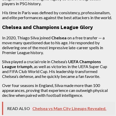
players in PSG history.
His time in Paris was defined by consistency, professionalism,
and elite performances against the best attackers in the world.
Chelsea and Champions League Glory
In 2020, Thiago Silva joined
Chelsea
on a free transfer — a
move many questioned due to his age. He responded by
delivering one of the most impressive late-career spells in
Premier League history.
Silva played a crucial role in Chelsea’s
UEFA Champions
League triumph
, as well as victories in the UEFA Super Cup
and FIFA Club World Cup. His leadership transformed
Chelsea’s defense, and he quickly became a fan favorite.
Over four seasons in England, Silva made more than 100
appearances, proving that experience can outweigh physical
decline when paired with football intelligence.
READ ALSO
Chelsea vs Man City Lineups Revealed.