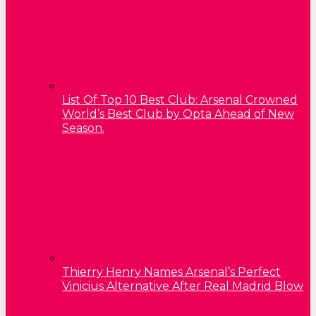
List Of Top 10 Best Club: Arsenal Crowned
World’s Best Club by Opta Ahead of New
Season.
Thierry Henry Names Arsenal’s Perfect
Vinicius Alternative After Real Madrid Blow