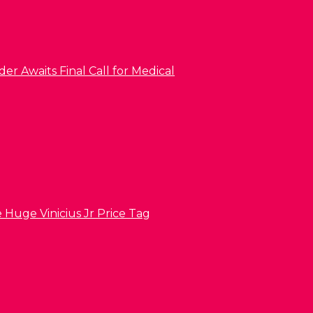
er Awaits Final Call for Medical
 Huge Vinicius Jr Price Tag