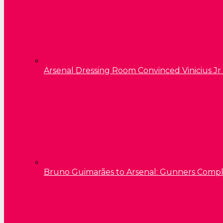
Arsenal Dressing Room Convinced Vinicius Jr
Bruno Guimarães to Arsenal: Gunners Comp