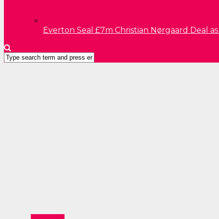
Everton Seal £7m Christian Nørgaard Deal a
Education