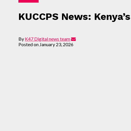
KUCCPS News: Kenya’s 
By
K47 Digital news team
Posted on
January 23, 2026