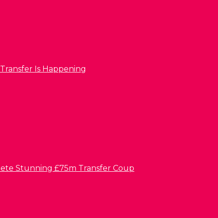
 Transfer Is Happening
lete Stunning £75m Transfer Coup