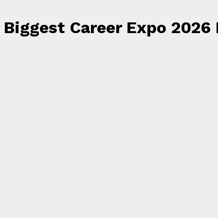
Biggest Career Expo 2026 