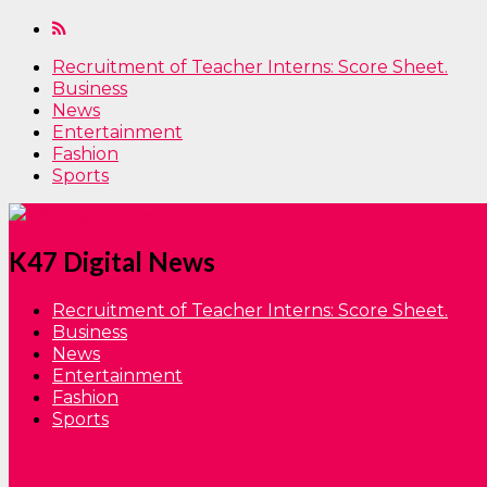
Recruitment of Teacher Interns: Score Sheet.
Business
News
Entertainment
Fashion
Sports
K47 Digital News
Recruitment of Teacher Interns: Score Sheet.
Business
News
Entertainment
Fashion
Sports