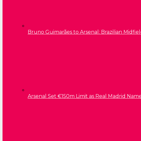
Bruno Guimarães to Arsenal: Brazilian Midfield
Arsenal Set €150m Limit as Real Madrid Name