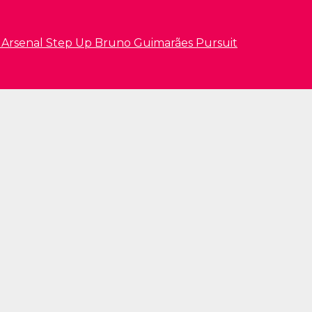
s Arsenal Step Up Bruno Guimarães Pursuit