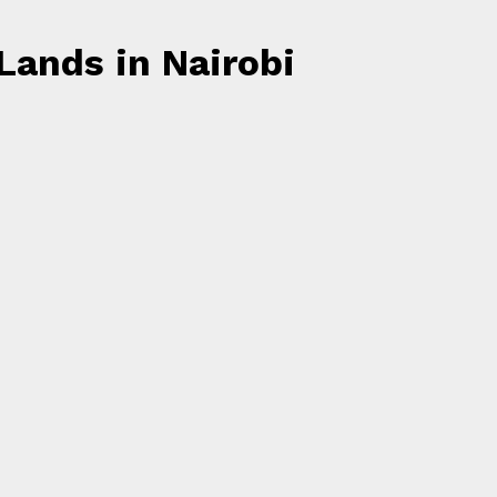
Lands in Nairobi