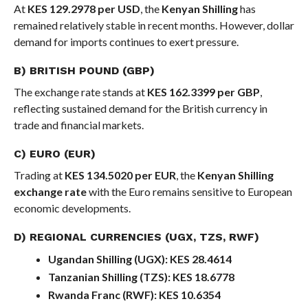
At
KES 129.2978 per USD
, the
Kenyan Shilling
has
remained relatively stable in recent months. However, dollar
demand for imports continues to exert pressure.
B) BRITISH POUND (GBP)
The exchange rate stands at
KES 162.3399 per GBP
,
reflecting sustained demand for the British currency in
trade and financial markets.
C) EURO (EUR)
Trading at
KES 134.5020 per EUR
, the
Kenyan Shilling
exchange rate
with the Euro remains sensitive to European
economic developments.
D) REGIONAL CURRENCIES (UGX, TZS, RWF)
Ugandan Shilling (UGX):
KES 28.4614
Tanzanian Shilling (TZS):
KES 18.6778
Rwanda Franc (RWF):
KES 10.6354