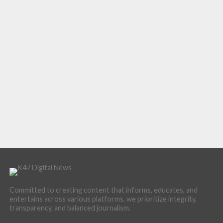
Committed to creating content that informs, educates, and
entertains across various platforms, we prioritize integrity,
transparency, and balanced journalism.