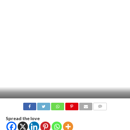
COMMENTS
Spread the love