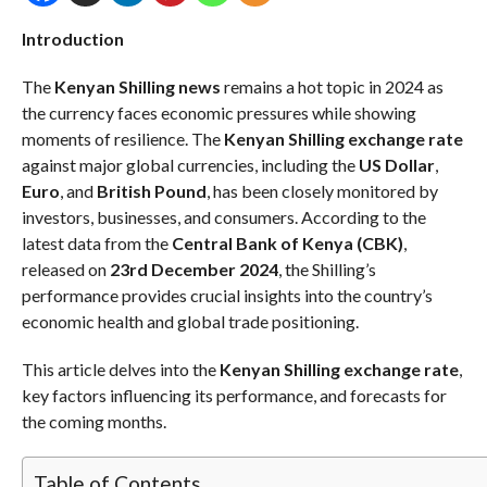
Introduction
The
Kenyan Shilling news
remains a hot topic in 2024 as
the currency faces economic pressures while showing
moments of resilience. The
Kenyan Shilling exchange rate
against major global currencies, including the
US Dollar
,
Euro
, and
British Pound
, has been closely monitored by
investors, businesses, and consumers. According to the
latest data from the
Central Bank of Kenya (CBK)
,
released on
23rd December 2024
, the Shilling’s
performance provides crucial insights into the country’s
economic health and global trade positioning.
This article delves into the
Kenyan Shilling exchange rate
,
key factors influencing its performance, and forecasts for
the coming months.
Table of Contents