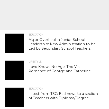
EDUCATION
Major Overhaul in Junior School
Leadership: New Administration to be
Led by Secondary School Teachers
LIFESTYLE
Love Knows No Age: The Viral
Romance of George and Catherine
EDUCATION
Latest from TSC: Bad news to a section
of Teachers with Diploma/Degree.