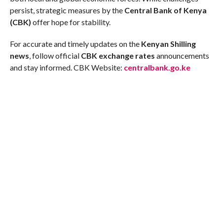
persist, strategic measures by the
Central Bank of Kenya
(CBK)
offer hope for stability.
For accurate and timely updates on the
Kenyan Shilling
news
, follow official
CBK exchange rates
announcements
and stay informed. CBK Website:
centralbank.go.ke