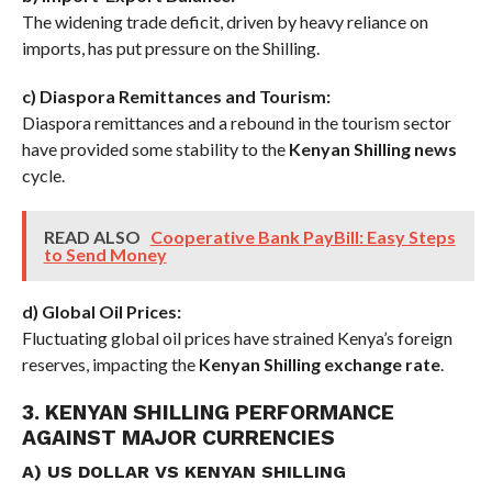
The widening trade deficit, driven by heavy reliance on
imports, has put pressure on the Shilling.
c) Diaspora Remittances and Tourism:
Diaspora remittances and a rebound in the tourism sector
have provided some stability to the
Kenyan Shilling news
cycle.
READ ALSO
Cooperative Bank PayBill: Easy Steps
to Send Money
d) Global Oil Prices:
Fluctuating global oil prices have strained Kenya’s foreign
reserves, impacting the
Kenyan Shilling exchange rate
.
3. KENYAN SHILLING PERFORMANCE
AGAINST MAJOR CURRENCIES
A) US DOLLAR VS KENYAN SHILLING