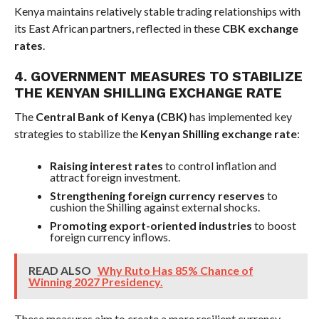
Kenya maintains relatively stable trading relationships with
its East African partners, reflected in these
CBK exchange
rates
.
4. GOVERNMENT MEASURES TO STABILIZE
THE KENYAN SHILLING EXCHANGE RATE
The
Central Bank of Kenya (CBK)
has implemented key
strategies to stabilize the
Kenyan Shilling exchange rate
:
Raising interest rates
to control inflation and
attract foreign investment.
Strengthening foreign currency reserves
to
cushion the Shilling against external shocks.
Promoting export-oriented industries
to boost
foreign currency inflows.
READ ALSO
Why Ruto Has 85% Chance of
Winning 2027 Presidency.
These measures aim to create a more resilient currency