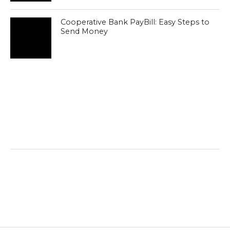
Cooperative Bank PayBill: Easy Steps to
Send Money