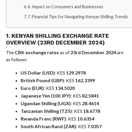
6. Impact on Consumers and Businesses
7. Financial Tips for Navigating Kenyan Shilling Trends
1. KENYAN SHILLING EXCHANGE RATE
OVERVIEW (23RD DECEMBER 2024)
The
CBK exchange rates
as of
23rd December 2024
are
as follows:
US Dollar (USD)
: KES
129.2978
British Pound (GBP)
: KES
162.3399
Euro (EUR)
: KES
134.5020
Japanese Yen (100 JPY)
: KES
82.5841
Ugandan Shilling (UGX)
: KES
28.4614
Tanzanian Shilling (TZS)
: KES
18.6778
Rwanda Franc (RWF)
: KES
10.6354
South African Rand (ZAR)
: KES
7.0357