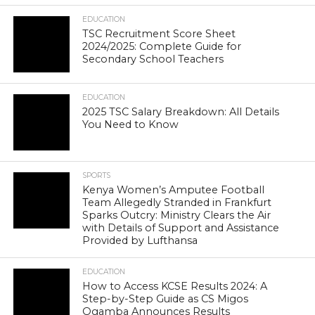
EDUCATION
TSC Recruitment Score Sheet
2024/2025: Complete Guide for
Secondary School Teachers
EDUCATION
2025 TSC Salary Breakdown: All Details
You Need to Know
SPORTS
Kenya Women’s Amputee Football
Team Allegedly Stranded in Frankfurt
Sparks Outcry: Ministry Clears the Air
with Details of Support and Assistance
Provided by Lufthansa
EDUCATION
How to Access KCSE Results 2024: A
Step-by-Step Guide as CS Migos
Ogamba Announces Results