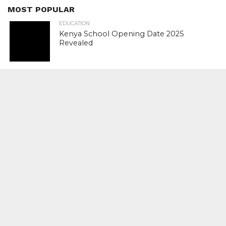
MOST POPULAR
EDUCATION
Kenya School Opening Date 2025
Revealed