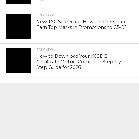
EDUCATION
New TSC Scorecard: How Teachers Can
Earn Top Marks in Promotions to C5-D1
EDUCATION
How to Download Your KCSE E-
Certificate Online: Complete Step-by-
Step Guide for 2026