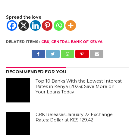
Spread the love
RELATED ITEMS:
CBK
,
CENTRAL BANK OF KENYA
RECOMMENDED FOR YOU
Top 10 Banks With the Lowest Interest
Rates in Kenya (2025): Save More on
Your Loans Today
CBK Releases January 22 Exchange
Rates: Dollar at KES 129.42