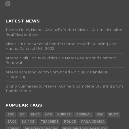
LATEST NEWS
Thierry Henry Names Arsenal’s Perfect Vinicius Alternative After
Real Madrid Blow
Vinicius Jr Ends Arsenal Transfer Rumours With Stunning Real
Madrid Contract Until 2032
Arsenal Shift Focus as Vinicius Jr Nears Real Madrid Contract
Renewal
Arsenal Dressing Room Convinced Vinicius Jr Transfer Is
Happening
Bruno Guimarães to Arsenal: Gunners Complete Stunning £75m
Transfer Coup
POPULAR TAGS
TSC
DCI
KNEC
NPS
KUPPET
ARSENAL
USA
RUTO
EACC
NAIROBI
TEACHERS
POLICE
RAILA ODINGA
AZIMIO
RIGATHI GACHAGUA
PRESIDENT WILLIAM RUTO