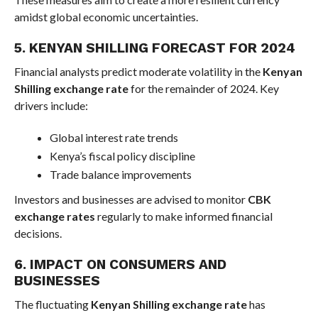
amidst global economic uncertainties.
5. KENYAN SHILLING FORECAST FOR 2024
Financial analysts predict moderate volatility in the
Kenyan
Shilling exchange rate
for the remainder of 2024. Key
drivers include:
Global interest rate trends
Kenya’s fiscal policy discipline
Trade balance improvements
Investors and businesses are advised to monitor
CBK
exchange rates
regularly to make informed financial
decisions.
6. IMPACT ON CONSUMERS AND
BUSINESSES
The fluctuating
Kenyan Shilling exchange rate
has