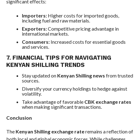
significant effects:
Importers:
Higher costs for imported goods,
including fuel and raw materials.
Exporters:
Competitive pricing advantage in
international markets.
Consumers:
Increased costs for essential goods
and services.
7. FINANCIAL TIPS FOR NAVIGATING
KENYAN SHILLING TRENDS
Stay updated on
Kenyan Shilling news
from trusted
sources.
Diversify your currency holdings to hedge against
volatility.
Take advantage of favorable
CBK exchange rates
when making significant transactions.
Conclusion
The
Kenyan Shilling exchange rate
remains a reflection of
both local and global economic forces. While challenges