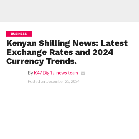
BUSINESS
Kenyan Shilling News: Latest
Exchange Rates and 2024
Currency Trends.
By
K47 Digital news team
Posted on
December 23, 2024