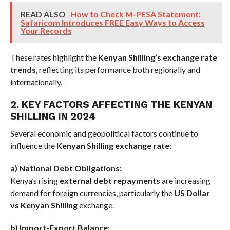
READ ALSO
How to Check M-PESA Statement:
Safaricom Introduces FREE Easy Ways to Access
Your Records
These rates highlight the
Kenyan Shilling’s exchange rate
trends
, reflecting its performance both regionally and
internationally.
2. KEY FACTORS AFFECTING THE KENYAN
SHILLING IN 2024
Several economic and geopolitical factors continue to
influence the
Kenyan Shilling exchange rate
:
a) National Debt Obligations:
Kenya’s rising
external debt repayments
are increasing
demand for foreign currencies, particularly the
US Dollar
vs Kenyan Shilling
exchange.
b) Import-Export Balance: