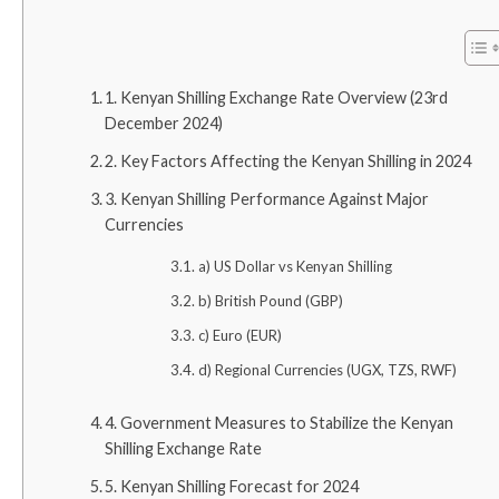
1. Kenyan Shilling Exchange Rate Overview (23rd
December 2024)
2. Key Factors Affecting the Kenyan Shilling in 2024
3. Kenyan Shilling Performance Against Major
Currencies
a) US Dollar vs Kenyan Shilling
b) British Pound (GBP)
c) Euro (EUR)
d) Regional Currencies (UGX, TZS, RWF)
4. Government Measures to Stabilize the Kenyan
Shilling Exchange Rate
5. Kenyan Shilling Forecast for 2024