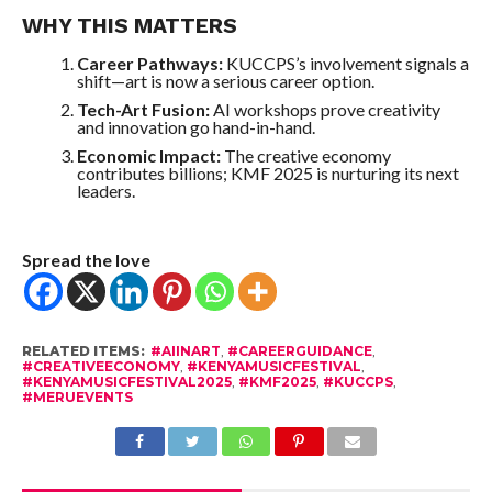
WHY THIS MATTERS
Career Pathways:
KUCCPS’s involvement signals a
shift—art is now a serious career option.
Tech-Art Fusion:
AI workshops prove creativity
and innovation go hand-in-hand.
Economic Impact:
The creative economy
contributes billions; KMF 2025 is nurturing its next
leaders.
Spread the love
RELATED ITEMS:
#AIINART
,
#CAREERGUIDANCE
,
#CREATIVEECONOMY
,
#KENYAMUSICFESTIVAL
,
#KENYAMUSICFESTIVAL2025
,
#KMF2025
,
#KUCCPS
,
#MERUEVENTS