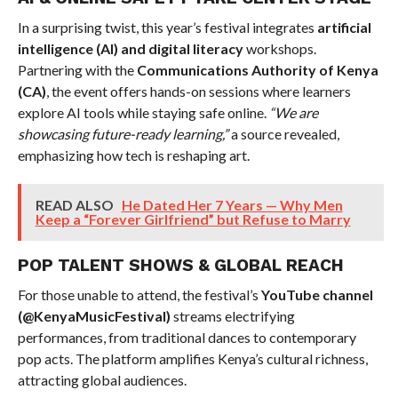
In a surprising twist, this year’s festival integrates
artificial
intelligence (AI) and digital literacy
workshops.
Partnering with the
Communications Authority of Kenya
(CA)
, the event offers hands-on sessions where learners
explore AI tools while staying safe online.
“We are
showcasing future-ready learning,”
a source revealed,
emphasizing how tech is reshaping art.
READ ALSO
He Dated Her 7 Years — Why Men
Keep a “Forever Girlfriend” but Refuse to Marry
POP TALENT SHOWS & GLOBAL REACH
For those unable to attend, the festival’s
YouTube channel
(@KenyaMusicFestival)
streams electrifying
performances, from traditional dances to contemporary
pop acts. The platform amplifies Kenya’s cultural richness,
attracting global audiences.