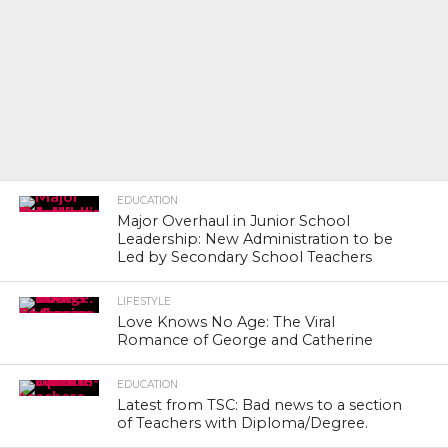
EDUCATION
Major Overhaul in Junior School
Leadership: New Administration to be
Led by Secondary School Teachers
LIFESTYLE
Love Knows No Age: The Viral
Romance of George and Catherine
EDUCATION
Latest from TSC: Bad news to a section
of Teachers with Diploma/Degree.