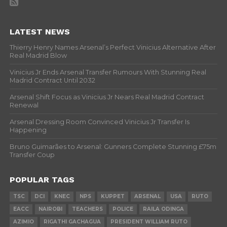
LATEST NEWS
Thierry Henry Names Arsenal’s Perfect Vinicius Alternative After
Real Madrid Blow
Vinicius Jr Ends Arsenal Transfer Rumours With Stunning Real
Madrid Contract Until 2032
Arsenal Shift Focus as Vinicius Jr Nears Real Madrid Contract
Renewal
Arsenal Dressing Room Convinced Vinicius Jr Transfer Is
Happening
Bruno Guimarães to Arsenal: Gunners Complete Stunning £75m
Transfer Coup
POPULAR TAGS
TSC
DCI
KNEC
NPS
KUPPET
ARSENAL
USA
RUTO
EACC
NAIROBI
TEACHERS
POLICE
RAILA ODINGA
AZIMIO
RIGATHI GACHAGUA
PRESIDENT WILLIAM RUTO