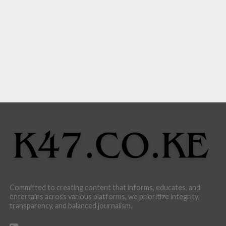
Committed to creating content that informs, educates, and
entertains across various platforms, we prioritize integrity,
transparency, and balanced journalism.