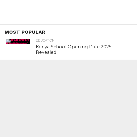
MOST POPULAR
EDUCATION
Kenya School Opening Date 2025
Revealed