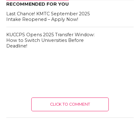
RECOMMENDED FOR YOU
Last Chance! KMTC September 2025
Intake Reopened – Apply Now!
KUCCPS Opens 2025 Transfer Window:
How to Switch Universities Before
Deadline!
CLICK TO COMMENT