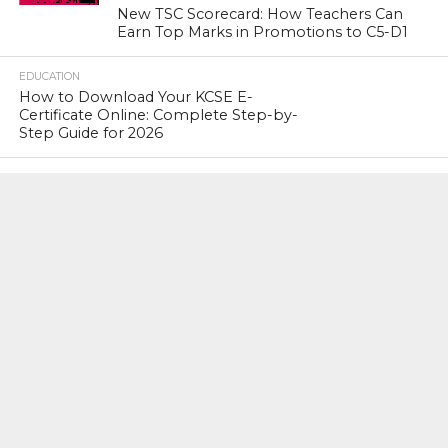
New TSC Scorecard: How Teachers Can
Earn Top Marks in Promotions to C5-D1
EDUCATION
How to Download Your KCSE E-
Certificate Online: Complete Step-by-
Step Guide for 2026