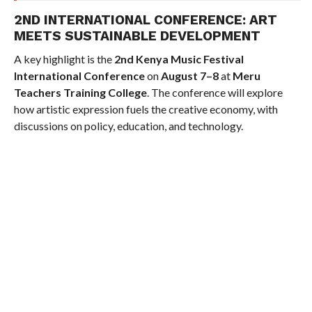
2ND INTERNATIONAL CONFERENCE: ART
MEETS SUSTAINABLE DEVELOPMENT
A key highlight is the
2nd Kenya Music Festival
International Conference
on
August 7–8
at
Meru
Teachers Training College
. The conference will explore
how artistic expression fuels the creative economy, with
discussions on policy, education, and technology.