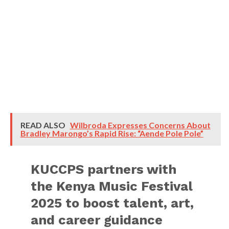
READ ALSO
Wilbroda Expresses Concerns About
Bradley Marongo’s Rapid Rise: “Aende Pole Pole”
KUCCPS partners with
the Kenya Music Festival
2025 to boost talent, art,
and career guidance