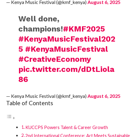
— Kenya Music Festival (@kmf_kenya)
August 6, 2025
Well done,
champions!
#KMF2025
#KenyaMusicFestival202
5
#KenyaMusicFestival
#CreativeEconomy
pic.twitter.com/dDtLiola
86
— Kenya Music Festival (@kmf_kenya)
August 6, 2025
Table of Contents
KUCCPS Powers Talent & Career Growth
2nd International Conference: Art Meets Sustainable