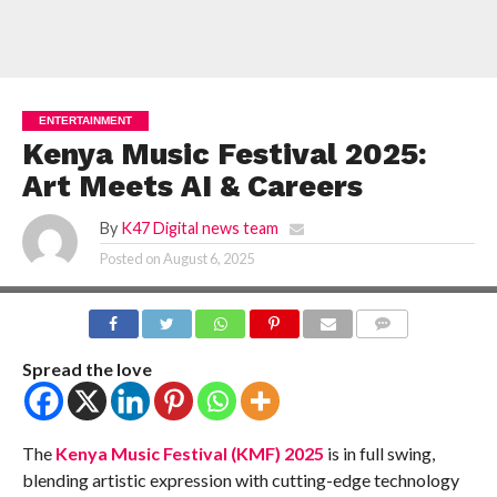
ENTERTAINMENT
Kenya Music Festival 2025:
Art Meets AI & Careers
By
K47 Digital news team
Posted on
August 6, 2025
COMMENTS
Spread the love
The
Kenya Music Festival (KMF) 2025
is in full swing,
blending artistic expression with cutting-edge technology