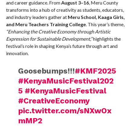
and career guidance. From
August 3–16
, Meru County
transforms into a hub of creativity as students, educators,
and industry leaders gather at
Meru School, Kaaga Girls,
and Meru Teachers Training College
. This year’s theme,
“Enhancing the Creative Economy through Artistic
Expression for Sustainable Development,”
highlights the
festival’s role in shaping Kenya’s future through art and
innovation.
Goosebumps!!!
#KMF2025
#KenyaMusicFestival202
5
#KenyaMusicFestival
#CreativeEconomy
pic.twitter.com/sNXwOx
mMP2