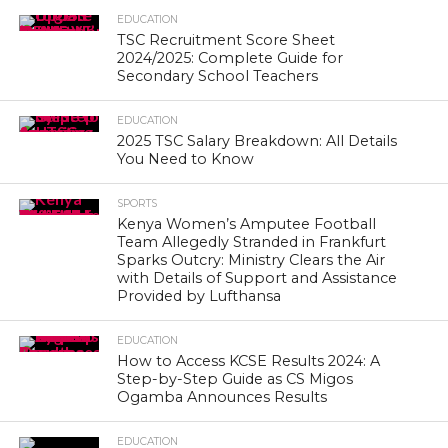
EDUCATION
TSC Recruitment Score Sheet
2024/2025: Complete Guide for
Secondary School Teachers
EDUCATION
2025 TSC Salary Breakdown: All Details
You Need to Know
SPORTS
Kenya Women’s Amputee Football
Team Allegedly Stranded in Frankfurt
Sparks Outcry: Ministry Clears the Air
with Details of Support and Assistance
Provided by Lufthansa
EDUCATION
How to Access KCSE Results 2024: A
Step-by-Step Guide as CS Migos
Ogamba Announces Results
EDUCATION