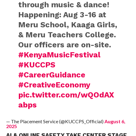
through music & dance!
Happening: Aug 3-16 at
Meru School, Kaaga Girls,
& Meru Teachers College.
Our officers are on-site.
#KenyaMusicFestival
#KUCCPS
#CareerGuidance
#CreativeEconomy
pic.twitter.com/wQOdAX
abps
— The Placement Service (@KUCCPS_Official)
August 6,
2025
AI & ONLINE SAFETY TAKE CENTER STAGE