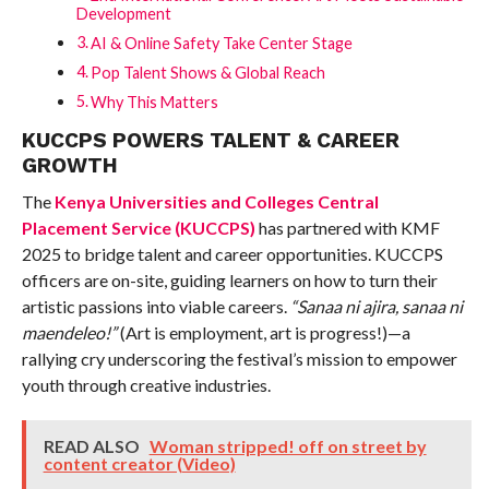
Development
AI & Online Safety Take Center Stage
Pop Talent Shows & Global Reach
Why This Matters
KUCCPS POWERS TALENT & CAREER
GROWTH
The
Kenya Universities and Colleges Central
Placement Service (KUCCPS)
has partnered with KMF
2025 to bridge talent and career opportunities. KUCCPS
officers are on-site, guiding learners on how to turn their
artistic passions into viable careers.
“Sanaa ni ajira, sanaa ni
maendeleo!”
(Art is employment, art is progress!)—a
rallying cry underscoring the festival’s mission to empower
youth through creative industries.
READ ALSO
Woman stripped! off on street by
content creator (Video)