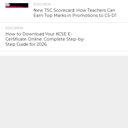
EDUCATION
New TSC Scorecard: How Teachers Can
Earn Top Marks in Promotions to C5-D1
EDUCATION
How to Download Your KCSE E-
Certificate Online: Complete Step-by-
Step Guide for 2026