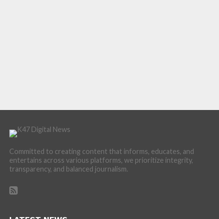
Committed to creating content that informs, educates, and
entertains across various platforms, we prioritize integrity,
transparency, and balanced journalism.