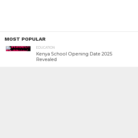
MOST POPULAR
EDUCATION
Kenya School Opening Date 2025
Revealed