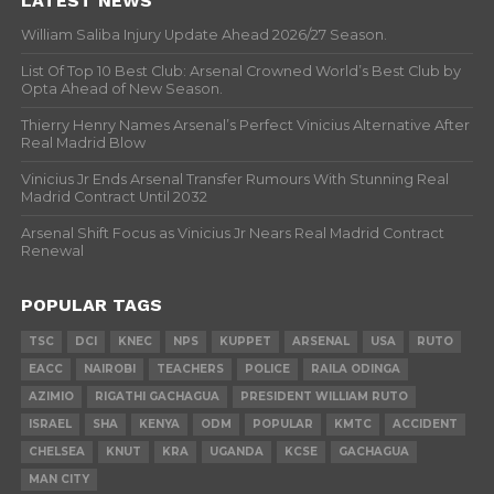
LATEST NEWS
William Saliba Injury Update Ahead 2026/27 Season.
List Of Top 10 Best Club: Arsenal Crowned World’s Best Club by
Opta Ahead of New Season.
Thierry Henry Names Arsenal’s Perfect Vinicius Alternative After
Real Madrid Blow
Vinicius Jr Ends Arsenal Transfer Rumours With Stunning Real
Madrid Contract Until 2032
Arsenal Shift Focus as Vinicius Jr Nears Real Madrid Contract
Renewal
POPULAR TAGS
TSC
DCI
KNEC
NPS
KUPPET
ARSENAL
USA
RUTO
EACC
NAIROBI
TEACHERS
POLICE
RAILA ODINGA
AZIMIO
RIGATHI GACHAGUA
PRESIDENT WILLIAM RUTO
ISRAEL
SHA
KENYA
ODM
POPULAR
KMTC
ACCIDENT
CHELSEA
KNUT
KRA
UGANDA
KCSE
GACHAGUA
MAN CITY