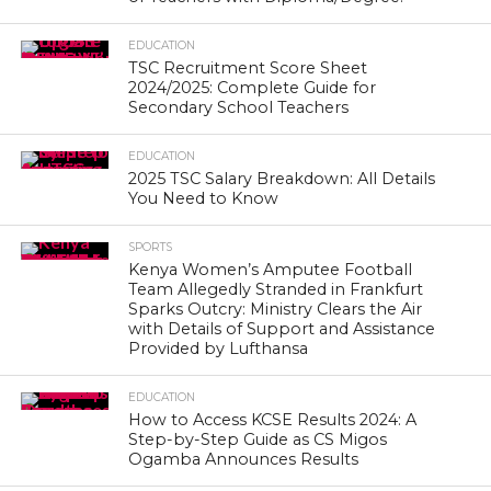
EDUCATION
TSC Recruitment Score Sheet
2024/2025: Complete Guide for
Secondary School Teachers
EDUCATION
2025 TSC Salary Breakdown: All Details
You Need to Know
SPORTS
Kenya Women’s Amputee Football
Team Allegedly Stranded in Frankfurt
Sparks Outcry: Ministry Clears the Air
with Details of Support and Assistance
Provided by Lufthansa
EDUCATION
How to Access KCSE Results 2024: A
Step-by-Step Guide as CS Migos
Ogamba Announces Results