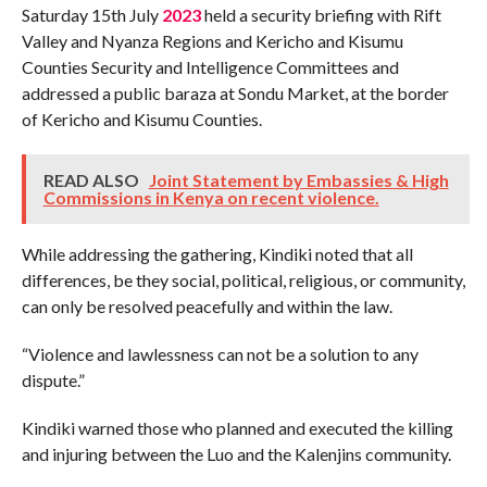
Saturday 15th July
2023
held a security briefing with Rift
Valley and Nyanza Regions and Kericho and Kisumu
Counties Security and Intelligence Committees and
addressed a public baraza at Sondu Market, at the border
of Kericho and Kisumu Counties.
READ ALSO
Joint Statement by Embassies & High
Commissions in Kenya on recent violence.
While addressing the gathering, Kindiki noted that all
differences, be they social, political, religious, or community,
can only be resolved peacefully and within the law.
“Violence and lawlessness can not be a solution to any
dispute.”
Kindiki warned those who planned and executed the killing
and injuring between the Luo and the Kalenjins community.