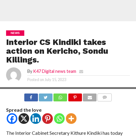
NEWS
Interior CS Kindiki takes
action on Kericho, Sondu
Killings.
By
K47 Digital news team
Posted on
July 15, 2023
COMMENTS
Spread the love
The Interior Cabinet Secretary Kithure Kindiki has today