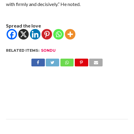
with firmly and decisively.” He noted.
Spread the love
RELATED ITEMS:
SONDU