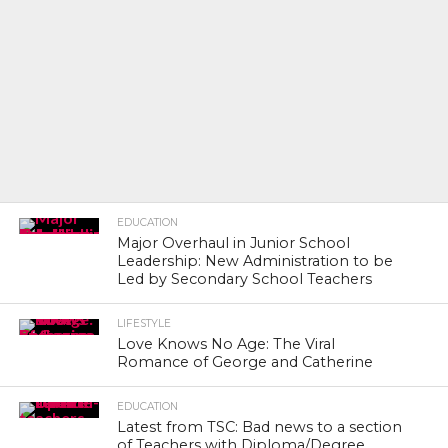
EDUCATION
Major Overhaul in Junior School
Leadership: New Administration to be
Led by Secondary School Teachers
LIFESTYLE
Love Knows No Age: The Viral
Romance of George and Catherine
EDUCATION
Latest from TSC: Bad news to a section
of Teachers with Diploma/Degree.