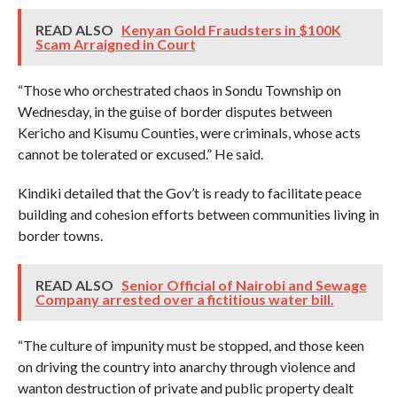
READ ALSO
Kenyan Gold Fraudsters in $100K
Scam Arraigned in Court
“Those who orchestrated chaos in Sondu Township on
Wednesday, in the guise of border disputes between
Kericho and Kisumu Counties, were criminals, whose acts
cannot be tolerated or excused.” He said.
Kindiki detailed that the Gov’t is ready to facilitate peace
building and cohesion efforts between communities living in
border towns.
READ ALSO
Senior Official of Nairobi and Sewage
Company arrested over a fictitious water bill.
“The culture of impunity must be stopped, and those keen
on driving the country into anarchy through violence and
wanton destruction of private and public property dealt