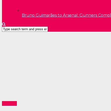
Bruno Guimarães to Arsenal: Gunners Comp
Business