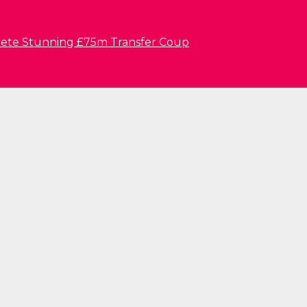
lete Stunning £75m Transfer Coup