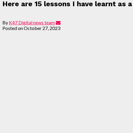
Here are 15 lessons I have learnt as 
By
K47 Digital news team
Posted on
October 27, 2023