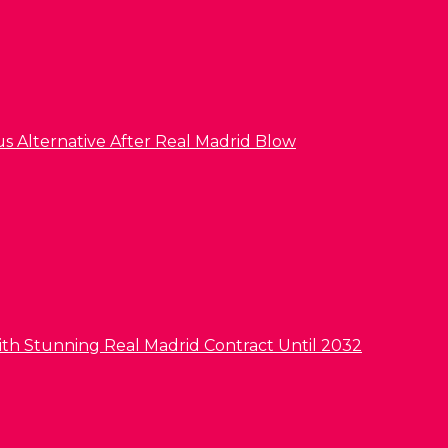
us Alternative After Real Madrid Blow
ith Stunning Real Madrid Contract Until 2032