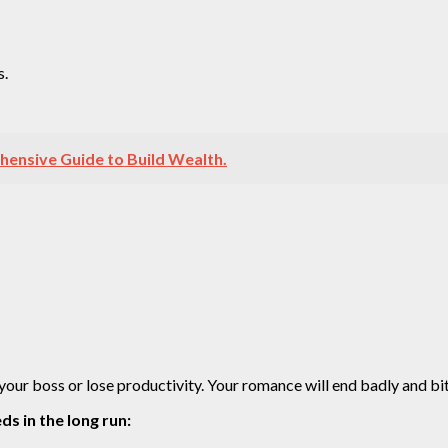
s.
hensive Guide to Build Wealth.
 your boss or lose productivity. Your romance will end badly and bit
ds in the long run: