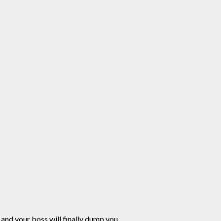
and your boss will finally dump you.