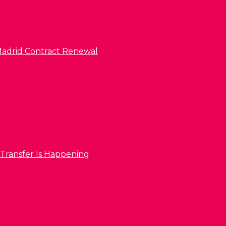
l Madrid Contract Renewal
 Transfer Is Happening