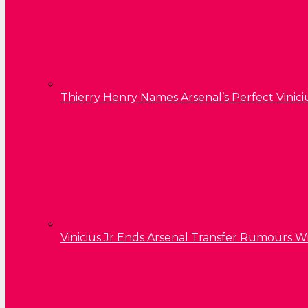
Thierry Henry Names Arsenal’s Perfect Vinici
Vinicius Jr Ends Arsenal Transfer Rumours W