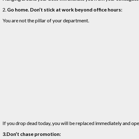
2.
Go home. Don’t stick at work beyond office hours:
You are not the pillar of your department.
If you drop dead today, you will be replaced immediately and oper
3.Don’t chase promotion: