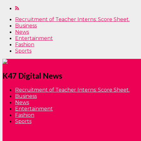
Recruitment of Teacher Interns: Score Sheet.
Business
News
Entertainment
Fashion
Sports
K47 Digital News
Recruitment of Teacher Interns: Score Sheet.
Business
News
Entertainment
Fashion
Sports