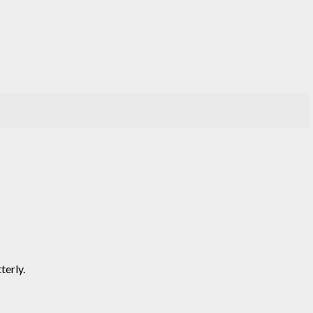
terly.