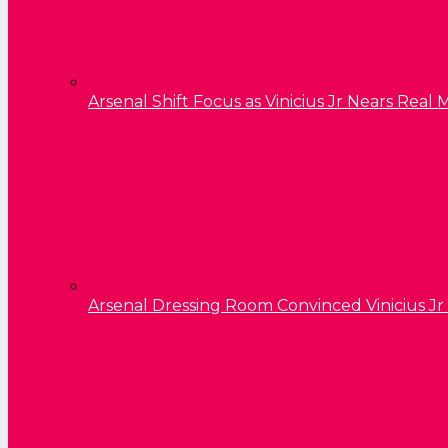
Arsenal Shift Focus as Vinicius Jr Nears Rea
Arsenal Dressing Room Convinced Vinicius Jr