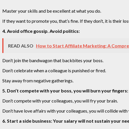
Master your skills and be excellent at what you do.
If they want to promote you, that’s fine. If they don’t, it is their los
4. Avoid office gossip. Avoid politics:
READ ALSO
How to Start Affiliate Marketing: A Compre
Don’t join the bandwagon that backbites your boss.
Don’t celebrate when a colleague is punished or fired.
Stay away from negative gatherings.
5. Don’t compete with your boss, you will burn your fingers:
Don’t compete with your colleagues, you will fry your brain.
Don’t have love affairs with your colleagues, you will collide with
6. Start a side business: Your salary will not sustain your nee