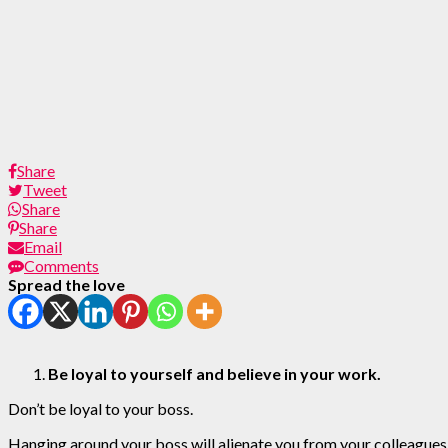
Share
Tweet
Share
Share
Email
Comments
Spread the love
Be loyal to yourself and believe in your work.
Don’t be loyal to your boss.
Hanging around your boss will alienate you from your colleagues 