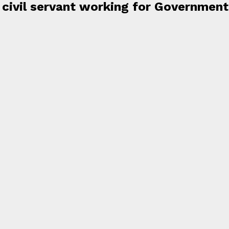
a civil servant working for Government