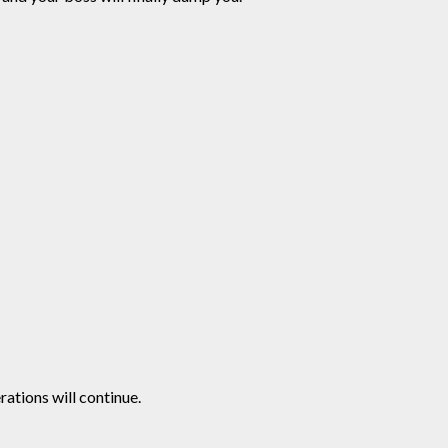
ations will continue.