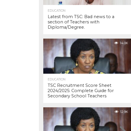
EDUCATION
Latest from TSC: Bad news to a
section of Teachers with
Diploma/Degree.
14.0K
EDUCATION
TSC Recruitment Score Sheet
2024/2025: Complete Guide for
Secondary School Teachers
12.9K