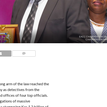
EACC CHAIRPERSON DR.
CHAIRPERSON MR.
COMMENTS
ng arm of the law reached the
y as detectives from the
ffices of four top officials.
egations of massive
 a staggering Kes 1.2 billion of