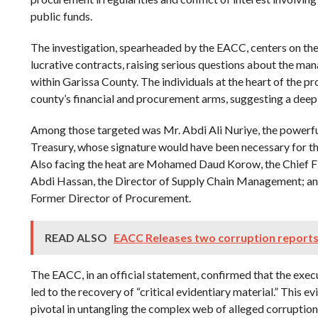
public funds.
The investigation, spearheaded by the EACC, centers on the
lucrative contracts, raising serious questions about the ma
within Garissa County. The individuals at the heart of the pr
county’s financial and procurement arms, suggesting a dee
Among those targeted was Mr. Abdi Ali Nuriye, the powerf
Treasury, whose signature would have been necessary for the
Also facing the heat are Mohamed Daud Korow, the Chief 
Abdi Hassan, the Director of Supply Chain Management; 
Former Director of Procurement.
READ ALSO
EACC Releases two corruption reports
The EACC, in an official statement, confirmed that the exec
led to the recovery of “critical evidentiary material.” This e
pivotal in untangling the complex web of alleged corruption