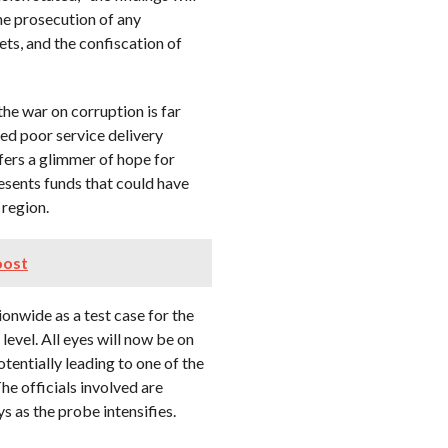
he prosecution of any
ets, and the confiscation of
he war on corruption is far
red poor service delivery
fers a glimmer of hope for
resents funds that could have
 region.
oost
onwide as a test case for the
evel. All eyes will now be on
tentially leading to one of the
he officials involved are
 as the probe intensifies.