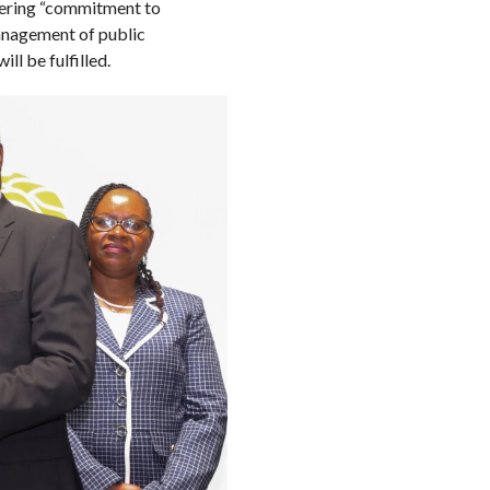
vering “commitment to
anagement of public
ll be fulfilled.