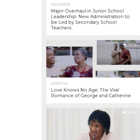
EDUCATION
Major Overhaul in Junior School
Leadership: New Administration to
be Led by Secondary School
Teachers
17.7K
LIFESTYLE
Love Knows No Age: The Viral
Romance of George and Catherine
14.7K