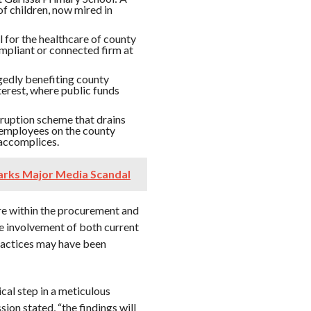
of children, now mired in
l for the healthcare of county
mpliant or connected firm at
egedly benefiting county
nterest, where public funds
ruption scheme that drains
t employees on the county
 accomplices.
arks Major Media Scandal
ure within the procurement and
e involvement of both current
ractices may have been
cal step in a meticulous
ion stated, “the findings will