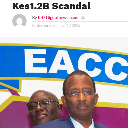
Kes1.2B Scandal
By
K47 Digital news team
Posted on
September 17, 2025