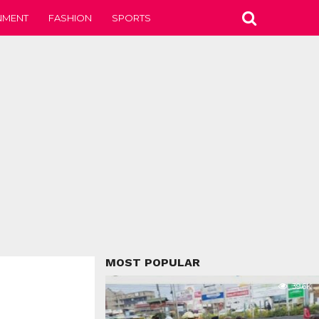
NMENT
FASHION
SPORTS
MOST POPULAR
39.6K