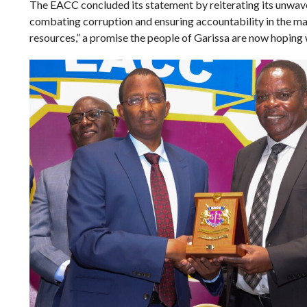
The EACC concluded its statement by reiterating its unwa
combating corruption and ensuring accountability in the m
resources,” a promise the people of Garissa are now hoping wi