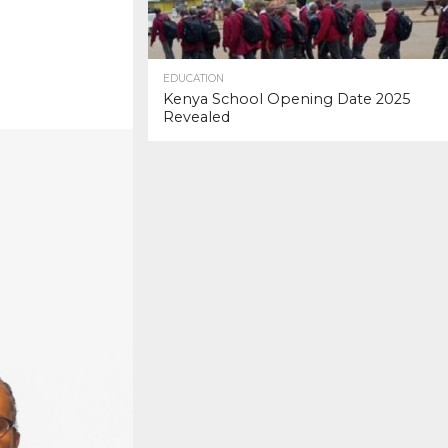
EDUCATION
Kenya School Opening Date 2025
Revealed