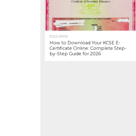
EDUCATION
How to Download Your KCSE E-
Certificate Online: Complete Step-
by-Step Guide for 2026