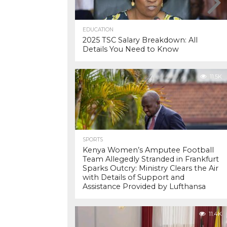
EDUCATION
2025 TSC Salary Breakdown: All
Details You Need to Know
11.5K
SPORTS
Kenya Women’s Amputee Football
Team Allegedly Stranded in Frankfurt
Sparks Outcry: Ministry Clears the Air
with Details of Support and
Assistance Provided by Lufthansa
11.4K