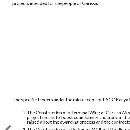
projects intended for the people of Garissa.
The specific tenders under the microscope of EACC Kenya i
The Construction of a Terminal Wing at Garissa Airst
project meant to boost connectivity and trade in th
raised about the awarding process and the contractor
The Construction of a Perimeter Wall and Pavilion a