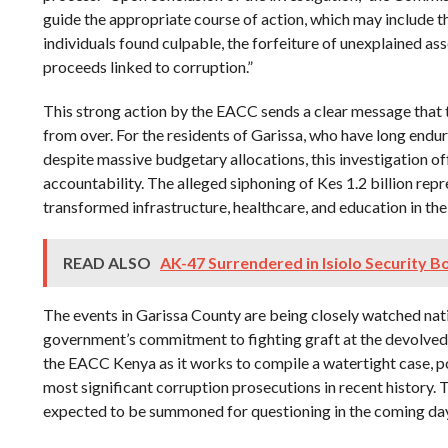
guide the appropriate course of action, which may include t
individuals found culpable, the forfeiture of unexplained ass
proceeds linked to corruption.”
This strong action by the EACC sends a clear message that t
from over. For the residents of Garissa, who have long endu
despite massive budgetary allocations, this investigation of
accountability. The alleged siphoning of Kes 1.2 billion rep
transformed infrastructure, healthcare, and education in the
READ ALSO
AK-47 Surrendered in Isiolo Security B
The events in Garissa County are being closely watched nati
government’s commitment to fighting graft at the devolved l
the EACC Kenya as it works to compile a watertight case, po
most significant corruption prosecutions in recent history. T
expected to be summoned for questioning in the coming days