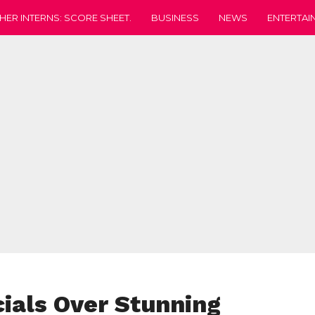
HER INTERNS: SCORE SHEET.
BUSINESS
NEWS
ENTERTAI
cials Over Stunning