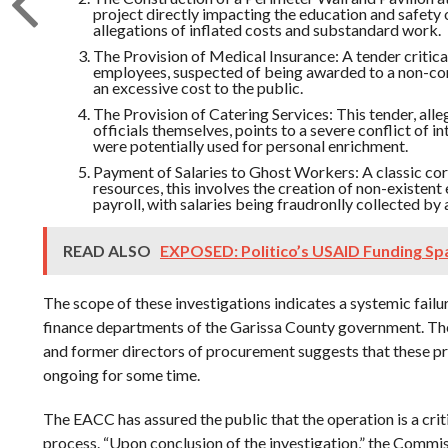
project directly impacting the education and safety 
allegations of inflated costs and substandard work.
The Provision of Medical Insurance: A tender critica
employees, suspected of being awarded to a non-co
an excessive cost to the public.
The Provision of Catering Services: This tender, all
officials themselves, points to a severe conflict of i
were potentially used for personal enrichment.
Payment of Salaries to Ghost Workers: A classic cor
resources, this involves the creation of non-existen
payroll, with salaries being fraudronlly collected by
READ ALSO
EXPOSED: Politico’s USAID Funding Sp
The scope of these investigations indicates a systemic fail
finance departments of the Garissa County government. Th
and former directors of procurement suggests that these p
ongoing for some time.
The EACC has assured the public that the operation is a criti
process. “Upon conclusion of the investigation,” the Commiss