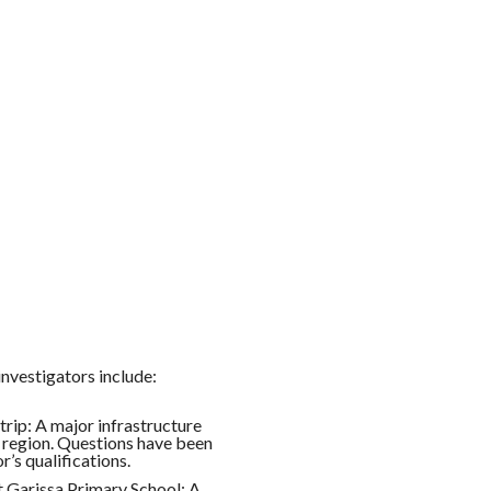
nvestigators include:
rip: A major infrastructure
e region. Questions have been
’s qualifications.
t Garissa Primary School: A