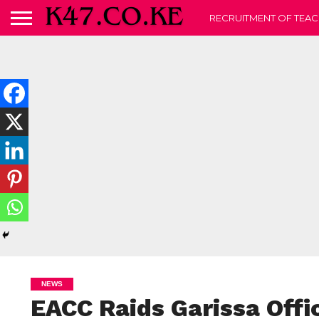
RECRUITMENT OF TEAC
NEWS
EACC Raids Garissa Offi