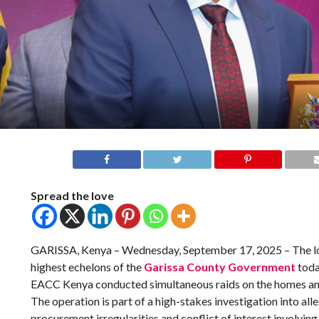
Spread the love
GARISSA, Kenya – Wednesday, September 17, 2025 – The lo
highest echelons of the
Garissa County Government
toda
EACC Kenya conducted simultaneous raids on the homes and o
The operation is part of a high-stakes investigation into all
procurement irregularities and conflict of interest involving