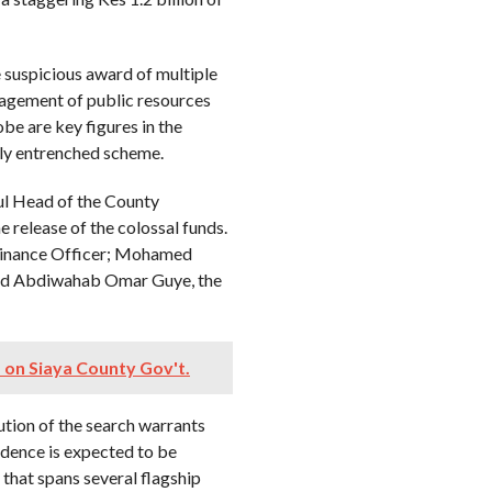
 suspicious award of multiple
nagement of public resources
obe are key figures in the
ply entrenched scheme.
ul Head of the County
 release of the colossal funds.
Finance Officer; Mohamed
and Abdiwahab Omar Guye, the
 on Siaya County Gov't.
ution of the search warrants
vidence is expected to be
 that spans several flagship