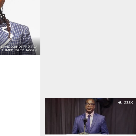
 DAVID OGINDE AND IPOA
 AHMED ISSACK HASSAN,
23.5K