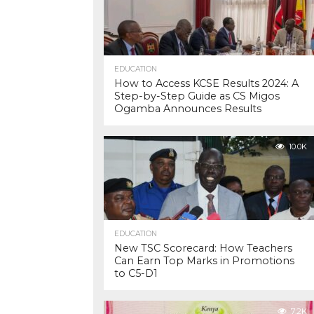
EDUCATION
How to Access KCSE Results 2024: A
Step-by-Step Guide as CS Migos
Ogamba Announces Results
10.0K
EDUCATION
New TSC Scorecard: How Teachers
Can Earn Top Marks in Promotions
to C5-D1
7.2K