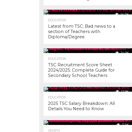
14.7K
EDUCATION
Latest from TSC: Bad news to a
section of Teachers with
Diploma/Degree.
14.0K
EDUCATION
TSC Recruitment Score Sheet
2024/2025: Complete Guide for
Secondary School Teachers
12.9K
EDUCATION
2025 TSC Salary Breakdown: All
Details You Need to Know
11.5K
SPORTS