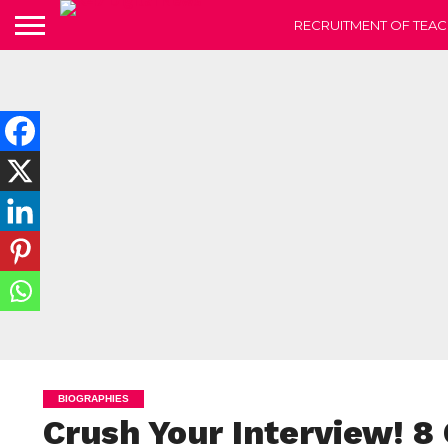
RECRUITMENT OF TEAC
BIOGRAPHIES
Crush Your Interview! 