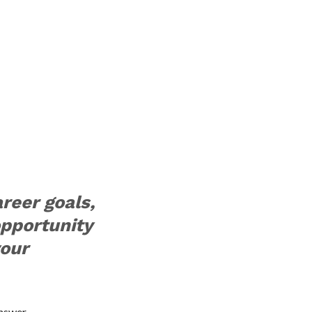
areer goals,
opportunity
your
nswer.