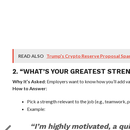
READ ALSO
Trump’s Crypto Reserve Proposal Spa
2. “WHAT’S YOUR GREATEST STRE
Why It’s Asked:
Employers want to know how you’ll add va
How to Answer:
Pick a strength relevant to the job (e.g., teamwork, 
Example:
“I’m highly motivated, a qui