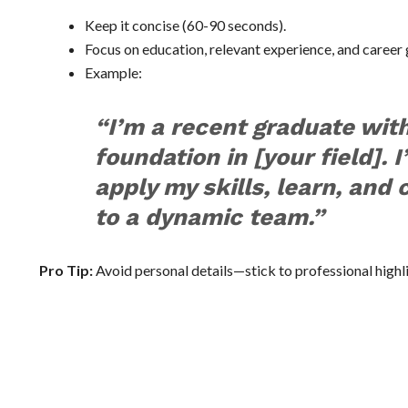
Keep it concise (60-90 seconds).
Focus on education, relevant experience, and career 
Example:
“I’m a recent graduate with
foundation in [your field]. 
apply my skills, learn, and 
to a dynamic team.”
Pro Tip:
Avoid personal details—stick to professional highl