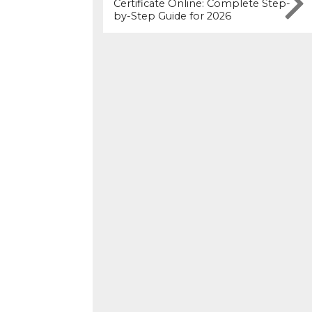
Certificate Online: Complete Step-
by-Step Guide for 2026