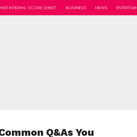
HER INTERNS: SCORE SHEET.
BUSINESS
NEWS
ENTERTAI
8 Common Q&As You