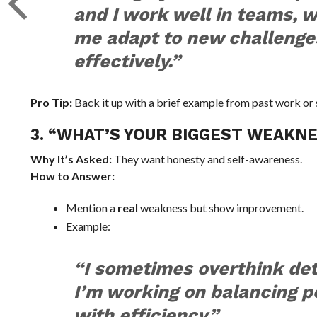
and I work well in teams, 
me adapt to new challenge
effectively.”
Pro Tip:
Back it up with a brief example from past work or 
3. “WHAT’S YOUR BIGGEST WEAKN
Why It’s Asked:
They want honesty and self-awareness.
How to Answer:
Mention a
real
weakness but show improvement.
Example:
“I sometimes overthink det
I’m working on balancing p
with efficiency.”