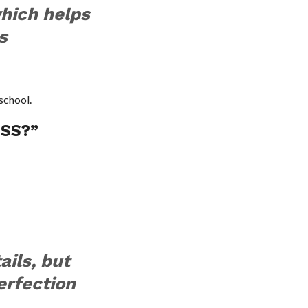
which helps
s
school.
ESS?”
ails, but
erfection