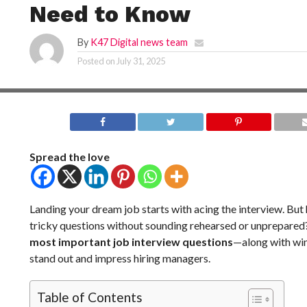
Need to Know
By
K47 Digital news team
Posted on
July 31, 2025
Spread the love
Landing your dream job starts with acing the interview. Bu
tricky questions without sounding rehearsed or unprepare
most important job interview questions
—along with wi
stand out and impress hiring managers.
Table of Contents