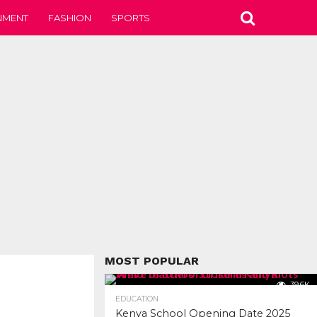
NMENT
FASHION
SPORTS
MOST POPULAR
39.6K
EDUCATION
Kenya School Opening Date 2025