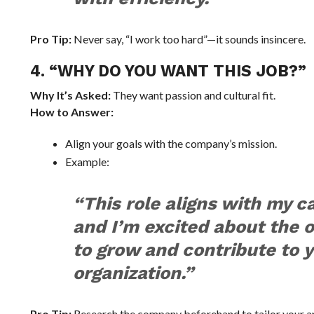
Pro Tip:
Never say, “I work too hard”—it sounds insincere.
4. “WHY DO YOU WANT THIS JOB?”
Why It’s Asked:
They want passion and cultural fit.
How to Answer:
Align your goals with the company’s mission.
Example:
“This role aligns with my c
and I’m excited about the 
to grow and contribute to 
organization.”
Pro Tip:
Research the company beforehand to tailor your a