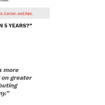
n, Career, and Age.
N 5 YEARS?”
 a more
 on greater
buting
y.”