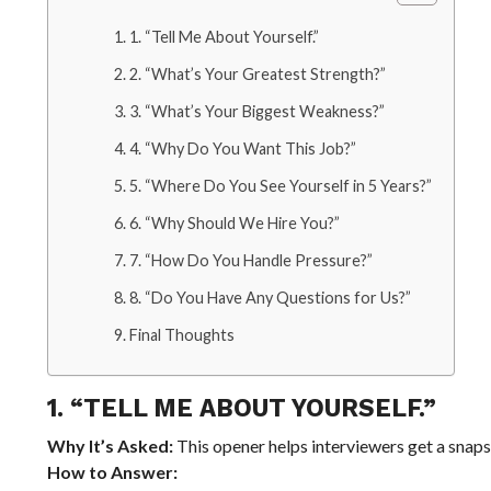
1. “Tell Me About Yourself.”
2. “What’s Your Greatest Strength?”
3. “What’s Your Biggest Weakness?”
4. “Why Do You Want This Job?”
5. “Where Do You See Yourself in 5 Years?”
6. “Why Should We Hire You?”
7. “How Do You Handle Pressure?”
8. “Do You Have Any Questions for Us?”
Final Thoughts
1. “TELL ME ABOUT YOURSELF.”
Why It’s Asked:
This opener helps interviewers get a snap
How to Answer: