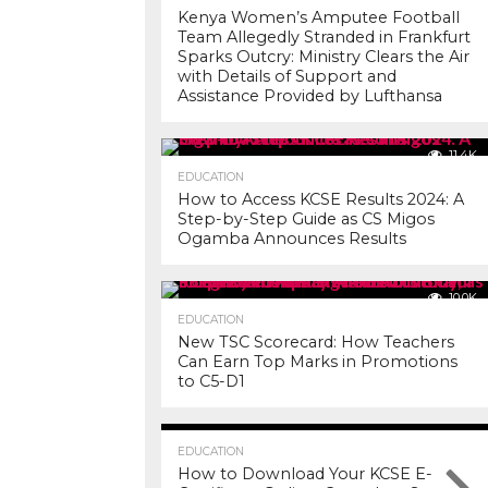
Kenya Women’s Amputee Football
Team Allegedly Stranded in Frankfurt
Sparks Outcry: Ministry Clears the Air
with Details of Support and
Assistance Provided by Lufthansa
11.4K
EDUCATION
How to Access KCSE Results 2024: A
Step-by-Step Guide as CS Migos
Ogamba Announces Results
10.0K
EDUCATION
New TSC Scorecard: How Teachers
Can Earn Top Marks in Promotions
to C5-D1
7.3K
EDUCATION
How to Download Your KCSE E-