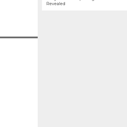
Revealed