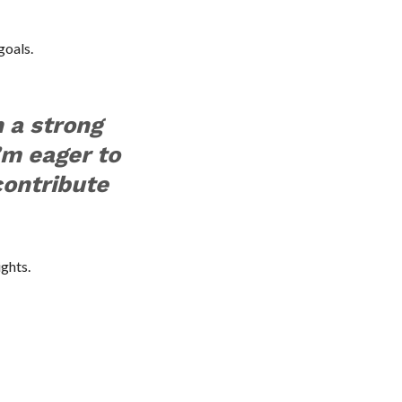
goals.
 a strong
I’m eager to
contribute
ights.