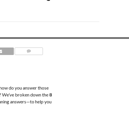
COMMENTS
t how do you answer those
d? We’ve broken down the
8
nning answers—to help you