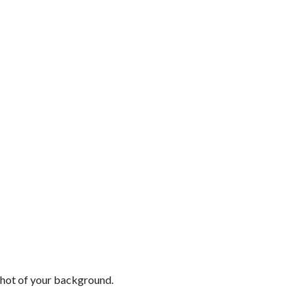
shot of your background.