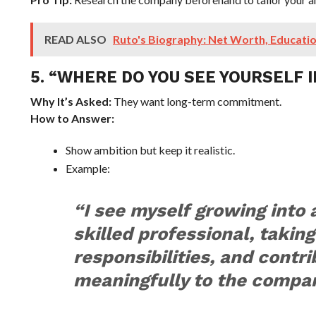
READ ALSO
Ruto's Biography: Net Worth, Educatio
5. “WHERE DO YOU SEE YOURSELF I
Why It’s Asked:
They want long-term commitment.
How to Answer:
Show ambition but keep it realistic.
Example:
“I see myself growing into
skilled professional, taking
responsibilities, and contri
meaningfully to the compan