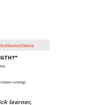
rks Massive Debate
NGTH?”
lue.
problem-solving).
ck learner,