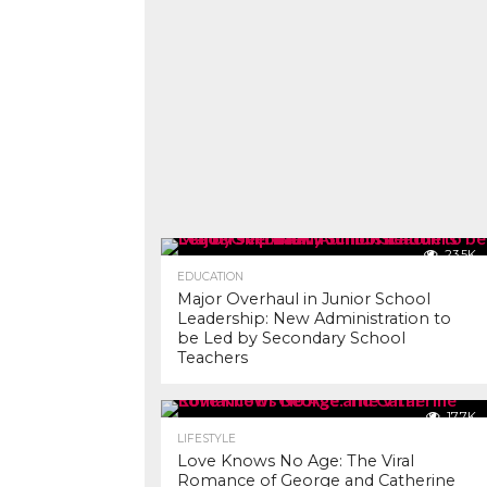
23.5K
EDUCATION
Major Overhaul in Junior School
Leadership: New Administration to
be Led by Secondary School
Teachers
17.7K
LIFESTYLE
Love Knows No Age: The Viral
Romance of George and Catherine