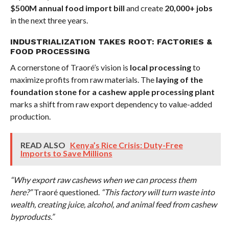
$500M annual food import bill
and create
20,000+ jobs
in the next three years.
INDUSTRIALIZATION TAKES ROOT: FACTORIES &
FOOD PROCESSING
A cornerstone of Traoré’s vision is
local processing
to
maximize profits from raw materials. The
laying of the
foundation stone for a cashew apple processing plant
marks a shift from raw export dependency to value-added
production.
READ ALSO
Kenya’s Rice Crisis: Duty-Free
Imports to Save Millions
“Why export raw cashews when we can process them
here?”
Traoré questioned.
“This factory will turn waste into
wealth, creating juice, alcohol, and animal feed from cashew
byproducts.”