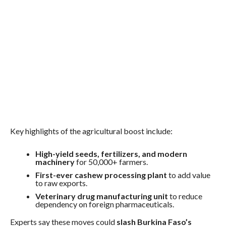
Key highlights of the agricultural boost include:
High-yield seeds, fertilizers, and modern
machinery
for 50,000+ farmers.
First-ever cashew processing plant
to add value
to raw exports.
Veterinary drug manufacturing unit
to reduce
dependency on foreign pharmaceuticals.
Experts say these moves could
slash Burkina Faso’s