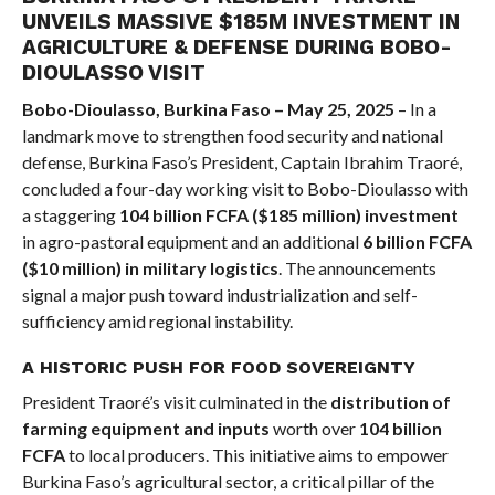
UNVEILS MASSIVE $185M INVESTMENT IN
AGRICULTURE & DEFENSE DURING BOBO-
DIOULASSO VISIT
Bobo-Dioulasso, Burkina Faso – May 25, 2025
– In a
landmark move to strengthen food security and national
defense, Burkina Faso’s President, Captain Ibrahim Traoré,
concluded a four-day working visit to Bobo-Dioulasso with
a staggering
104 billion FCFA ($185 million) investment
in agro-pastoral equipment and an additional
6 billion FCFA
($10 million) in military logistics
. The announcements
signal a major push toward industrialization and self-
sufficiency amid regional instability.
A HISTORIC PUSH FOR FOOD SOVEREIGNTY
President Traoré’s visit culminated in the
distribution of
farming equipment and inputs
worth over
104 billion
FCFA
to local producers. This initiative aims to empower
Burkina Faso’s agricultural sector, a critical pillar of the