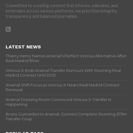
Committed to creating content that informs, educates, and
entertains across various platforms, we prioritize integrity,
transparency, and balanced journalism.
LATEST NEWS
Thierry Henry Names Arsenal’s Perfect Vinicius Alternative After
Real Madrid Blow
Vinicius Jr Ends Arsenal Transfer Rumours With Stunning Real
Madrid Contract Until 2032
Arsenal Shift Focus as Vinicius Jr Nears Real Madrid Contract
Renewal
Arsenal Dressing Room Convinced Vinicius Jr Transfer Is
Happening
Bruno Guimarães to Arsenal: Gunners Complete Stunning £75m
Transfer Coup