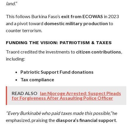
land.”
This follows Burkina Faso’s
exit from ECOWAS
in 2023
and a pivot toward
domestic military production
to
counter terrorism.
FUNDING THE VISION: PATRIOTISM & TAXES
Traoré credited the investments to
citizen contributions
,
including:
Patriotic Support Fund donations
Tax compliance
READ ALSO
Ian Njoroge Arrested: Suspect Pleads
for Forgiveness After Assaulting Police Officer
“Every Burkinabè who paid taxes made this possible,”
he
emphasized, praising the
diaspora’s financial support
.