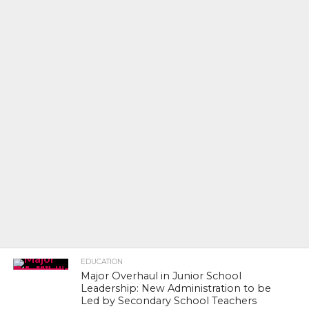
EDUCATION
Major Overhaul in Junior School
Leadership: New Administration to be
Led by Secondary School Teachers