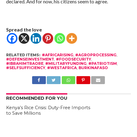
declared. And for now, his citizens seem to agree.
Spread the love
RELATED ITEMS:
#AFRICARISING
,
#AGROPROCESSING
,
#DEFENSEINVESTMENT
,
#FOODSECURITY
,
#IBRAHIMTRAORE
,
#MILITARYFUNDING
,
#PATRIOTISM
,
#SELFSUFFICIENCY
,
#WESTAFRICA
,
BURKINAFASO
RECOMMENDED FOR YOU
Kenya’s Rice Crisis: Duty-Free Imports
to Save Millions