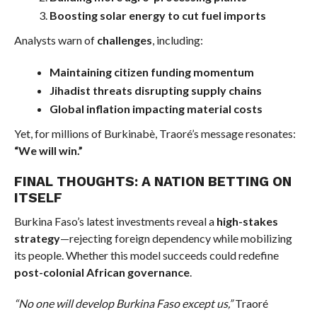
Boosting solar energy to cut fuel imports
Analysts warn of
challenges
, including:
Maintaining citizen funding momentum
Jihadist threats disrupting supply chains
Global inflation impacting material costs
Yet, for millions of Burkinabè, Traoré’s message resonates:
“We will win.”
FINAL THOUGHTS: A NATION BETTING ON
ITSELF
Burkina Faso’s latest investments reveal a
high-stakes
strategy
—rejecting foreign dependency while mobilizing
its people. Whether this model succeeds could redefine
post-colonial African governance
.
“No one will develop Burkina Faso except us,”
Traoré