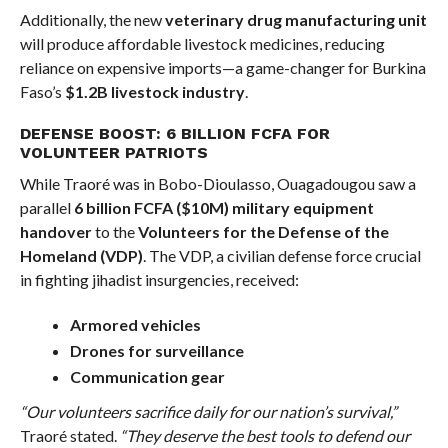
Additionally, the new
veterinary drug manufacturing unit
will produce affordable livestock medicines, reducing
reliance on expensive imports—a game-changer for Burkina
Faso’s
$1.2B livestock industry
.
DEFENSE BOOST: 6 BILLION FCFA FOR
VOLUNTEER PATRIOTS
While Traoré was in Bobo-Dioulasso, Ouagadougou saw a
parallel
6 billion FCFA ($10M) military equipment
handover
to the
Volunteers for the Defense of the
Homeland (VDP)
. The VDP, a civilian defense force crucial
in fighting jihadist insurgencies, received:
Armored vehicles
Drones for surveillance
Communication gear
“Our volunteers sacrifice daily for our nation’s survival,”
Traoré stated.
“They deserve the best tools to defend our