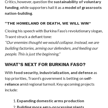
Critics, however, question the
sustainability of voluntary
funding
, while supporters hail it as a
model of grassroots
nation-building
.
“THE HOMELAND OR DEATH, WE WILL WIN”
Closing his speech with Burkina Faso’s revolutionary slogan,
Traoré struck a defiant tone:
“Our enemies thought we would collapse. Instead, we are
building factories, arming our defenders, and feeding our
people. This is just the beginning.”
WHAT’S NEXT FOR BURKINA FASO?
With
food security, industrialization, and defense
as
top priorities, Traoré’s government is betting on
self-
reliance
amid regional turmoil. Key upcoming projects
include:
Expanding domestic arms production
Building more agro-processing plants