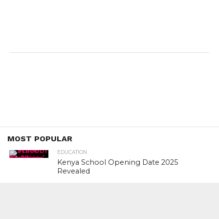
MOST POPULAR
EDUCATION
Kenya School Opening Date 2025
Revealed