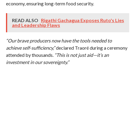
economy, ensuring long-term food security.
READ ALSO
Rigathi Gachagua Exposes Ruto's Lies
and Leadership Flaws
“Our brave producers now have the tools needed to
achieve self-sufficiency,”
declared Traoré during a ceremony
attended by thousands.
“This is not just aid—it’s an
investment in our sovereignty.”