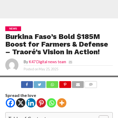
NEWS
Burkina Faso’s Bold $185M
Boost for Farmers & Defense
– Traoré’s Vision in Action!
By
K47 Digital news team
Posted on
May 25, 2025
COMMENTS
Spread the love