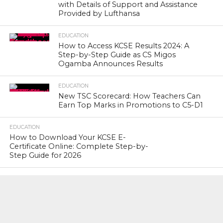
with Details of Support and Assistance
Provided by Lufthansa
EDUCATION
How to Access KCSE Results 2024: A
Step-by-Step Guide as CS Migos
Ogamba Announces Results
EDUCATION
New TSC Scorecard: How Teachers Can
Earn Top Marks in Promotions to C5-D1
EDUCATION
How to Download Your KCSE E-
Certificate Online: Complete Step-by-
Step Guide for 2026