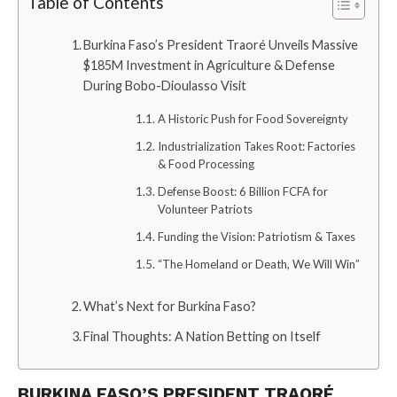
Table of Contents
Burkina Faso’s President Traoré Unveils Massive
$185M Investment in Agriculture & Defense
During Bobo-Dioulasso Visit
A Historic Push for Food Sovereignty
Industrialization Takes Root: Factories
& Food Processing
Defense Boost: 6 Billion FCFA for
Volunteer Patriots
Funding the Vision: Patriotism & Taxes
“The Homeland or Death, We Will Win”
What’s Next for Burkina Faso?
Final Thoughts: A Nation Betting on Itself
BURKINA FASO’S PRESIDENT TRAORÉ