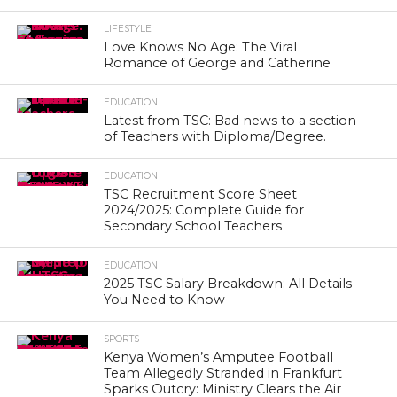
LIFESTYLE
Love Knows No Age: The Viral
Romance of George and Catherine
EDUCATION
Latest from TSC: Bad news to a section
of Teachers with Diploma/Degree.
EDUCATION
TSC Recruitment Score Sheet
2024/2025: Complete Guide for
Secondary School Teachers
EDUCATION
2025 TSC Salary Breakdown: All Details
You Need to Know
SPORTS
Kenya Women’s Amputee Football
Team Allegedly Stranded in Frankfurt
Sparks Outcry: Ministry Clears the Air