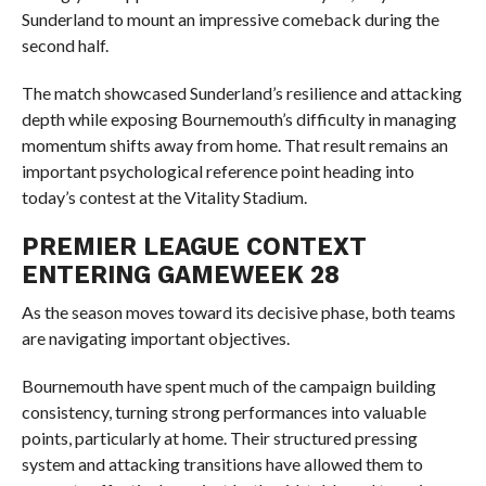
Sunderland to mount an impressive comeback during the
second half.
The match showcased Sunderland’s resilience and attacking
depth while exposing Bournemouth’s difficulty in managing
momentum shifts away from home. That result remains an
important psychological reference point heading into
today’s contest at the Vitality Stadium.
PREMIER LEAGUE CONTEXT
ENTERING GAMEWEEK 28
As the season moves toward its decisive phase, both teams
are navigating important objectives.
Bournemouth have spent much of the campaign building
consistency, turning strong performances into valuable
points, particularly at home. Their structured pressing
system and attacking transitions have allowed them to