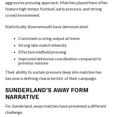
aggressive pressing approach. Matches played here often
feature high tempo football, early pressure, and strong
crowd involvement.
Statistically, Bournemouth have demonstrated:
Consistent scoring output at home
Strong late-match intensity
Effective midfield pressing
Improved defensive coordination compared to
previous seasons
Their ability to sustain pressure deep into matches has
become a defining characteristic of their campaign.
SUNDERLAND’S AWAY FORM
NARRATIVE
For Sunderland, away matches have presented a different
challenge.