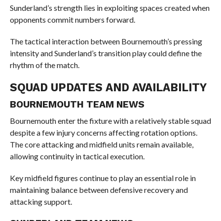
Sunderland’s strength lies in exploiting spaces created when
opponents commit numbers forward.
The tactical interaction between Bournemouth’s pressing
intensity and Sunderland’s transition play could define the
rhythm of the match.
SQUAD UPDATES AND AVAILABILITY
BOURNEMOUTH TEAM NEWS
Bournemouth enter the fixture with a relatively stable squad
despite a few injury concerns affecting rotation options.
The core attacking and midfield units remain available,
allowing continuity in tactical execution.
Key midfield figures continue to play an essential role in
maintaining balance between defensive recovery and
attacking support.