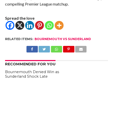
compelling Premier League matchup.
Spread the love
RELATED ITEMS:
BOURNEMOUTH VS SUNDERLAND
RECOMMENDED FOR YOU
Bournemouth Denied Win as
Sunderland Shock Late