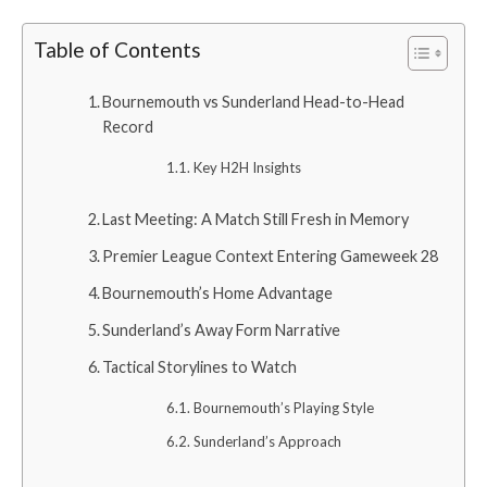
Table of Contents
Bournemouth vs Sunderland Head-to-Head
Record
Key H2H Insights
Last Meeting: A Match Still Fresh in Memory
Premier League Context Entering Gameweek 28
Bournemouth’s Home Advantage
Sunderland’s Away Form Narrative
Tactical Storylines to Watch
Bournemouth’s Playing Style
Sunderland’s Approach