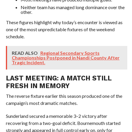
Neither team has managed long dominance over the
other.
These figures highlight why today’s encounter is viewed as
one of the most unpredictable fixtures of the weekend
schedule.
READ ALSO
Regional Secondary Sports
Championships Postponed in Nandi County After
Tragic Incident.
LAST MEETING: A MATCH STILL
FRESH IN MEMORY
The reverse fixture earlier this season produced one of the
campaign’s most dramatic matches.
Sunderland secured a memorable 3–2 victory after
recovering from a two-goal deficit. Bournemouth started
strongly and appeared in full control early on, only for