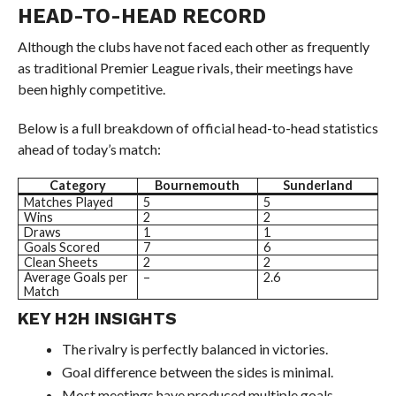
HEAD-TO-HEAD RECORD
Although the clubs have not faced each other as frequently
as traditional Premier League rivals, their meetings have
been highly competitive.
Below is a full breakdown of official head-to-head statistics
ahead of today’s match:
Category
Bournemouth
Sunderland
Matches Played
5
5
Wins
2
2
Draws
1
1
Goals Scored
7
6
Clean Sheets
2
2
Average Goals per
–
2.6
Match
KEY H2H INSIGHTS
The rivalry is perfectly balanced in victories.
Goal difference between the sides is minimal.
Most meetings have produced multiple goals.