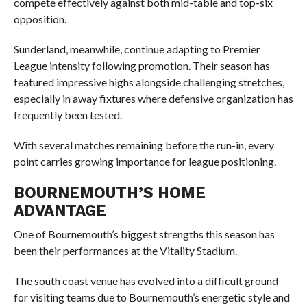
compete effectively against both mid-table and top-six
opposition.
Sunderland, meanwhile, continue adapting to Premier
League intensity following promotion. Their season has
featured impressive highs alongside challenging stretches,
especially in away fixtures where defensive organization has
frequently been tested.
With several matches remaining before the run-in, every
point carries growing importance for league positioning.
BOURNEMOUTH’S HOME
ADVANTAGE
One of Bournemouth’s biggest strengths this season has
been their performances at the Vitality Stadium.
The south coast venue has evolved into a difficult ground
for visiting teams due to Bournemouth’s energetic style and