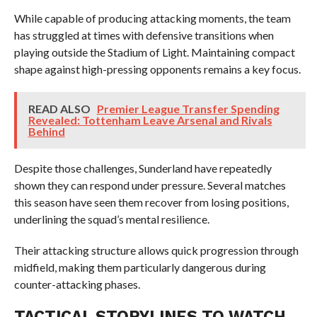
While capable of producing attacking moments, the team
has struggled at times with defensive transitions when
playing outside the Stadium of Light. Maintaining compact
shape against high-pressing opponents remains a key focus.
READ ALSO
Premier League Transfer Spending
Revealed: Tottenham Leave Arsenal and Rivals
Behind
Despite those challenges, Sunderland have repeatedly
shown they can respond under pressure. Several matches
this season have seen them recover from losing positions,
underlining the squad’s mental resilience.
Their attacking structure allows quick progression through
midfield, making them particularly dangerous during
counter-attacking phases.
TACTICAL STORYLINES TO WATCH