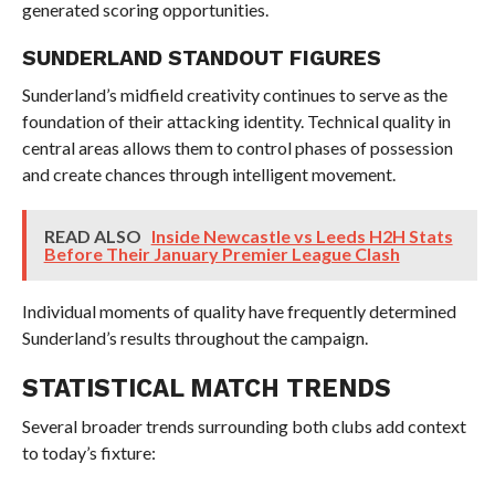
generated scoring opportunities.
SUNDERLAND STANDOUT FIGURES
Sunderland’s midfield creativity continues to serve as the
foundation of their attacking identity. Technical quality in
central areas allows them to control phases of possession
and create chances through intelligent movement.
READ ALSO
Inside Newcastle vs Leeds H2H Stats
Before Their January Premier League Clash
Individual moments of quality have frequently determined
Sunderland’s results throughout the campaign.
STATISTICAL MATCH TRENDS
Several broader trends surrounding both clubs add context
to today’s fixture: