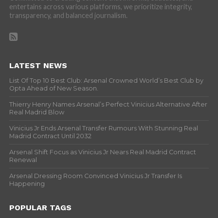
entertains across various platforms, we prioritize integrity,
transparency, and balanced journalism.
LATEST NEWS
List Of Top 10 Best Club: Arsenal Crowned World’s Best Club by
Opta Ahead of New Season.
Thierry Henry Names Arsenal’s Perfect Vinicius Alternative After
Real Madrid Blow
Vinicius Jr Ends Arsenal Transfer Rumours With Stunning Real
Madrid Contract Until 2032
Arsenal Shift Focus as Vinicius Jr Nears Real Madrid Contract
Renewal
Arsenal Dressing Room Convinced Vinicius Jr Transfer Is
Happening
POPULAR TAGS