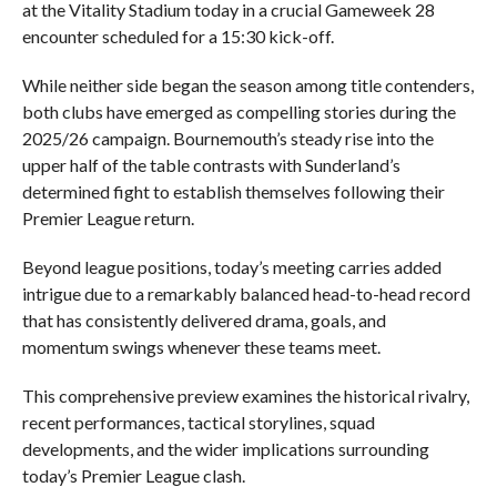
at the Vitality Stadium today in a crucial Gameweek 28
encounter scheduled for a 15:30 kick-off.
While neither side began the season among title contenders,
both clubs have emerged as compelling stories during the
2025/26 campaign. Bournemouth’s steady rise into the
upper half of the table contrasts with Sunderland’s
determined fight to establish themselves following their
Premier League return.
Beyond league positions, today’s meeting carries added
intrigue due to a remarkably balanced head-to-head record
that has consistently delivered drama, goals, and
momentum swings whenever these teams meet.
This comprehensive preview examines the historical rivalry,
recent performances, tactical storylines, squad
developments, and the wider implications surrounding
today’s Premier League clash.