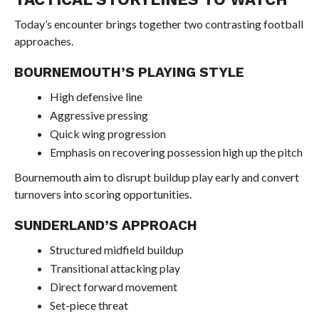
Today’s encounter brings together two contrasting football
approaches.
BOURNEMOUTH’S PLAYING STYLE
High defensive line
Aggressive pressing
Quick wing progression
Emphasis on recovering possession high up the pitch
Bournemouth aim to disrupt buildup play early and convert
turnovers into scoring opportunities.
SUNDERLAND’S APPROACH
Structured midfield buildup
Transitional attacking play
Direct forward movement
Set-piece threat