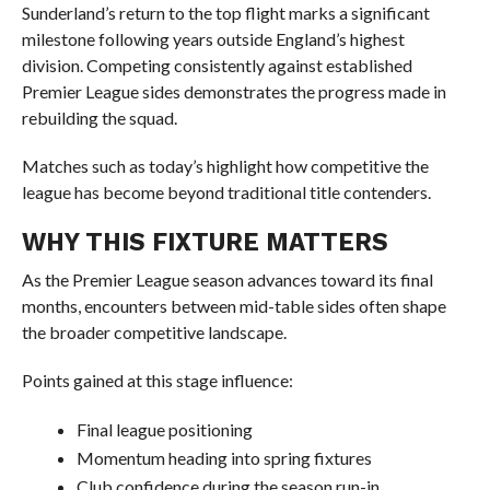
Sunderland’s return to the top flight marks a significant
milestone following years outside England’s highest
division. Competing consistently against established
Premier League sides demonstrates the progress made in
rebuilding the squad.
Matches such as today’s highlight how competitive the
league has become beyond traditional title contenders.
WHY THIS FIXTURE MATTERS
As the Premier League season advances toward its final
months, encounters between mid-table sides often shape
the broader competitive landscape.
Points gained at this stage influence:
Final league positioning
Momentum heading into spring fixtures
Club confidence during the season run-in