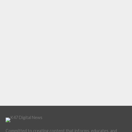
Committed to creating content that informs, educates, and