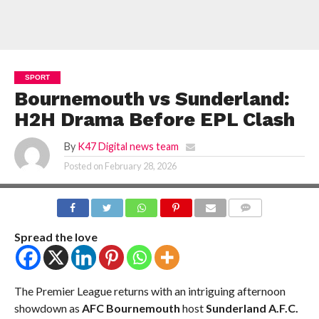
SPORT
Bournemouth vs Sunderland:
H2H Drama Before EPL Clash
By
K47 Digital news team
Posted on
February 28, 2026
COMMENTS
Spread the love
The Premier League returns with an intriguing afternoon
showdown as
AFC Bournemouth
host
Sunderland A.F.C.