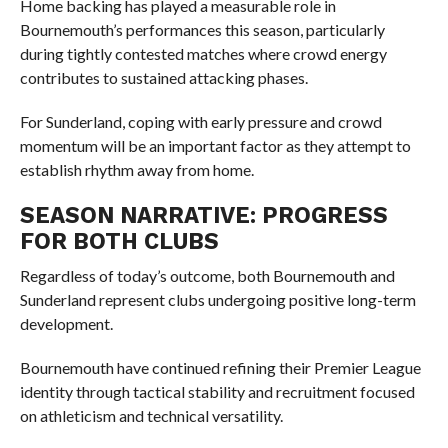
Home backing has played a measurable role in
Bournemouth’s performances this season, particularly
during tightly contested matches where crowd energy
contributes to sustained attacking phases.
For Sunderland, coping with early pressure and crowd
momentum will be an important factor as they attempt to
establish rhythm away from home.
SEASON NARRATIVE: PROGRESS
FOR BOTH CLUBS
Regardless of today’s outcome, both Bournemouth and
Sunderland represent clubs undergoing positive long-term
development.
Bournemouth have continued refining their Premier League
identity through tactical stability and recruitment focused
on athleticism and technical versatility.