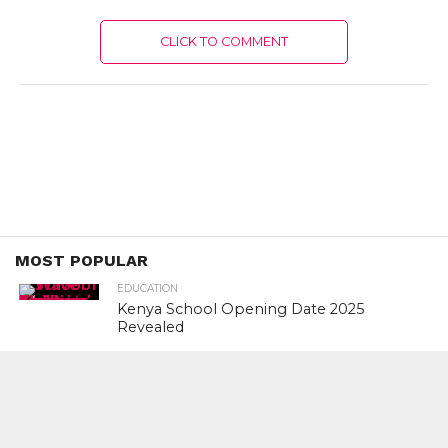
CLICK TO COMMENT
MOST POPULAR
EDUCATION
Kenya School Opening Date 2025
Revealed