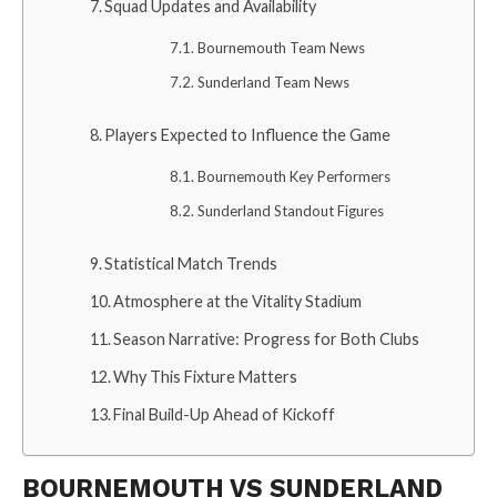
Squad Updates and Availability
Bournemouth Team News
Sunderland Team News
Players Expected to Influence the Game
Bournemouth Key Performers
Sunderland Standout Figures
Statistical Match Trends
Atmosphere at the Vitality Stadium
Season Narrative: Progress for Both Clubs
Why This Fixture Matters
Final Build-Up Ahead of Kickoff
BOURNEMOUTH VS SUNDERLAND