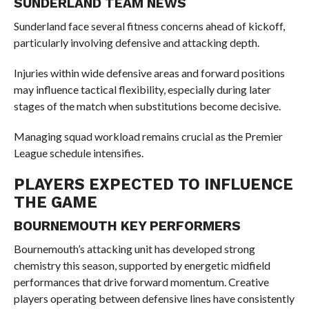
SUNDERLAND TEAM NEWS
Sunderland face several fitness concerns ahead of kickoff,
particularly involving defensive and attacking depth.
Injuries within wide defensive areas and forward positions
may influence tactical flexibility, especially during later
stages of the match when substitutions become decisive.
Managing squad workload remains crucial as the Premier
League schedule intensifies.
PLAYERS EXPECTED TO INFLUENCE
THE GAME
BOURNEMOUTH KEY PERFORMERS
Bournemouth’s attacking unit has developed strong
chemistry this season, supported by energetic midfield
performances that drive forward momentum. Creative
players operating between defensive lines have consistently