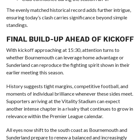
The evenly matched historical record adds further intrigue,
ensuring today’s clash carries significance beyond simple
standings.
FINAL BUILD-UP AHEAD OF KICKOFF
With kickoff approaching at 15:30, attention turns to
whether Bournemouth can leverage home advantage or
Sunderland can reproduce the fighting spirit shown in their
earlier meeting this season.
History suggests tight margins, competitive football, and
moments of individual brilliance whenever these sides meet.
Supporters arriving at the Vitality Stadium can expect
another intense chapter in a rivalry that continues to grow in
relevance within the Premier League calendar.
All eyes now shift to the south coast as Bournemouth and
Sunderland prepare to renew a balanced and increasingly