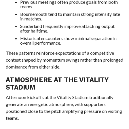
Previous meetings often produce goals from both
teams.
Bournemouth tend to maintain strong intensity late
in matches.
Sunderland frequently improve attacking output
after halftime.
Historical encounters show minimal separation in
overall performance.
These patterns reinforce expectations of a competitive
contest shaped by momentum swings rather than prolonged
dominance from either side.
ATMOSPHERE AT THE VITALITY
STADIUM
Afternoon kickoffs at the Vitality Stadium traditionally
generate an energetic atmosphere, with supporters
positioned close to the pitch amplifying pressure on visiting
teams.