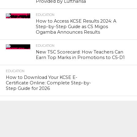
Provided by Lufthansa
EDUCATION
How to Access KCSE Results 2024: A
Step-by-Step Guide as CS Migos
Ogamba Announces Results
EDUCATION
New TSC Scorecard: How Teachers Can
Earn Top Marks in Promotions to C5-D1
EDUCATION
How to Download Your KCSE E-
Certificate Online: Complete Step-by-
Step Guide for 2026