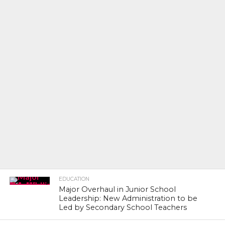
EDUCATION
Major Overhaul in Junior School
Leadership: New Administration to be
Led by Secondary School Teachers