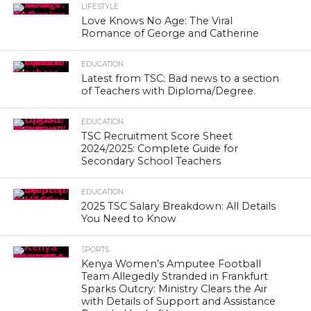
LIFESTYLE
Love Knows No Age: The Viral
Romance of George and Catherine
EDUCATION
Latest from TSC: Bad news to a section
of Teachers with Diploma/Degree.
EDUCATION
TSC Recruitment Score Sheet
2024/2025: Complete Guide for
Secondary School Teachers
EDUCATION
2025 TSC Salary Breakdown: All Details
You Need to Know
SPORTS
Kenya Women’s Amputee Football
Team Allegedly Stranded in Frankfurt
Sparks Outcry: Ministry Clears the Air
with Details of Support and Assistance