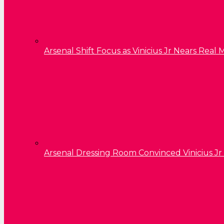
Arsenal Shift Focus as Vinicius Jr Nears Rea
Arsenal Dressing Room Convinced Vinicius Jr