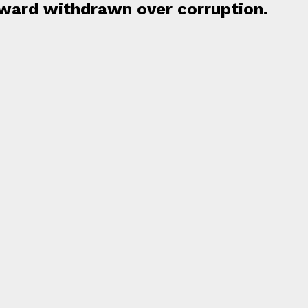
Award withdrawn over corruption.