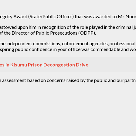
egrity Award (State/Public Officer) that was awarded to Mr Noord
towed upon him in recognition of the role played in the criminal ju
 of the Director of Public Prosecutions (ODPP).
e independent commissions, enforcement agencies, professional bo
inspiring public confidence in your office was commendable and wor
es in Kisumu Prison Decongestion Drive
n assessment based on concerns raised by the public and our partn