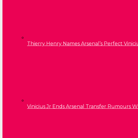
Thierry Henry Names Arsenal’s Perfect Vinici
Vinicius Jr Ends Arsenal Transfer Rumours W