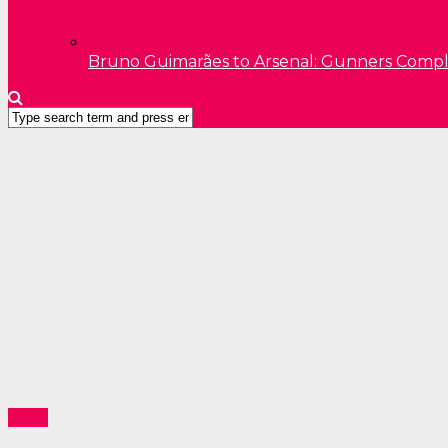
Bruno Guimarães to Arsenal: Gunners Comp
News