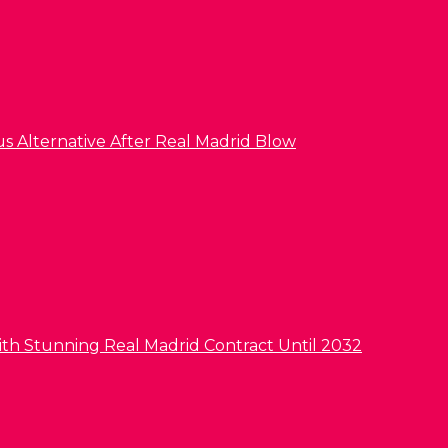
us Alternative After Real Madrid Blow
ith Stunning Real Madrid Contract Until 2032