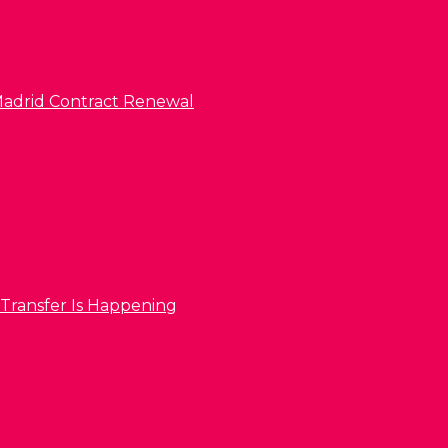
l Madrid Contract Renewal
 Transfer Is Happening