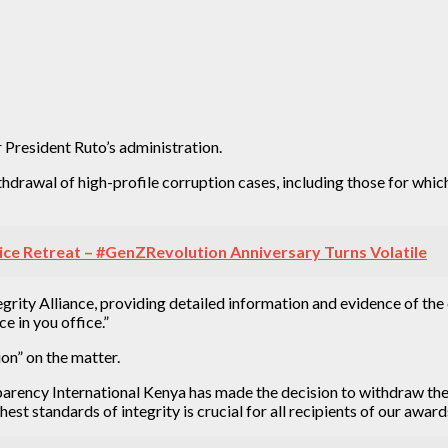
 President Ruto’s administration.
hdrawal of high-profile corruption cases, including those for which
ice Retreat – #GenZRevolution Anniversary Turns Volatile
ntegrity Alliance, providing detailed information and evidence of t
e in you office.”
ion” on the matter.
nsparency International Kenya has made the decision to withdraw th
est standards of integrity is crucial for all recipients of our award