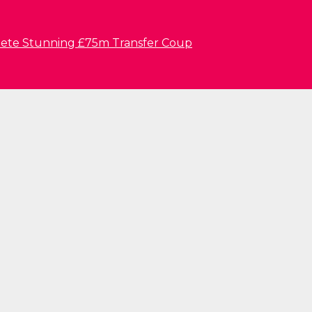
lete Stunning £75m Transfer Coup