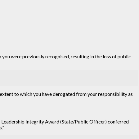
 you were previously recognised, resulting in the loss of public
he extent to which you have derogated from your responsibility as
e Leadership Integrity Award (State/Public Officer) conferred
s.”