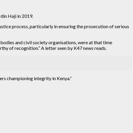
in Haji in 2019.
stice process, particularly in ensuring the prosecution of serious
dies and civil society organisations, were at that time
thy of recognition.” A letter seen by K47 news reads.
ers championing integrity in Kenya.”