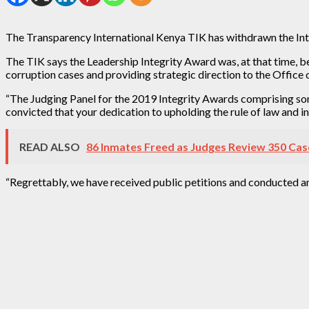
The Transparency International Kenya TIK has withdrawn the Int
The TIK says the Leadership Integrity Award was, at that time, bes
corruption cases and providing strategic direction to the Office
“The Judging Panel for the 2019 Integrity Awards comprising som
convicted that your dedication to upholding the rule of law and 
READ ALSO
86 Inmates Freed as Judges Review 350 Cas
“Regrettably, we have received public petitions and conducted a