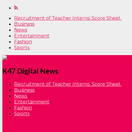
Recruitment of Teacher Interns: Score Sheet.
Business
News
Entertainment
Fashion
Sports
K47 Digital News
Recruitment of Teacher Interns: Score Sheet.
Business
News
Entertainment
Fashion
Sports