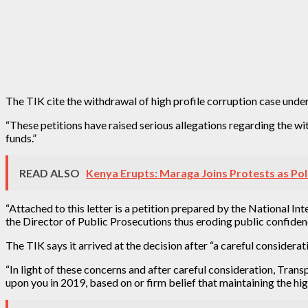
The TIK cite the withdrawal of high profile corruption case under
“These petitions have raised serious allegations regarding the wit
funds.”
READ ALSO
Kenya Erupts: Maraga Joins Protests as Pol
“Attached to this letter is a petition prepared by the National I
the Director of Public Prosecutions thus eroding public confidenc
The TIK says it arrived at the decision after “a careful considerat
“In light of these concerns and after careful consideration, Tra
upon you in 2019, based on or firm belief that maintaining the high