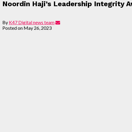
Noordin Haji’s Leadership Integrity 
By
K47 Digital news team
Posted on
May 26, 2023