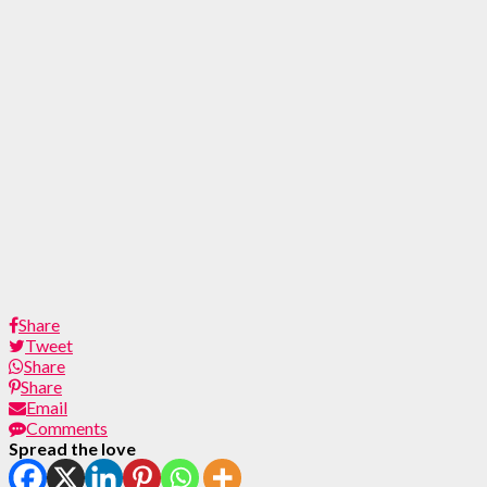
Share
Tweet
Share
Share
Email
Comments
Spread the love